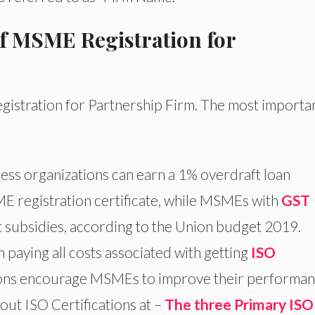
of MSME Registration for
gistration for Partnership Firm. The most importan
ess organizations can earn a 1% overdraft loan
E registration certificate, while MSMEs with
GST
t subsidies, according to the Union budget 2019.
aying all costs associated with getting
ISO
ions encourage MSMEs to improve their performa
out ISO Certifications at –
The three Primary ISO