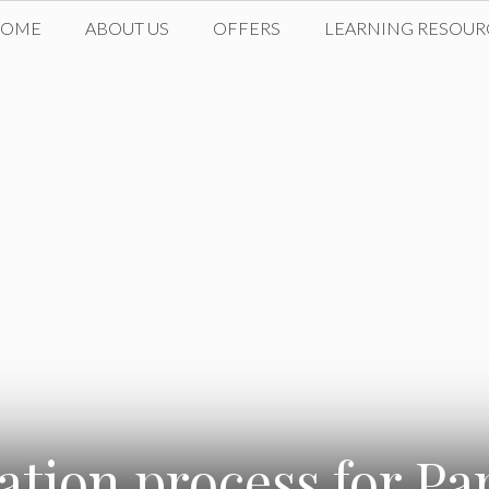
HOME
ABOUT US
OFFERS
LEARNING RESOUR
tion process for Pa