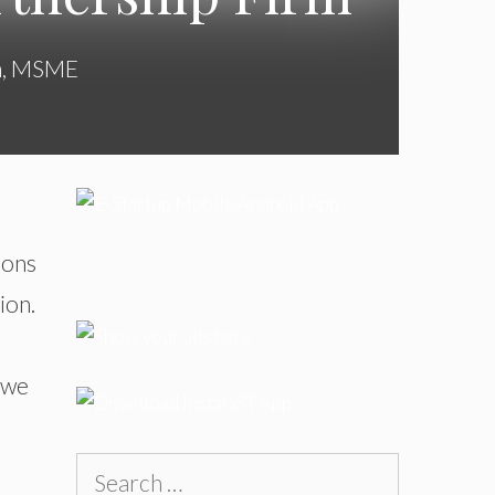
n
,
MSME
ions
ion.
, we
Search