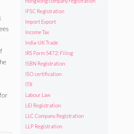
hong kong company registration
IFSC Registration
k
Import Export
ees
Income Tax
India-UK Trade
f
IRS Form 5472: Filing
the
ISBN Registration
ISO certification
ITR
for
Labour Law
LEI Registration
LLC Company Registration
LLP Registration