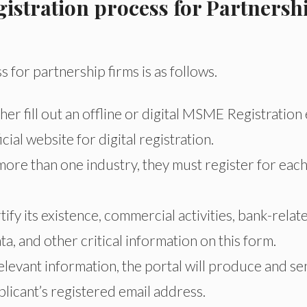
stration process for Partnersh
for partnership firms is as follows.
r fill out an offline or digital MSME Registration 
ial website for digital registration.
more than one industry, they must register for eac
fy its existence, commercial activities, bank-relat
, and other critical information on this form.
elevant information, the portal will produce and s
plicant’s registered email address.