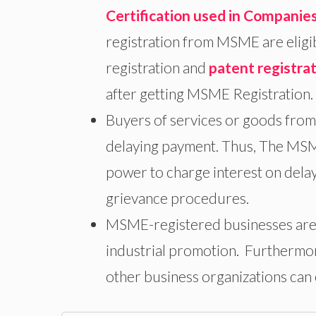
Certification used in Companie
registration from MSME are eligi
registration and
patent registra
after getting MSME Registration.
Buyers of services or goods from
delaying payment. Thus, The MSME
power to charge interest on dela
grievance procedures.
MSME-registered businesses are a
industrial promotion. Furthermo
other business organizations can ea