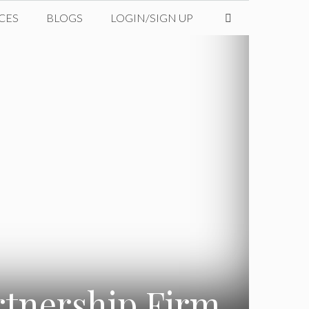
CES
BLOGS
LOGIN/SIGN UP
rtnership Firm