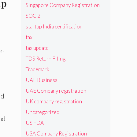
ip
Singapore Company Registration
SOC 2
startup India certification
tax
tax update
e-
TDS Return Filing
Trademark
h
UAE Business
UAE Company registration
ed
UK company registration
Uncategorized
end
US FDA
USA Company Registration