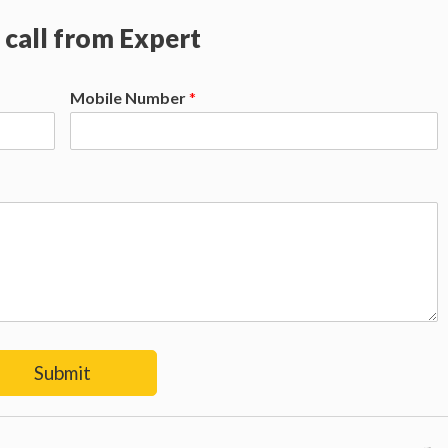
 call from Expert
Mobile Number
*
Submit