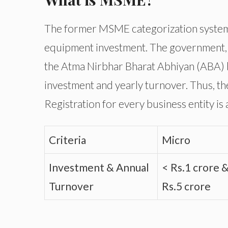
The former MSME categorization system 
equipment investment. The government
the Atma Nirbhar Bharat Abhiyan (ABA) b
investment and yearly turnover. Thus, th
Registration for every business entity is 
Criteria
Micro
Investment & Annual
< Rs.1 crore 
Turnover
Rs.5 crore