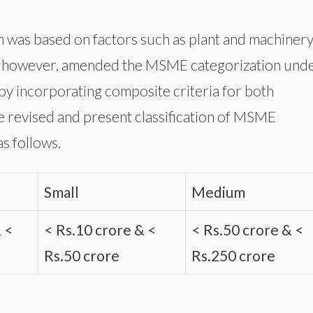
was based on factors such as plant and machinery
, however, amended the MSME categorization und
y incorporating composite criteria for both
e revised and present classification of MSME
as follows.
Small
Medium
& <
< Rs.10 crore & <
< Rs.50 crore & <
Rs.50 crore
Rs.250 crore