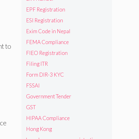
EPF Registration
ESI Registration
Exim Code in Nepal
FEMA Compliance
t to
FIEO Registration
Filing ITR
Form DIR-3 KYC
FSSAI
Government Tender
GST
HIPAA Compliance
nce
Hong Kong