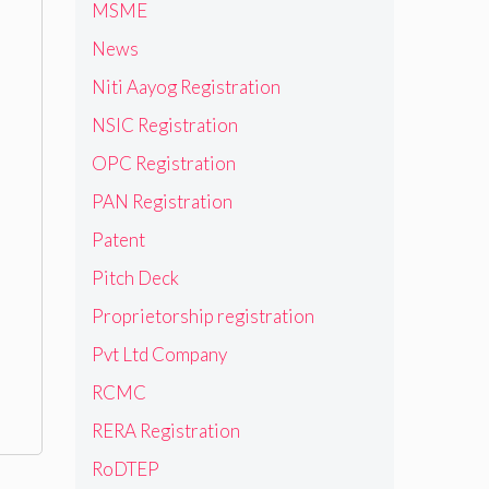
MSME
News
Niti Aayog Registration
NSIC Registration
OPC Registration
PAN Registration
Patent
Pitch Deck
Proprietorship registration
Pvt Ltd Company
RCMC
RERA Registration
RoDTEP