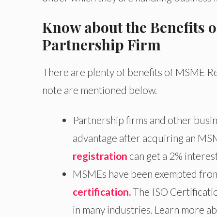
Know about the Benefits 
Partnership Firm
There are plenty of benefits of MSME Re
note are mentioned below.
Partnership firms and other busin
advantage after acquiring an MSM
registration
can get a 2% interes
MSMEs have been exempted from p
certification.
The ISO Certificat
in many industries. Learn more ab