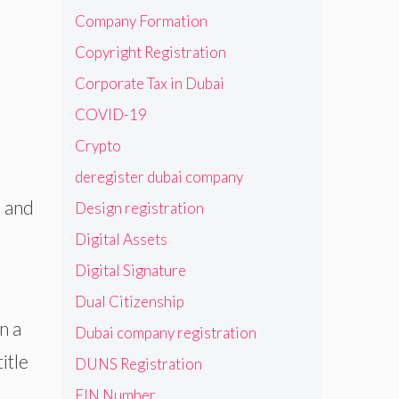
Company Formation
Copyright Registration
Corporate Tax in Dubai
COVID-19
Crypto
deregister dubai company
s and
Design registration
Digital Assets
Digital Signature
Dual Citizenship
n a
Dubai company registration
itle
DUNS Registration
EIN Number