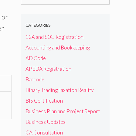
for:
 or
CATEGORIES
er
12A and 80G Registration
Accounting and Bookkeeping
AD Code
APEDA Registration
Barcode
Binary Trading Taxation Reality
BIS Certification
Business Plan and Project Report
Business Updates
CA Consultation