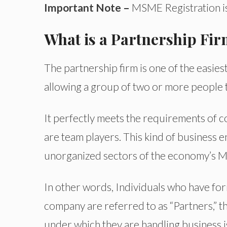
Important Note –
MSME Registration is
What is a Partnership Fi
The partnership firm is one of the easiest
allowing a group of two or more people t
It perfectly meets the requirements of c
are team players. This kind of business en
unorganized sectors of the economy’s M
In other words, Individuals who have for
company are referred to as “Partners,” the
under which they are handling business i