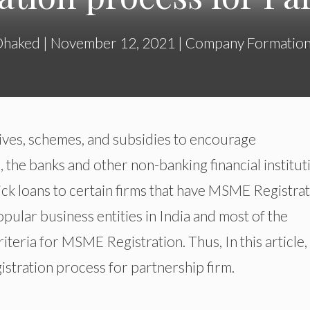
Dhaked
|
November 12, 2021
|
Company Formatio
ves, schemes, and subsidies to encourage
the banks and other non-banking financial institut
ick loans to certain firms that have MSME Registrat
opular business entities in India and most of the
criteria for MSME Registration. Thus, In this article
tration process for partnership firm.