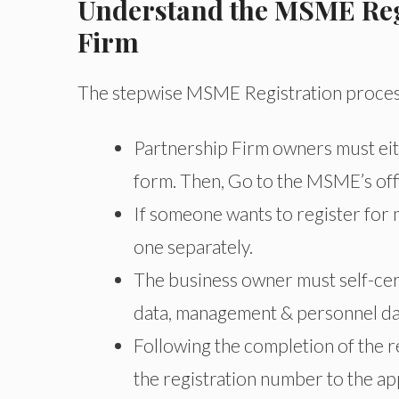
Understand the MSME Regi
Firm
The stepwise MSME Registration process 
Partnership Firm owners must eithe
form. Then, Go to the MSME’s offic
If someone wants to register for 
one separately.
The business owner must self-certi
data, management & personnel data
Following the completion of the r
the registration number to the ap