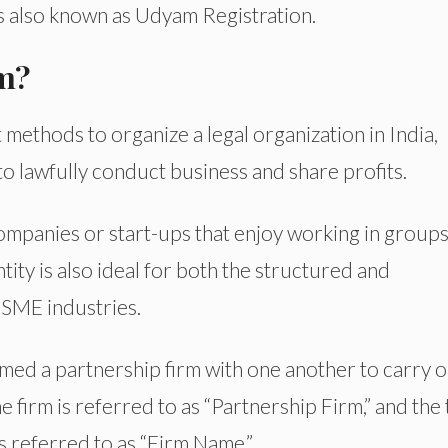
 also known as Udyam Registration.
rm?
 methods to organize a legal organization in India,
o lawfully conduct business and share profits.
ompanies or start-ups that enjoy working in group
tity is also ideal for both the structured and
SME industries.
med a partnership firm with one another to carry o
 firm is referred to as “Partnership Firm,” and the t
s referred to as “Firm Name.”