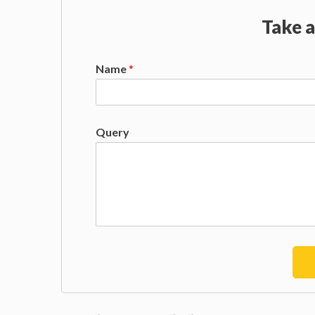
Take a
Name
*
Query