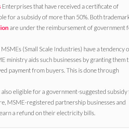
s
Enterprises that have received a certificate of
ble for a subsidy of more than 50%. Both trademar
tion
are under the reimbursement of government f
 MSMEs (Small Scale Industries) have a tendency o
 ministry aids such businesses by granting them 
yed payment from buyers. This is done through
lso eligible for a government-suggested subsidy 
re, MSME-registered partnership businesses and
rn a refund on their electricity bills.