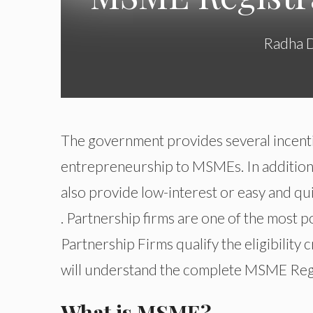
Radha 
The government provides several incenti
entrepreneurship to MSMEs. In addition, 
also provide low-interest or easy and qu
. Partnership firms are one of the most p
Partnership Firms qualify the eligibility 
will understand the complete MSME Regis
What is MSME?