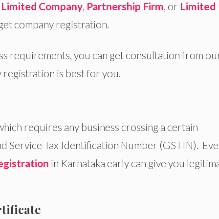
e Limited Company
,
Partnership Firm
, or
Limited
get company registration.
ess requirements, you can get consultation from ou
registration is best for you.
 which requires any business crossing a certain
d Service Tax Identification Number (GSTIN). Even
gistration
in Karnataka early can give you legitim
tificate