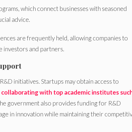
grams, which connect businesses with seasoned
cial advice.
ences are frequently held, allowing companies to
e investors and partners.
upport
R&D initiatives. Startups may obtain access to
y
collaborating with top academic institutes suc
The government also provides funding for R&D
age in innovation while maintaining their competiti