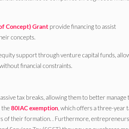
of Concept) Grant
provide financing to assist
heir concepts.
uity support through venture capital funds, allo
without financial constraints.
assive tax breaks, allowing them to better manage 
s the
80IAC exemption
, which offers a three-year 
rs of their formation. . Furthermore, entrepreneur