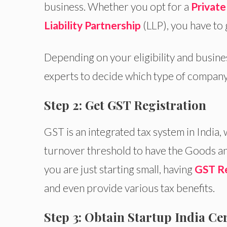
business. Whether you opt for a
Privat
Liability Partnership
(LLP), you have to 
Depending on your eligibility and busin
experts to decide which type of company 
Step 2: Get GST Registration
GST is an integrated tax system in India,
turnover threshold to have the Goods an
you are just starting small, having
GST Re
and even provide various tax benefits.
Step 3: Obtain Startup India Cer