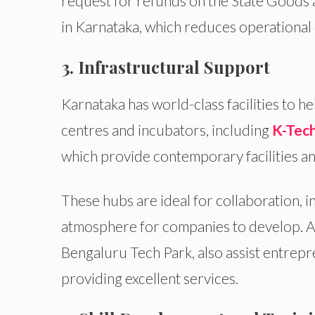
request for refunds on the State Goods
in Karnataka, which reduces operational 
3. Infrastructural Support
Karnataka has world-class facilities to 
centres and incubators, including
K-Tech
which provide contemporary facilities a
These hubs are ideal for collaboration, 
atmosphere for companies to develop. A
Bengaluru Tech Park, also assist entrepr
providing excellent services.