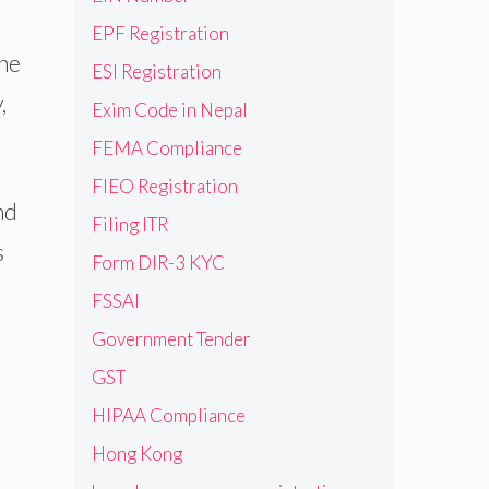
EPF Registration
the
ESI Registration
,
Exim Code in Nepal
FEMA Compliance
FIEO Registration
nd
Filing ITR
s
Form DIR-3 KYC
FSSAI
Government Tender
GST
HIPAA Compliance
Hong Kong