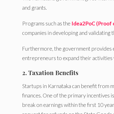
and grants.
Programs such as the
Idea2PoC (Proof 
companies in developing and validating t
Furthermore, the government provides eq
entrepreneurs to expand their activities 
2. Taxation Benefits
Startups in Karnataka can benefit from m
finances. One of the primary incentives i
break on earnings within the first 10 yea