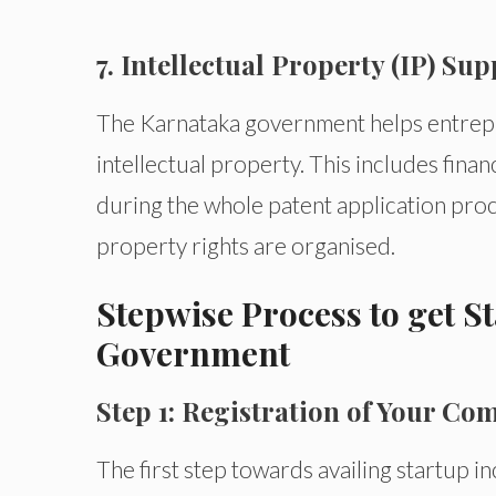
7. Intellectual Property (IP) Su
The Karnataka government helps entrep
intellectual property. This includes finan
during the whole patent application pro
property rights are organised.
Stepwise Process to get S
Government
Step 1: Registration of Your C
The first step towards availing startup i