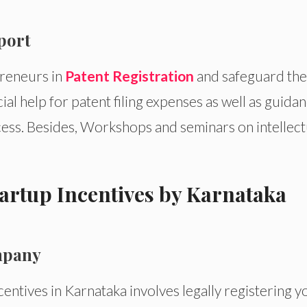
pport
reneurs in
Patent Registration
and safeguard the
cial help for patent filing expenses as well as guida
cess. Besides, Workshops and seminars on intellect
tartup Incentives by Karnataka
ompany
ncentives in Karnataka involves legally registering y