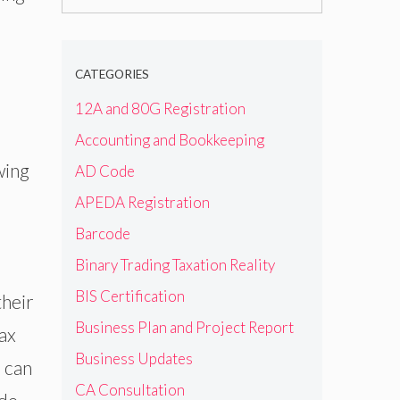
for:
CATEGORIES
12A and 80G Registration
Accounting and Bookkeeping
wing
AD Code
APEDA Registration
Barcode
Binary Trading Taxation Reality
BIS Certification
their
Business Plan and Project Report
tax
Business Updates
s can
CA Consultation