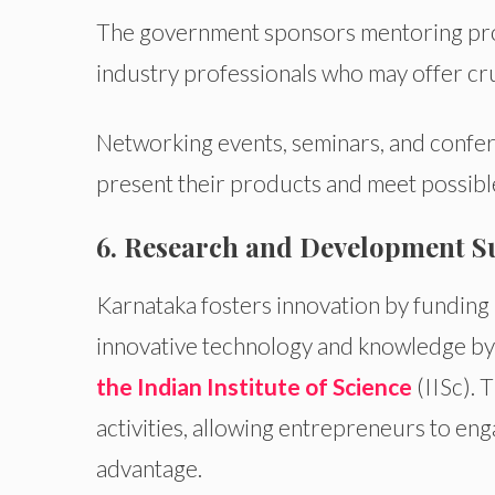
The government sponsors mentoring pro
industry professionals who may offer cru
Networking events, seminars, and confer
present their products and meet possibl
6. Research and Development S
Karnataka fosters innovation by funding 
innovative technology and knowledge b
the Indian Institute of Science
(IISc). 
activities, allowing entrepreneurs to eng
advantage.