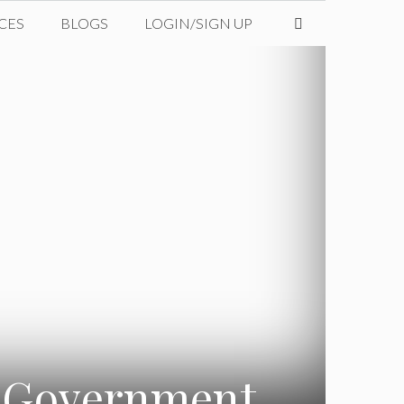
CES
BLOGS
LOGIN/SIGN UP
a Government