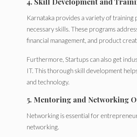
4. Skill Development and Train
Karnataka provides a variety of training
necessary skills. These programs address 
financial management, and product creat
Furthermore, Startups can also get indust
IT. This thorough skill development hel
and technology.
5. Mentoring and Networking O
Networking is essential for entrepreneur
networking.