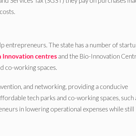
 and Services Tax (SGST) they pay on purchases m
costs.
help entrepreneurs. The state has a number of start
 Innovation centres
and the Bio-Innovation Centr
nd co-working spaces.
invention, and networking, providing a conducive
ffordable tech parks and co-working spaces, such 
eneurs in lowering operational expenses while still