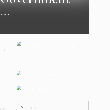
ation
 hub.
Search
cing