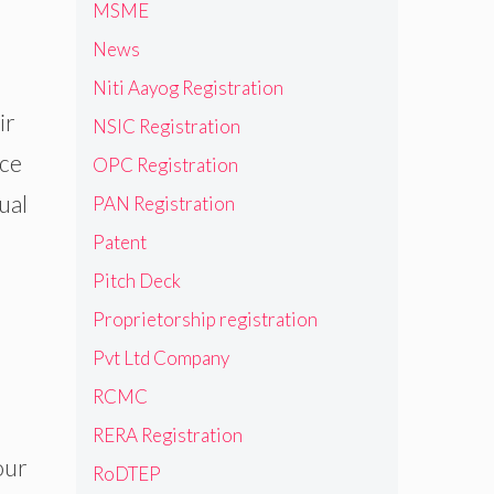
MSME
News
Niti Aayog Registration
ir
NSIC Registration
nce
OPC Registration
ual
PAN Registration
Patent
Pitch Deck
Proprietorship registration
Pvt Ltd Company
RCMC
RERA Registration
our
RoDTEP