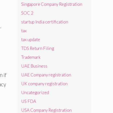
Singapore Company Registration
SOC 2
startup India certification
r
tax
tax update
TDS Return Filing
Trademark
UAE Business
 if
UAE Company registration
acy
UK company registration
Uncategorized
US FDA
USA Company Registration