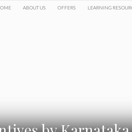
HOME
ABOUT US
OFFERS
LEARNING RESOUR
entives by Karnatak