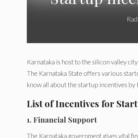
Rad
Karnataka is host to the silicon valley city
The Karnataka State offers various start
know all about the startup incentives by
List of Incentives for Sta
1. Financial Support
The Karnataka government gives vital fin