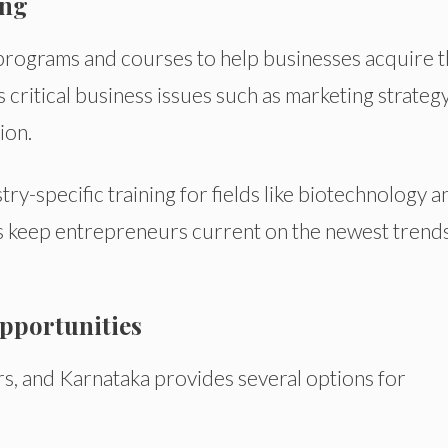
ing
 programs and courses to help businesses acquire 
critical business issues such as marketing strategy
ion.
ry-specific training for fields like biotechnology a
ps keep entrepreneurs current on the newest trend
pportunities
s, and Karnataka provides several options for