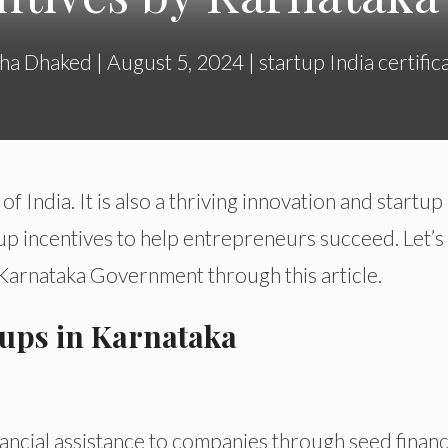
ha Dhaked
|
August 5, 2024
|
startup India certific
 of India. It is also a thriving innovation and startup
up incentives to help entrepreneurs succeed. Let’s
 Karnataka Government through this article.
rtups in Karnataka
ancial assistance to companies through seed finan