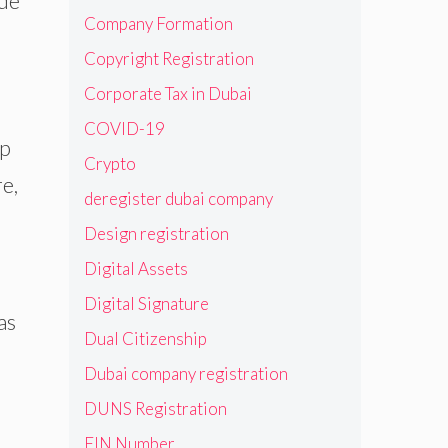
ade
Company Formation
Copyright Registration
Corporate Tax in Dubai
COVID-19
up
Crypto
e,
deregister dubai company
Design registration
Digital Assets
Digital Signature
as
Dual Citizenship
Dubai company registration
DUNS Registration
EIN Number