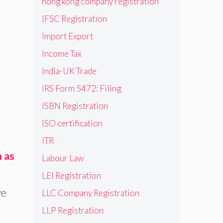
hong kong company registration
IFSC Registration
Import Export
Income Tax
India-UK Trade
IRS Form 5472: Filing
ISBN Registration
ISO certification
ITR
h as
Labour Law
LEI Registration
ve
LLC Company Registration
LLP Registration