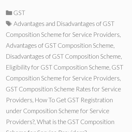
Categories
GST
Tags
Advantages and Disadvantages of GST
Composition Scheme for Service Providers
,
Advantages of GST Composition Scheme
,
Disadvantages of GST Composition Scheme
,
Eligibility for GST Composition Scheme
,
GST
Composition Scheme for Service Providers
,
GST Composition Scheme Rates for Service
Providers
,
How To Get GST Registration
under Composition Scheme for Service
Providers?
,
What is the GST Composition