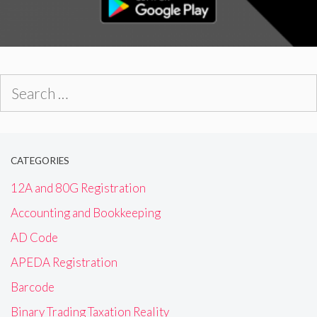
Search
for:
CATEGORIES
12A and 80G Registration
Accounting and Bookkeeping
AD Code
APEDA Registration
Barcode
Binary Trading Taxation Reality