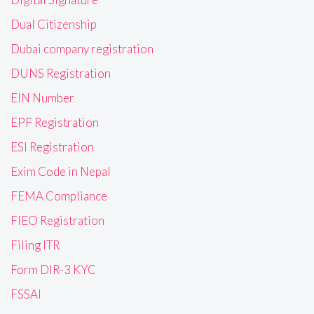
Dual Citizenship
Dubai company registration
DUNS Registration
EIN Number
EPF Registration
ESI Registration
Exim Code in Nepal
FEMA Compliance
FIEO Registration
Filing ITR
Form DIR-3 KYC
FSSAI