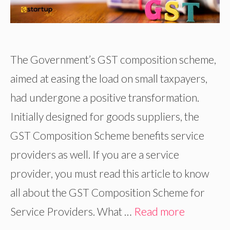
The Government’s GST composition scheme,
aimed at easing the load on small taxpayers,
had undergone a positive transformation.
Initially designed for goods suppliers, the
GST Composition Scheme benefits service
providers as well. If you are a service
provider, you must read this article to know
all about the GST Composition Scheme for
Service Providers. What …
Read more