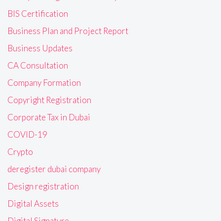
BIS Certification
Business Plan and Project Report
Business Updates
CA Consultation
Company Formation
Copyright Registration
Corporate Tax in Dubai
COVID-19
Crypto
deregister dubai company
Design registration
Digital Assets
Digital Signature