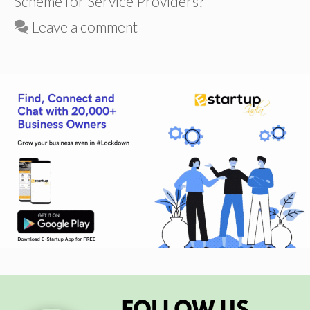
Scheme for Service Providers?
Leave a comment