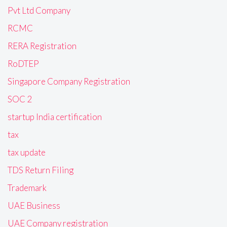
Pvt Ltd Company
RCMC
RERA Registration
RoDTEP
Singapore Company Registration
SOC 2
startup India certification
tax
tax update
TDS Return Filing
Trademark
UAE Business
UAE Company registration