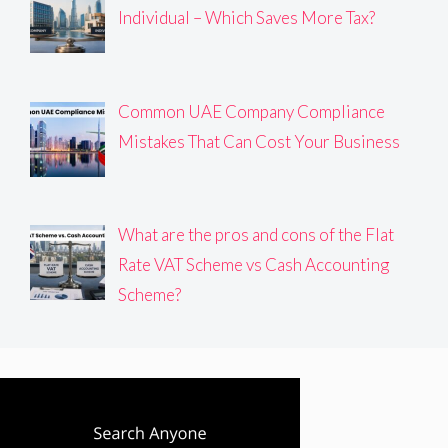
Individual – Which Saves More Tax?
Common UAE Company Compliance
Mistakes That Can Cost Your Business
What are the pros and cons of the Flat
Rate VAT Scheme vs Cash Accounting
Scheme?