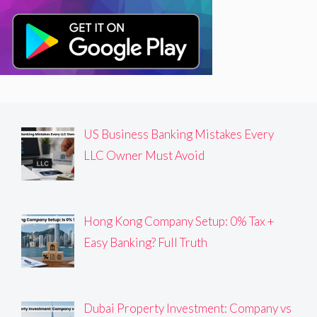
US Business Banking Mistakes Every
LLC Owner Must Avoid
Hong Kong Company Setup: 0% Tax +
Easy Banking? Full Truth
Dubai Property Investment: Company vs