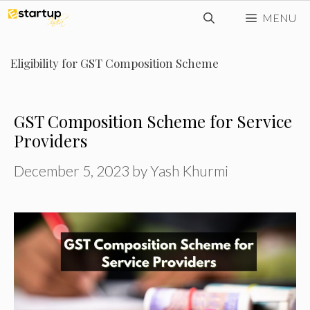
Skip
MENU
to
content
Eligibility for GST Composition Scheme
GST Composition Scheme for Service
Providers
December 5, 2023
by
Yash Khurmi