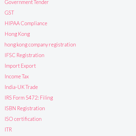
Government Tender
GST
HIPAA Compliance
Hong Kong
hong kong company registration
IFSC Registration
Import Export
Income Tax
India-UK Trade
IRS Form 5472: Filing
ISBN Registration
ISO certification
ITR