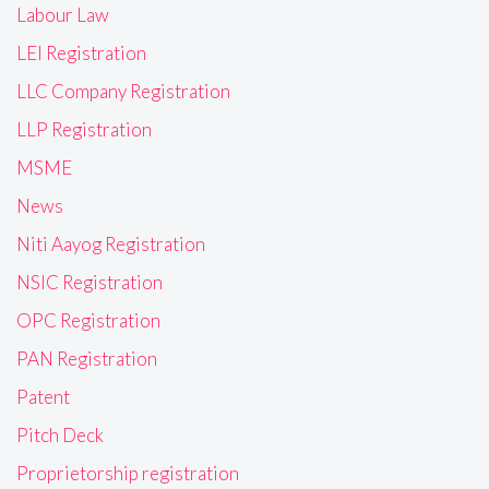
Labour Law
LEI Registration
LLC Company Registration
LLP Registration
MSME
News
Niti Aayog Registration
NSIC Registration
OPC Registration
PAN Registration
Patent
Pitch Deck
Proprietorship registration