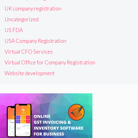
UK company registration
Uncategorized
US FDA
USA Company Registration
Virtual CFO Services
Virtual Office for Company Registration
Website development