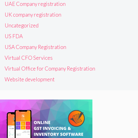
UAE Company registration
UK company registration
Uncategorized
US FDA
USA Company Registration
Virtual CFO Services
Virtual Office for Company Registration
Website development