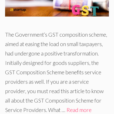
The Government’s GST composition scheme,
aimed at easing the load on small taxpayers,
had undergone a positive transformation.
Initially designed for goods suppliers, the
GST Composition Scheme benefits service
providers as well. If you are a service
provider, you must read this article to know
all about the GST Composition Scheme for
Service Providers. What …
Read more