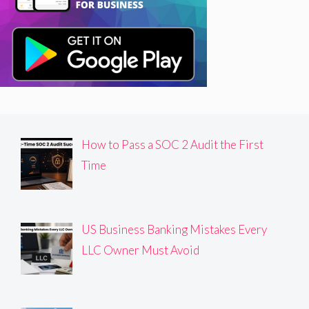
How to Pass a SOC 2 Audit the First
Time
US Business Banking Mistakes Every
LLC Owner Must Avoid