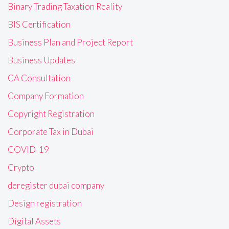
Binary Trading Taxation Reality
BIS Certification
Business Plan and Project Report
Business Updates
CA Consultation
Company Formation
Copyright Registration
Corporate Tax in Dubai
COVID-19
Crypto
deregister dubai company
Design registration
Digital Assets