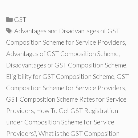
Categories
GST
Tags
Advantages and Disadvantages of GST
Composition Scheme for Service Providers
,
Advantages of GST Composition Scheme
,
Disadvantages of GST Composition Scheme
,
Eligibility for GST Composition Scheme
,
GST
Composition Scheme for Service Providers
,
GST Composition Scheme Rates for Service
Providers
,
How To Get GST Registration
under Composition Scheme for Service
Providers?
,
What is the GST Composition