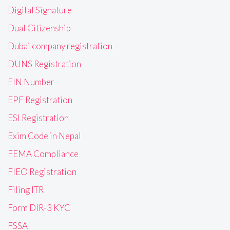
Digital Signature
Dual Citizenship
Dubai company registration
DUNS Registration
EIN Number
EPF Registration
ESI Registration
Exim Code in Nepal
FEMA Compliance
FIEO Registration
Filing ITR
Form DIR-3 KYC
FSSAI