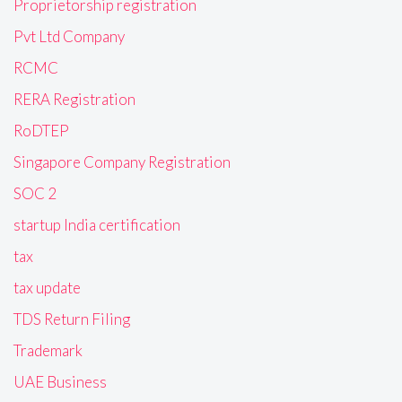
Proprietorship registration
Pvt Ltd Company
RCMC
RERA Registration
RoDTEP
Singapore Company Registration
SOC 2
startup India certification
tax
tax update
TDS Return Filing
Trademark
UAE Business