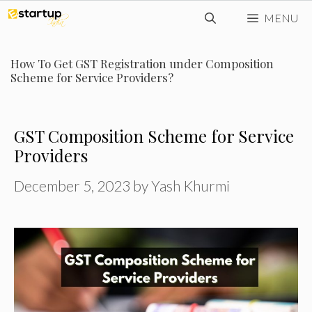
Skip
MENU
to
content
How To Get GST Registration under Composition
Scheme for Service Providers?
GST Composition Scheme for Service
Providers
December 5, 2023
by
Yash Khurmi