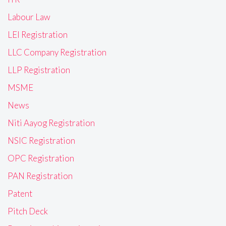
Labour Law
LEI Registration
LLC Company Registration
LLP Registration
MSME
News
Niti Aayog Registration
NSIC Registration
OPC Registration
PAN Registration
Patent
Pitch Deck