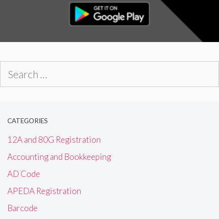
Search
for:
CATEGORIES
12A and 80G Registration
Accounting and Bookkeeping
AD Code
APEDA Registration
Barcode