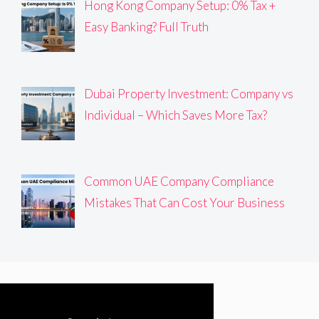
Hong Kong Company Setup: 0% Tax +
Easy Banking? Full Truth
Dubai Property Investment: Company vs
Individual – Which Saves More Tax?
Common UAE Company Compliance
Mistakes That Can Cost Your Business