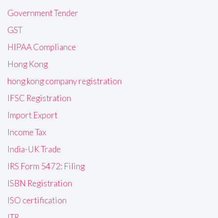
Government Tender
GST
HIPAA Compliance
Hong Kong
hong kong company registration
IFSC Registration
Import Export
Income Tax
India-UK Trade
IRS Form 5472: Filing
ISBN Registration
ISO certification
ITR