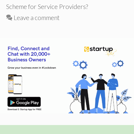
Scheme for Service Providers?
Leave a comment