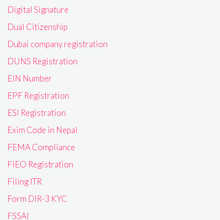
Digital Signature
Dual Citizenship
Dubai company registration
DUNS Registration
EIN Number
EPF Registration
ESI Registration
Exim Code in Nepal
FEMA Compliance
FIEO Registration
Filing ITR
Form DIR-3 KYC
FSSAI