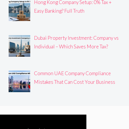
Hong Kong Company Setup: 0% Tax +
Easy Banking? Full Truth
Dubai Property Investment: Company vs
Individual – Which Saves More Tax?
Common UAE Company Compliance
Mistakes That Can Cost Your Business