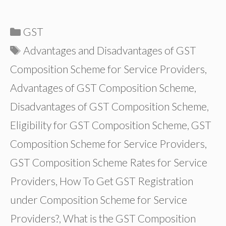
Categories
GST
Tags
Advantages and Disadvantages of GST
Composition Scheme for Service Providers
,
Advantages of GST Composition Scheme
,
Disadvantages of GST Composition Scheme
,
Eligibility for GST Composition Scheme
,
GST
Composition Scheme for Service Providers
,
GST Composition Scheme Rates for Service
Providers
,
How To Get GST Registration
under Composition Scheme for Service
Providers?
,
What is the GST Composition