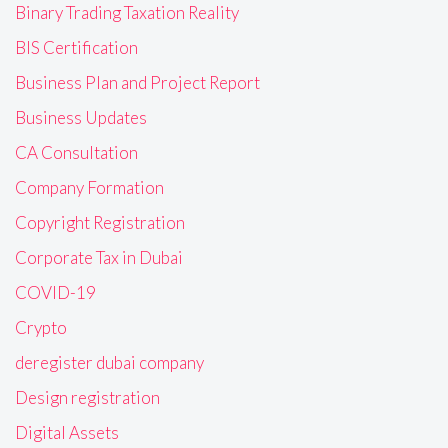
Binary Trading Taxation Reality
BIS Certification
Business Plan and Project Report
Business Updates
CA Consultation
Company Formation
Copyright Registration
Corporate Tax in Dubai
COVID-19
Crypto
deregister dubai company
Design registration
Digital Assets