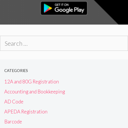
Search
for:
CATEGORIES
12A and 80G Registration
Accounting and Bookkeeping
AD Code
APEDA Registration
Barcode