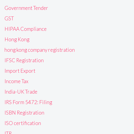
Government Tender
GST
HIPAA Compliance
Hong Kong
hong kong company registration
IFSC Registration
Import Export
Income Tax
India-UK Trade
IRS Form 5472: Filing
ISBN Registration
ISO certification
ITR