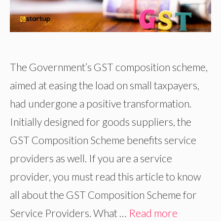
The Government’s GST composition scheme,
aimed at easing the load on small taxpayers,
had undergone a positive transformation.
Initially designed for goods suppliers, the
GST Composition Scheme benefits service
providers as well. If you are a service
provider, you must read this article to know
all about the GST Composition Scheme for
Service Providers. What …
Read more