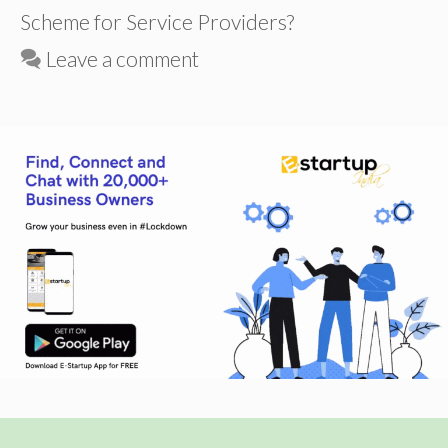
Scheme for Service Providers?
Leave a comment