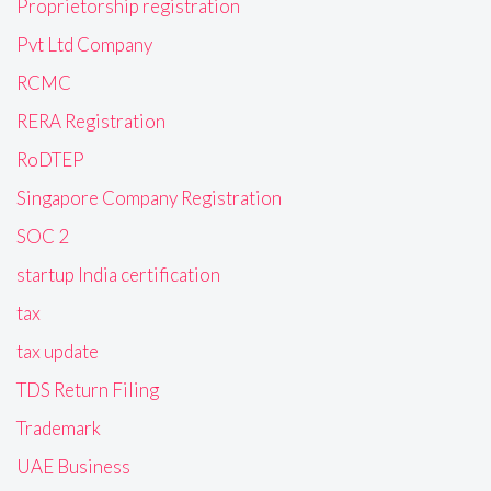
Proprietorship registration
Pvt Ltd Company
RCMC
RERA Registration
RoDTEP
Singapore Company Registration
SOC 2
startup India certification
tax
tax update
TDS Return Filing
Trademark
UAE Business