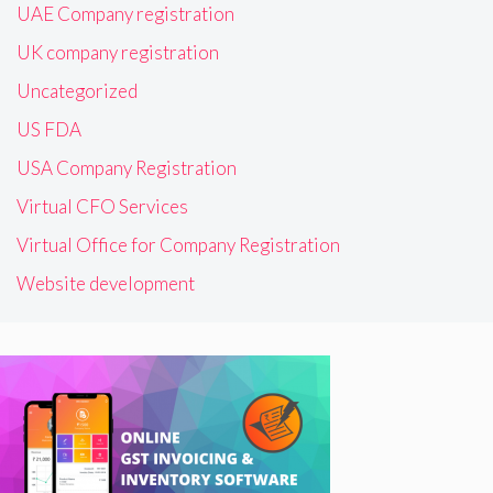
UAE Company registration
UK company registration
Uncategorized
US FDA
USA Company Registration
Virtual CFO Services
Virtual Office for Company Registration
Website development