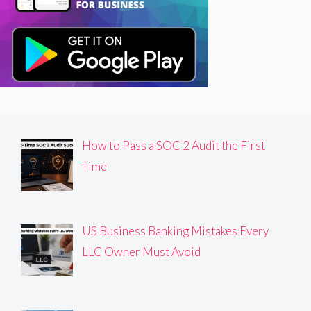
How to Pass a SOC 2 Audit the First
Time
US Business Banking Mistakes Every
LLC Owner Must Avoid