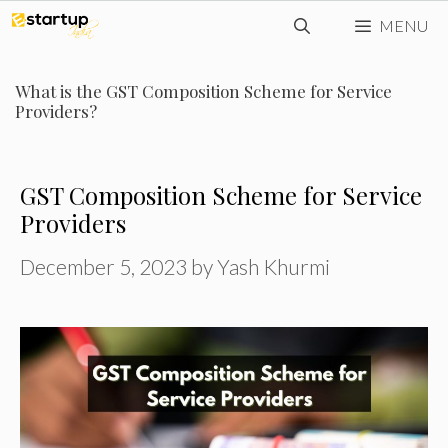
Skip
MENU
to
content
What is the GST Composition Scheme for Service
Providers?
GST Composition Scheme for Service
Providers
December 5, 2023
by
Yash Khurmi