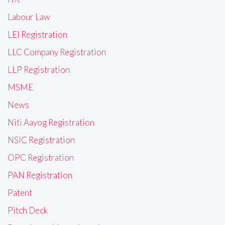
Labour Law
LEI Registration
LLC Company Registration
LLP Registration
MSME
News
Niti Aayog Registration
NSIC Registration
OPC Registration
PAN Registration
Patent
Pitch Deck