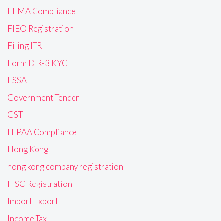
FEMA Compliance
FIEO Registration
Filing ITR
Form DIR-3 KYC
FSSAI
Government Tender
GST
HIPAA Compliance
Hong Kong
hong kong company registration
IFSC Registration
Import Export
Income Tax