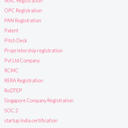
NSIC Registration
OPC Registration
PAN Registration
Patent
Pitch Deck
Proprietorship registration
Pvt Ltd Company
RCMC
RERA Registration
RoDTEP
Singapore Company Registration
SOC 2
startup India certification