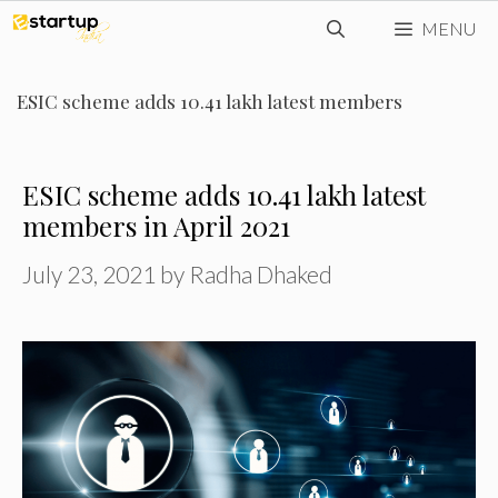
Skip
MENU
to
content
ESIC scheme adds 10.41 lakh latest members
ESIC scheme adds 10.41 lakh latest
members in April 2021
July 23, 2021
by
Radha Dhaked