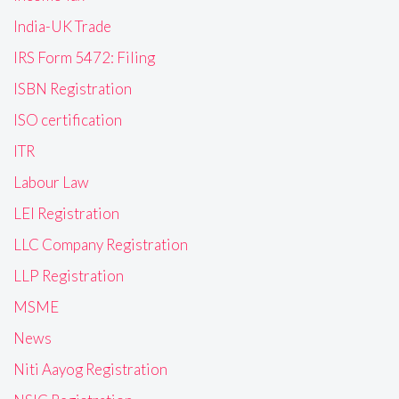
India-UK Trade
IRS Form 5472: Filing
ISBN Registration
ISO certification
ITR
Labour Law
LEI Registration
LLC Company Registration
LLP Registration
MSME
News
Niti Aayog Registration