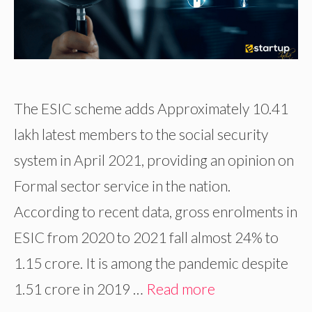
The ESIC scheme adds Approximately 10.41
lakh latest members to the social security
system in April 2021, providing an opinion on
Formal sector service in the nation.
According to recent data, gross enrolments in
ESIC from 2020 to 2021 fall almost 24% to
1.15 crore. It is among the pandemic despite
1.51 crore in 2019 …
Read more