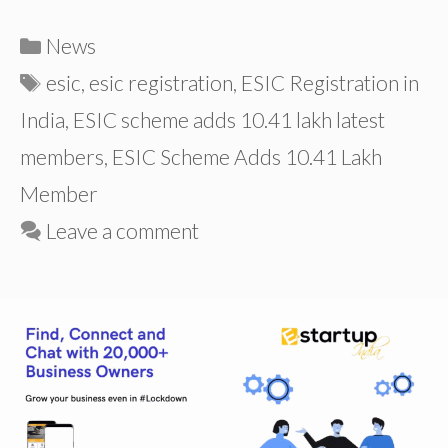
Categories
News
Tags
esic
,
esic registration
,
ESIC Registration in
India
,
ESIC scheme adds 10.41 lakh latest
members
,
ESIC Scheme Adds 10.41 Lakh
Member
Leave a comment