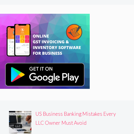
US Business Banking Mistakes Every
LLC Owner Must Avoid