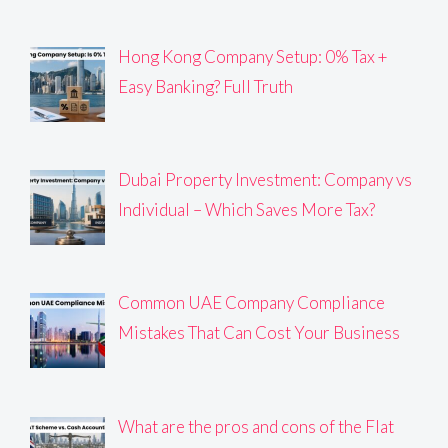
Hong Kong Company Setup: 0% Tax +
Easy Banking? Full Truth
Dubai Property Investment: Company vs
Individual – Which Saves More Tax?
Common UAE Company Compliance
Mistakes That Can Cost Your Business
What are the pros and cons of the Flat