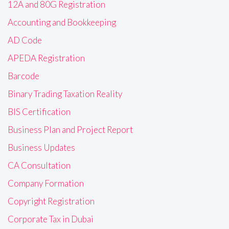
12A and 80G Registration
Accounting and Bookkeeping
AD Code
APEDA Registration
Barcode
Binary Trading Taxation Reality
BIS Certification
Business Plan and Project Report
Business Updates
CA Consultation
Company Formation
Copyright Registration
Corporate Tax in Dubai