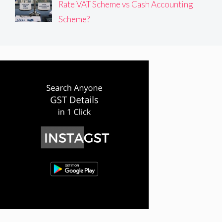
Rate VAT Scheme vs Cash Accounting
Scheme?