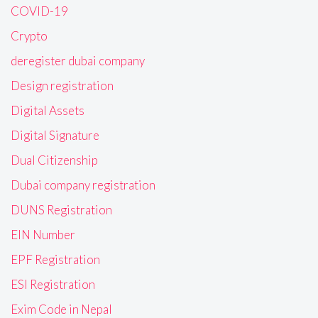
COVID-19
Crypto
deregister dubai company
Design registration
Digital Assets
Digital Signature
Dual Citizenship
Dubai company registration
DUNS Registration
EIN Number
EPF Registration
ESI Registration
Exim Code in Nepal