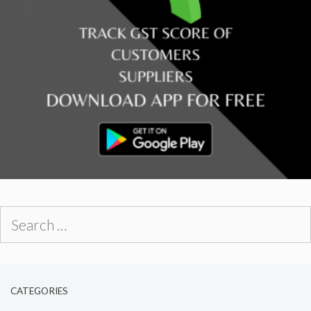
Search
for:
CATEGORIES