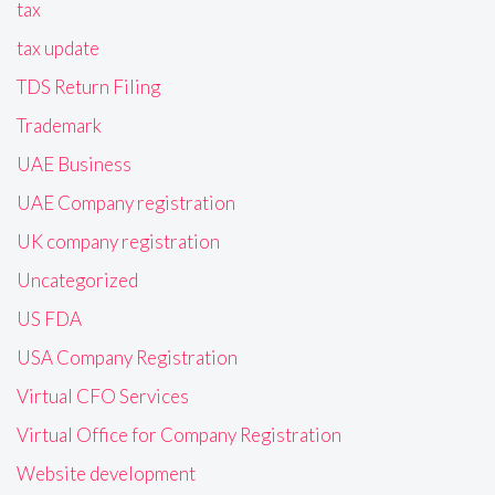
tax
tax update
TDS Return Filing
Trademark
UAE Business
UAE Company registration
UK company registration
Uncategorized
US FDA
USA Company Registration
Virtual CFO Services
Virtual Office for Company Registration
Website development