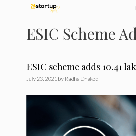
Skip
to
ESIC Scheme Ad
content
ESIC scheme adds 10.41 lak
July 23, 2021
by
Radha Dhaked