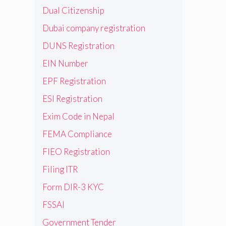
Dual Citizenship
Dubai company registration
DUNS Registration
EIN Number
EPF Registration
ESI Registration
Exim Code in Nepal
FEMA Compliance
FIEO Registration
Filing ITR
Form DIR-3 KYC
FSSAI
Government Tender