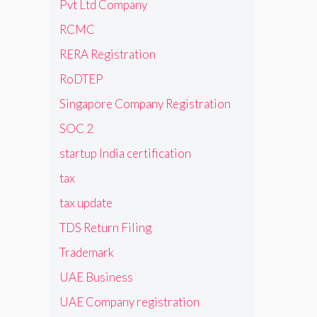
Pvt Ltd Company
RCMC
RERA Registration
RoDTEP
Singapore Company Registration
SOC 2
startup India certification
tax
tax update
TDS Return Filing
Trademark
UAE Business
UAE Company registration