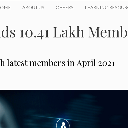
HOME
ABOUT US
OFFERS
LEARNING RESOUR
ds 10.41 Lakh Memb
h latest members in April 2021