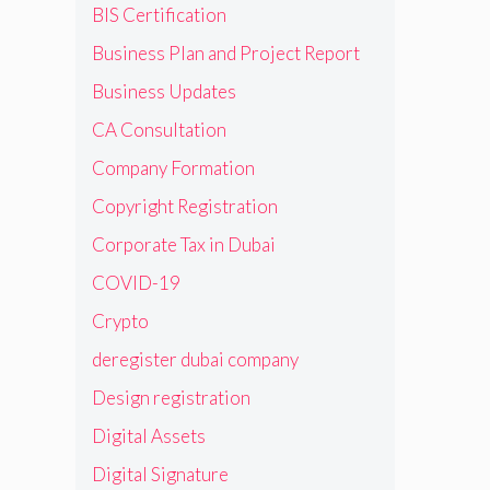
BIS Certification
Business Plan and Project Report
Business Updates
CA Consultation
Company Formation
Copyright Registration
Corporate Tax in Dubai
COVID-19
Crypto
deregister dubai company
Design registration
Digital Assets
Digital Signature