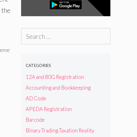
 the
Search
for:
heme
CATEGORIES
12A and 80G Registration
Accounting and Bookkeeping
AD Code
APEDA Registration
Barcode
Binary Trading Taxation Reality