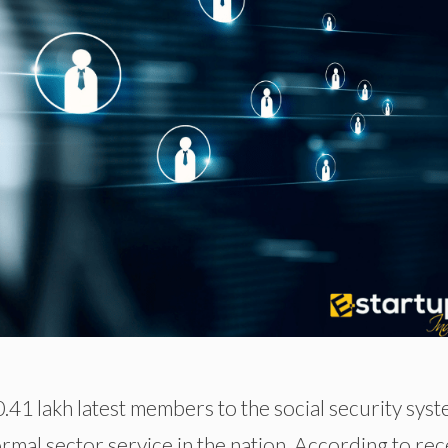
1 lakh latest members to the social security sys
rmal sector service in the nation. According to rec