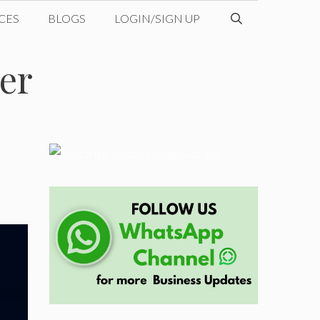
CES
BLOGS
LOGIN/SIGN UP
er