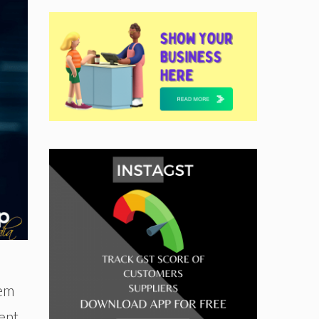
tem
ent