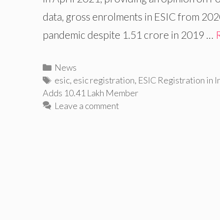
data, gross enrolments in ESIC from 2020
pandemic despite 1.51 crore in 2019 …
Categories
News
Tags
esic
,
esic registration
,
ESIC Registration in I
Adds 10.41 Lakh Member
Leave a comment