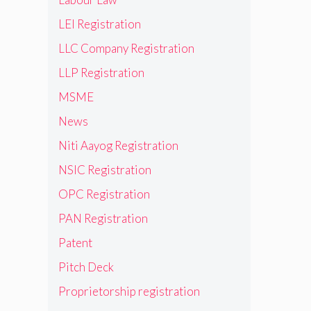
LEI Registration
LLC Company Registration
LLP Registration
MSME
News
Niti Aayog Registration
NSIC Registration
OPC Registration
PAN Registration
Patent
Pitch Deck
Proprietorship registration