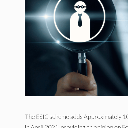
The ESIC scheme adds Approximately 10.4
in April 2021, providing an opinion on Fo