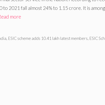
 to 2021 fall almost 24% to 1.15 crore. It is among
Read more
ndia
,
ESIC scheme adds 10.41 lakh latest members
,
ESIC Sc