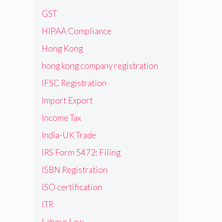
GST
HIPAA Compliance
Hong Kong
hong kong company registration
IFSC Registration
Import Export
Income Tax
India-UK Trade
IRS Form 5472: Filing
ISBN Registration
ISO certification
ITR
Labour Law