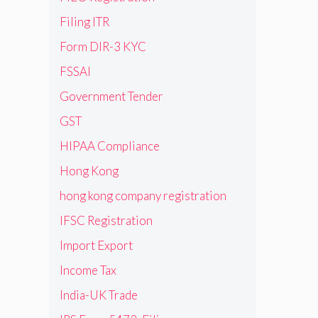
Filing ITR
Form DIR-3 KYC
FSSAI
Government Tender
GST
HIPAA Compliance
Hong Kong
hong kong company registration
IFSC Registration
Import Export
Income Tax
India-UK Trade