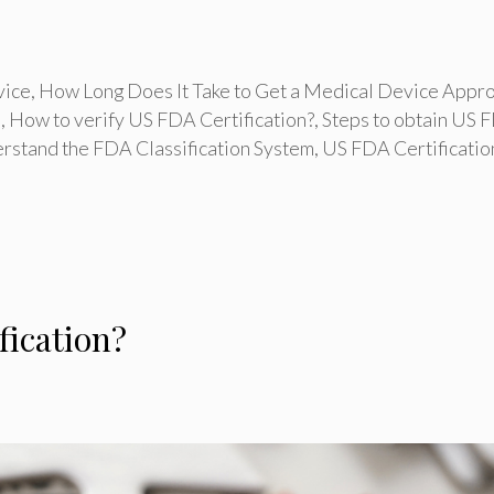
vice
,
How Long Does It Take to Get a Medical Device Appr
s
,
How to verify US FDA Certification?
,
Steps to obtain US 
rstand the FDA Classification System
,
US FDA Certificatio
fication?