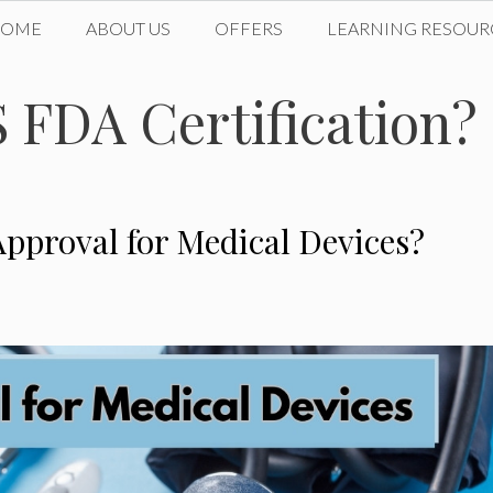
HOME
ABOUT US
OFFERS
LEARNING RESOUR
S FDA Certification?
pproval for Medical Devices?