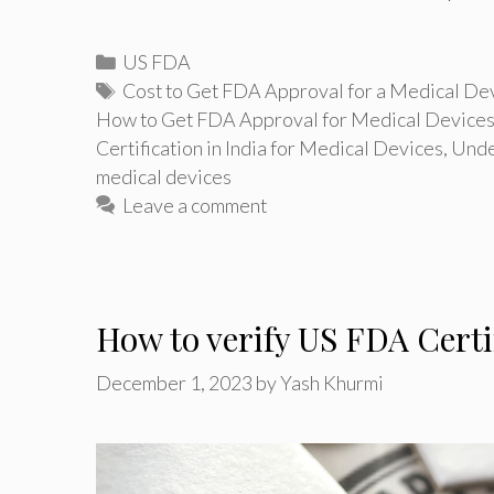
Categories
US FDA
Tags
Cost to Get FDA Approval for a Medical De
How to Get FDA Approval for Medical Device
Certification in India for Medical Devices
,
Unde
medical devices
Leave a comment
How to verify US FDA Certi
December 1, 2023
by
Yash Khurmi