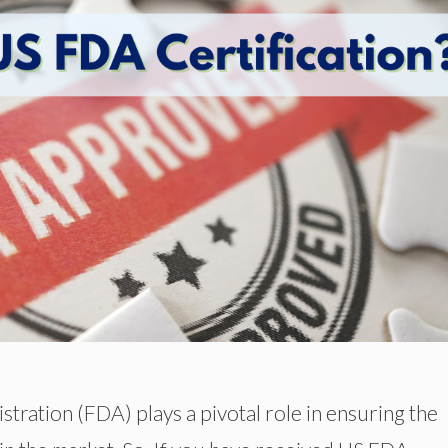
ration (FDA) plays a pivotal role in ensuring the