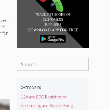
oved
,
FDA
n for
Search
for:
CATEGORIES
12A and 80G Registration
Accounting and Bookkeeping