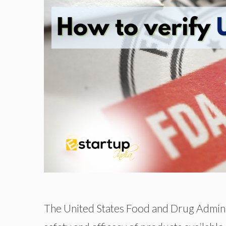
The United States Food and Drug Administ