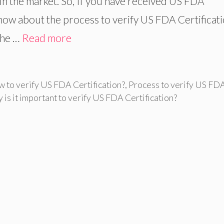
 in the market. So, If you have received US FDA
 know about the process to verify US FDA Certificati
The …
Read more
 to verify US FDA Certification?
,
Process to verify US FD
 is it important to verify US FDA Certification?