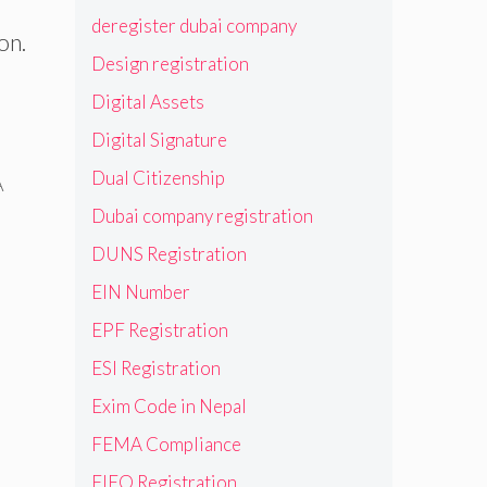
deregister dubai company
on.
Design registration
Digital Assets
Digital Signature
Dual Citizenship
A
Dubai company registration
DUNS Registration
EIN Number
EPF Registration
ESI Registration
Exim Code in Nepal
FEMA Compliance
FIEO Registration