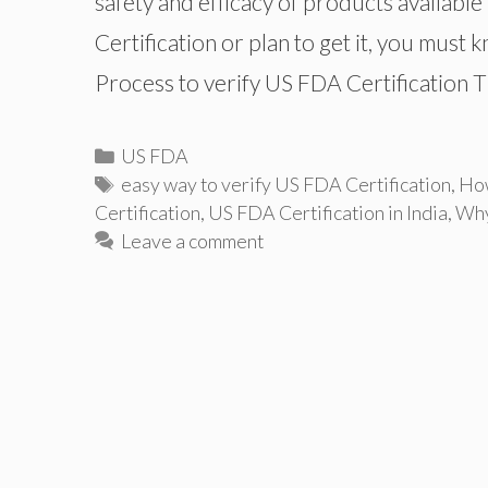
safety and efficacy of products available
Certification or plan to get it, you must
Process to verify US FDA Certification 
Categories
US FDA
Tags
easy way to verify US FDA Certification
,
How
Certification
,
US FDA Certification in India
,
Why
Leave a comment