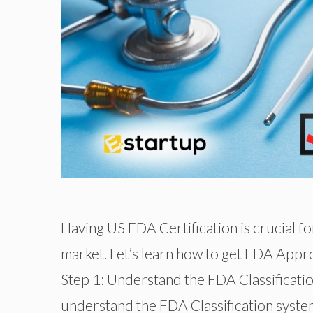
Having US FDA Certification is crucial f
market. Let’s learn how to get FDA Approv
Step 1: Understand the FDA Classificat
understand the FDA Classification system