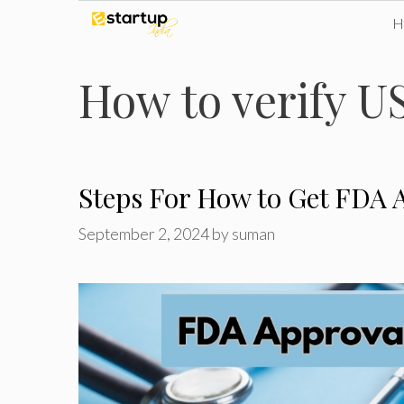
Skip
to
How to verify U
content
Steps For How to Get FDA A
September 2, 2024
by
suman