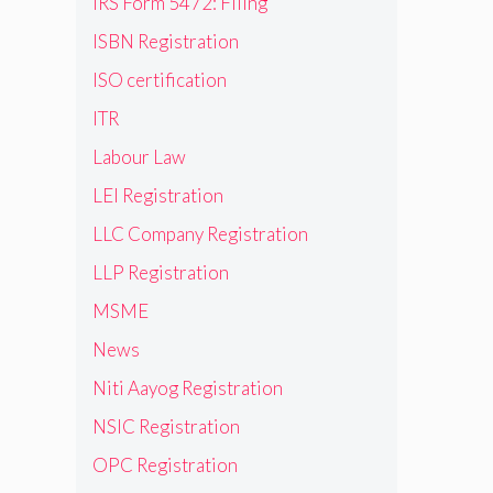
IRS Form 5472: Filing
ISBN Registration
ISO certification
ITR
Labour Law
LEI Registration
LLC Company Registration
LLP Registration
MSME
News
Niti Aayog Registration
NSIC Registration
OPC Registration