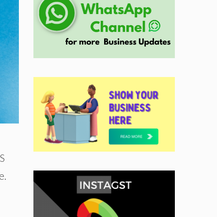
US
e.