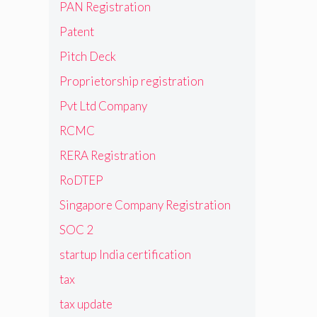
PAN Registration
Patent
Pitch Deck
Proprietorship registration
Pvt Ltd Company
RCMC
RERA Registration
RoDTEP
Singapore Company Registration
SOC 2
startup India certification
tax
tax update