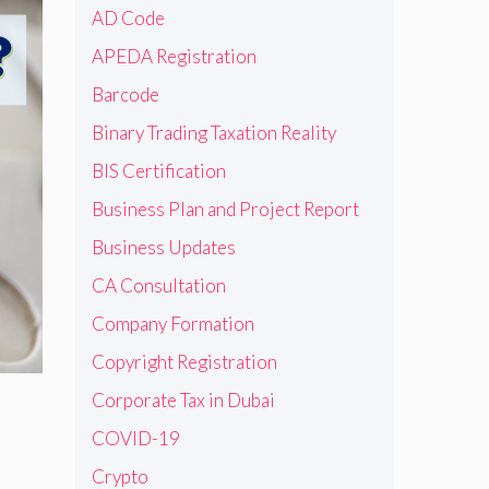
AD Code
APEDA Registration
Barcode
Binary Trading Taxation Reality
BIS Certification
Business Plan and Project Report
Business Updates
CA Consultation
Company Formation
Copyright Registration
Corporate Tax in Dubai
COVID-19
Crypto