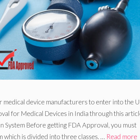
or medical device manufacturers to enter into the 
al for Medical Devices in India through this articl
ion System Before getting FDA Approval, you must
 which is divided into three classes. …
Read more