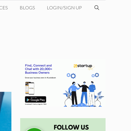
CES
BLOGS
LOGIN/SIGN UP