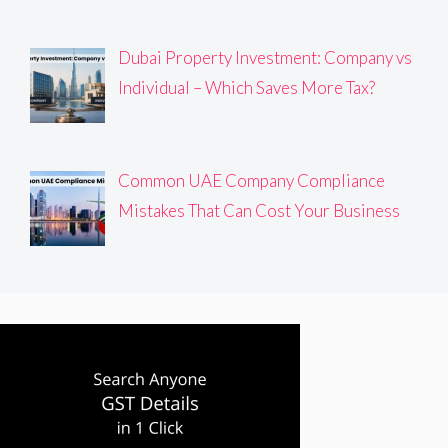
Dubai Property Investment: Company vs
Individual – Which Saves More Tax?
Common UAE Company Compliance
Mistakes That Can Cost Your Business