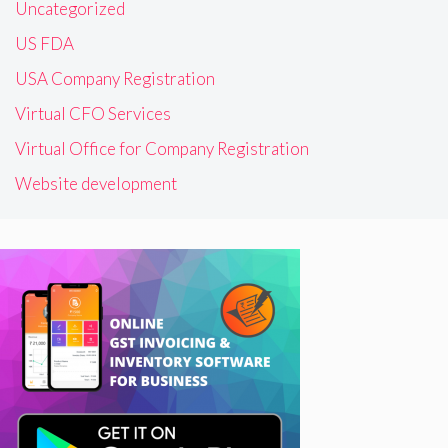
Uncategorized
US FDA
USA Company Registration
Virtual CFO Services
Virtual Office for Company Registration
Website development