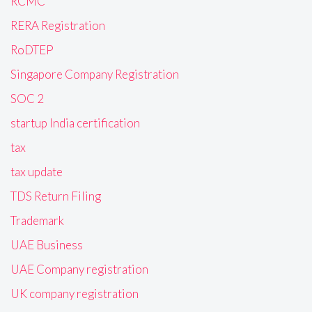
RCMC
RERA Registration
RoDTEP
Singapore Company Registration
SOC 2
startup India certification
tax
tax update
TDS Return Filing
Trademark
UAE Business
UAE Company registration
UK company registration