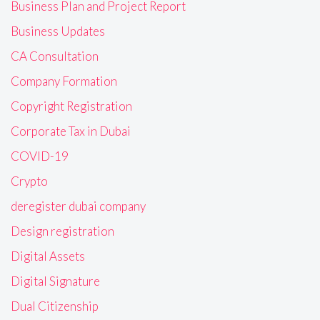
Business Plan and Project Report
Business Updates
CA Consultation
Company Formation
Copyright Registration
Corporate Tax in Dubai
COVID-19
Crypto
deregister dubai company
Design registration
Digital Assets
Digital Signature
Dual Citizenship