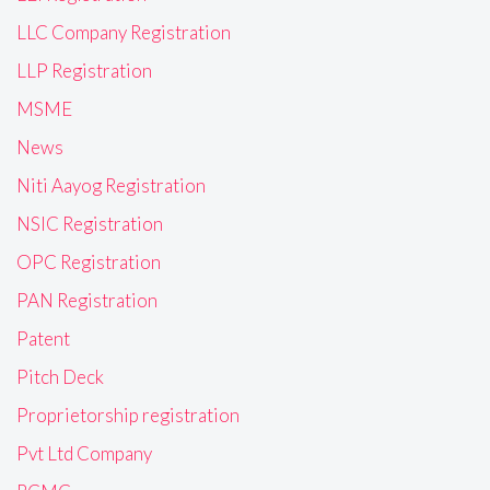
LLC Company Registration
LLP Registration
MSME
News
Niti Aayog Registration
NSIC Registration
OPC Registration
PAN Registration
Patent
Pitch Deck
Proprietorship registration
Pvt Ltd Company