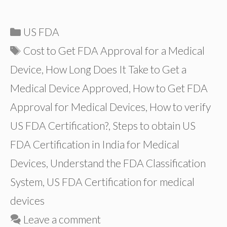
Categories
US FDA
Tags
Cost to Get FDA Approval for a Medical
Device
,
How Long Does It Take to Get a
Medical Device Approved
,
How to Get FDA
Approval for Medical Devices
,
How to verify
US FDA Certification?
,
Steps to obtain US
FDA Certification in India for Medical
Devices
,
Understand the FDA Classification
System
,
US FDA Certification for medical
devices
Leave a comment