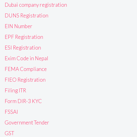
Dubai company registration
DUNS Registration
EIN Number
EPF Registration
ESI Registration
Exim Code in Nepal
FEMA Compliance
FIEO Registration
Filing ITR
Form DIR-3 KYC
FSSAI
Government Tender
GST