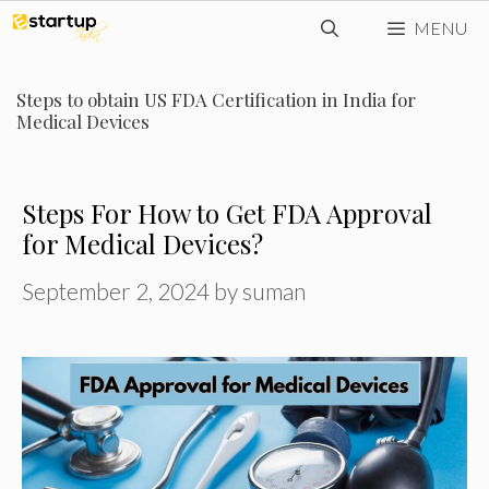
Skip
MENU
to
content
Steps to obtain US FDA Certification in India for
Medical Devices
Steps For How to Get FDA Approval
for Medical Devices?
September 2, 2024
by
suman