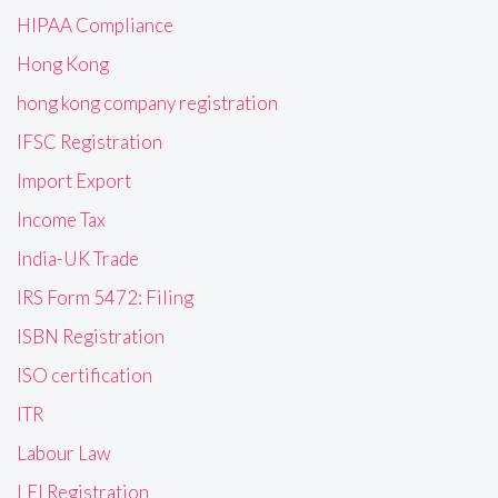
HIPAA Compliance
Hong Kong
hong kong company registration
IFSC Registration
Import Export
Income Tax
India-UK Trade
IRS Form 5472: Filing
ISBN Registration
ISO certification
ITR
Labour Law
LEI Registration