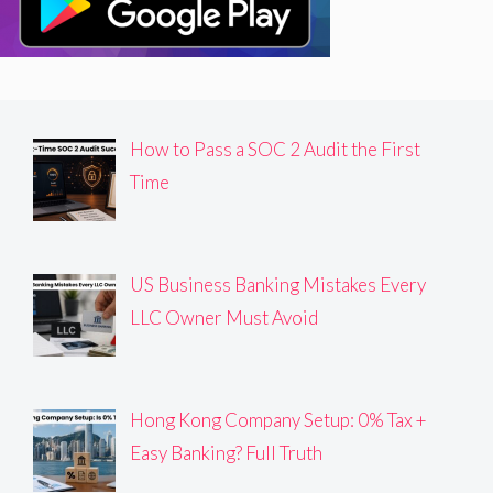
How to Pass a SOC 2 Audit the First
Time
US Business Banking Mistakes Every
LLC Owner Must Avoid
Hong Kong Company Setup: 0% Tax +
Easy Banking? Full Truth