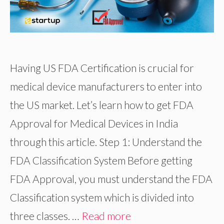
Having US FDA Certification is crucial for
medical device manufacturers to enter into
the US market. Let’s learn how to get FDA
Approval for Medical Devices in India
through this article. Step 1: Understand the
FDA Classification System Before getting
FDA Approval, you must understand the FDA
Classification system which is divided into
three classes. …
Read more