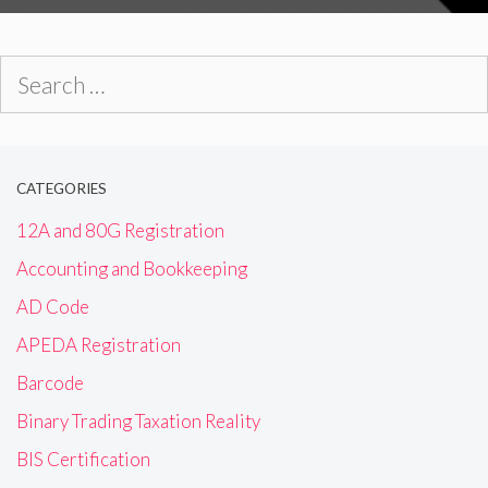
Search
for:
CATEGORIES
12A and 80G Registration
Accounting and Bookkeeping
AD Code
APEDA Registration
Barcode
Binary Trading Taxation Reality
BIS Certification