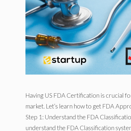
Having US FDA Certification is crucial f
market. Let’s learn how to get FDA Approv
Step 1: Understand the FDA Classificat
understand the FDA Classification system