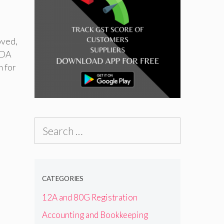
oved
,
FDA
n for
Search
for:
CATEGORIES
12A and 80G Registration
Accounting and Bookkeeping