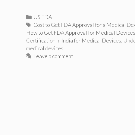
Categories
US FDA
Tags
Cost to Get FDA Approval for a Medical De
How to Get FDA Approval for Medical Device
Certification in India for Medical Devices
,
Unde
medical devices
Leave a comment