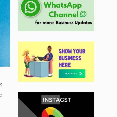
US
e.