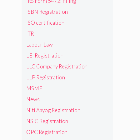
IRS Form 5472: Filing
ISBN Registration
ISO certification
ITR
Labour Law
LEI Registration
LLC Company Registration
LLP Registration
MSME
News
Niti Aayog Registration
NSIC Registration
OPC Registration