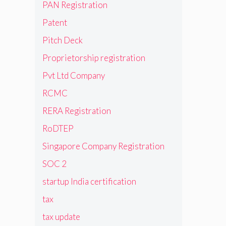
PAN Registration
Patent
Pitch Deck
Proprietorship registration
Pvt Ltd Company
RCMC
RERA Registration
RoDTEP
Singapore Company Registration
SOC 2
startup India certification
tax
tax update