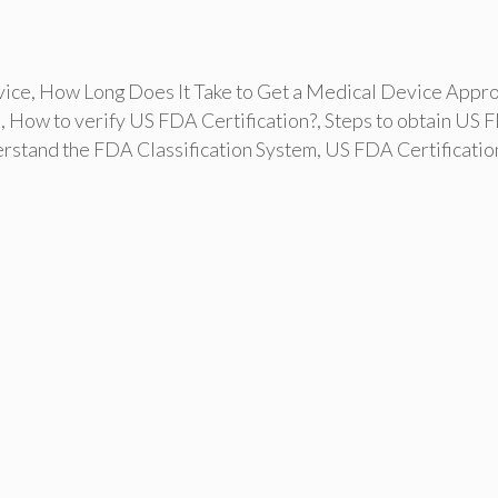
vice
,
How Long Does It Take to Get a Medical Device Appr
s
,
How to verify US FDA Certification?
,
Steps to obtain US 
rstand the FDA Classification System
,
US FDA Certificatio