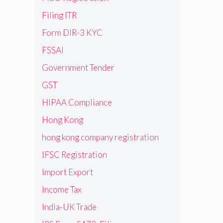
Filing ITR
Form DIR-3 KYC
FSSAI
Government Tender
GST
HIPAA Compliance
Hong Kong
hong kong company registration
IFSC Registration
Import Export
Income Tax
India-UK Trade