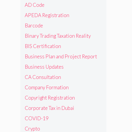
AD Code
APEDA Registration
Barcode
Binary Trading Taxation Reality
BIS Certification
Business Plan and Project Report
Business Updates
CA Consultation
Company Formation
Copyright Registration
Corporate Tax in Dubai
COVID-19
Crypto