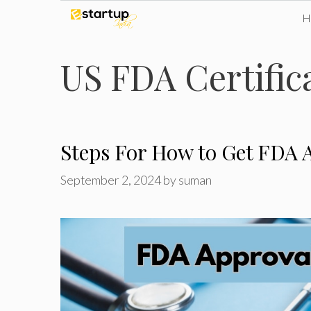
Skip
to
US FDA Certifica
content
Steps For How to Get FDA A
September 2, 2024
by
suman