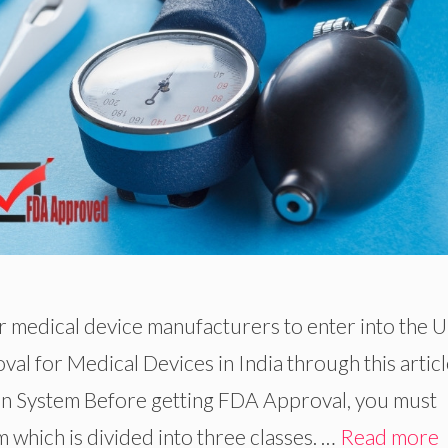
or medical device manufacturers to enter into the 
al for Medical Devices in India through this articl
ion System Before getting FDA Approval, you must
 which is divided into three classes. …
Read more