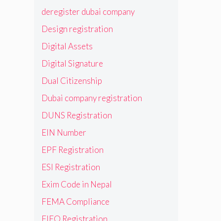
deregister dubai company
Design registration
Digital Assets
Digital Signature
Dual Citizenship
Dubai company registration
DUNS Registration
EIN Number
EPF Registration
ESI Registration
Exim Code in Nepal
FEMA Compliance
FIEO Registration