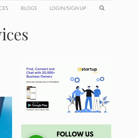
CES
BLOGS
LOGIN/SIGN UP
vices