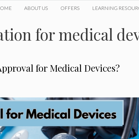
HOME
ABOUT US
OFFERS
LEARNING RESOUR
tion for medical de
pproval for Medical Devices?