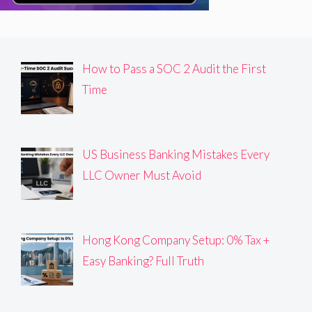
How to Pass a SOC 2 Audit the First
Time
US Business Banking Mistakes Every
LLC Owner Must Avoid
Hong Kong Company Setup: 0% Tax +
Easy Banking? Full Truth