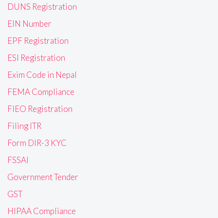
DUNS Registration
EIN Number
EPF Registration
ESI Registration
Exim Code in Nepal
FEMA Compliance
FIEO Registration
Filing ITR
Form DIR-3 KYC
FSSAI
Government Tender
GST
HIPAA Compliance