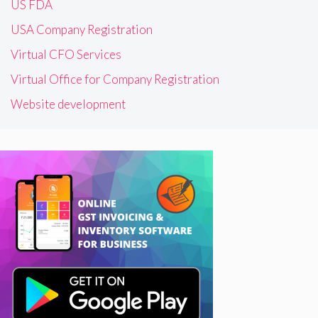
US FDA
USA Company Registration
Virtual CFO Services
Virtual Office for Company Registration
Website development