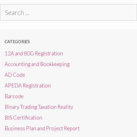
Search
for:
CATEGORIES
12A and 80G Registration
Accounting and Bookkeeping
AD Code
APEDA Registration
Barcode
Binary Trading Taxation Reality
BIS Certification
Business Plan and Project Report