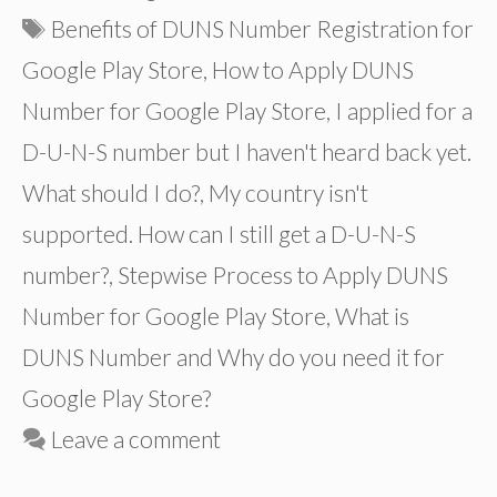
Tags
Benefits of DUNS Number Registration for
Google Play Store
,
How to Apply DUNS
Number for Google Play Store
,
I applied for a
D-U-N-S number but I haven't heard back yet.
What should I do?
,
My country isn't
supported. How can I still get a D-U-N-S
number?
,
Stepwise Process to Apply DUNS
Number for Google Play Store
,
What is
DUNS Number and Why do you need it for
Google Play Store?
Leave a comment