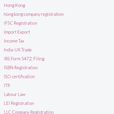
Hong Kong
hong kong company registration
IFSC Registration
Import Export
Income Tax
India-UK Trade
IRS Form 5472: Filing
ISBN Registration
ISO certification
ITR
Labour Law
LEI Registration
LLC Company Registration