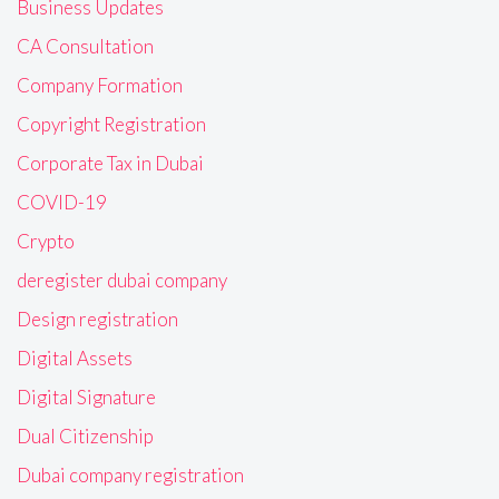
Business Updates
CA Consultation
Company Formation
Copyright Registration
Corporate Tax in Dubai
COVID-19
Crypto
deregister dubai company
Design registration
Digital Assets
Digital Signature
Dual Citizenship
Dubai company registration