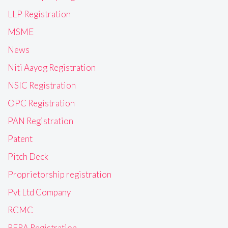
LLP Registration
MSME
News
Niti Aayog Registration
NSIC Registration
OPC Registration
PAN Registration
Patent
Pitch Deck
Proprietorship registration
Pvt Ltd Company
RCMC
RERA Registration