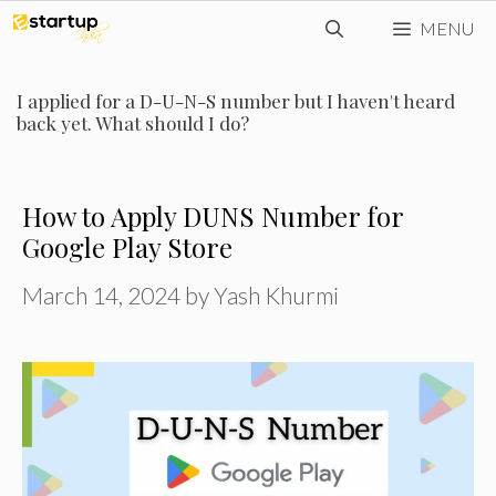
Skip
MENU
to
content
I applied for a D-U-N-S number but I haven't heard
back yet. What should I do?
How to Apply DUNS Number for
Google Play Store
March 14, 2024
by
Yash Khurmi