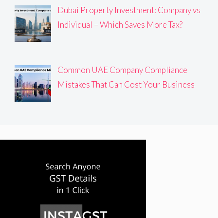
Dubai Property Investment: Company vs
Individual – Which Saves More Tax?
Common UAE Company Compliance
Mistakes That Can Cost Your Business