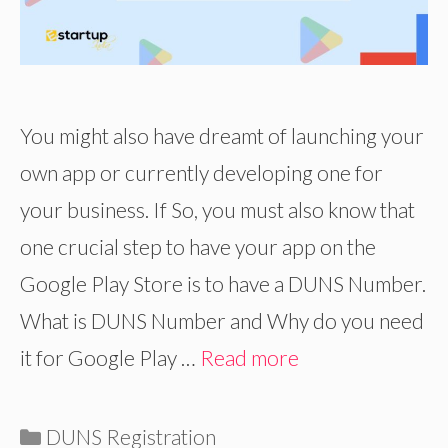
You might also have dreamt of launching your
own app or currently developing one for
your business. If So, you must also know that
one crucial step to have your app on the
Google Play Store is to have a DUNS Number.
What is DUNS Number and Why do you need
it for Google Play …
Read more
Categories
DUNS Registration