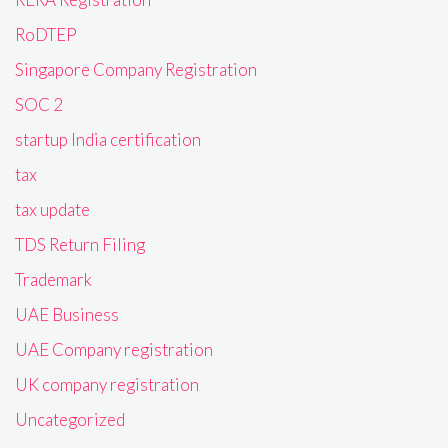
RoDTEP
Singapore Company Registration
SOC 2
startup India certification
tax
tax update
TDS Return Filing
Trademark
UAE Business
UAE Company registration
UK company registration
Uncategorized