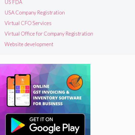
US FDA
USA Company Registration
Virtual CFO Services
Virtual Office for Company Registration
Website development