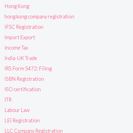
Hong Kong
hong kong company registration
IFSC Registration
Import Export
Income Tax
India-UK Trade
IRS Form 5472: Filing
ISBN Registration
ISO certification
ITR
Labour Law
LEI Registration
LLC Company Registration