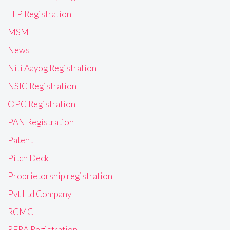
LLP Registration
MSME
News
Niti Aayog Registration
NSIC Registration
OPC Registration
PAN Registration
Patent
Pitch Deck
Proprietorship registration
Pvt Ltd Company
RCMC
RERA Registration