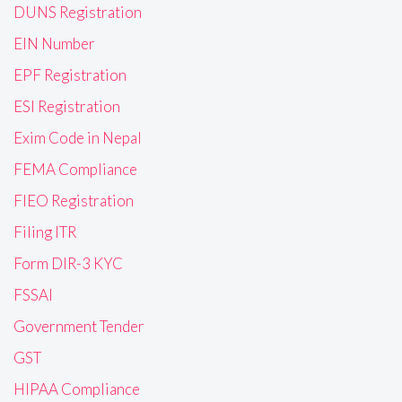
DUNS Registration
EIN Number
EPF Registration
ESI Registration
Exim Code in Nepal
FEMA Compliance
FIEO Registration
Filing ITR
Form DIR-3 KYC
FSSAI
Government Tender
GST
HIPAA Compliance