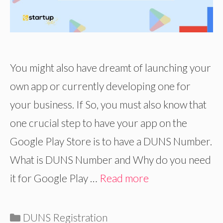
You might also have dreamt of launching your
own app or currently developing one for
your business. If So, you must also know that
one crucial step to have your app on the
Google Play Store is to have a DUNS Number.
What is DUNS Number and Why do you need
it for Google Play …
Read more
Categories
DUNS Registration