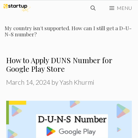
Skip
MENU
to
content
My country isn't supported. How can I still get a D-U-
N-S number?
How to Apply DUNS Number for
Google Play Store
March 14, 2024
by
Yash Khurmi