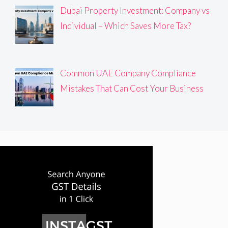
Dubai Property Investment: Company vs
Individual – Which Saves More Tax?
Common UAE Company Compliance
Mistakes That Can Cost Your Business