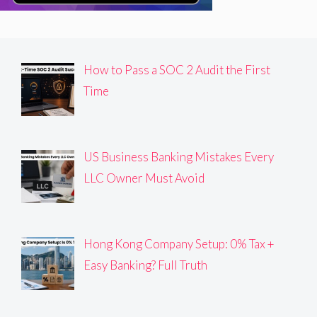
How to Pass a SOC 2 Audit the First
Time
US Business Banking Mistakes Every
LLC Owner Must Avoid
Hong Kong Company Setup: 0% Tax +
Easy Banking? Full Truth