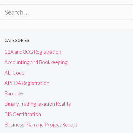
Search
for:
CATEGORIES
12A and 80G Registration
Accounting and Bookkeeping
AD Code
APEDA Registration
Barcode
Binary Trading Taxation Reality
BIS Certification
Business Plan and Project Report