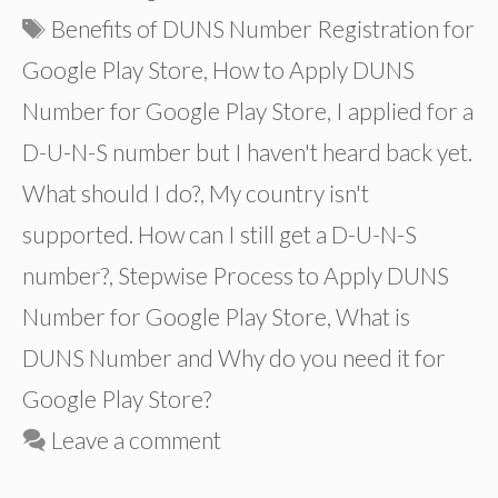
Tags
Benefits of DUNS Number Registration for
Google Play Store
,
How to Apply DUNS
Number for Google Play Store
,
I applied for a
D-U-N-S number but I haven't heard back yet.
What should I do?
,
My country isn't
supported. How can I still get a D-U-N-S
number?
,
Stepwise Process to Apply DUNS
Number for Google Play Store
,
What is
DUNS Number and Why do you need it for
Google Play Store?
Leave a comment