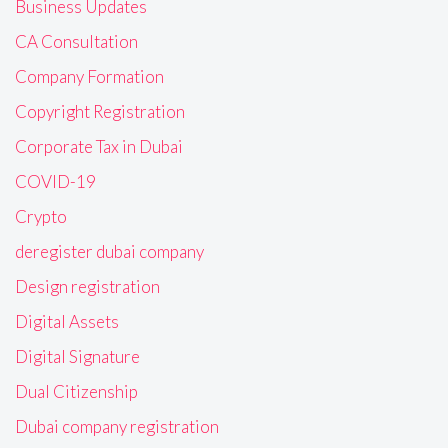
Business Updates
CA Consultation
Company Formation
Copyright Registration
Corporate Tax in Dubai
COVID-19
Crypto
deregister dubai company
Design registration
Digital Assets
Digital Signature
Dual Citizenship
Dubai company registration