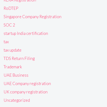
RoDTEP
Singapore Company Registration
SOC 2
startup India certification
tax
tax update
TDS Return Filing
Trademark
UAE Business
UAE Company registration
UK company registration
Uncategorized