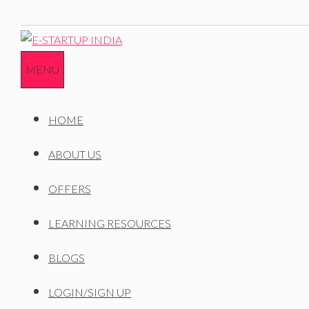
MENU
HOME
ABOUT US
OFFERS
LEARNING RESOURCES
BLOGS
LOGIN/SIGN UP