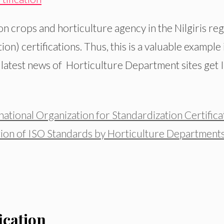
on crops and horticulture agency in the Nilgiris re
on) certifications. Thus, this is a valuable example
e latest news of Horticulture Department sites get I
ational Organization for Standardization Certifica
ion of ISO Standards by Horticulture Department
ication