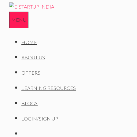
Skip
to
MENU
content
HOME
ABOUT US
OFFERS
LEARNING RESOURCES
BLOGS
LOGIN/SIGN UP