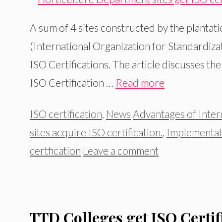
A sum of 4 sites constructed by the plantati
(International Organization for Standardizati
ISO Certifications. The article discusses th
ISO Certification …
Read more
Categories
Tags
ISO certification
,
News
Advantages of Intern
sites acquire ISO certification.
,
Implementat
certfication
Leave a comment
TTD Colleges get ISO Certif