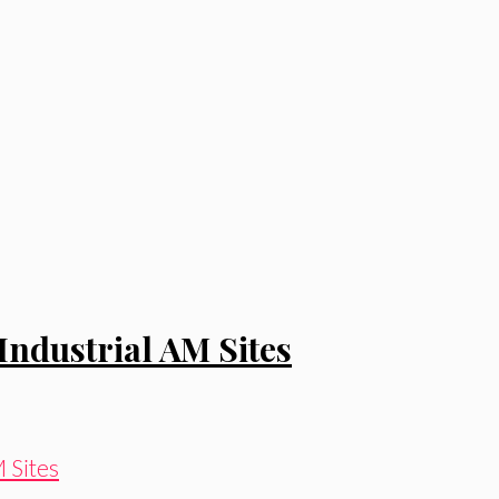
Industrial AM Sites