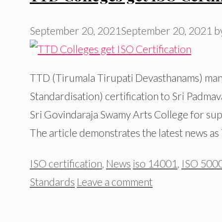
September 20, 2021
September 20, 2021
b
TTD (Tirumala Tirupati Devasthanams) mana
Standardisation) certification to Sri Padma
Sri Govindaraja Swamy Arts College for sup
The article demonstrates the latest news a
Categories
Tags
ISO certification
,
News
iso 14001
,
ISO 5000
Standards
Leave a comment