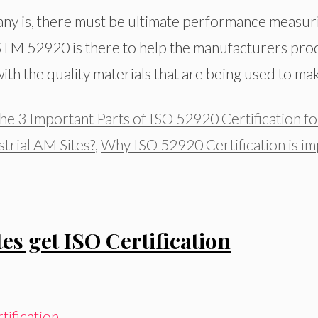
y is, there must be ultimate performance measuri
STM 52920 is there to help the manufacturers prod
th the quality materials that are being used to mak
he 3 Important Parts of ISO 52920 Certification fo
trial AM Sites?
,
Why ISO 52920 Certification is im
es get ISO Certification