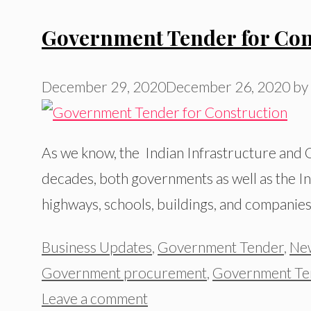
Government Tender for Con
December 29, 2020
December 26, 2020
by
As we know, the Indian Infrastructure and C
decades, both governments as well as the Inf
highways, schools, buildings, and companies 
Categories
Business Updates
,
Government Tender
,
Ne
Government procurement
,
Government Te
Leave a comment