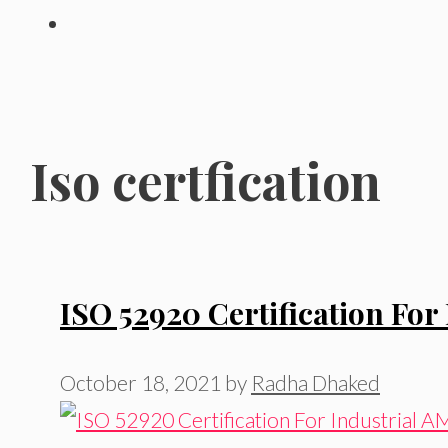
Iso certfication
ISO 52920 Certification For 
October 18, 2021
by
Radha Dhaked