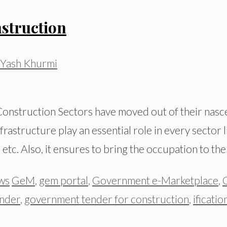
struction
Yash Khurmi
onstruction Sectors have moved out of their nasce
rastructure play an essential role in every sector l
etc. Also, it ensures to bring the occupation to th
Tags
ws
GeM
,
gem portal
,
Government e-Marketplace
,
nder
,
government tender for construction
,
ificatio