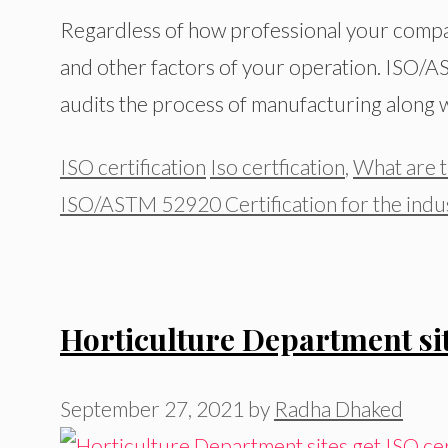
Regardless of how professional your compan
and other factors of your operation. ISO/A
audits the process of manufacturing along wi
Categories
Tags
ISO certification
Iso certfication
,
What are t
ISO/ASTM 52920 Certification for the indus
Horticulture Department sit
September 27, 2021
by
Radha Dhaked