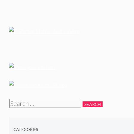
Search
for:
CATEGORIES