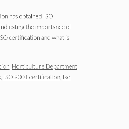
gion has obtained ISO
 indicating the importance of
SO certification and what is
tion
,
Horticulture Department
s
,
ISO 9001 certification
,
Iso