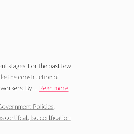
nt stages. For the past few
ike the construction of
e workers. By …
Read more
Government Policies
,
ns certifcat
,
Iso certfication