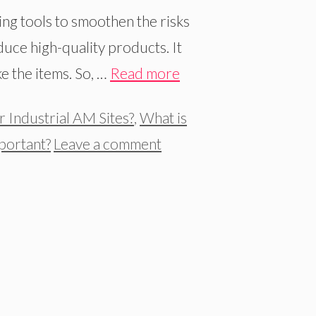
ng tools to smoothen the risks
uce high-quality products. It
e the items. So, …
Read more
r Industrial AM Sites?
,
What is
portant?
Leave a comment