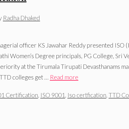
y
Radha Dhaked
gerial officer KS Jawahar Reddy presented ISO (I
vathi Women’s Degree principals, PG College, Sri 
eriority at the Tirumala Tirupati Devasthanams man
s TTD colleges get …
Read more
1 Certification
,
ISO 9001
,
Iso certfication
,
TTD Col