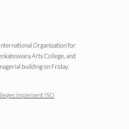
nternational Organization for
Venkateswara Arts College, and
agerial building on Friday.
leges implement ISO