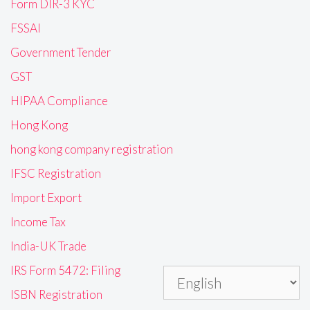
Form DIR-3 KYC
FSSAI
Government Tender
GST
HIPAA Compliance
Hong Kong
hong kong company registration
IFSC Registration
Import Export
Income Tax
India-UK Trade
IRS Form 5472: Filing
ISBN Registration