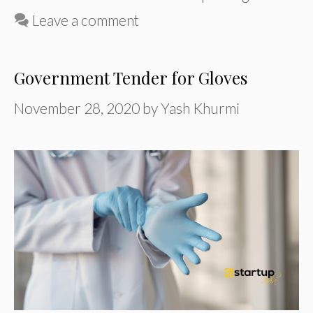
Leave a comment
Government Tender for Gloves
November 28, 2020
by
Yash Khurmi