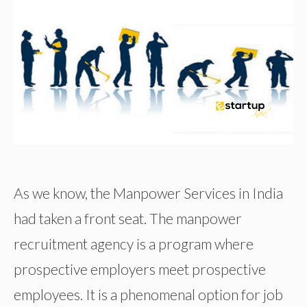
As we know, the Manpower Services in India
had taken a front seat. The manpower
recruitment agency is a program where
prospective employers meet prospective
employees. It is a phenomenal option for job