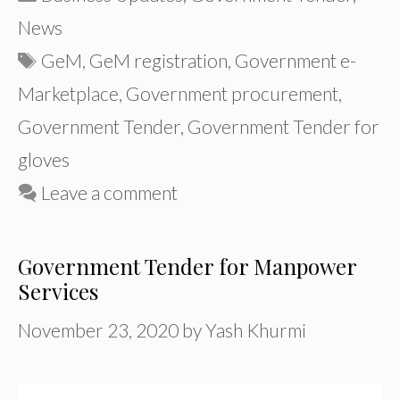
News
Tags
GeM
,
GeM registration
,
Government e-
Marketplace
,
Government procurement
,
Government Tender
,
Government Tender for
gloves
Leave a comment
Government Tender for Manpower
Services
November 23, 2020
by
Yash Khurmi