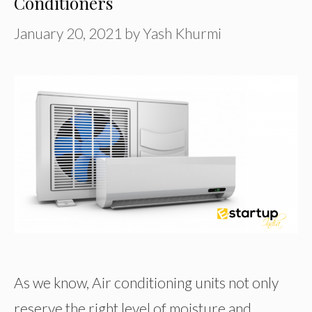
Conditioners
January 20, 2021
by
Yash Khurmi
As we know, Air conditioning units not only
reserve the right level of moisture and