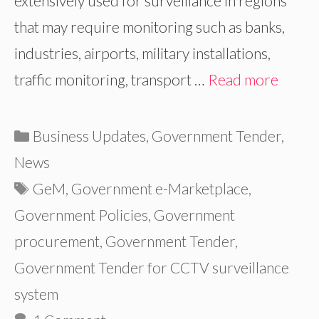
extensively used for surveillance in regions
that may require monitoring such as banks,
industries, airports, military installations,
traffic monitoring, transport …
Read more
Categories
Business Updates
,
Government Tender
,
News
Tags
GeM
,
Government e-Marketplace
,
Government Policies
,
Government
procurement
,
Government Tender
,
Government Tender for CCTV surveillance
system