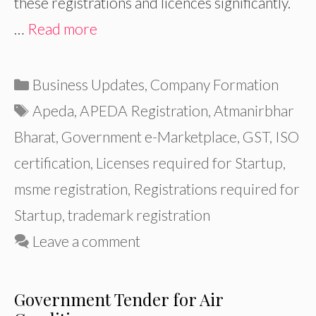
these registrations and licences significantly.
…
Read more
Categories
Business Updates
,
Company Formation
Tags
Apeda
,
APEDA Registration
,
Atmanirbhar
Bharat
,
Government e-Marketplace
,
GST
,
ISO
certification
,
Licenses required for Startup
,
msme registration
,
Registrations required for
Startup
,
trademark registration
Leave a comment
Government Tender for Air