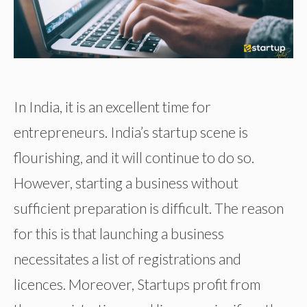
In India, it is an excellent time for
entrepreneurs. India’s startup scene is
flourishing, and it will continue to do so.
However, starting a business without
sufficient preparation is difficult. The reason
for this is that launching a business
necessitates a list of registrations and
licences. Moreover, Startups profit from