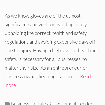
As we know gloves are of the utmost
significance and vital for avoiding injury,
upholding the correct health and safety
regulations and avoiding expensive days off
due to injury. Having a high level of health and
safety is necessary for all businesses no
matter their size. As an entrepreneur or
business owner, keeping staff and …
Read
more
Categories
Business Updates
,
Government Tender
,