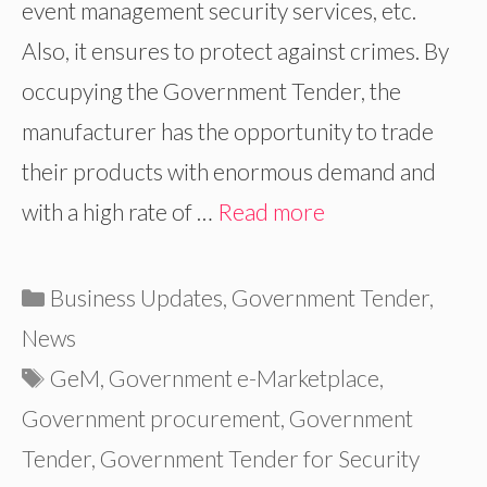
event management security services, etc.
Also, it ensures to protect against crimes. By
occupying the Government Tender, the
manufacturer has the opportunity to trade
their products with enormous demand and
with a high rate of …
Read more
Categories
Business Updates
,
Government Tender
,
News
Tags
GeM
,
Government e-Marketplace
,
Government procurement
,
Government
Tender
,
Government Tender for Security