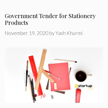
Government Tender for Stationery
Products
November 19, 2020
by
Yash Khurmi