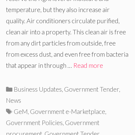
temperature, but they also increase air
quality. Air conditioners circulate purified,
clean air into a property. This clean air is free
from any dirt particles from outside, free
from excess dust, and even free from bacteria
that appear in through …
Read more
Categories
Business Updates
,
Government Tender
,
News
Tags
GeM
,
Government e-Marketplace
,
Government Policies
,
Government
procurement
,
Government Tender
,