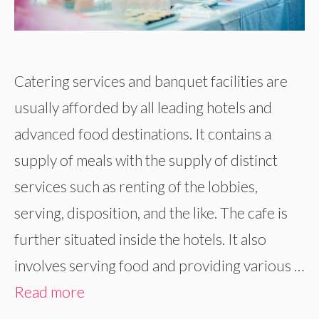
Catering services and banquet facilities are
usually afforded by all leading hotels and
advanced food destinations. It contains a
supply of meals with the supply of distinct
services such as renting of the lobbies,
serving, disposition, and the like. The cafe is
further situated inside the hotels. It also
involves serving food and providing various …
Read more