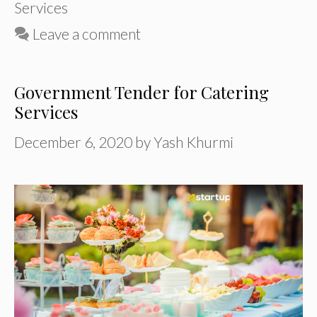
Services
Leave a comment
Government Tender for Catering
Services
December 6, 2020
by
Yash Khurmi