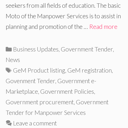
seekers from all fields of education. The basic
Moto of the Manpower Services is to assist in
planning and promotion of the …
Read more
Categories
Business Updates
,
Government Tender
,
News
Tags
GeM Product listing
,
GeM registration
,
Govenment Tender
,
Government e-
Marketplace
,
Government Policies
,
Government procurement
,
Government
Tender for Manpower Services
Leave a comment