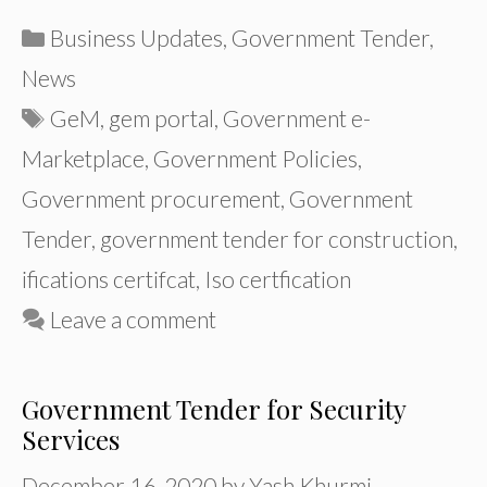
Categories
Business Updates
,
Government Tender
,
News
Tags
GeM
,
gem portal
,
Government e-
Marketplace
,
Government Policies
,
Government procurement
,
Government
Tender
,
government tender for construction
,
ifications certifcat
,
Iso certfication
Leave a comment
Government Tender for Security
Services
December 16, 2020
by
Yash Khurmi