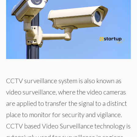
CCTV surveillance system is also known as
video surveillance, where the video cameras
are applied to transfer the signal to a distinct
place to monitor for security and vigilance.
CCTV based Video Surveillance technology is