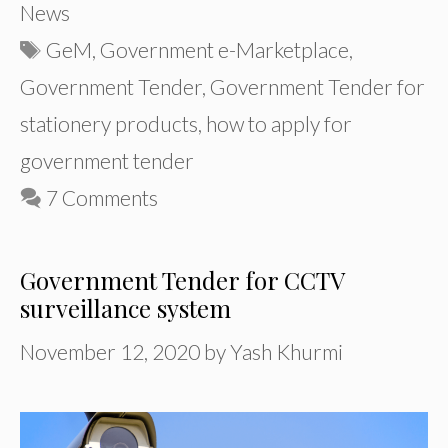
News
Tags
GeM
,
Government e-Marketplace
,
Government Tender
,
Government Tender for
stationery products
,
how to apply for
government tender
7 Comments
Government Tender for CCTV
surveillance system
November 12, 2020
by
Yash Khurmi