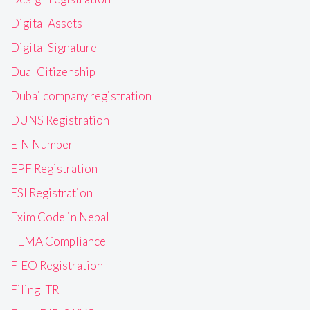
Digital Assets
Digital Signature
Dual Citizenship
Dubai company registration
DUNS Registration
EIN Number
EPF Registration
ESI Registration
Exim Code in Nepal
FEMA Compliance
FIEO Registration
Filing ITR