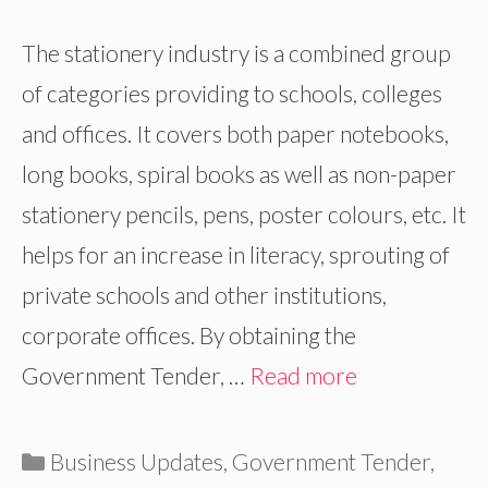
The stationery industry is a combined group
of categories providing to schools, colleges
and offices. It covers both paper notebooks,
long books, spiral books as well as non-paper
stationery pencils, pens, poster colours, etc. It
helps for an increase in literacy, sprouting of
private schools and other institutions,
corporate offices. By obtaining the
Government Tender, …
Read more
Categories
Business Updates
,
Government Tender
,