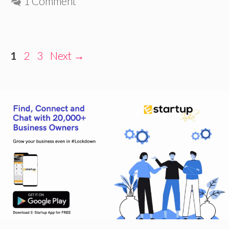
1 Comment
Page
Page
Page
1
2
3
Next
→