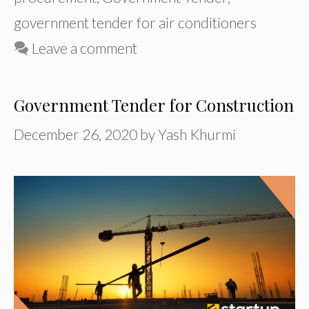
government tender for air conditioners
Leave a comment
Government Tender for Construction
December 26, 2020
by
Yash Khurmi