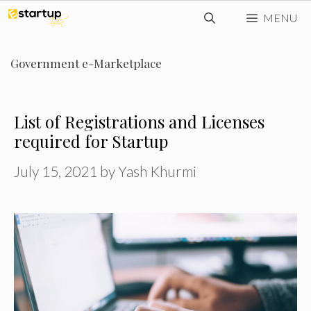
Skip
MENU
to
content
Government e-Marketplace
List of Registrations and Licenses
required for Startup
July 15, 2021
by
Yash Khurmi