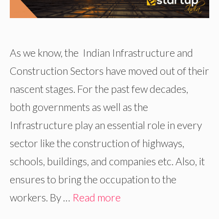
As we know, the Indian Infrastructure and
Construction Sectors have moved out of their
nascent stages. For the past few decades,
both governments as well as the
Infrastructure play an essential role in every
sector like the construction of highways,
schools, buildings, and companies etc. Also, it
ensures to bring the occupation to the
workers. By …
Read more