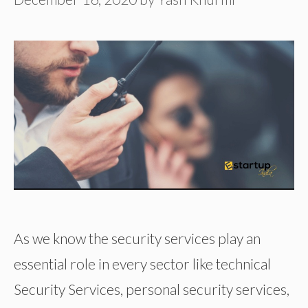
As we know the security services play an
essential role in every sector like technical
Security Services, personal security services,