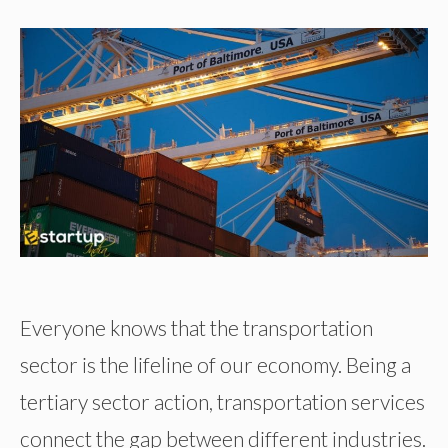
Everyone knows that the transportation
sector is the lifeline of our economy. Being a
tertiary sector action, transportation services
connect the gap between different industries.