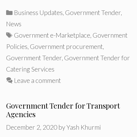
Categories
Business Updates
,
Government Tender
,
News
Tags
Government e-Marketplace
,
Government
Policies
,
Government procurement
,
Government Tender
,
Government Tender for
Catering Services
Leave a comment
Government Tender for Transport
Agencies
December 2, 2020
by
Yash Khurmi