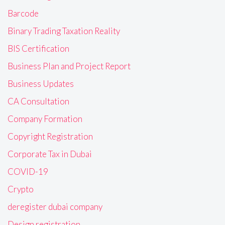
Barcode
Binary Trading Taxation Reality
BIS Certification
Business Plan and Project Report
Business Updates
CA Consultation
Company Formation
Copyright Registration
Corporate Tax in Dubai
COVID-19
Crypto
deregister dubai company
Design registration