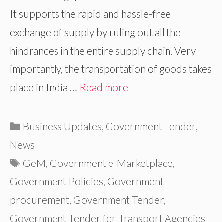
It supports the rapid and hassle-free
exchange of supply by ruling out all the
hindrances in the entire supply chain. Very
importantly, the transportation of goods takes
place in India …
Read more
Categories
Business Updates
,
Government Tender
,
News
Tags
GeM
,
Government e-Marketplace
,
Government Policies
,
Government
procurement
,
Government Tender
,
Government Tender for Transport Agencies