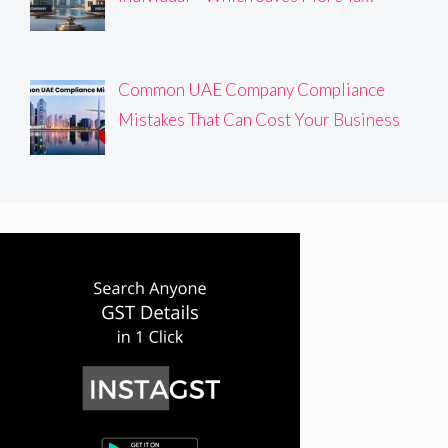
Common UAE Company Compliance
Mistakes That Can Cost Your Business