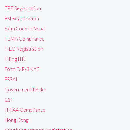
EPF Registration
ESI Registration
Exim Code in Nepal
FEMA Compliance
FIEO Registration
Filing ITR
Form DIR-3 KYC
FSSAI
Government Tender
GST
HIPAA Compliance
Hong Kong