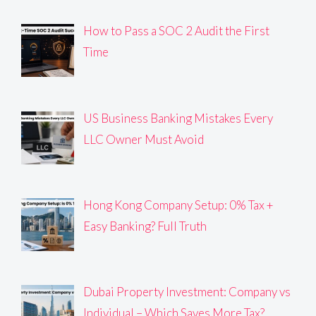
How to Pass a SOC 2 Audit the First
Time
US Business Banking Mistakes Every
LLC Owner Must Avoid
Hong Kong Company Setup: 0% Tax +
Easy Banking? Full Truth
Dubai Property Investment: Company vs
Individual – Which Saves More Tax?