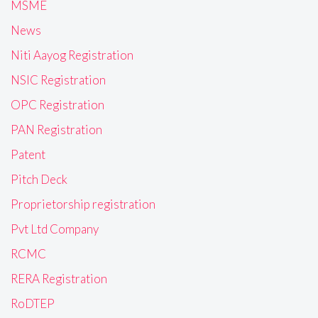
MSME
News
Niti Aayog Registration
NSIC Registration
OPC Registration
PAN Registration
Patent
Pitch Deck
Proprietorship registration
Pvt Ltd Company
RCMC
RERA Registration
RoDTEP