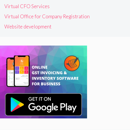
Virtual CFO Services
Virtual Office for Company Registration
Website development