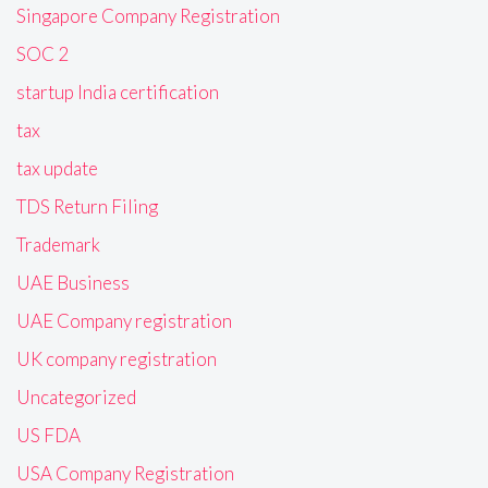
Singapore Company Registration
SOC 2
startup India certification
tax
tax update
TDS Return Filing
Trademark
UAE Business
UAE Company registration
UK company registration
Uncategorized
US FDA
USA Company Registration