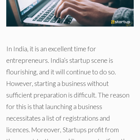
In India, it is an excellent time for
entrepreneurs. India’s startup scene is
flourishing, and it will continue to do so.
However, starting a business without
sufficient preparation is difficult. The reason
for this is that launching a business
necessitates a list of registrations and
licences. Moreover, Startups profit from