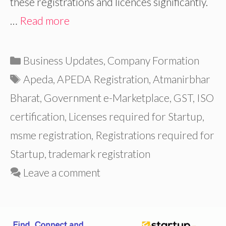
these registrations and licences significantly.
…
Read more
Categories
Business Updates
,
Company Formation
Tags
Apeda
,
APEDA Registration
,
Atmanirbhar
Bharat
,
Government e-Marketplace
,
GST
,
ISO
certification
,
Licenses required for Startup
,
msme registration
,
Registrations required for
Startup
,
trademark registration
Leave a comment