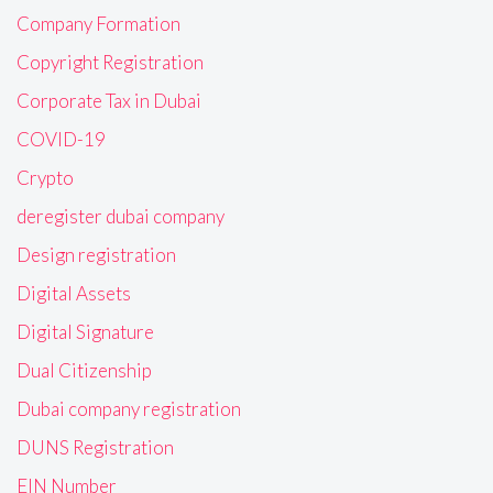
Company Formation
Copyright Registration
Corporate Tax in Dubai
COVID-19
Crypto
deregister dubai company
Design registration
Digital Assets
Digital Signature
Dual Citizenship
Dubai company registration
DUNS Registration
EIN Number