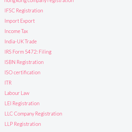
hong kong company registration
IFSC Registration
Import Export
Income Tax
India-UK Trade
IRS Form 5472: Filing
ISBN Registration
ISO certification
ITR
Labour Law
LEI Registration
LLC Company Registration
LLP Registration