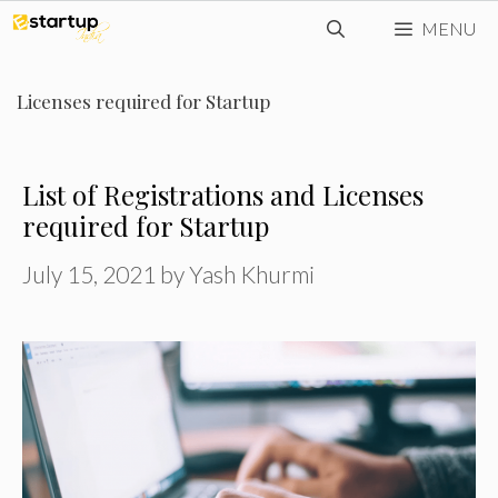
Skip
MENU
to
content
Licenses required for Startup
List of Registrations and Licenses
required for Startup
July 15, 2021
by
Yash Khurmi