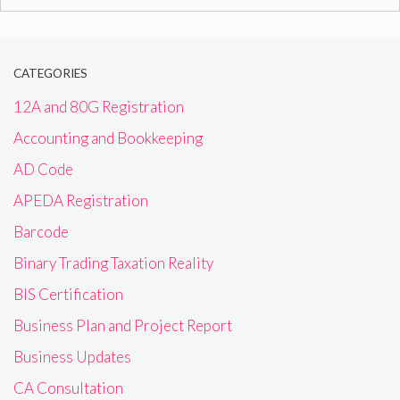
for:
CATEGORIES
12A and 80G Registration
Accounting and Bookkeeping
AD Code
APEDA Registration
Barcode
Binary Trading Taxation Reality
BIS Certification
Business Plan and Project Report
Business Updates
CA Consultation