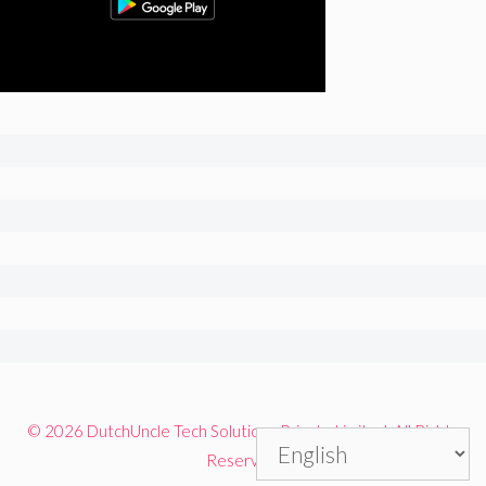
© 2026 DutchUncle Tech Solutions Private Limited. All Rights
Reserved.