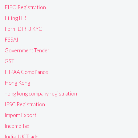
FIEO Registration
Filing ITR
Form DIR-3 KYC
FSSAI
Government Tender
GST
HIPAA Compliance
Hong Kong
hong kong company registration
IFSC Registration
Import Export
Income Tax
India-UK Trade