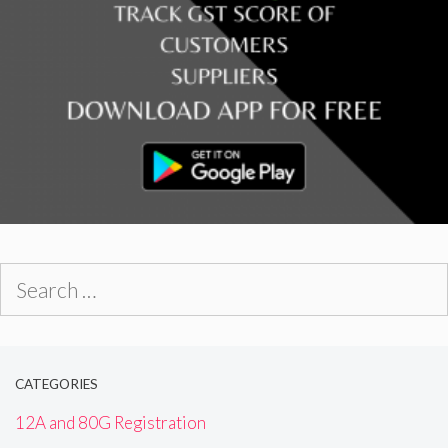
Search
for:
CATEGORIES
12A and 80G Registration