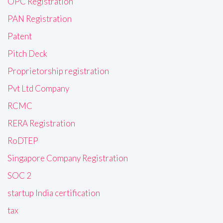
OPC Registration
PAN Registration
Patent
Pitch Deck
Proprietorship registration
Pvt Ltd Company
RCMC
RERA Registration
RoDTEP
Singapore Company Registration
SOC 2
startup India certification
tax