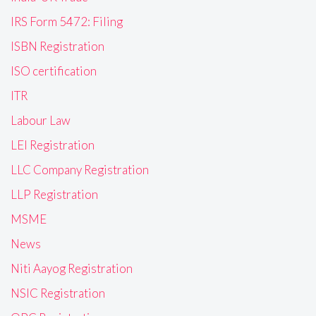
IRS Form 5472: Filing
ISBN Registration
ISO certification
ITR
Labour Law
LEI Registration
LLC Company Registration
LLP Registration
MSME
News
Niti Aayog Registration
NSIC Registration