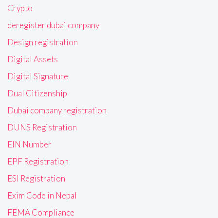
Crypto
deregister dubai company
Design registration
Digital Assets
Digital Signature
Dual Citizenship
Dubai company registration
DUNS Registration
EIN Number
EPF Registration
ESI Registration
Exim Code in Nepal
FEMA Compliance