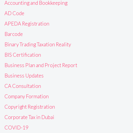
Accounting and Bookkeeping
AD Code
APEDA Registration
Barcode
Binary Trading Taxation Reality
BIS Certification
Business Plan and Project Report
Business Updates
CA Consultation
Company Formation
Copyright Registration
Corporate Tax in Dubai
COVID-19