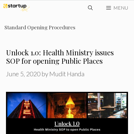
Skip
MENU
to
content
Standard Opening Procedures
Unlock 1.0: Health Ministry issues
SOP for opening Public Places
June 5, 2020
by
Mudit Handa