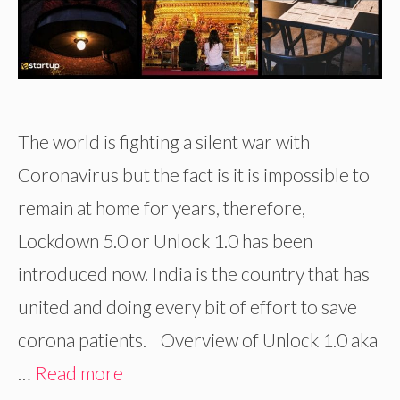
The world is fighting a silent war with
Coronavirus but the fact is it is impossible to
remain at home for years, therefore,
Lockdown 5.0 or Unlock 1.0 has been
introduced now. India is the country that has
united and doing every bit of effort to save
corona patients. Overview of Unlock 1.0 aka
…
Read more