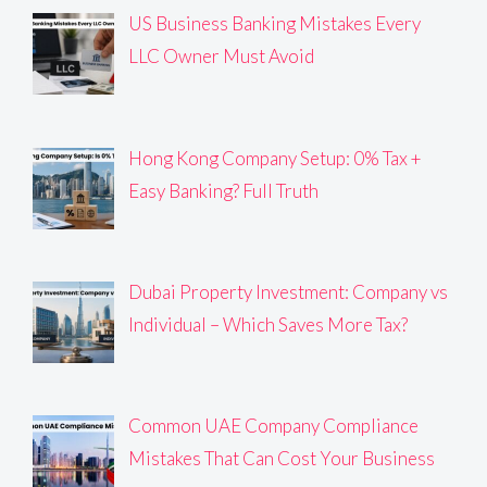
US Business Banking Mistakes Every
LLC Owner Must Avoid
Hong Kong Company Setup: 0% Tax +
Easy Banking? Full Truth
Dubai Property Investment: Company vs
Individual – Which Saves More Tax?
Common UAE Company Compliance
Mistakes That Can Cost Your Business