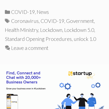
Categories
COVID-19
,
News
Tags
Coronavirus
,
COVID-19
,
Government
,
Health Ministry
,
Lockdown
,
Lockdown 5.0
,
Standard Opening Procedures
,
unlock 1.0
Leave a comment