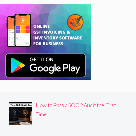
How to Pass a SOC 2 Audit the First
Time