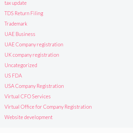
tax update
TDS Return Filing
Trademark
UAE Business
UAE Company registration
UK company registration
Uncategorized
US FDA
USA Company Registration
Virtual CFO Services
Virtual Office for Company Registration
Website development