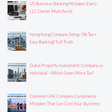
US Business Banking Mistakes Every
LLC Owner Must Avoid
Hong Kong Company Setup: 0% Tax +
Easy Banking? Full Truth
Dubai Property Investment: Company vs
Individual – Which Saves More Tax?
Common UAE Company Compliance
Mistakes That Can Cost Your Business