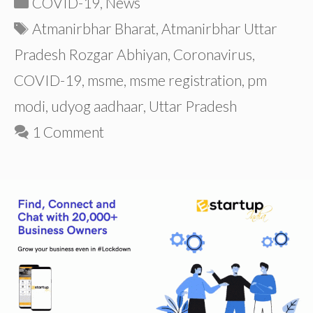
COVID-19
,
News
Tags
Atmanirbhar Bharat
,
Atmanirbhar Uttar
Pradesh Rozgar Abhiyan
,
Coronavirus
,
COVID-19
,
msme
,
msme registration
,
pm
modi
,
udyog aadhaar
,
Uttar Pradesh
1 Comment