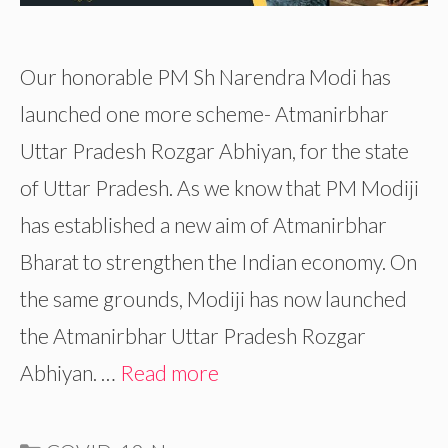
Our honorable PM Sh Narendra Modi has
launched one more scheme- Atmanirbhar
Uttar Pradesh Rozgar Abhiyan, for the state
of Uttar Pradesh. As we know that PM Modiji
has established a new aim of Atmanirbhar
Bharat to strengthen the Indian economy. On
the same grounds, Modiji has now launched
the Atmanirbhar Uttar Pradesh Rozgar
Abhiyan. …
Read more
Categories