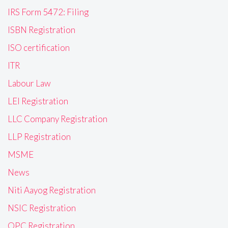
IRS Form 5472: Filing
ISBN Registration
ISO certification
ITR
Labour Law
LEI Registration
LLC Company Registration
LLP Registration
MSME
News
Niti Aayog Registration
NSIC Registration
OPC Registration