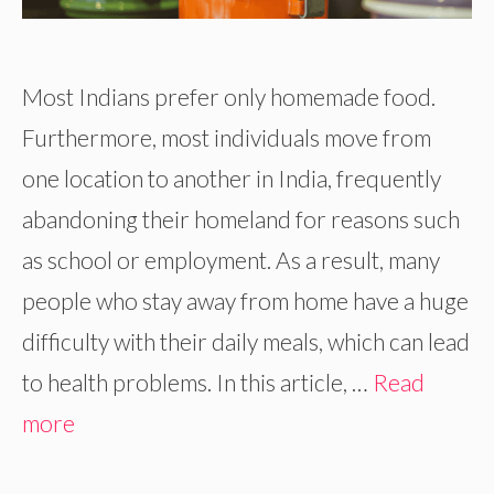
Most Indians prefer only homemade food.
Furthermore, most individuals move from
one location to another in India, frequently
abandoning their homeland for reasons such
as school or employment. As a result, many
people who stay away from home have a huge
difficulty with their daily meals, which can lead
to health problems. In this article, …
Read
more