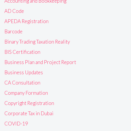
Accounting and Bookkeeping
AD Code
APEDA Registration
Barcode
Binary Trading Taxation Reality
BIS Certification
Business Plan and Project Report
Business Updates
CA Consultation
Company Formation
Copyright Registration
Corporate Tax in Dubai
COVID-19