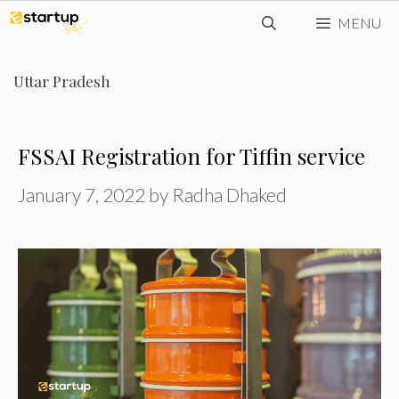
Skip
MENU
to
content
Uttar Pradesh
FSSAI Registration for Tiffin service
January 7, 2022
by
Radha Dhaked