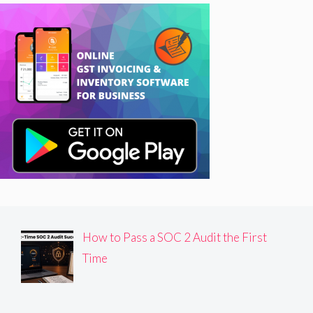
How to Pass a SOC 2 Audit the First
Time