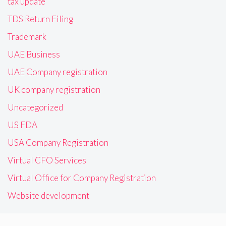
tax update
TDS Return Filing
Trademark
UAE Business
UAE Company registration
UK company registration
Uncategorized
US FDA
USA Company Registration
Virtual CFO Services
Virtual Office for Company Registration
Website development