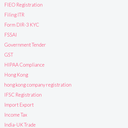
FIEO Registration
Filing ITR
Form DIR-3 KYC
FSSAI
Government Tender
GST
HIPAA Compliance
Hong Kong
hong kong company registration
IFSC Registration
Import Export
Income Tax
India-UK Trade