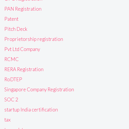
PAN Registration
Patent
Pitch Deck
Proprietorship registration
Pvt Ltd Company
RCMC
RERA Registration
RoDTEP
Singapore Company Registration
SOC 2
startup India certification
tax