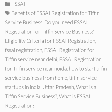
Categories
FSSAI
Tags
Benefits of FSSAI Registration for Tiffin
Service Business
,
Do you need FSSAI
Registration for Tiffin Service Business?
,
Eligibility Criteria for FSSAI Registration
,
fssai registration
,
FSSAI Registration for
Tiffin service near delhi
,
FSSAI Registration
for Tiffin service near noida
,
how to start tiffin
service business from home
,
tiffin service
startups in india
,
Uttar Pradesh
,
What is a
Tiffin Service Business?
,
What is FSSAI
Registration?