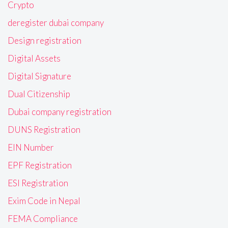
Crypto
deregister dubai company
Design registration
Digital Assets
Digital Signature
Dual Citizenship
Dubai company registration
DUNS Registration
EIN Number
EPF Registration
ESI Registration
Exim Code in Nepal
FEMA Compliance