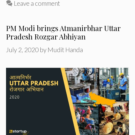
Leave a comment
PM Modi brings Atmanirbhar Uttar
Pradesh Rozgar Abhiyan
July 2, 2020
by
Mudit Handa