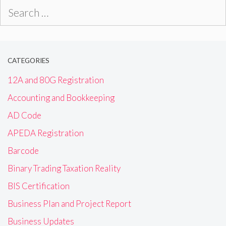
Search
for:
CATEGORIES
12A and 80G Registration
Accounting and Bookkeeping
AD Code
APEDA Registration
Barcode
Binary Trading Taxation Reality
BIS Certification
Business Plan and Project Report
Business Updates