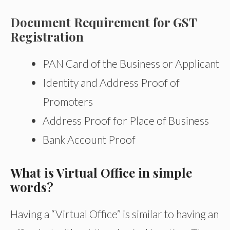
Document Requirement for GST
Registration
PAN Card of the Business or Applicant
Identity and Address Proof of
Promoters
Address Proof for Place of Business
Bank Account Proof
What is Virtual Office in simple
words?
Having a “Virtual Office” is similar to having an