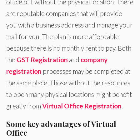
office but without the physical location. There
are reputable companies that will provide
you with a business address and manage your
mail for you. The plan is more affordable
because there is no monthly rent to pay. Both
the
GST Registration
and
company
registration
processes may be completed at
the same place. Those without the resources
to open many physical locations might benefit
greatly from
Virtual Office Registration
.
Some key advantages of Virtual
Office