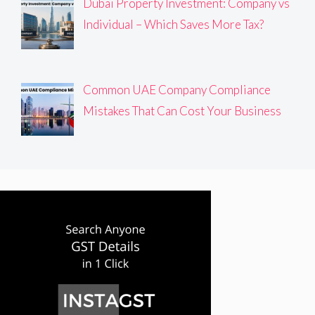
Dubai Property Investment: Company vs
Individual – Which Saves More Tax?
Common UAE Company Compliance
Mistakes That Can Cost Your Business