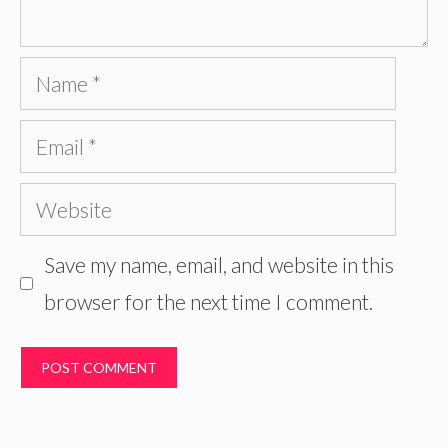
Name
Email
Website
Save my name, email, and website in this
browser for the next time I comment.