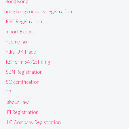
Hong Kong
hong kong company registration
IFSC Registration
Import Export
Income Tax
India-UK Trade
IRS Form 5472: Filing
ISBN Registration
ISO certification
ITR
Labour Law
LEI Registration
LLC Company Registration