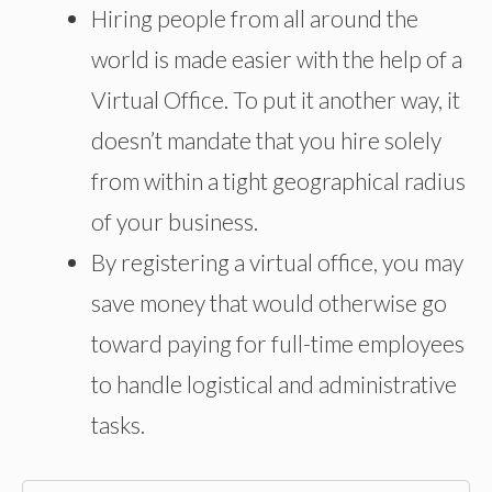
Hiring people from all around the
world is made easier with the help of a
Virtual Office. To put it another way, it
doesn’t mandate that you hire solely
from within a tight geographical radius
of your business.
By registering a virtual office, you may
save money that would otherwise go
toward paying for full-time employees
to handle logistical and administrative
tasks.