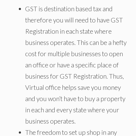
GST is destination based tax and
therefore you will need to have GST
Registration in each state where
business operates. This can be a hefty
cost for multiple businesses to open
an office or have a specific place of
business for GST Registration. Thus,
Virtual office helps save you money
and you won’t have to buy a property
in each and every state where your
business operates.
The freedom to set up shop in any