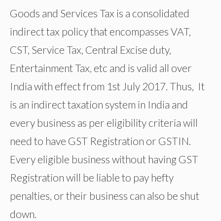
Goods and Services Tax is a consolidated
indirect tax policy that encompasses VAT,
CST, Service Tax, Central Excise duty,
Entertainment Tax, etc and is valid all over
India with effect from 1st July 2017. Thus, It
is an indirect taxation system in India and
every business as per eligibility criteria will
need to have GST Registration or GSTIN.
Every eligible business without having GST
Registration will be liable to pay hefty
penalties, or their business can also be shut
down.