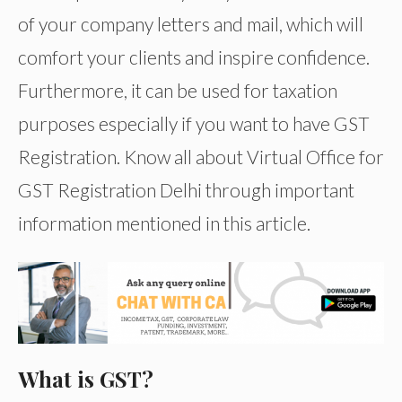
of your company letters and mail, which will
comfort your clients and inspire confidence.
Furthermore, it can be used for taxation
purposes especially if you want to have GST
Registration. Know all about Virtual Office for
GST Registration Delhi through important
information mentioned in this article.
What is GST?