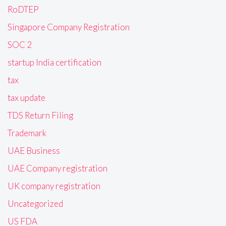
RoDTEP
Singapore Company Registration
SOC 2
startup India certification
tax
tax update
TDS Return Filing
Trademark
UAE Business
UAE Company registration
UK company registration
Uncategorized
US FDA