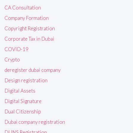
CA Consultation
Company Formation
Copyright Registration
Corporate Tax in Dubai
COVID-19
Crypto
deregister dubai company
Design registration
Digital Assets
Digital Signature
Dual Citizenship
Dubai company registration
DUNS Registration