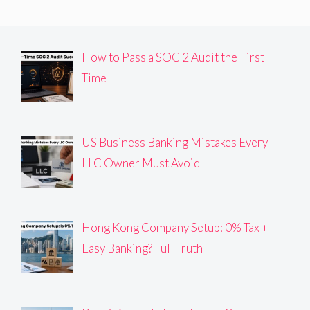
How to Pass a SOC 2 Audit the First
Time
US Business Banking Mistakes Every
LLC Owner Must Avoid
Hong Kong Company Setup: 0% Tax +
Easy Banking? Full Truth