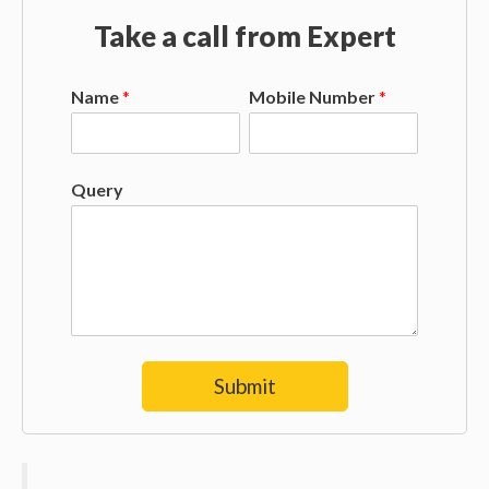
Take a call from Expert
Name
*
Mobile Number
*
Query
Submit