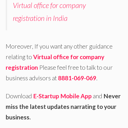
Virtual office for company
registration in India
Moreover, If you want any other guidance
relating to
Virtual office for company
registration
Please feel free to talk to our
business advisors at
8881-069-069
.
Download
E-Startup Mobile App
and
Never
miss the latest updates narrating to your
business.