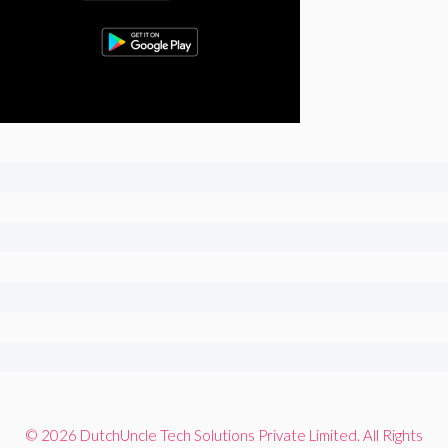
© 2026 DutchUncle Tech Solutions Private Limited. All Rights