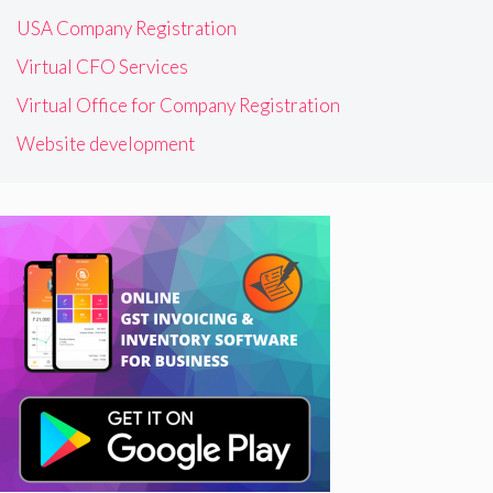
USA Company Registration
Virtual CFO Services
Virtual Office for Company Registration
Website development