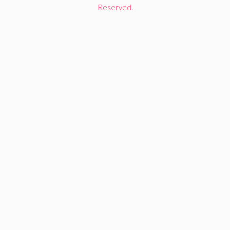
Reserved.