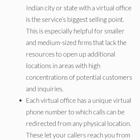
Indian city or state with a virtual office
is the service’s biggest selling point.
This is especially helpful for smaller
and medium-sized firms that lack the
resources to open up additional
locations in areas with high
concentrations of potential customers
and inquiries.
Each virtual office has a unique virtual
phone number to which calls can be
redirected from any physical location.
These let your callers reach you from