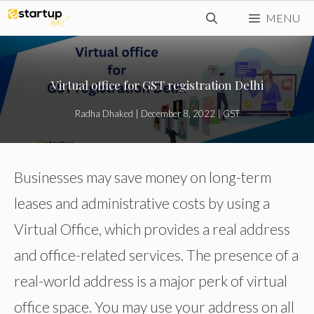
Skip
MENU
to
content
Virtual office for GST registration Delhi
Radha Dhaked
|
December 8, 2022
|
GST
Businesses may save money on long-term
leases and administrative costs by using a
Virtual Office, which provides a real address
and office-related services. The presence of a
real-world address is a major perk of virtual
office space. You may use your address on all