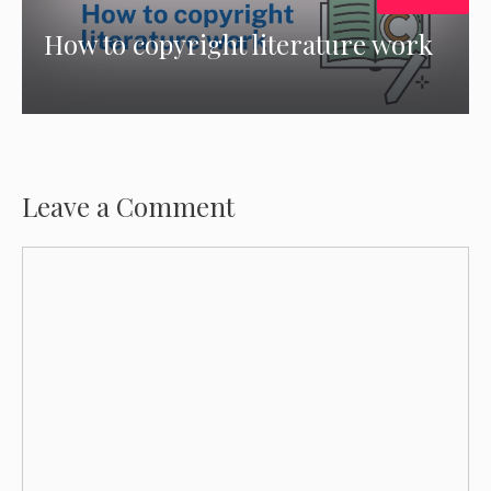
How to copyright literature work
Leave a Comment
Comment