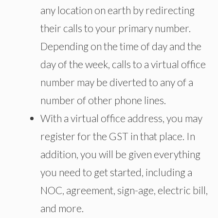
any location on earth by redirecting
their calls to your primary number.
Depending on the time of day and the
day of the week, calls to a virtual office
number may be diverted to any of a
number of other phone lines.
With a virtual office address, you may
register for the GST in that place. In
addition, you will be given everything
you need to get started, including a
NOC, agreement, sign-age, electric bill,
and more.