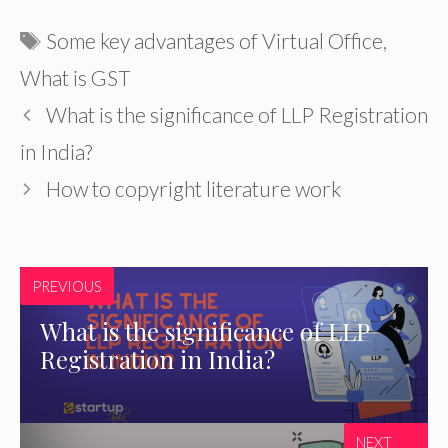
Tags
Some key advantages of Virtual Office
,
What is GST
What is the significance of LLP Registration
in India?
How to copyright literature work
PREVIOUS
What is the significance of LLP
Registration in India?
NEXT