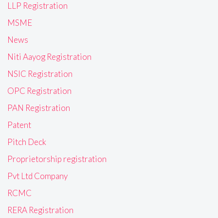
LLP Registration
MSME
News
Niti Aayog Registration
NSIC Registration
OPC Registration
PAN Registration
Patent
Pitch Deck
Proprietorship registration
Pvt Ltd Company
RCMC
RERA Registration