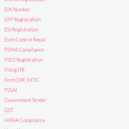
EIN Number
EPF Registration
ESI Registration
Exim Code in Nepal
FEMA Compliance
FIEO Registration
Filing ITR
Form DIR-3 KYC
FSSAI
Government Tender
GST
HIPAA Compliance