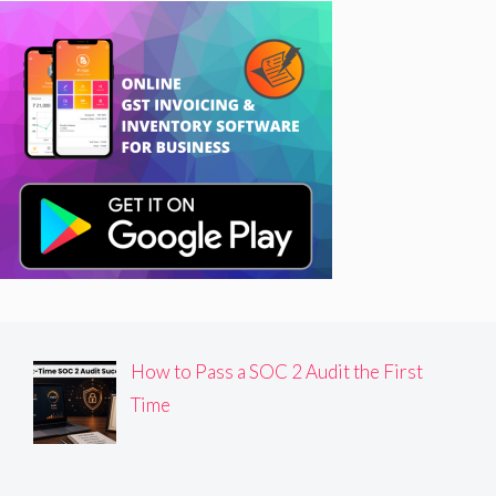
How to Pass a SOC 2 Audit the First
Time