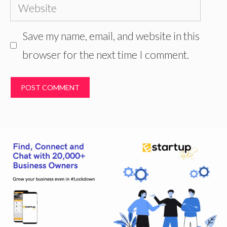
Website
Save my name, email, and website in this
browser for the next time I comment.