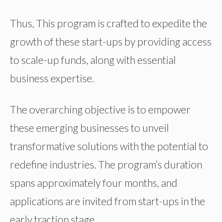
Thus, This program is crafted to expedite the
growth of these start-ups by providing access
to scale-up funds, along with essential
business expertise.
The overarching objective is to empower
these emerging businesses to unveil
transformative solutions with the potential to
redefine industries. The program’s duration
spans approximately four months, and
applications are invited from start-ups in the
early traction stage.