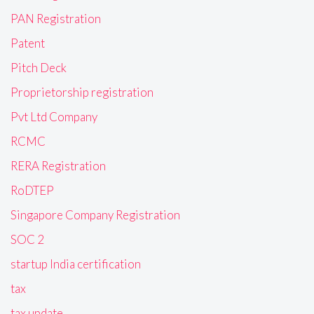
PAN Registration
Patent
Pitch Deck
Proprietorship registration
Pvt Ltd Company
RCMC
RERA Registration
RoDTEP
Singapore Company Registration
SOC 2
startup India certification
tax
tax update