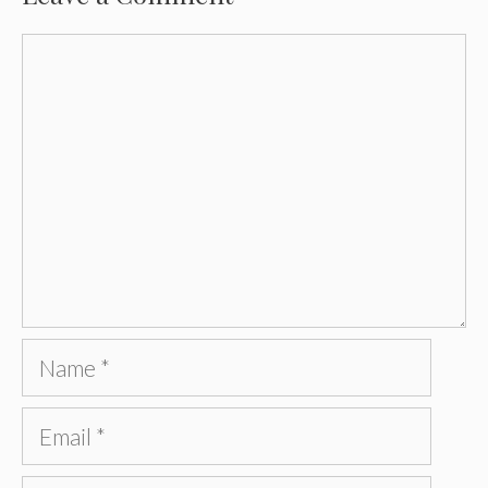
Comment
Name
Email