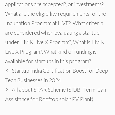
applications are accepted?
,
or investments?
,
What are the eligibility requirements for the
Incubation Program at LIVE?
,
What criteria
are considered when evaluating a startup
under IIM K Live X Program?
,
What is IIM K
Live X Program?
,
What kind of funding is
available for startups in this program?
Startup India Certification Boost for Deep
Tech Businesses in 2024
All about STAR Scheme (SIDBI Term loan
Assistance for Rooftop solar PV Plant)