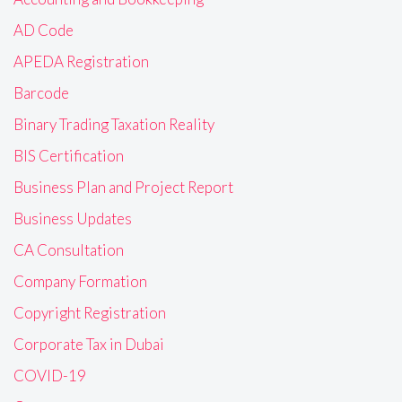
AD Code
APEDA Registration
Barcode
Binary Trading Taxation Reality
BIS Certification
Business Plan and Project Report
Business Updates
CA Consultation
Company Formation
Copyright Registration
Corporate Tax in Dubai
COVID-19