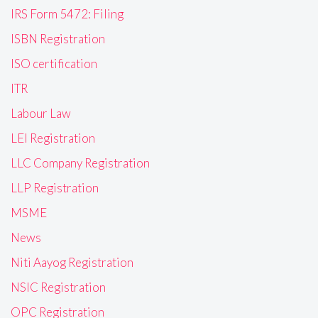
IRS Form 5472: Filing
ISBN Registration
ISO certification
ITR
Labour Law
LEI Registration
LLC Company Registration
LLP Registration
MSME
News
Niti Aayog Registration
NSIC Registration
OPC Registration