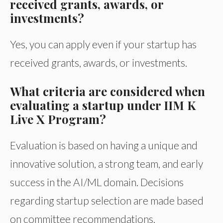
received grants, awards, or
investments?
Yes, you can apply even if your startup has
received grants, awards, or investments.
What criteria are considered when
evaluating a startup under IIM K
Live X Program?
Evaluation is based on having a unique and
innovative solution, a strong team, and early
success in the AI/ML domain. Decisions
regarding startup selection are made based
on committee recommendations.