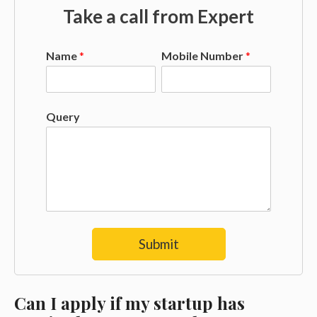
Take a call from Expert
Name
*
Mobile Number
*
Query
Submit
Can I apply if my startup has