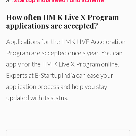
How often IIM K Live X Program
applications are accepted?
Applications for the IIMK LIVE Acceleration
Program are accepted once a year. You can
apply for the IIM K Live X Program online.
Experts at E-StartupIndia can ease your
application process and help you stay
updated with its status.