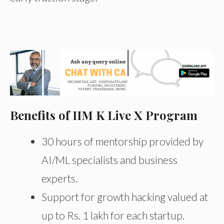
Benefits of IIM K Live X Program
30 hours of mentorship provided by
AI/ML specialists and business
experts.
Support for growth hacking valued at
up to Rs. 1 lakh for each startup.