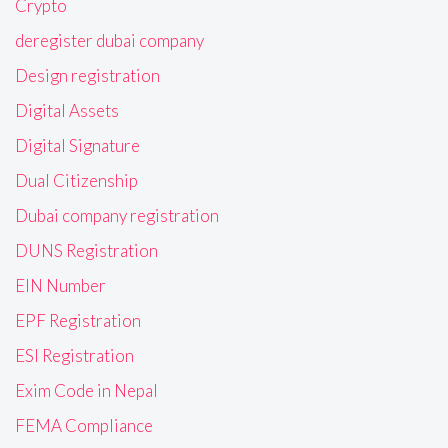
Crypto
deregister dubai company
Design registration
Digital Assets
Digital Signature
Dual Citizenship
Dubai company registration
DUNS Registration
EIN Number
EPF Registration
ESI Registration
Exim Code in Nepal
FEMA Compliance