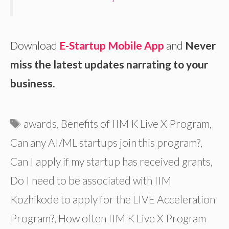
Download
E-Startup Mobile App
and
Never
miss the latest updates narrating to your
business.
Tags
awards
,
Benefits of IIM K Live X Program
,
Can any AI/ML startups join this program?
,
Can I apply if my startup has received grants
,
Do I need to be associated with IIM
Kozhikode to apply for the LIVE Acceleration
Program?
,
How often IIM K Live X Program