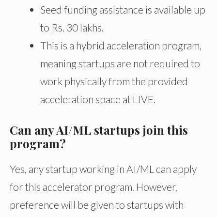
Seed funding assistance is available up
to Rs. 30 lakhs.
This is a hybrid acceleration program,
meaning startups are not required to
work physically from the provided
acceleration space at LIVE.
Can any AI/ML startups join this
program?
Yes, any startup working in AI/ML can apply
for this accelerator program. However,
preference will be given to startups with