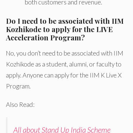
both customers and revenue.
Do I need to be associated with IIM
Kozhikode to apply for the LIVE
Acceleration Program?
No, you don’t need to be associated with IIM
Kozhikode as a student, alumni, or faculty to
apply. Anyone can apply for the IIM K Live X
Program.
Also Read:
All about Stand Up India Scheme