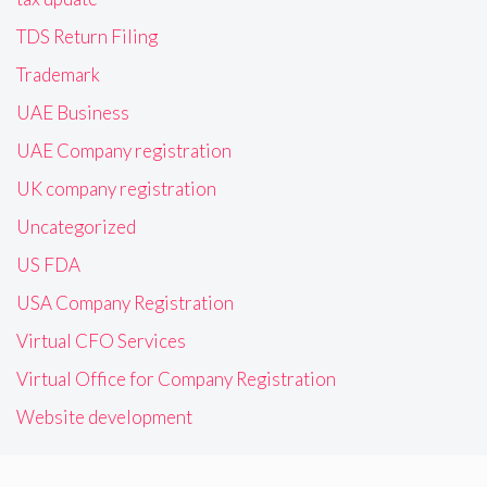
TDS Return Filing
Trademark
UAE Business
UAE Company registration
UK company registration
Uncategorized
US FDA
USA Company Registration
Virtual CFO Services
Virtual Office for Company Registration
Website development