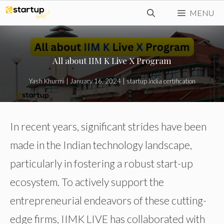
Skip
MENU
to
content
All about IIM K Live X Program
Yash Khurmi
|
January 16, 2024
|
startup India certification
In recent years, significant strides have been
made in the Indian technology landscape,
particularly in fostering a robust start-up
ecosystem. To actively support the
entrepreneurial endeavors of these cutting-
edge firms, IIMK LIVE has collaborated with