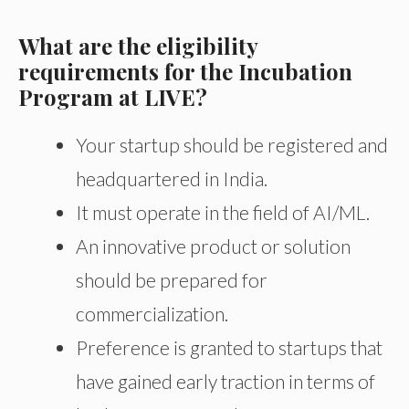
What are the eligibility
requirements for the Incubation
Program at LIVE?
Your startup should be registered and
headquartered in India.
It must operate in the field of AI/ML.
An innovative product or solution
should be prepared for
commercialization.
Preference is granted to startups that
have gained early traction in terms of