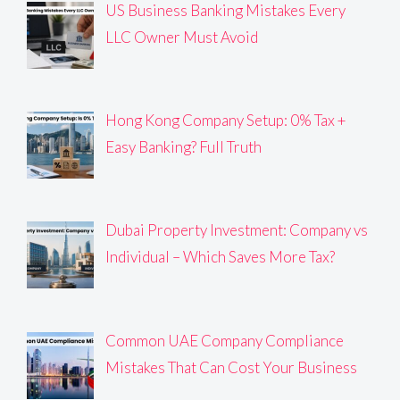
US Business Banking Mistakes Every
LLC Owner Must Avoid
Hong Kong Company Setup: 0% Tax +
Easy Banking? Full Truth
Dubai Property Investment: Company vs
Individual – Which Saves More Tax?
Common UAE Company Compliance
Mistakes That Can Cost Your Business