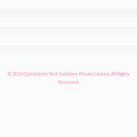
© 2026 DutchUncle Tech Solutions Private Limited. All Rights
Reserved.