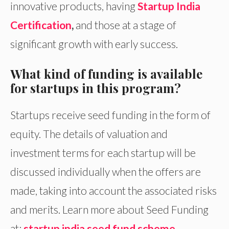
innovative products, having
Startup India
Certification
,
and those at a stage of
significant growth with early success.
What kind of funding is available
for startups in this program?
Startups receive seed funding in the form of
equity. The details of valuation and
investment terms for each startup will be
discussed individually when the offers are
made, taking into account the associated risks
and merits. Learn more about Seed Funding
at:
startup india seed fund scheme