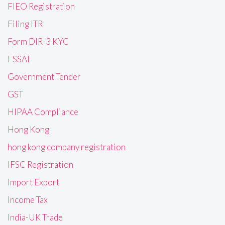
FIEO Registration
Filing ITR
Form DIR-3 KYC
FSSAI
Government Tender
GST
HIPAA Compliance
Hong Kong
hong kong company registration
IFSC Registration
Import Export
Income Tax
India-UK Trade