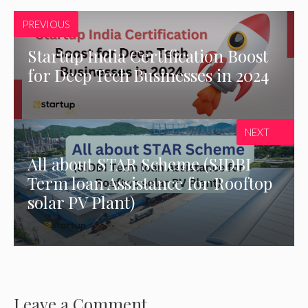
PREVIOUS
Startup India Certification Boost
for Deep Tech Businesses in 2024
NEXT
All about STAR Scheme (SIDBI
Term loan Assistance for Rooftop
solar PV Plant)
Leave a Comment