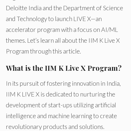
Deloitte India and the Department of Science
and Technology to launch LIVE X—an
accelerator program with a focus on AI/ML
themes. Let’s learn all about the IIM K Live X
Program through this article.
What is the IIM K Live X Program?
In its pursuit of fostering innovation in India,
IIM K LIVE X is dedicated to nurturing the
development of start-ups utilizing artificial
intelligence and machine learning to create
revolutionary products and solutions.