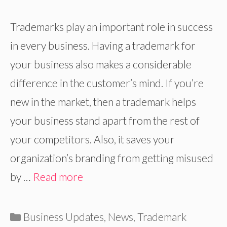
Trademarks play an important role in success
in every business. Having a trademark for
your business also makes a considerable
difference in the customer’s mind. If you’re
new in the market, then a trademark helps
your business stand apart from the rest of
your competitors. Also, it saves your
organization’s branding from getting misused
by …
Read more
Categories
Business Updates
,
News
,
Trademark