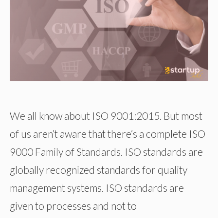
We all know about ISO 9001:2015. But most
of us aren’t aware that there’s a complete ISO
9000 Family of Standards. ISO standards are
globally recognized standards for quality
management systems. ISO standards are
given to processes and not to