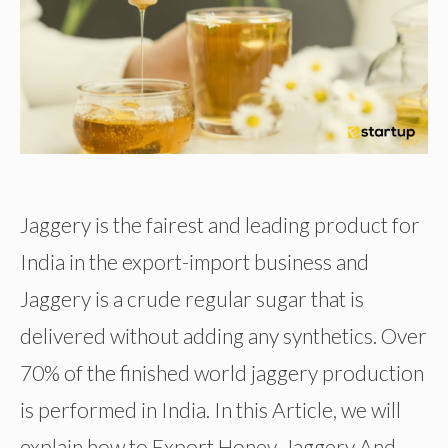
Jaggery is the fairest and leading product for
India in the export-import business and
Jaggery is a crude regular sugar that is
delivered without adding any synthetics. Over
70% of the finished world jaggery production
is performed in India. In this Article, we will
explain how to Export Honey, Jaggery And