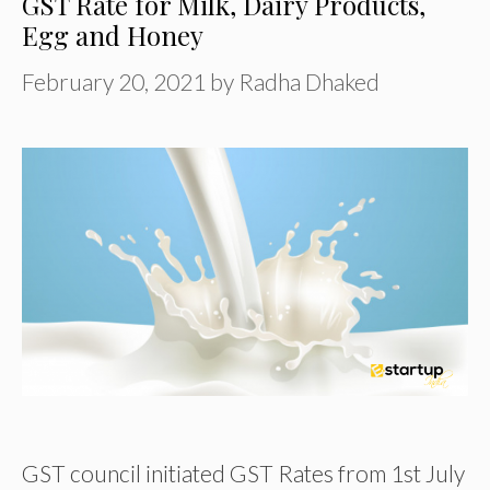
GST Rate for Milk, Dairy Products,
Egg and Honey
February 20, 2021
by
Radha Dhaked
GST council initiated GST Rates from 1st July