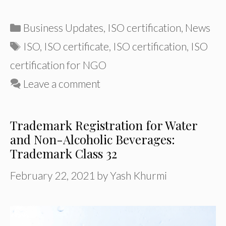
Categories
Business Updates
,
ISO certification
,
News
Tags
ISO
,
ISO certificate
,
ISO certification
,
ISO
certification for NGO
Leave a comment
Trademark Registration for Water
and Non-Alcoholic Beverages:
Trademark Class 32
February 22, 2021
by
Yash Khurmi