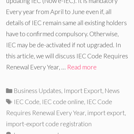
updating IEC (Now e-IEC). It is mandatory
Every year from April to June even if, all
details of IEC remain same all existing holders
have to confirmed compulsory. Otherwise,
IEC may be de-activated if not upgraded. In
this article, we will discuss IEC Code Requires
Renewal Every Year, …
Read more
Categories
Business Updates
,
Import Export
,
News
Tags
IEC Code
,
IEC code online
,
IEC Code
Requires Renewal Every Year
,
import export
,
import-export code registration