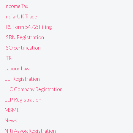
Income Tax
India-UK Trade
IRS Form 5472: Filing
ISBN Registration
ISO certification
ITR
Labour Law
LEI Registration
LLC Company Registration
LLP Registration
MSME
News
Niti Aayog Registration