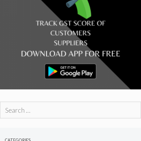
Search
for:
CATEGORIES