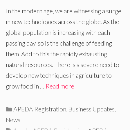
In the modern age, we are witnessing a surge
in new technologies across the globe. As the
global population is increasing with each
passing day, so is the challenge of feeding
them. Add to this the rapidly exhausting
natural resources. There is a severe need to
develop new techniques in agriculture to
grow food in …
Read more
Categories
APEDA Registration
,
Business Updates
,
News
Tags