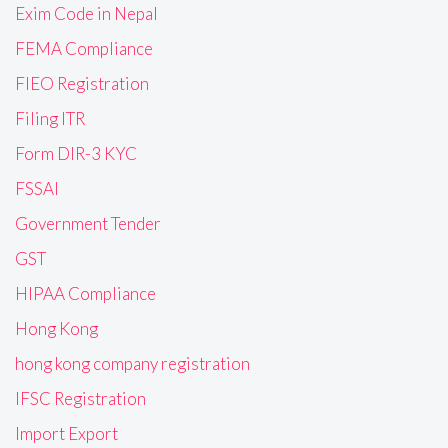
Exim Code in Nepal
FEMA Compliance
FIEO Registration
Filing ITR
Form DIR-3 KYC
FSSAI
Government Tender
GST
HIPAA Compliance
Hong Kong
hong kong company registration
IFSC Registration
Import Export