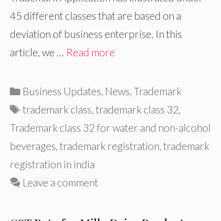
45 different classes that are based on a
deviation of business enterprise. In this
article, we …
Read more
Categories
Business Updates
,
News
,
Trademark
Tags
trademark class
,
trademark class 32
,
Trademark class 32 for water and non-alcohol
beverages
,
trademark registration
,
trademark
registration in india
Leave a comment