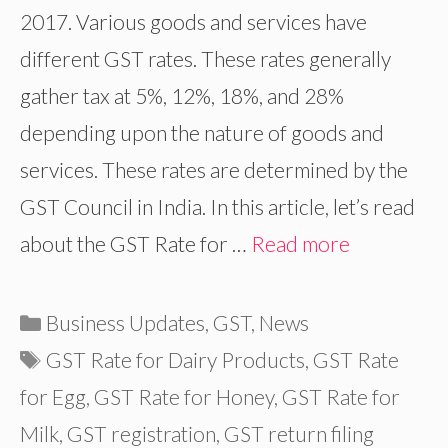
2017. Various goods and services have
different GST rates. These rates generally
gather tax at 5%, 12%, 18%, and 28%
depending upon the nature of goods and
services. These rates are determined by the
GST Council in India. In this article, let’s read
about the GST Rate for …
Read more
Categories
Business Updates
,
GST
,
News
Tags
GST Rate for Dairy Products
,
GST Rate
for Egg
,
GST Rate for Honey
,
GST Rate for
Milk
,
GST registration
,
GST return filing