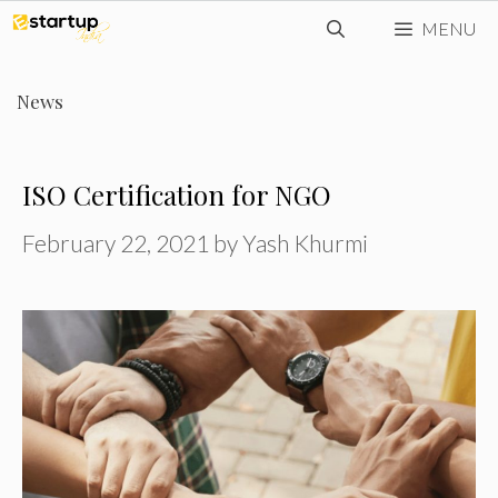
Skip
MENU
to
content
News
ISO Certification for NGO
February 22, 2021
by
Yash Khurmi