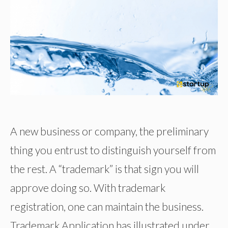
A new business or company, the preliminary
thing you entrust to distinguish yourself from
the rest. A “trademark” is that sign you will
approve doing so. With trademark
registration, one can maintain the business.
Trademark Application has illustrated under