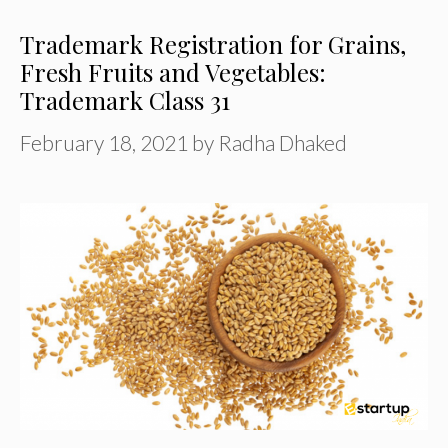
Trademark Registration for Grains,
Fresh Fruits and Vegetables:
Trademark Class 31
February 18, 2021
by
Radha Dhaked