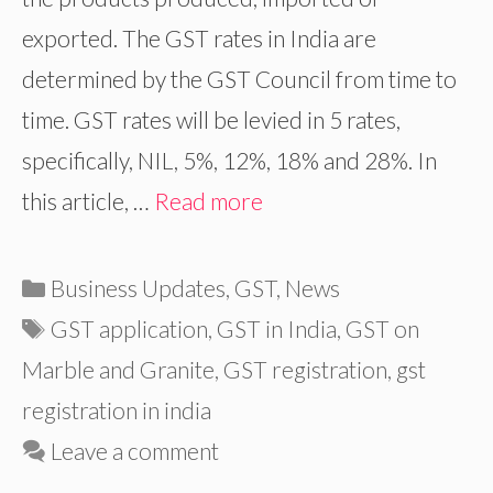
exported. The GST rates in India are
determined by the GST Council from time to
time. GST rates will be levied in 5 rates,
specifically, NIL, 5%, 12%, 18% and 28%. In
this article, …
Read more
Categories
Business Updates
,
GST
,
News
Tags
GST application
,
GST in India
,
GST on
Marble and Granite
,
GST registration
,
gst
registration in india
Leave a comment