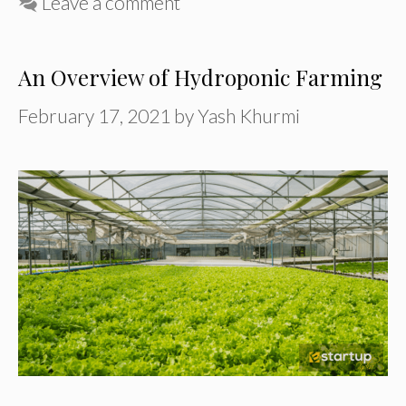
Leave a comment
An Overview of Hydroponic Farming
February 17, 2021
by
Yash Khurmi