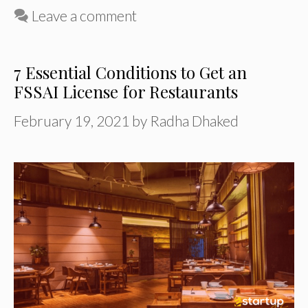
Leave a comment
7 Essential Conditions to Get an
FSSAI License for Restaurants
February 19, 2021
by
Radha Dhaked