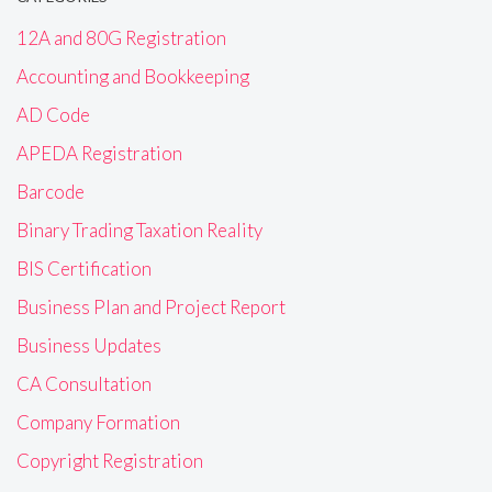
12A and 80G Registration
Accounting and Bookkeeping
AD Code
APEDA Registration
Barcode
Binary Trading Taxation Reality
BIS Certification
Business Plan and Project Report
Business Updates
CA Consultation
Company Formation
Copyright Registration