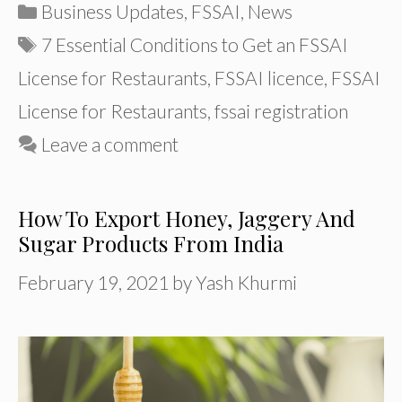
Categories
Business Updates
,
FSSAI
,
News
Tags
7 Essential Conditions to Get an FSSAI
License for Restaurants
,
FSSAI licence
,
FSSAI
License for Restaurants
,
fssai registration
Leave a comment
How To Export Honey, Jaggery And
Sugar Products From India
February 19, 2021
by
Yash Khurmi