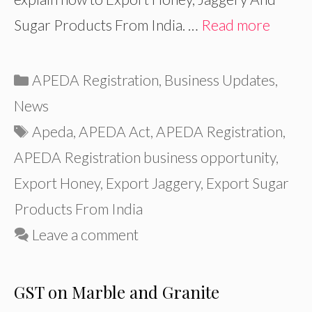
Sugar Products From India. …
Read more
Categories
APEDA Registration
,
Business Updates
,
News
Tags
Apeda
,
APEDA Act
,
APEDA Registration
,
APEDA Registration business opportunity
,
Export Honey
,
Export Jaggery
,
Export Sugar
Products From India
Leave a comment
GST on Marble and Granite