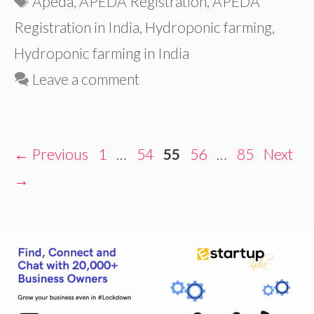
Apeda
,
APEDA Registration
,
APEDA
Registration in India
,
Hydroponic farming
,
Hydroponic farming in India
Leave a comment
Page
Page
Page
Page
Page
←
Previous
1
…
54
55
56
…
85
Next
→