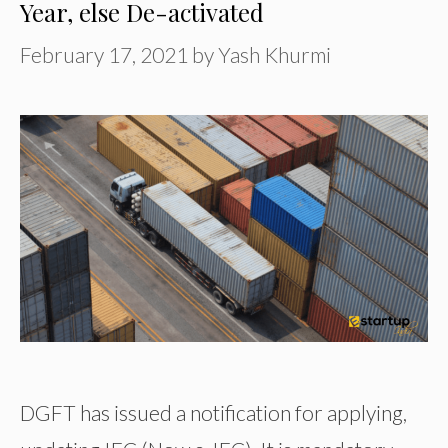
Year, else De-activated
February 17, 2021
by
Yash Khurmi
DGFT has issued a notification for applying,