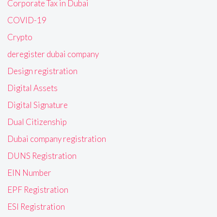
Corporate Tax in Dubai
COVID-19
Crypto
deregister dubai company
Design registration
Digital Assets
Digital Signature
Dual Citizenship
Dubai company registration
DUNS Registration
EIN Number
EPF Registration
ESI Registration