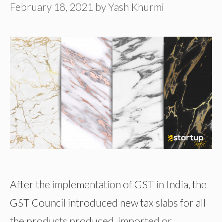
February 18, 2021
by
Yash Khurmi
After the implementation of GST in India, the
GST Council introduced new tax slabs for all
the products produced, imported or