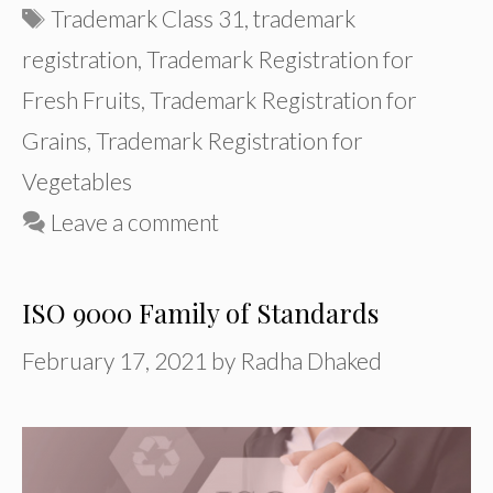
Tags
Trademark Class 31
,
trademark
registration
,
Trademark Registration for
Fresh Fruits
,
Trademark Registration for
Grains
,
Trademark Registration for
Vegetables
Leave a comment
ISO 9000 Family of Standards
February 17, 2021
by
Radha Dhaked