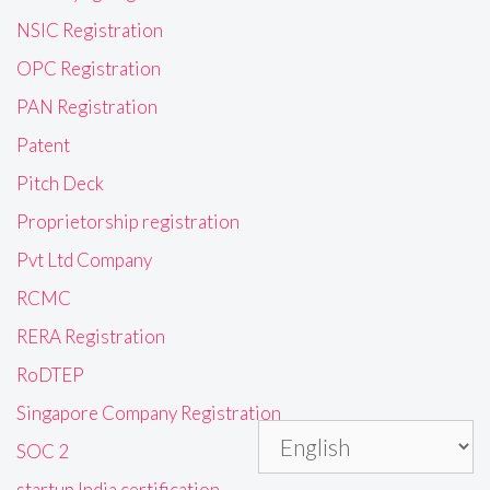
NSIC Registration
OPC Registration
PAN Registration
Patent
Pitch Deck
Proprietorship registration
Pvt Ltd Company
RCMC
RERA Registration
RoDTEP
Singapore Company Registration
SOC 2
startup India certification