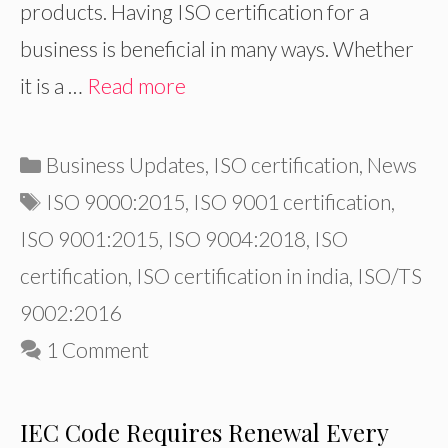
products. Having ISO certification for a
business is beneficial in many ways. Whether
it is a …
Read more
Categories
Business Updates
,
ISO certification
,
News
Tags
ISO 9000:2015
,
ISO 9001 certification
,
ISO 9001:2015
,
ISO 9004:2018
,
ISO
certification
,
ISO certification in india
,
ISO/TS
9002:2016
1 Comment
IEC Code Requires Renewal Every