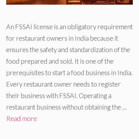
An FSSAI license is an obligatory requirement
for restaurant owners in India because it
ensures the safety and standardization of the
food prepared and sold. It is one of the
prerequisites to start a food business in India.
Every restaurant owner needs to register
their business with FSSAI. Operating a
restaurant business without obtaining the …
Read more