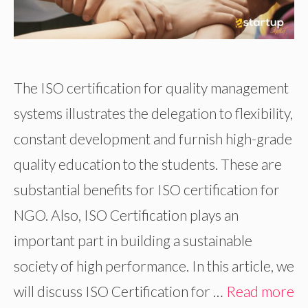
The ISO certification for quality management
systems illustrates the delegation to flexibility,
constant development and furnish high-grade
quality education to the students. These are
substantial benefits for ISO certification for
NGO. Also, ISO Certification plays an
important part in building a sustainable
society of high performance. In this article, we
will discuss ISO Certification for …
Read more