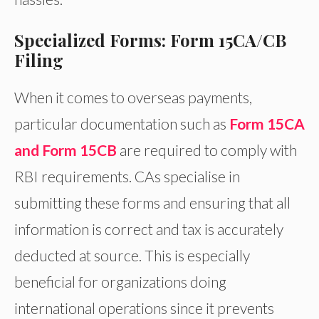
Specialized Forms: Form 15CA/CB
Filing
When it comes to overseas payments,
particular documentation such as
Form 15CA
and Form 15CB
are required to comply with
RBI requirements. CAs specialise in
submitting these forms and ensuring that all
information is correct and tax is accurately
deducted at source. This is especially
beneficial for organizations doing
international operations since it prevents