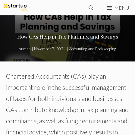
Skip
MENU
to
content
How CAs Help in Tax Planning and Savings
suman
|
November 7, 2024
|
Accounting and Bookkeeping
Chartered Accountants (CAs) play an
important role in the successful management
of taxes for both individuals and businesses.
CAs contribute knowledge in tax planning and
compliance, as well as filing requirements and
financial advice, which positively results in