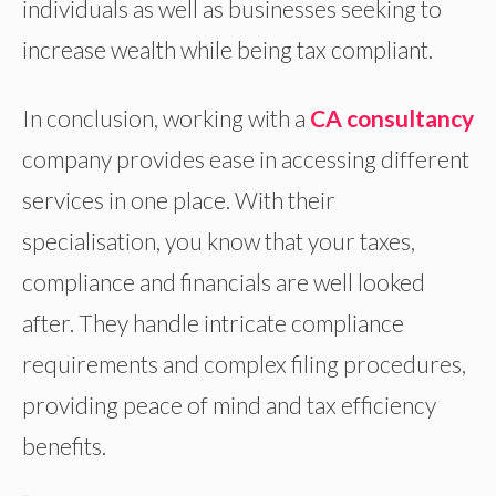
individuals as well as businesses seeking to
increase wealth while being tax compliant.
In conclusion, working with a
CA consultancy
company provides ease in accessing different
services in one place. With their
specialisation, you know that your taxes,
compliance and financials are well looked
after. They handle intricate compliance
requirements and complex filing procedures,
providing peace of mind and tax efficiency
benefits.