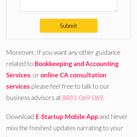
Submit
Moreover, If you want any other guidance
related to
Bookkeeping and Accounting
Services
, or
online
CA consultation
services
please feel free to talk to our
business advisors at
8881-069-069
.
Download
E-Startup Mobile App
and Never
miss the freshest updates narrating to your