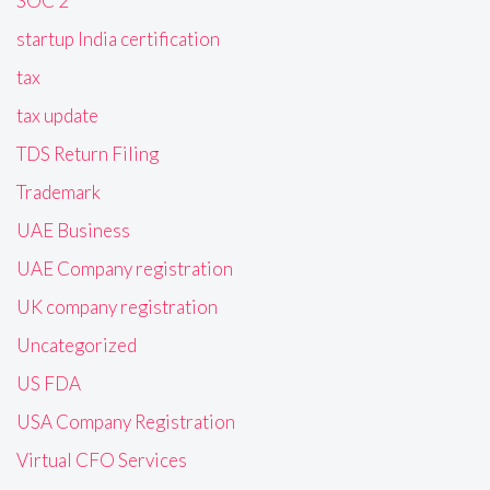
SOC 2
startup India certification
tax
tax update
TDS Return Filing
Trademark
UAE Business
UAE Company registration
UK company registration
Uncategorized
US FDA
USA Company Registration
Virtual CFO Services