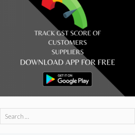
Search
for: