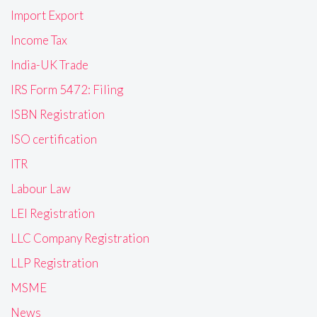
Import Export
Income Tax
India-UK Trade
IRS Form 5472: Filing
ISBN Registration
ISO certification
ITR
Labour Law
LEI Registration
LLC Company Registration
LLP Registration
MSME
News