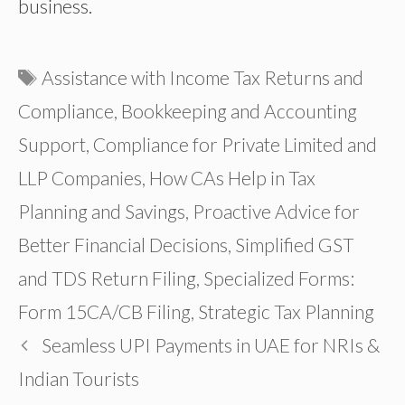
business.
Tags
Assistance with Income Tax Returns and
Compliance
,
Bookkeeping and Accounting
Support
,
Compliance for Private Limited and
LLP Companies
,
How CAs Help in Tax
Planning and Savings
,
Proactive Advice for
Better Financial Decisions
,
Simplified GST
and TDS Return Filing
,
Specialized Forms:
Form 15CA/CB Filing
,
Strategic Tax Planning
Seamless UPI Payments in UAE for NRIs &
Indian Tourists