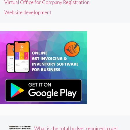
Virtual Office for Company Registration
Website development
What is the total budget required to get