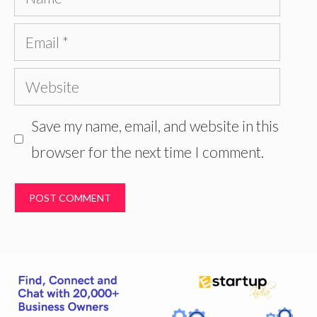
Email
Website
Save my name, email, and website in this
browser for the next time I comment.