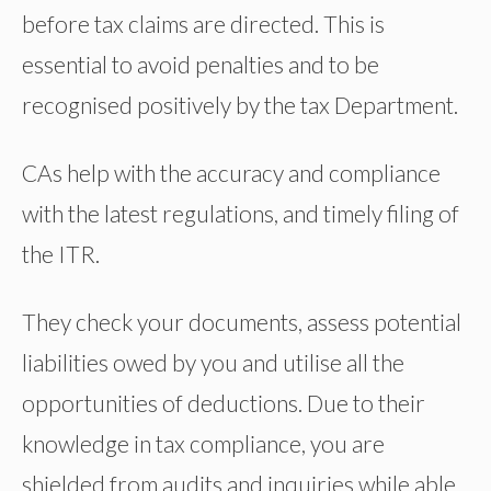
before tax claims are directed. This is
essential to avoid penalties and to be
recognised positively by the tax Department.
CAs help with the accuracy and compliance
with the latest regulations, and timely filing of
the ITR.
They check your documents, assess potential
liabilities owed by you and utilise all the
opportunities of deductions. Due to their
knowledge in tax compliance, you are
shielded from audits and inquiries while able