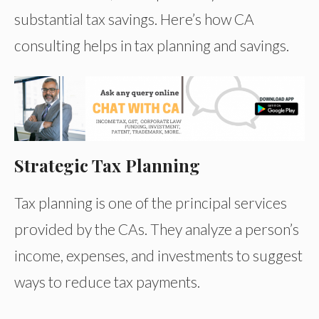
substantial tax savings. Here’s how CA
consulting helps in tax planning and savings.
Strategic Tax Planning
Tax planning is one of the principal services
provided by the CAs. They analyze a person’s
income, expenses, and investments to suggest
ways to reduce tax payments.