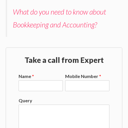
What do you need to know about
Bookkeeping and Accounting?
Take a call from Expert
Name
*
Mobile Number
*
Query