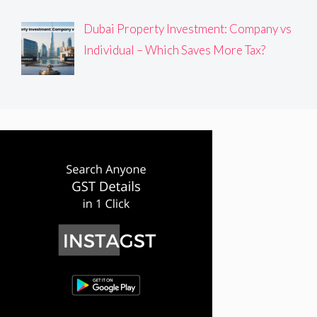
Dubai Property Investment: Company vs
Individual – Which Saves More Tax?