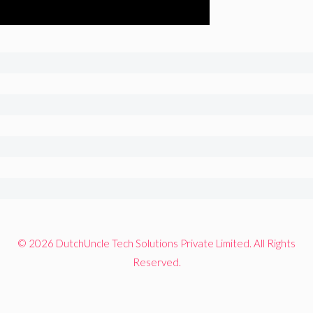
© 2026 DutchUncle Tech Solutions Private Limited. All Rights
Reserved.