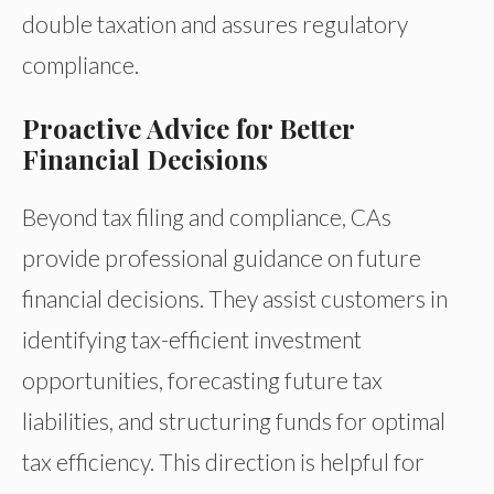
double taxation and assures regulatory
compliance.
Proactive Advice for Better
Financial Decisions
Beyond tax filing and compliance, CAs
provide professional guidance on future
financial decisions. They assist customers in
identifying tax-efficient investment
opportunities, forecasting future tax
liabilities, and structuring funds for optimal
tax efficiency. This direction is helpful for