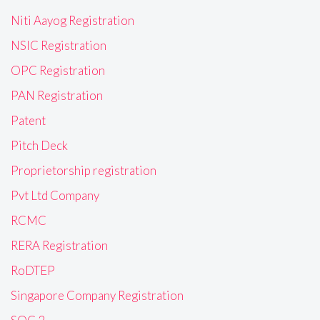
Niti Aayog Registration
NSIC Registration
OPC Registration
PAN Registration
Patent
Pitch Deck
Proprietorship registration
Pvt Ltd Company
RCMC
RERA Registration
RoDTEP
Singapore Company Registration