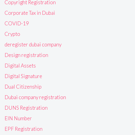
Copyright Registration
Corporate Tax in Dubai
COVID-19
Crypto
deregister dubai company
Design registration
Digital Assets
Digital Signature
Dual Citizenship
Dubai company registration
DUNS Registration
EIN Number
EPF Registration