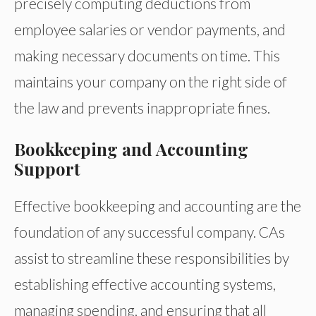
precisely computing deductions from
employee salaries or vendor payments, and
making necessary documents on time. This
maintains your company on the right side of
the law and prevents inappropriate fines.
Bookkeeping and Accounting
Support
Effective bookkeeping and accounting are the
foundation of any successful company. CAs
assist to streamline these responsibilities by
establishing effective accounting systems,
managing spending, and ensuring that all