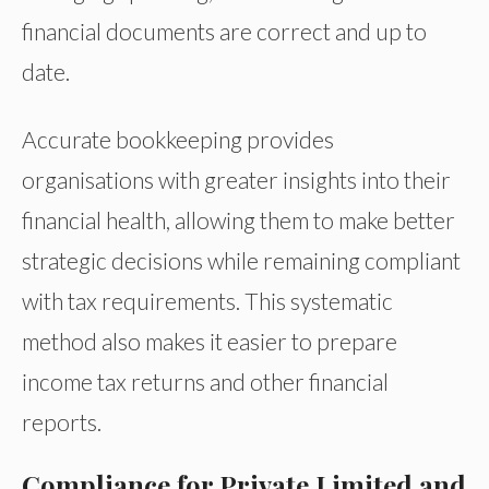
financial documents are correct and up to
date.
Accurate bookkeeping provides
organisations with greater insights into their
financial health, allowing them to make better
strategic decisions while remaining compliant
with tax requirements. This systematic
method also makes it easier to prepare
income tax returns and other financial
reports.
Compliance for Private Limited and