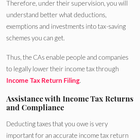
Therefore, under their supervision, you will
understand better what deductions,
exemptions and investments into tax-saving
schemes you can get.
Thus, the CAs enable people and companies
to legally lower their income tax through
Income Tax Return Filing
.
Assistance with Income Tax Returns
and Compliance
Deducting taxes that you owe is very
important for an accurate income tax return