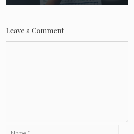
Leave a Comment
Comment
Name