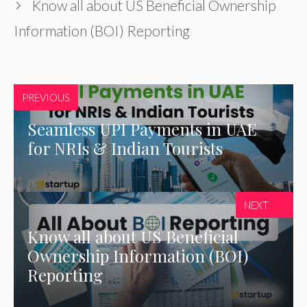
Know all about US Beneficial Ownership
Information (BOI) Reporting
PREVIOUS
Seamless UPI Payments in UAE
for NRIs & Indian Tourists
NEXT
Know all about US Beneficial
Ownership Information (BOI)
Reporting