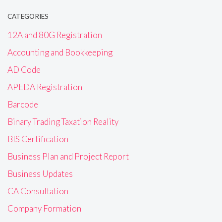
CATEGORIES
12A and 80G Registration
Accounting and Bookkeeping
AD Code
APEDA Registration
Barcode
Binary Trading Taxation Reality
BIS Certification
Business Plan and Project Report
Business Updates
CA Consultation
Company Formation