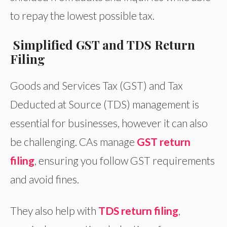
to repay the lowest possible tax.
Simplified GST and TDS Return
Filing
Goods and Services Tax (GST) and Tax
Deducted at Source (TDS) management is
essential for businesses, however it can also
be challenging. CAs manage
GST return
filing
, ensuring you follow GST requirements
and avoid fines.
They also help with
TDS return filing
,