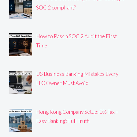
SOC 2 compliant?
How to Pass a SOC 2 Audit the First
Time
US Business Banking Mistakes Every
LLC Owner Must Avoid
Hong Kong Company Setup: 0% Tax +
Easy Banking? Full Truth