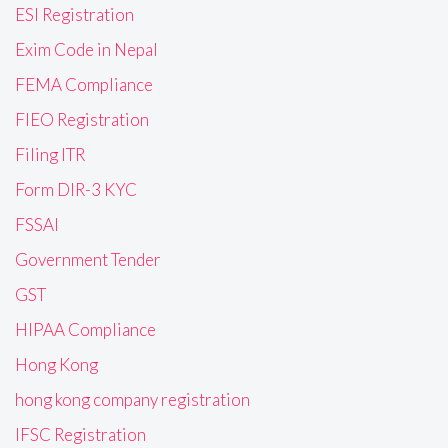
ESI Registration
Exim Code in Nepal
FEMA Compliance
FIEO Registration
Filing ITR
Form DIR-3 KYC
FSSAI
Government Tender
GST
HIPAA Compliance
Hong Kong
hong kong company registration
IFSC Registration