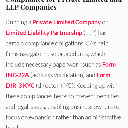
LLP Companies
Running a
Private Limited Company
or
Limited Liability Partnership
(LLP) has
certain compliance obligations. CAs help
firms navigate these procedures, which
include necessary paperwork such as
Form
INC-22A
(address verification) and
Form
DIR-3 KYC
(director KYC). Keeping up with
these compliances helps to prevent penalties
and legal issues, enabling business owners to
focus on expansion rather than administrative
hassles.