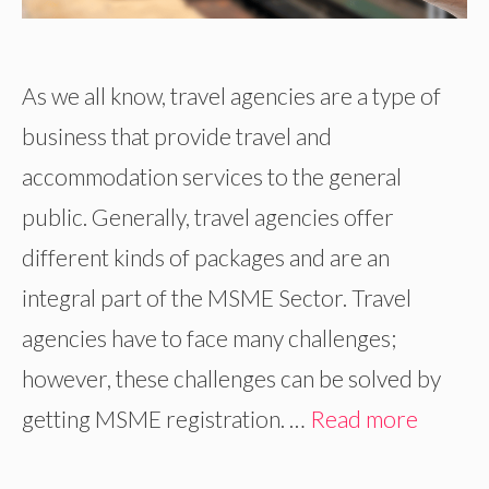
As we all know, travel agencies are a type of
business that provide travel and
accommodation services to the general
public. Generally, travel agencies offer
different kinds of packages and are an
integral part of the MSME Sector. Travel
agencies have to face many challenges;
however, these challenges can be solved by
getting MSME registration. …
Read more