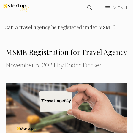
Skip
MENU
to
content
Can a travel agency be registered under MSME?
MSME Registration for Travel Agency
November 5, 2021
by
Radha Dhaked