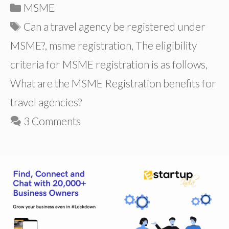
Categories
MSME
Tags
Can a travel agency be registered under
MSME?
,
msme registration
,
The eligibility
criteria for MSME registration is as follows
,
What are the MSME Registration benefits for
travel agencies?
3 Comments