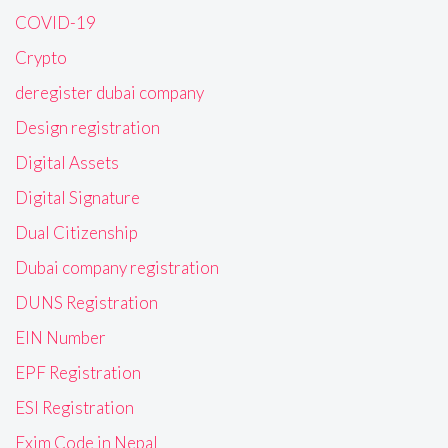
COVID-19
Crypto
deregister dubai company
Design registration
Digital Assets
Digital Signature
Dual Citizenship
Dubai company registration
DUNS Registration
EIN Number
EPF Registration
ESI Registration
Exim Code in Nepal