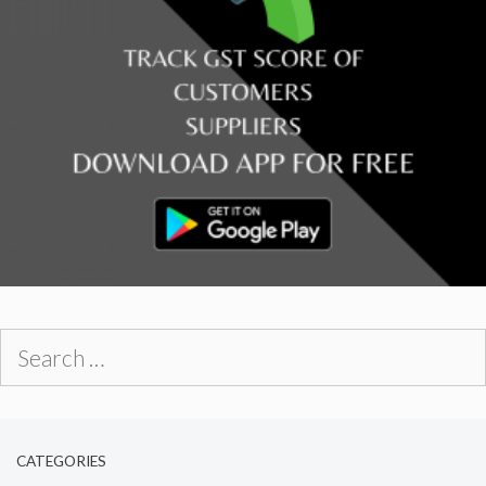
Search
for:
CATEGORIES