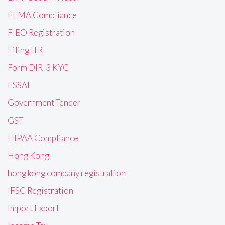
FEMA Compliance
FIEO Registration
Filing ITR
Form DIR-3 KYC
FSSAI
Government Tender
GST
HIPAA Compliance
Hong Kong
hong kong company registration
IFSC Registration
Import Export