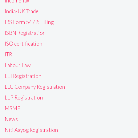
Income Tax
India-UK Trade
IRS Form 5472: Filing
ISBN Registration
ISO certification
ITR
Labour Law
LEI Registration
LLC Company Registration
LLP Registration
MSME
News
Niti Aayog Registration