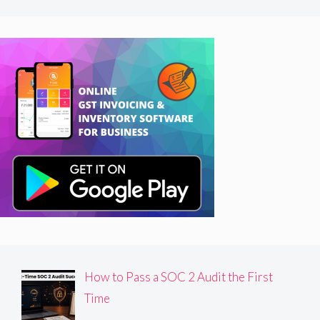
How to Pass a SOC 2 Audit the First
Time