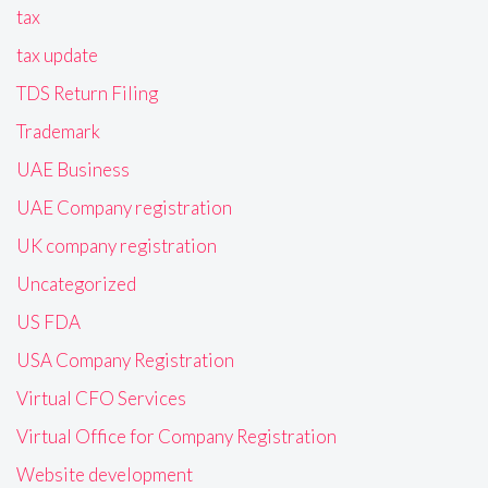
tax
tax update
TDS Return Filing
Trademark
UAE Business
UAE Company registration
UK company registration
Uncategorized
US FDA
USA Company Registration
Virtual CFO Services
Virtual Office for Company Registration
Website development