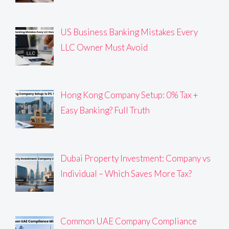
US Business Banking Mistakes Every
LLC Owner Must Avoid
Hong Kong Company Setup: 0% Tax +
Easy Banking? Full Truth
Dubai Property Investment: Company vs
Individual – Which Saves More Tax?
Common UAE Company Compliance