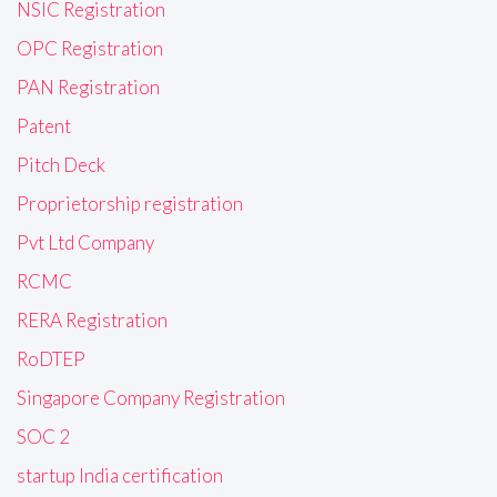
NSIC Registration
OPC Registration
PAN Registration
Patent
Pitch Deck
Proprietorship registration
Pvt Ltd Company
RCMC
RERA Registration
RoDTEP
Singapore Company Registration
SOC 2
startup India certification