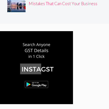
Mistakes That Can Cost Your Business