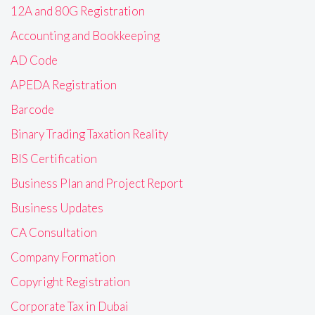
12A and 80G Registration
Accounting and Bookkeeping
AD Code
APEDA Registration
Barcode
Binary Trading Taxation Reality
BIS Certification
Business Plan and Project Report
Business Updates
CA Consultation
Company Formation
Copyright Registration
Corporate Tax in Dubai