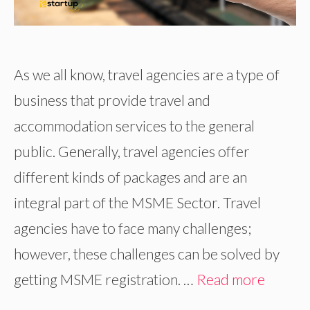
As we all know, travel agencies are a type of
business that provide travel and
accommodation services to the general
public. Generally, travel agencies offer
different kinds of packages and are an
integral part of the MSME Sector. Travel
agencies have to face many challenges;
however, these challenges can be solved by
getting MSME registration. …
Read more