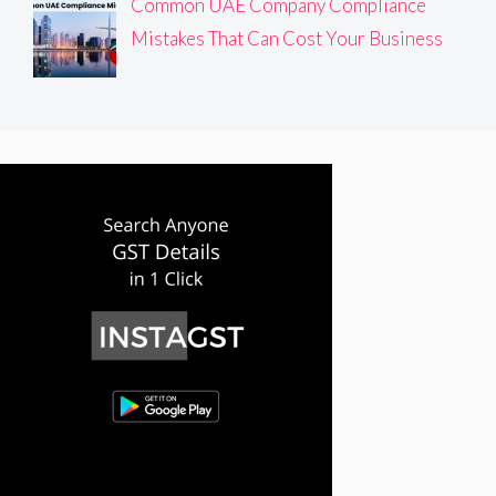
Common UAE Company Compliance
Mistakes That Can Cost Your Business