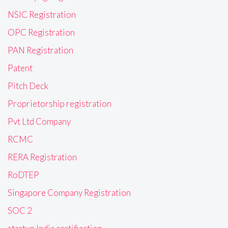
NSIC Registration
OPC Registration
PAN Registration
Patent
Pitch Deck
Proprietorship registration
Pvt Ltd Company
RCMC
RERA Registration
RoDTEP
Singapore Company Registration
SOC 2