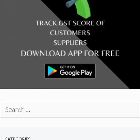
Search
for:
CATEGORIES