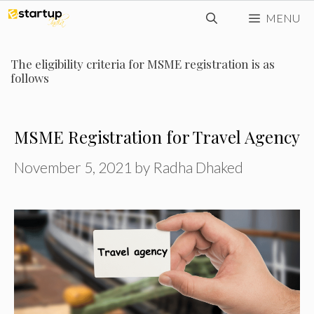
Skip
MENU
to
content
The eligibility criteria for MSME registration is as
follows
MSME Registration for Travel Agency
November 5, 2021
by
Radha Dhaked