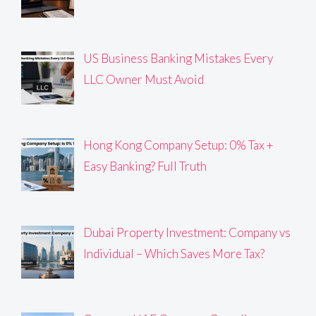
US Business Banking Mistakes Every
LLC Owner Must Avoid
Hong Kong Company Setup: 0% Tax +
Easy Banking? Full Truth
Dubai Property Investment: Company vs
Individual – Which Saves More Tax?