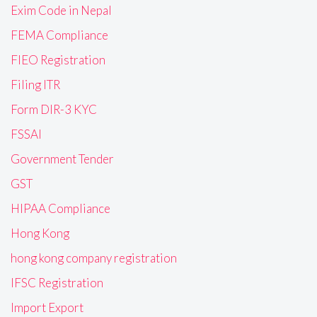
Exim Code in Nepal
FEMA Compliance
FIEO Registration
Filing ITR
Form DIR-3 KYC
FSSAI
Government Tender
GST
HIPAA Compliance
Hong Kong
hong kong company registration
IFSC Registration
Import Export