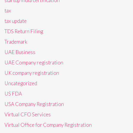
startup India certification
tax
tax update
TDS Return Filing
Trademark
UAE Business
UAE Company registration
UK company registration
Uncategorized
US FDA
USA Company Registration
Virtual CFO Services
Virtual Office for Company Registration