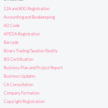
12A and 80G Registration
Accounting and Bookkeeping
AD Code
APEDA Registration
Barcode
Binary Trading Taxation Reality
BIS Certification
Business Plan and Project Report
Business Updates
CA Consultation
Company Formation
Copyright Registration