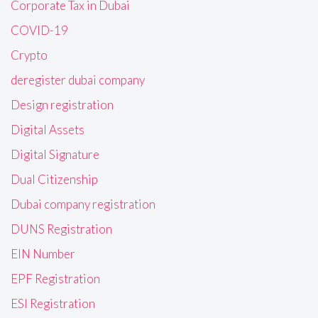
Corporate Tax in Dubai
COVID-19
Crypto
deregister dubai company
Design registration
Digital Assets
Digital Signature
Dual Citizenship
Dubai company registration
DUNS Registration
EIN Number
EPF Registration
ESI Registration