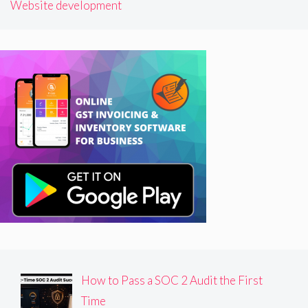
Website development
How to Pass a SOC 2 Audit the First
Time