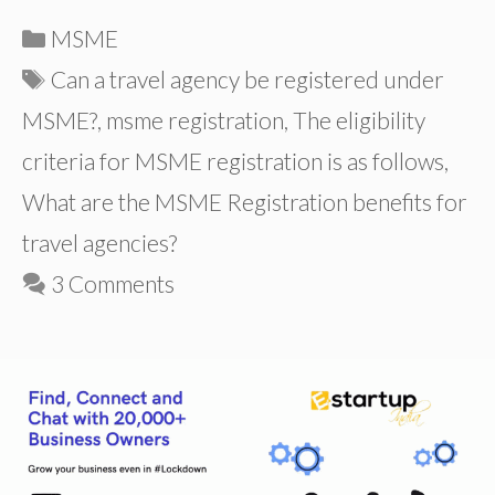
Categories
MSME
Tags
Can a travel agency be registered under
MSME?
,
msme registration
,
The eligibility
criteria for MSME registration is as follows
,
What are the MSME Registration benefits for
travel agencies?
3 Comments