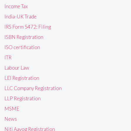
Income Tax
India-UK Trade
IRS Form 5472: Filing
ISBN Registration
ISO certification
ITR
Labour Law
LEI Registration
LLC Company Registration
LLP Registration
MSME
News
Niti Aayog Registration