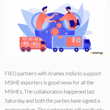
FIEO partners with Aramex India to support
MSME exporters is good news for all the
MSMEs. The collaboration happened last
Saturday and both the parties have signed a
memorandum. The partnership will positively