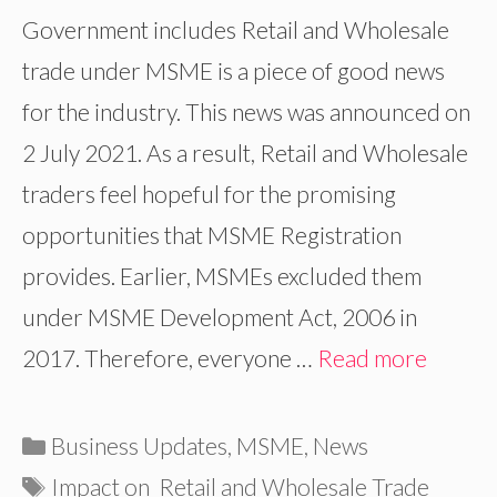
Government includes Retail and Wholesale
trade under MSME is a piece of good news
for the industry. This news was announced on
2 July 2021. As a result, Retail and Wholesale
traders feel hopeful for the promising
opportunities that MSME Registration
provides. Earlier, MSMEs excluded them
under MSME Development Act, 2006 in
2017. Therefore, everyone …
Read more
Categories
Business Updates
,
MSME
,
News
Tags
Impact on Retail and Wholesale Trade