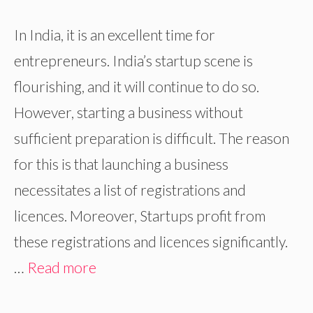
In India, it is an excellent time for
entrepreneurs. India’s startup scene is
flourishing, and it will continue to do so.
However, starting a business without
sufficient preparation is difficult. The reason
for this is that launching a business
necessitates a list of registrations and
licences. Moreover, Startups profit from
these registrations and licences significantly.
…
Read more