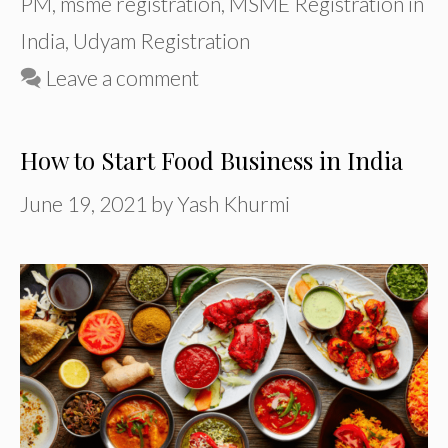
PM
,
msme registration
,
MSME Registration in
India
,
Udyam Registration
Leave a comment
How to Start Food Business in India
June 19, 2021
by
Yash Khurmi