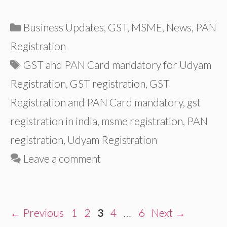
Categories
Business Updates
,
GST
,
MSME
,
News
,
PAN
Registration
Tags
GST and PAN Card mandatory for Udyam
Registration
,
GST registration
,
GST
Registration and PAN Card mandatory
,
gst
registration in india
,
msme registration
,
PAN
registration
,
Udyam Registration
Leave a comment
Page
Page
Page
Page
Page
←
Previous
1
2
3
4
…
6
Next
→