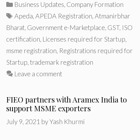
Categories
Business Updates
,
Company Formation
Tags
Apeda
,
APEDA Registration
,
Atmanirbhar
Bharat
,
Government e-Marketplace
,
GST
,
ISO
certification
,
Licenses required for Startup
,
msme registration
,
Registrations required for
Startup
,
trademark registration
Leave a comment
FIEO partners with Aramex India to
support MSME exporters
July 9, 2021
by
Yash Khurmi