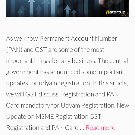
As we know, Permanent Account Number
(PAN) and GST are some of the most
important things for any business. The central
government has announced some important
updates for udyam registration. In this article,
we will GST discuss, Registration and PAN
Card mandatory for Udyam Registration. New
Update on MSME Registration GST
Registration and PAN Card …
Read more