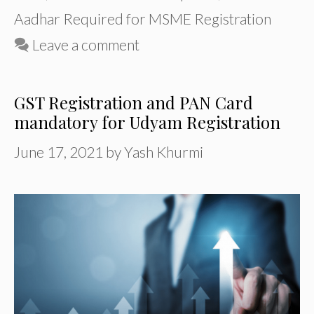
Aadhar Required for MSME Registration
Leave a comment
GST Registration and PAN Card
mandatory for Udyam Registration
June 17, 2021
by
Yash Khurmi