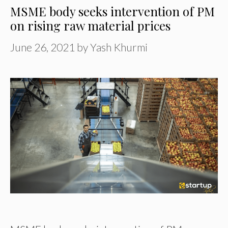
MSME body seeks intervention of PM
on rising raw material prices
June 26, 2021
by
Yash Khurmi