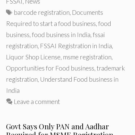
FSSAI
,
News
Tags
barcode registration
,
Documents
Required to start a food business
,
food
business
,
food business in India
,
fssai
registration
,
FSSAI Registration in India
,
Liquor Shop License
,
msme registration
,
Opportunities for Food business
,
trademark
registration
,
Understand Food business in
India
Leave a comment
Govt Says Only PAN and Aadhar
Required for MSME Registration