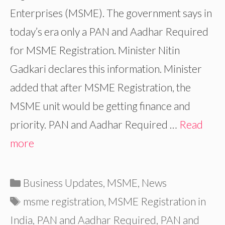
Enterprises (MSME). The government says in
today’s era only a PAN and Aadhar Required
for MSME Registration. Minister Nitin
Gadkari declares this information. Minister
added that after MSME Registration, the
MSME unit would be getting finance and
priority. PAN and Aadhar Required …
Read
more
Categories
Business Updates
,
MSME
,
News
Tags
msme registration
,
MSME Registration in
India
,
PAN and Aadhar Required
,
PAN and