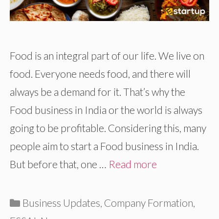
Food is an integral part of our life. We live on
food. Everyone needs food, and there will
always be a demand for it. That’s why the
Food business in India or the world is always
going to be profitable. Considering this, many
people aim to start a Food business in India.
But before that, one …
Read more
Categories
Business Updates
,
Company Formation
,