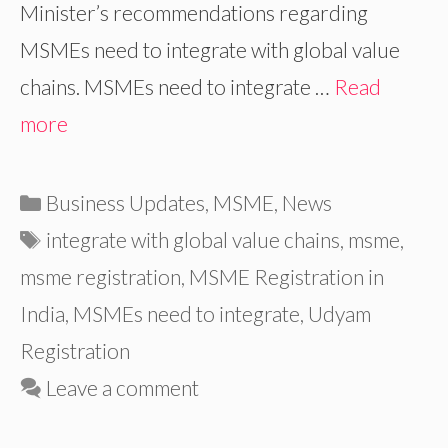
Minister’s recommendations regarding
MSMEs need to integrate with global value
chains. MSMEs need to integrate …
Read
more
Categories
Business Updates
,
MSME
,
News
Tags
integrate with global value chains
,
msme
,
msme registration
,
MSME Registration in
India
,
MSMEs need to integrate
,
Udyam
Registration
Leave a comment