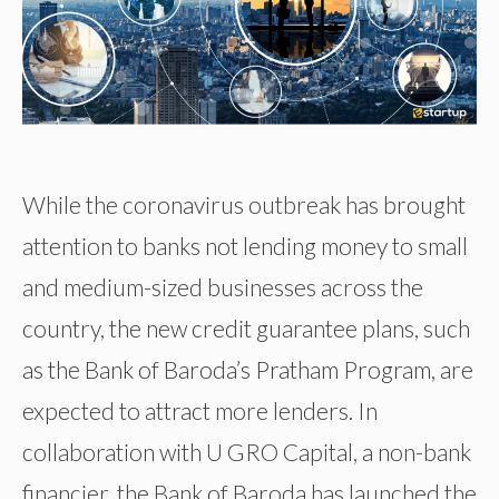
While the coronavirus outbreak has brought
attention to banks not lending money to small
and medium-sized businesses across the
country, the new credit guarantee plans, such
as the Bank of Baroda’s Pratham Program, are
expected to attract more lenders. In
collaboration with U GRO Capital, a non-bank
financier, the Bank of Baroda has launched the