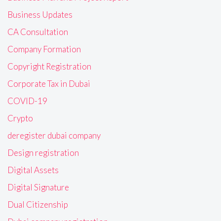
Business Updates
CA Consultation
Company Formation
Copyright Registration
Corporate Tax in Dubai
COVID-19
Crypto
deregister dubai company
Design registration
Digital Assets
Digital Signature
Dual Citizenship