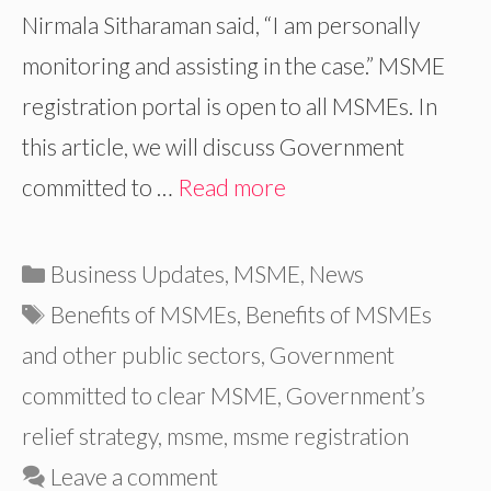
Nirmala Sitharaman said, “I am personally
monitoring and assisting in the case.” MSME
registration portal is open to all MSMEs. In
this article, we will discuss Government
committed to …
Read more
Categories
Business Updates
,
MSME
,
News
Tags
Benefits of MSMEs
,
Benefits of MSMEs
and other public sectors
,
Government
committed to clear MSME
,
Government’s
relief strategy
,
msme
,
msme registration
Leave a comment