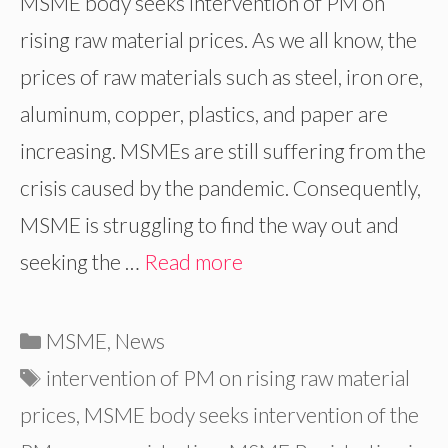
MSME body seeks intervention of PM on
rising raw material prices. As we all know, the
prices of raw materials such as steel, iron ore,
aluminum, copper, plastics, and paper are
increasing. MSMEs are still suffering from the
crisis caused by the pandemic. Consequently,
MSME is struggling to find the way out and
seeking the …
Read more
Categories
MSME
,
News
Tags
intervention of PM on rising raw material
prices
,
MSME body seeks intervention of the