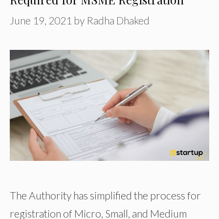
June 19, 2021
by
Radha Dhaked
The Authority has simplified the process for
registration of Micro, Small, and Medium