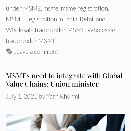
under MSME
,
msme
,
msme registration
,
MSME Registration in India
,
Retail and
Wholesale trade under MSME
,
Wholesale
trade under MSME
Leave a comment
MSMEs need to integrate with Global
Value Chains: Union minister
July 1, 2021
by
Yash Khurmi