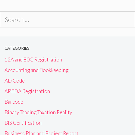
Search
for:
CATEGORIES
12A and 80G Registration
Accounting and Bookkeeping
AD Code
APEDA Registration
Barcode
Binary Trading Taxation Reality
BIS Certification
Business Plan and Project Report