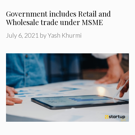
Government includes Retail and
Wholesale trade under MSME
July 6, 2021
by
Yash Khurmi