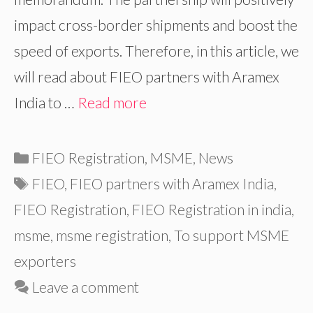
impact cross-border shipments and boost the
speed of exports. Therefore, in this article, we
will read about FIEO partners with Aramex
India to …
Read more
Categories
FIEO Registration
,
MSME
,
News
Tags
FIEO
,
FIEO partners with Aramex India
,
FIEO Registration
,
FIEO Registration in india
,
msme
,
msme registration
,
To support MSME
exporters
Leave a comment