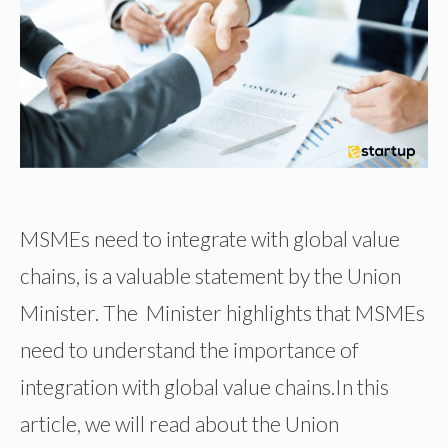
MSMEs need to integrate with global value
chains, is a valuable statement by the Union
Minister. The Minister highlights that MSMEs
need to understand the importance of
integration with global value chains.In this
article, we will read about the Union