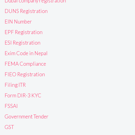
Dubai company registration
DUNS Registration
EIN Number
EPF Registration
ESI Registration
Exim Code in Nepal
FEMA Compliance
FIEO Registration
Filing ITR
Form DIR-3 KYC
FSSAI
Government Tender
GST