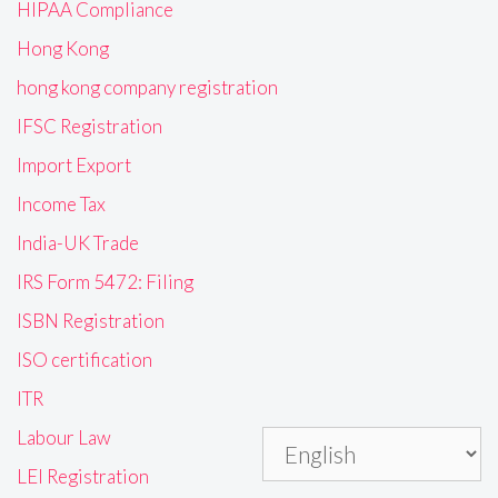
HIPAA Compliance
Hong Kong
hong kong company registration
IFSC Registration
Import Export
Income Tax
India-UK Trade
IRS Form 5472: Filing
ISBN Registration
ISO certification
ITR
Labour Law
LEI Registration