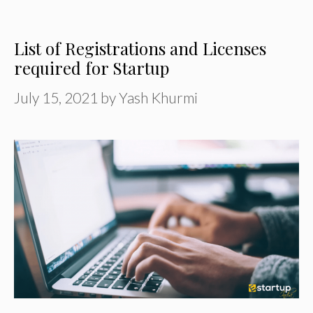
List of Registrations and Licenses
required for Startup
July 15, 2021
by
Yash Khurmi