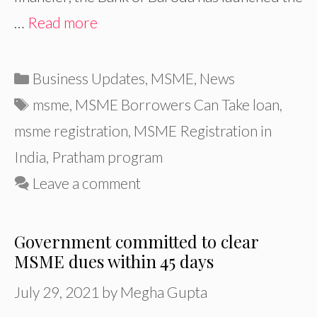
…
Read more
Categories
Business Updates
,
MSME
,
News
Tags
msme
,
MSME Borrowers Can Take loan
,
msme registration
,
MSME Registration in
India
,
Pratham program
Leave a comment
Government committed to clear
MSME dues within 45 days
July 29, 2021
by
Megha Gupta