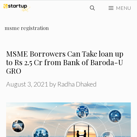
Skip
MENU
to
content
msme registration
MSME Borrowers Can Take loan up
to Rs 2.5 Cr from Bank of Baroda-U
GRO
August 3, 2021
by
Radha Dhaked