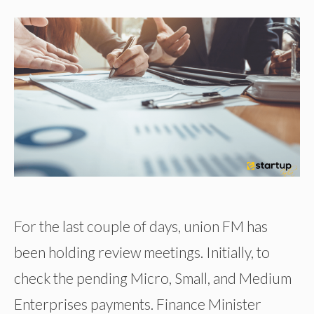
For the last couple of days, union FM has
been holding review meetings. Initially, to
check the pending Micro, Small, and Medium
Enterprises payments. Finance Minister