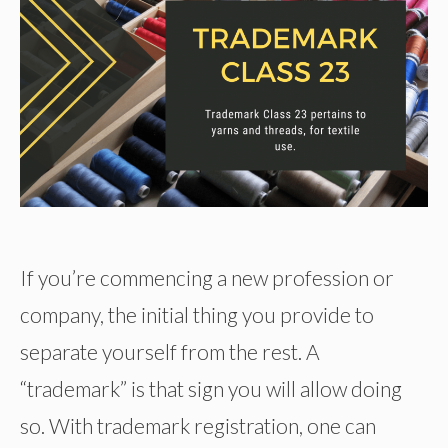
If you’re commencing a new profession or
company, the initial thing you provide to
separate yourself from the rest. A
“trademark” is that sign you will allow doing
so. With trademark registration, one can