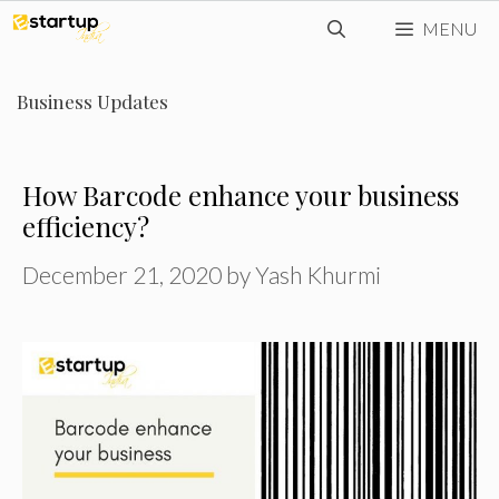
Skip
MENU
to
content
Business Updates
How Barcode enhance your business
efficiency?
December 21, 2020
by
Yash Khurmi