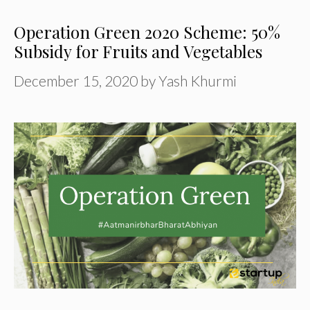
Operation Green 2020 Scheme: 50%
Subsidy for Fruits and Vegetables
December 15, 2020
by
Yash Khurmi