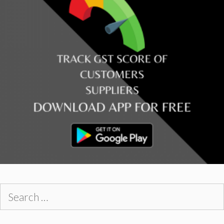
Search
for: