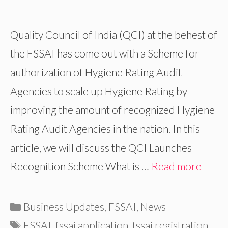
Quality Council of India (QCI) at the behest of
the FSSAI has come out with a Scheme for
authorization of Hygiene Rating Audit
Agencies to scale up Hygiene Rating by
improving the amount of recognized Hygiene
Rating Audit Agencies in the nation. In this
article, we will discuss the QCI Launches
Recognition Scheme What is …
Read more
Categories
Business Updates
,
FSSAI
,
News
Tags
FSSAI
,
fssai application
,
fssai registration
,