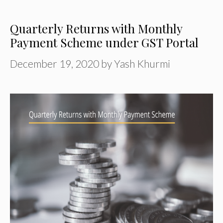
Quarterly Returns with Monthly
Payment Scheme under GST Portal
December 19, 2020
by
Yash Khurmi