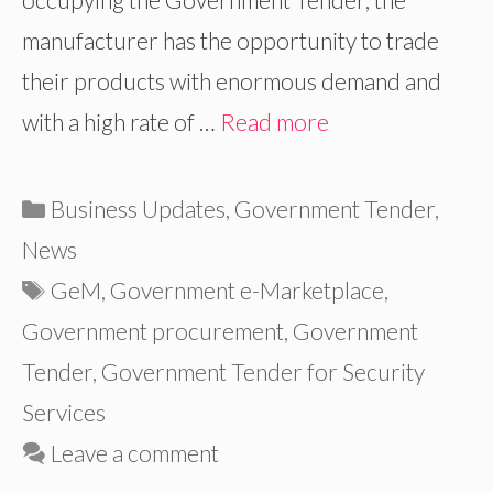
manufacturer has the opportunity to trade
their products with enormous demand and
with a high rate of …
Read more
Categories
Business Updates
,
Government Tender
,
News
Tags
GeM
,
Government e-Marketplace
,
Government procurement
,
Government
Tender
,
Government Tender for Security
Services
Leave a comment