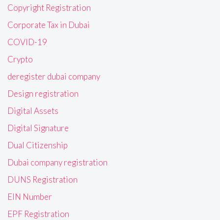
Copyright Registration
Corporate Tax in Dubai
COVID-19
Crypto
deregister dubai company
Design registration
Digital Assets
Digital Signature
Dual Citizenship
Dubai company registration
DUNS Registration
EIN Number
EPF Registration