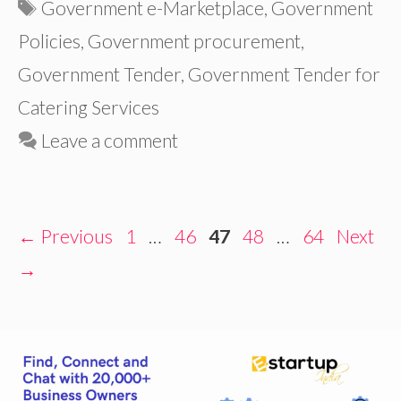
Tags
Government e-Marketplace
,
Government
Policies
,
Government procurement
,
Government Tender
,
Government Tender for
Catering Services
Leave a comment
Page
Page
Page
Page
Page
←
Previous
1
…
46
47
48
…
64
Next
→