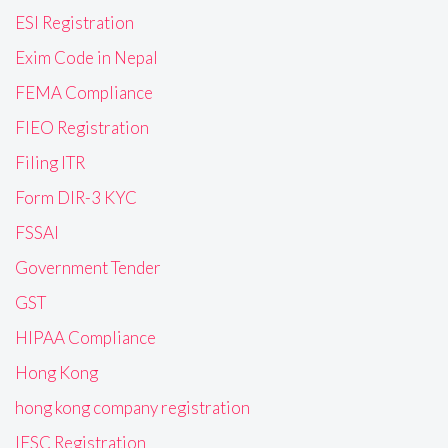
ESI Registration
Exim Code in Nepal
FEMA Compliance
FIEO Registration
Filing ITR
Form DIR-3 KYC
FSSAI
Government Tender
GST
HIPAA Compliance
Hong Kong
hong kong company registration
IFSC Registration