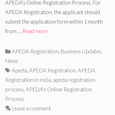
APEDA’s Online Registration Process. For
APEDA Registration, the applicant should
submit the application form within 1 month
from …
Read more
Categories
APEDA Registration
,
Business Updates
,
News
Tags
Apeda
,
APEDA Registration
,
APEDA
Registration in India
,
apeda registration
process
,
APEDA's Online Registration
Process
Leave a comment