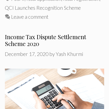
QCI Launches Recognition Scheme
Leave a comment
Income Tax Dispute Settlement
Scheme 2020
December 17, 2020
by
Yash Khurmi