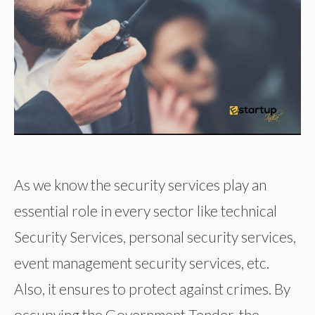
As we know the security services play an
essential role in every sector like technical
Security Services, personal security services,
event management security services, etc.
Also, it ensures to protect against crimes. By
occupying the Government Tender, the