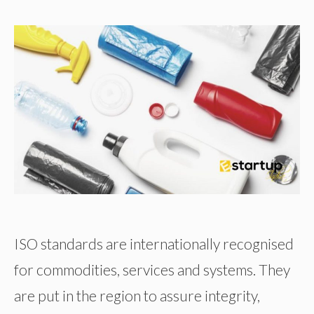
ISO standards are internationally recognised
for commodities, services and systems. They
are put in the region to assure integrity,