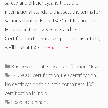
safety, and efficiency, and trust the
international standard that sets the terms for
various standards like ISO Certification for
Hotels and Luxury Resorts and ISO
Certification for Surat Airport. In this article,
we’ll look at ISO …
Read more
Categories
Business Updates
,
ISO certification
,
News
Tags
ISO 9001 certification
,
ISO certification
,
iso certification for plastic containers
,
ISO
certification in india
Leave a comment