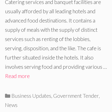
Catering services and banquet facilities are
usually afforded by all leading hotels and
advanced food destinations. It contains a
supply of meals with the supply of distinct
services such as renting of the lobbies,
serving, disposition, and the like. The cafe is
further situated inside the hotels. It also
involves serving food and providing various …
Read more
Categories
Business Updates
,
Government Tender
,
News