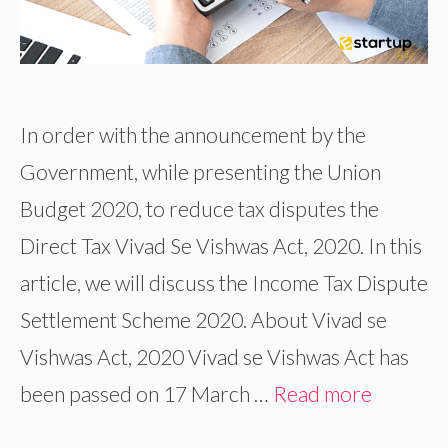
In order with the announcement by the
Government, while presenting the Union
Budget 2020, to reduce tax disputes the
Direct Tax Vivad Se Vishwas Act, 2020. In this
article, we will discuss the Income Tax Dispute
Settlement Scheme 2020. About Vivad se
Vishwas Act, 2020 Vivad se Vishwas Act has
been passed on 17 March …
Read more