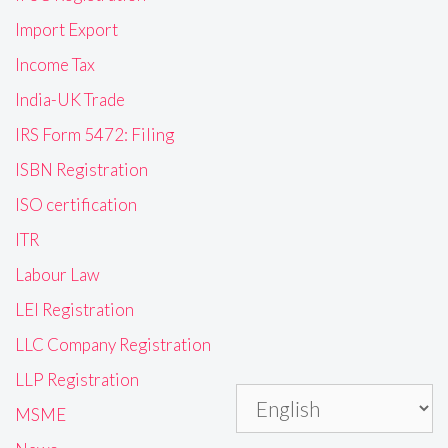
Import Export
Income Tax
India-UK Trade
IRS Form 5472: Filing
ISBN Registration
ISO certification
ITR
Labour Law
LEI Registration
LLC Company Registration
LLP Registration
MSME