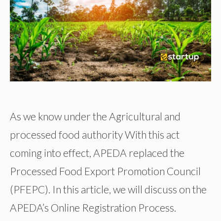
As we know under the Agricultural and
processed food authority With this act
coming into effect, APEDA replaced the
Processed Food Export Promotion Council
(PFEPC). In this article, we will discuss on the
APEDA’s Online Registration Process.