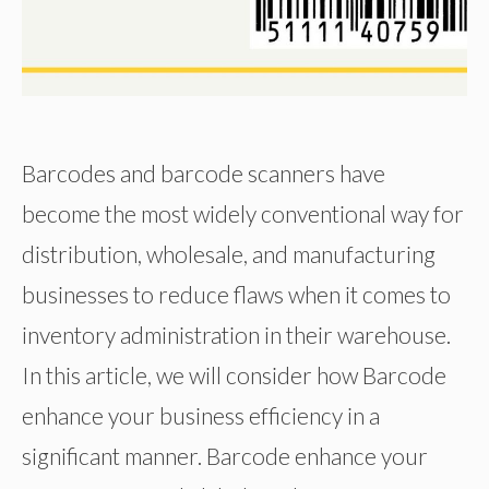
Barcodes and barcode scanners have
become the most widely conventional way for
distribution, wholesale, and manufacturing
businesses to reduce flaws when it comes to
inventory administration in their warehouse.
In this article, we will consider how Barcode
enhance your business efficiency in a
significant manner. Barcode enhance your