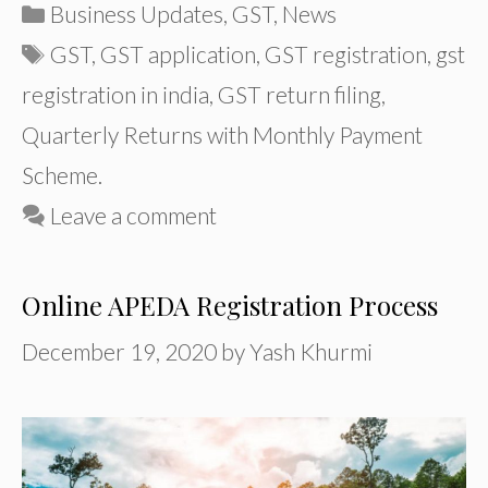
Categories
Business Updates
,
GST
,
News
Tags
GST
,
GST application
,
GST registration
,
gst
registration in india
,
GST return filing
,
Quarterly Returns with Monthly Payment
Scheme.
Leave a comment
Online APEDA Registration Process
December 19, 2020
by
Yash Khurmi