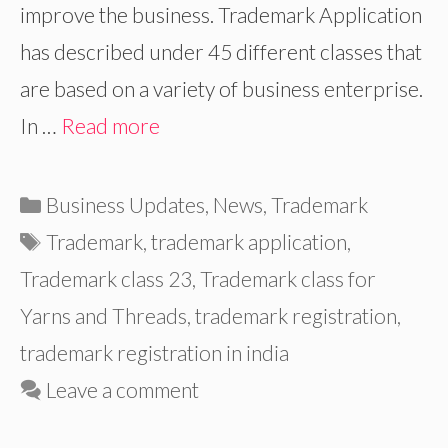
improve the business. Trademark Application
has described under 45 different classes that
are based on a variety of business enterprise.
In …
Read more
Categories
Business Updates
,
News
,
Trademark
Tags
Trademark
,
trademark application
,
Trademark class 23
,
Trademark class for
Yarns and Threads
,
trademark registration
,
trademark registration in india
Leave a comment