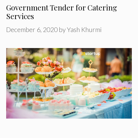
Government Tender for Catering
Services
December 6, 2020
by
Yash Khurmi