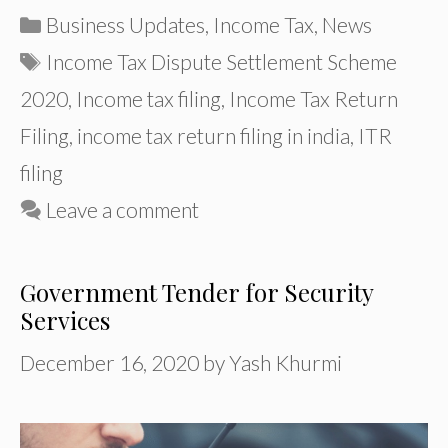
Categories
Business Updates
,
Income Tax
,
News
Tags
Income Tax Dispute Settlement Scheme
2020
,
Income tax filing
,
Income Tax Return
Filing
,
income tax return filing in india
,
ITR
filing
Leave a comment
Government Tender for Security
Services
December 16, 2020
by
Yash Khurmi