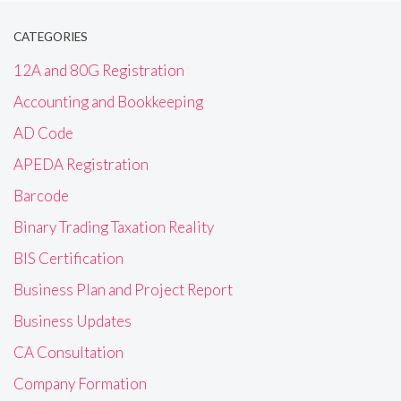
CATEGORIES
12A and 80G Registration
Accounting and Bookkeeping
AD Code
APEDA Registration
Barcode
Binary Trading Taxation Reality
BIS Certification
Business Plan and Project Report
Business Updates
CA Consultation
Company Formation