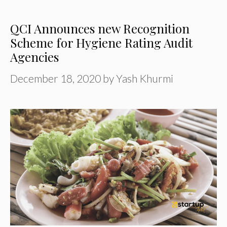
QCI Announces new Recognition
Scheme for Hygiene Rating Audit
Agencies
December 18, 2020
by
Yash Khurmi