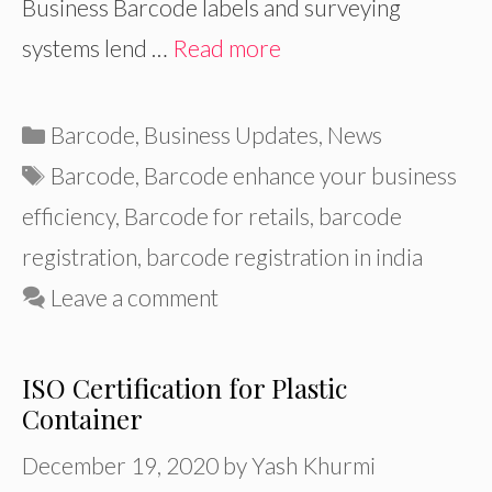
Business Barcode labels and surveying
systems lend …
Read more
Categories
Barcode
,
Business Updates
,
News
Tags
Barcode
,
Barcode enhance your business
efficiency
,
Barcode for retails
,
barcode
registration
,
barcode registration in india
Leave a comment
ISO Certification for Plastic
Container
December 19, 2020
by
Yash Khurmi