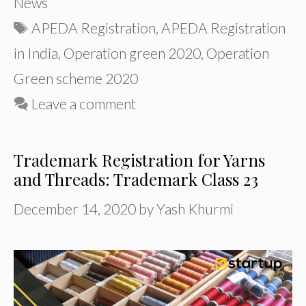
News
Tags
APEDA Registration
,
APEDA Registration
in India
,
Operation green 2020
,
Operation
Green scheme 2020
Leave a comment
Trademark Registration for Yarns
and Threads: Trademark Class 23
December 14, 2020
by
Yash Khurmi