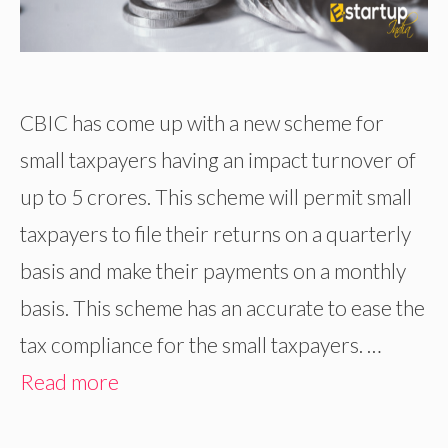
CBIC has come up with a new scheme for
small taxpayers having an impact turnover of
up to 5 crores. This scheme will permit small
taxpayers to file their returns on a quarterly
basis and make their payments on a monthly
basis. This scheme has an accurate to ease the
tax compliance for the small taxpayers. …
Read more