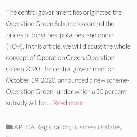
The central government has originated the
Operation Green Scheme to control the
prices of tomatoes, potatoes, and onion
(TOP). In this article, we will discuss the whole
concept of Operation Green. Operation
Green 2020 The central government on
October 19, 2020, announced a new scheme-
Operation Green- under which a 50 percent
subsidy will be …
Read more
Categories
APEDA Registration
,
Business Updates
,