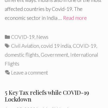
affected countries by Covid-19. The
economic sector in India …
Read more
Categories
COVID-19
,
News
Tags
Civil Aviation
,
covid 19 india
,
COVID-19
,
domestic flights
,
Government
,
International
Flights
Leave a comment
5 Key Tax reliefs while COVID-19
Lockdown