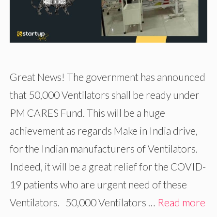
Great News! The government has announced
that 50,000 Ventilators shall be ready under
PM CARES Fund. This will be a huge
achievement as regards Make in India drive,
for the Indian manufacturers of Ventilators.
Indeed, it will be a great relief for the COVID-
19 patients who are urgent need of these
Ventilators. 50,000 Ventilators …
Read more