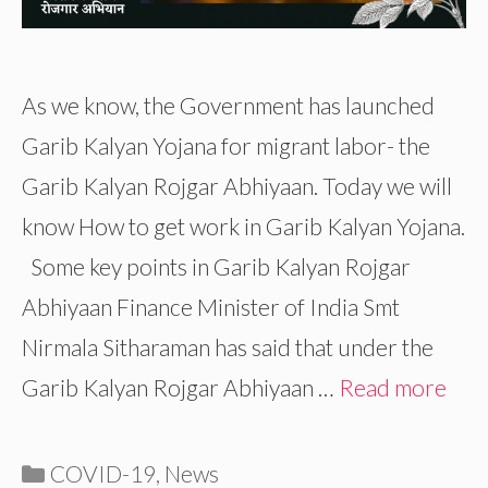
As we know, the Government has launched
Garib Kalyan Yojana for migrant labor- the
Garib Kalyan Rojgar Abhiyaan. Today we will
know How to get work in Garib Kalyan Yojana.
Some key points in Garib Kalyan Rojgar
Abhiyaan Finance Minister of India Smt
Nirmala Sitharaman has said that under the
Garib Kalyan Rojgar Abhiyaan …
Read more
Categories
COVID-19
,
News