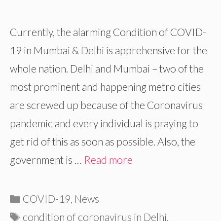
Currently, the alarming Condition of COVID-
19 in Mumbai & Delhi is apprehensive for the
whole nation. Delhi and Mumbai – two of the
most prominent and happening metro cities
are screwed up because of the Coronavirus
pandemic and every individual is praying to
get rid of this as soon as possible. Also, the
government is …
Read more
Categories
COVID-19
,
News
Tags
condition of coronavirus in Delhi
,