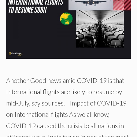
Another Good news amid COVID-19 is that
International flights are likely to resume by
mid-July, say sources. Impact of COVID-19
on International flights As we all know,
COVID-19 caused the crisis to all nations in
different ways. India is also in one of the most