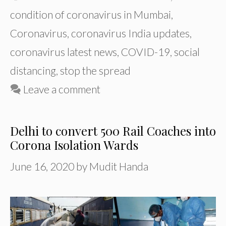
condition of coronavirus in Mumbai
,
Coronavirus
,
coronavirus India updates
,
coronavirus latest news
,
COVID-19
,
social
distancing
,
stop the spread
Leave a comment
Delhi to convert 500 Rail Coaches into
Corona Isolation Wards
June 16, 2020
by
Mudit Handa