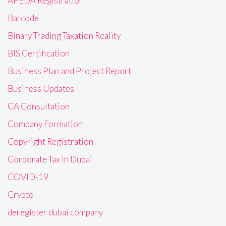
APEDA Registration
Barcode
Binary Trading Taxation Reality
BIS Certification
Business Plan and Project Report
Business Updates
CA Consultation
Company Formation
Copyright Registration
Corporate Tax in Dubai
COVID-19
Crypto
deregister dubai company