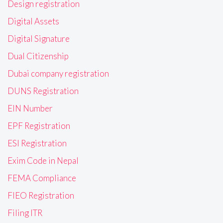
Design registration
Digital Assets
Digital Signature
Dual Citizenship
Dubai company registration
DUNS Registration
EIN Number
EPF Registration
ESI Registration
Exim Code in Nepal
FEMA Compliance
FIEO Registration
Filing ITR