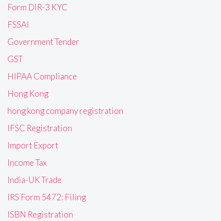
Form DIR-3 KYC
FSSAI
Government Tender
GST
HIPAA Compliance
Hong Kong
hong kong company registration
IFSC Registration
Import Export
Income Tax
India-UK Trade
IRS Form 5472: Filing
ISBN Registration