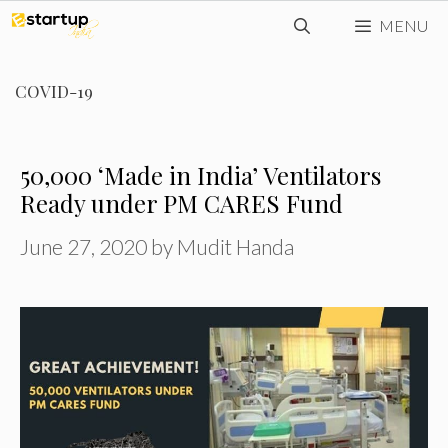
Skip
MENU
to
content
COVID-19
50,000 ‘Made in India’ Ventilators
Ready under PM CARES Fund
June 27, 2020
by
Mudit Handa