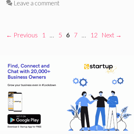
Leave a comment
Page
Page
Page
Page
Page
←
Previous
1
…
5
6
7
…
12
Next
→