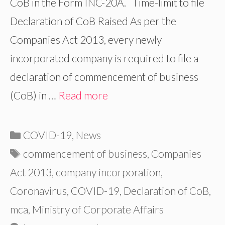
CoB in the Form INC-20A. Time-limit to file
Declaration of CoB Raised As per the
Companies Act 2013, every newly
incorporated company is required to file a
declaration of commencement of business
(CoB) in …
Read more
Categories
COVID-19
,
News
Tags
commencement of business
,
Companies
Act 2013
,
company incorporation
,
Coronavirus
,
COVID-19
,
Declaration of CoB
,
mca
,
Ministry of Corporate Affairs