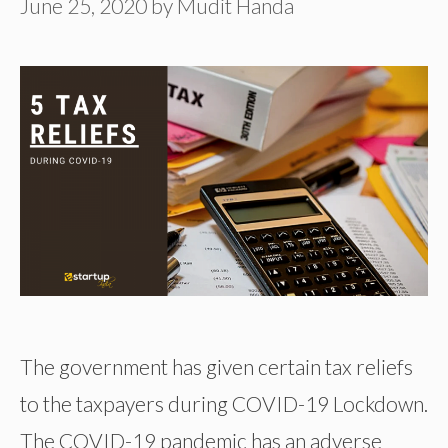
June 25, 2020
by
Mudit Handa
The government has given certain tax reliefs
to the taxpayers during COVID-19 Lockdown.
The COVID-19 pandemic has an adverse