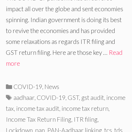
impact all over the globe and sent economies
spinning. Indian government is doing its best
to revive the economies and has provided
some relaxations as regards ITR filing and
GST return filing. Here are those key …
Read
more
Categories
COVID-19
,
News
Tags
aadhaar
,
COVID-19
,
GST
,
gst audit
,
income
tax
,
income tax audit
,
income tax return
,
Income Tax Return Filing
,
ITR filing
,
Lockdown
,
pan
,
PAN-Aadhaar linking
,
tcs
,
tds