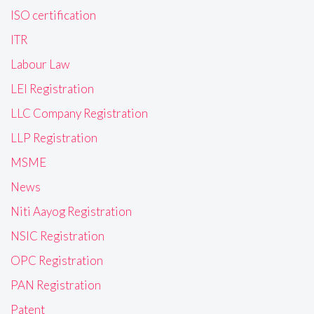
ISO certification
ITR
Labour Law
LEI Registration
LLC Company Registration
LLP Registration
MSME
News
Niti Aayog Registration
NSIC Registration
OPC Registration
PAN Registration
Patent