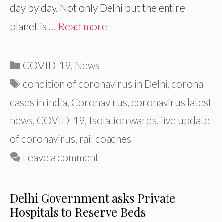
day by day. Not only Delhi but the entire
planet is …
Read more
Categories
COVID-19
,
News
Tags
condition of coronavirus in Delhi
,
corona
cases in india
,
Coronavirus
,
coronavirus latest
news
,
COVID-19
,
Isolation wards
,
live update
of coronavirus
,
rail coaches
Leave a comment
Delhi Government asks Private
Hospitals to Reserve Beds