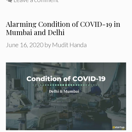
Alarming Condition of COVID-19 in
Mumbai and Delhi
June 16, 2020
by
Mudit Handa