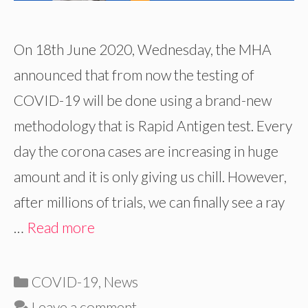
On 18th June 2020, Wednesday, the MHA
announced that from now the testing of
COVID-19 will be done using a brand-new
methodology that is Rapid Antigen test. Every
day the corona cases are increasing in huge
amount and it is only giving us chill. However,
after millions of trials, we can finally see a ray
…
Read more
Categories
COVID-19
,
News
Leave a comment