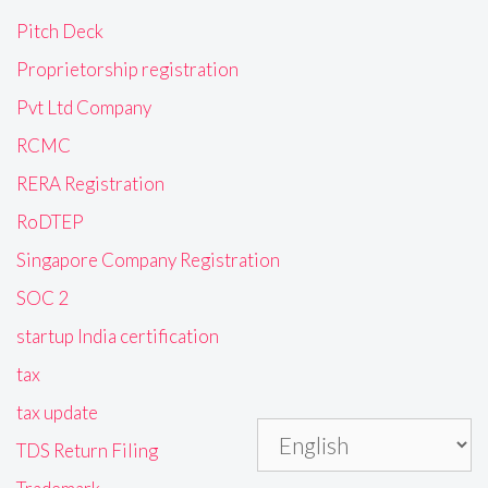
Pitch Deck
Proprietorship registration
Pvt Ltd Company
RCMC
RERA Registration
RoDTEP
Singapore Company Registration
SOC 2
startup India certification
tax
tax update
TDS Return Filing