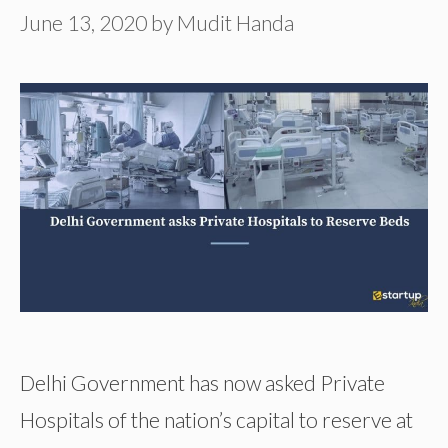
June 13, 2020
by
Mudit Handa
Delhi Government has now asked Private
Hospitals of the nation’s capital to reserve at