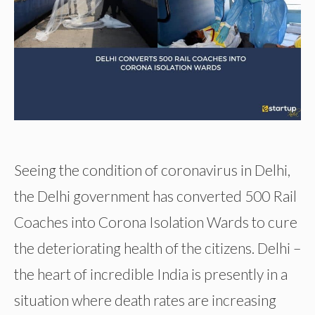
Seeing the condition of coronavirus in Delhi,
the Delhi government has converted 500 Rail
Coaches into Corona Isolation Wards to cure
the deteriorating health of the citizens. Delhi –
the heart of incredible India is presently in a
situation where death rates are increasing