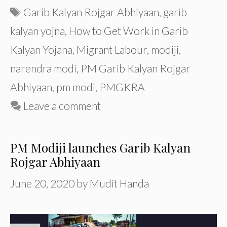
Tags
Garib Kalyan Rojgar Abhiyaan
,
garib
kalyan yojna
,
How to Get Work in Garib
Kalyan Yojana
,
Migrant Labour
,
modiji
,
narendra modi
,
PM Garib Kalyan Rojgar
Abhiyaan
,
pm modi
,
PMGKRA
Leave a comment
PM Modiji launches Garib Kalyan
Rojgar Abhiyaan
June 20, 2020
by
Mudit Handa