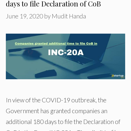
days to file Declaration of CoB
June 19, 2020
by
Mudit Handa
In view of the COVID-19 outbreak, the
Government has granted companies an
additional 180 days to file the Declaration of