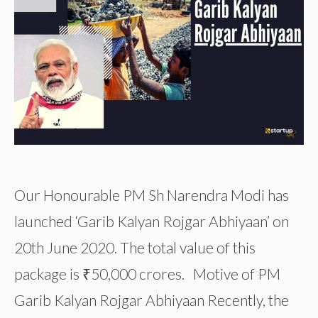
Our Honourable PM Sh Narendra Modi has
launched ‘Garib Kalyan Rojgar Abhiyaan’ on
20th June 2020. The total value of this
package is ₹50,000 crores. Motive of PM
Garib Kalyan Rojgar Abhiyaan Recently, the