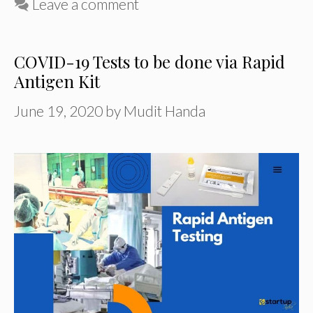
Leave a comment
COVID-19 Tests to be done via Rapid
Antigen Kit
June 19, 2020
by
Mudit Handa