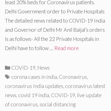
least 20% beds for Coronavirus patients.
Delhi Government order to Private Hospitals
The detailed news related to COVID-19 India
and Governor of Delhi Mr Anil Baijal’s orders
is as follows- All the 22 Private Hospitals in
Delhi have to follow …
Read more
Categories
COVID-19
,
News
Tags
corona cases in india
,
Coronavirus
,
coronavirus India updates
,
coronavirus latest
news
,
covid 19 india
,
COVID-19
,
live update
of coronavirus
,
social distancing