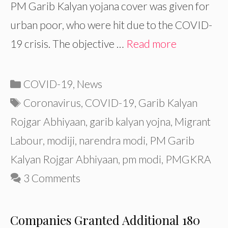
PM Garib Kalyan yojana cover was given for
urban poor, who were hit due to the COVID-
19 crisis. The objective …
Read more
Categories
COVID-19
,
News
Tags
Coronavirus
,
COVID-19
,
Garib Kalyan
Rojgar Abhiyaan
,
garib kalyan yojna
,
Migrant
Labour
,
modiji
,
narendra modi
,
PM Garib
Kalyan Rojgar Abhiyaan
,
pm modi
,
PMGKRA
3 Comments
Companies Granted Additional 180