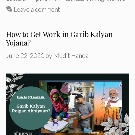
Leave a comment
How to Get Work in Garib Kalyan
Yojana?
June 22, 2020
by
Mudit Handa