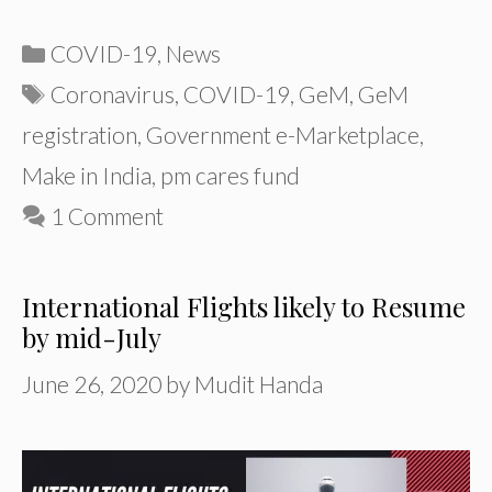
Categories
COVID-19
,
News
Tags
Coronavirus
,
COVID-19
,
GeM
,
GeM
registration
,
Government e-Marketplace
,
Make in India
,
pm cares fund
1 Comment
International Flights likely to Resume
by mid-July
June 26, 2020
by
Mudit Handa