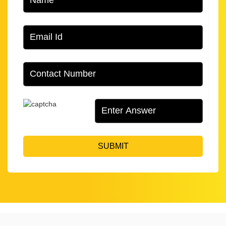
SUBMIT