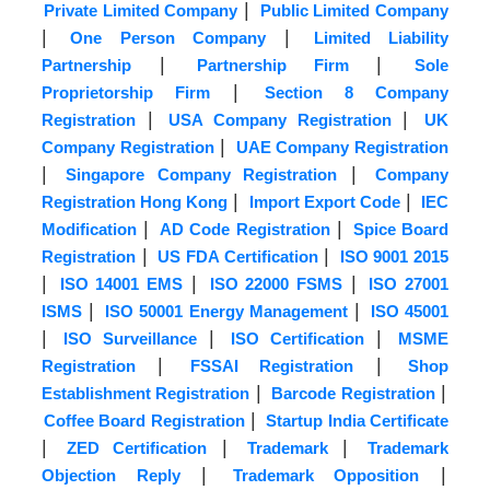
|
Private Limited Company
Public Limited Company
|
|
One Person Company
Limited Liability
|
|
Partnership
Partnership Firm
Sole
|
Proprietorship Firm
Section 8 Company
|
|
Registration
USA Company Registration
UK
|
Company Registration
UAE Company Registration
|
|
Singapore Company Registration
Company
|
|
Registration Hong Kong
Import Export Code
IEC
|
|
Modification
AD Code Registration
Spice Board
|
|
Registration
US FDA Certification
ISO 9001 2015
|
|
|
ISO 14001 EMS
ISO 22000 FSMS
ISO 27001
|
|
ISMS
ISO 50001 Energy Management
ISO 45001
|
|
|
ISO Surveillance
ISO Certification
MSME
|
|
Registration
FSSAI Registration
Shop
|
|
Establishment Registration
Barcode Registration
|
Coffee Board Registration
Startup India Certificate
|
|
|
ZED Certification
Trademark
Trademark
|
|
Objection Reply
Trademark Opposition