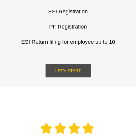
ESI Registration
SUBMIT
PF Registration
LOGIN
ESI Return filing for employee up to 10
LET's START