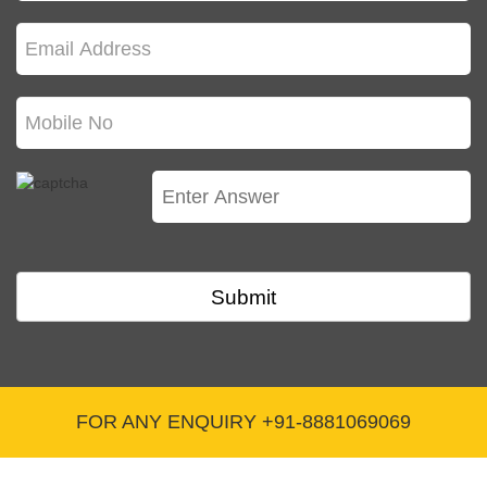
Q. What are other incentives for the ESI
members?
The ESI members are entitled to unemployment cash benefit,
maternity benefit and allowance in case of female employees.
Besides, there is a disablement benefit also.
Q. How does ESI registration contribute in
pension?
The employees covered under the ESI scheme are entitled to a
family pension.
Submit
Q. Will you provide this service in my town?
Yes E-Startup is an online platform serving all over India no
matters wherever you are doing business all you need is internet
connection on your mobile or desktop and we are ready to get
FOR ANY ENQUIRY +91-8881069069
your job done