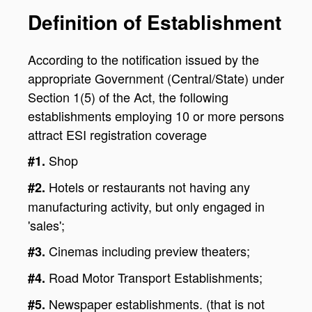
Definition of Establishment
According to the notification issued by the
appropriate Government (Central/State) under
Section 1(5) of the Act, the following
establishments employing 10 or more persons
attract ESI registration coverage
Shop
#1.
Hotels or restaurants not having any
#2.
manufacturing activity, but only engaged in
'sales';
Cinemas including preview theaters;
#3.
Road Motor Transport Establishments;
#4.
Newspaper establishments. (that is not
#5.