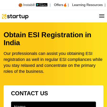
Instabill
|
Offers
|
Learning Resources
|
Tog
Obtain ESI Registration in
India
Our professionals can assist you obtaining ESI
registration as well in regular ESI compliances while
you stay relaxed and concentrate on the primary
roles of the business.
CONTACT US