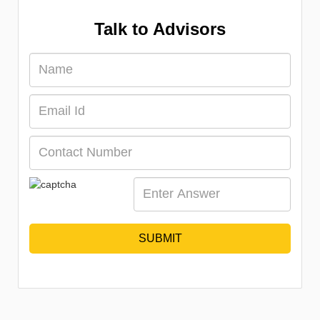
Talk to Advisors
SUBMIT