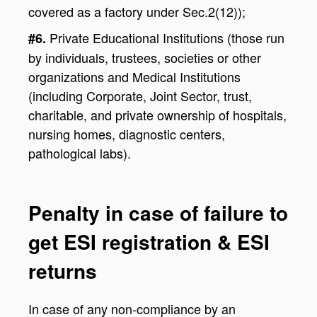
covered as a factory under Sec.2(12));
Private Educational Institutions (those run
#6.
by individuals, trustees, societies or other
organizations and Medical Institutions
(including Corporate, Joint Sector, trust,
charitable, and private ownership of hospitals,
nursing homes, diagnostic centers,
pathological labs).
Penalty in case of failure to
get ESI registration & ESI
returns
In case of any non-compliance by an