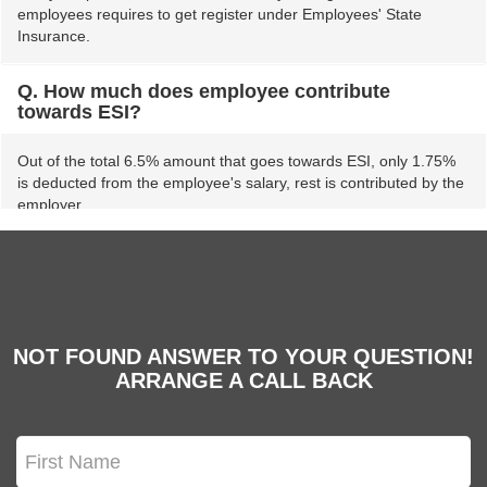
employees requires to get register under Employees' State
Insurance.
Q. How much does employee contribute
towards ESI?
Out of the total 6.5% amount that goes towards ESI, only 1.75%
is deducted from the employee's salary, rest is contributed by the
employer.
Q. What are the incentives introduced by the
government for ESI members?
The government has introduced various health care benefits for
NOT FOUND ANSWER TO YOUR QUESTION!
poor families. The families covered under NHPS scheme can
ARRANGE A CALL BACK
access medical facilities via ESI Hospitals. Besides, employees
covered under the ESI scheme are entitled to medical treatment
for them and their dependents.