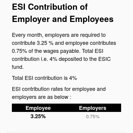
ESI Contribution of
Employer and Employees
Every month, employers are required to
contribute 3.25 % and employee contributes
0.75% of the wages payable. Total ESI
contribution i.e. 4% deposited to the ESIC
fund.
Total ESI contribution is 4%
ESI contribution rates for employee and
employers are as below :
Employee
Employers
3.25%
0.75%