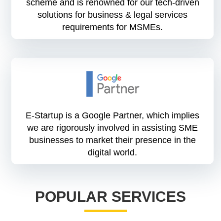
scheme and is renowned for our tech-driven
solutions for business & legal services
requirements for MSMEs.
E-Startup is a Google Partner, which implies
we are rigorously involved in assisting SME
businesses to market their presence in the
digital world.
POPULAR SERVICES