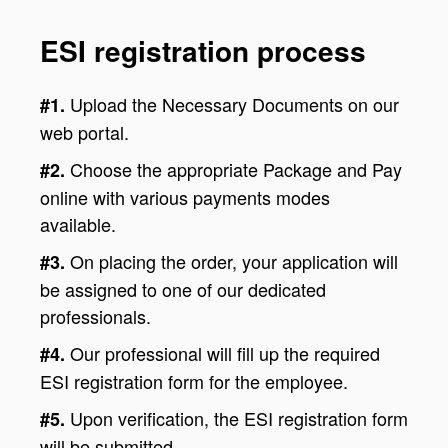
ESI registration process
Upload the Necessary Documents on our
#1.
web portal.
Choose the appropriate Package and Pay
#2.
online with various payments modes
available.
On placing the order, your application will
#3.
be assigned to one of our dedicated
professionals.
Our professional will fill up the required
#4.
ESI registration form for the employee.
Upon verification, the ESI registration form
#5.
will be submitted.