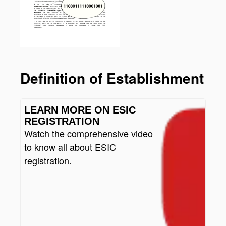
Definition of Establishment
LEARN MORE ON ESIC
REGISTRATION
Watch the comprehensive video
to know all about ESIC
registration.