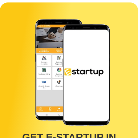
Q. Do I need to physically present the process?
No, You don't need to be physically present for the process, E-
Startup is an online catering platform all you need is an internet
connection in your phone/computer and the required documents
with you and we can get the job done no matters even if you are
present at the remotest location of India
GET E-STARTUP IN