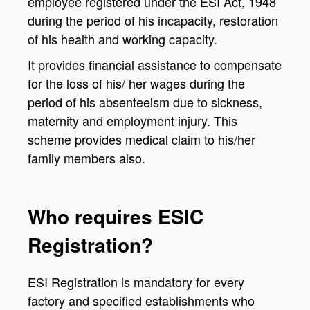
employee registered under the ESI Act, 1948
during the period of his incapacity, restoration
of his health and working capacity.
It provides financial assistance to compensate
for the loss of his/ her wages during the
period of his absenteeism due to sickness,
maternity and employment injury. This
scheme provides medical claim to his/her
family members also.
Who requires ESIC
Registration?
ESI Registration is mandatory for every
factory and specified establishments who