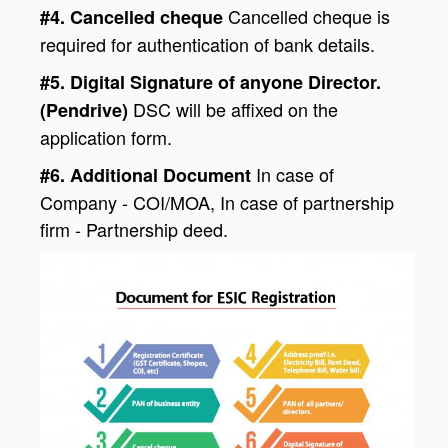
Cancelled cheque is
#4. Cancelled cheque
required for authentication of bank details.
#5. Digital Signature of anyone Director.
DSC will be affixed on the
(Pendrive)
application form.
In case of
#6. Additional Document
Company - COI/MOA, In case of partnership
firm - Partnership deed.