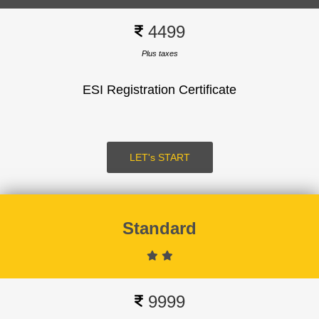
4499
Plus taxes
ESI Registration Certificate
SUBMIT
LOGIN
LET's START
Standard
Signup
9999