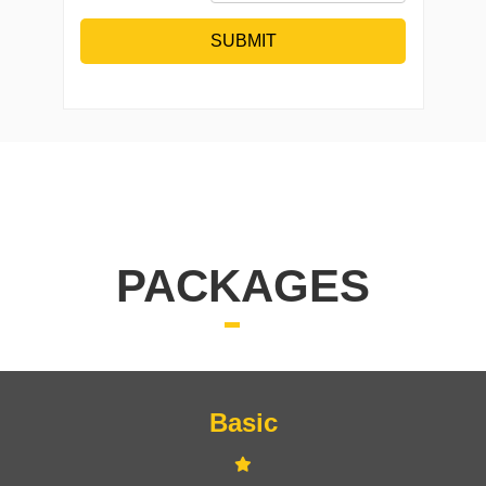
SUBMIT
PACKAGES
Basic
Signup