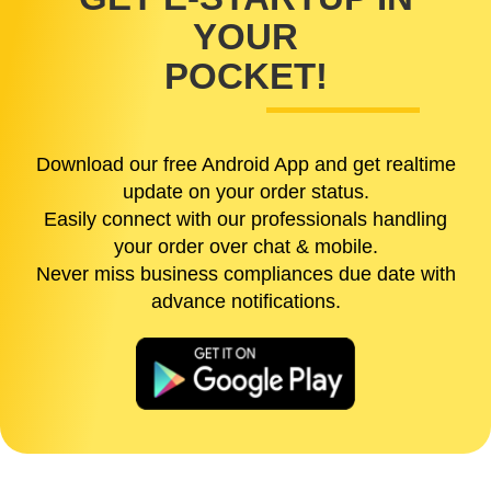
YOUR
POCKET!
Download our free Android App and get realtime
update on your order status.
Easily connect with our professionals handling
your order over chat & mobile.
Never miss business compliances due date with
advance notifications.