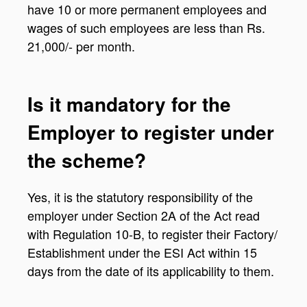
have 10 or more permanent employees and
wages of such employees are less than Rs.
21,000/- per month.
Is it mandatory for the
Employer to register under
the scheme?
Yes, it is the statutory responsibility of the
employer under Section 2A of the Act read
with Regulation 10-B, to register their Factory/
Establishment under the ESI Act within 15
days from the date of its applicability to them.