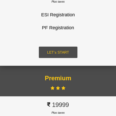
Plus taxes
ESI Registration
SUBMIT
PF Registration
LOGIN
LET's START
Premium
Signup
19999
Plus taxes