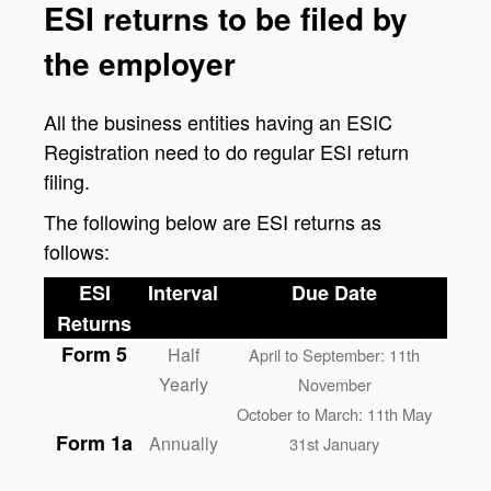
ESI returns to be filed by
the employer
All the business entities having an ESIC
Registration need to do regular ESI return
filing.
The following below are ESI returns as
follows:
ESI
Interval
Due Date
Returns
Form 5
Half
April to September: 11th
Yearly
November
October to March: 11th May
Form 1a
Annually
31st January