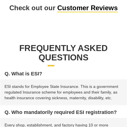
Check out our
Customer Reviews
FREQUENTLY ASKED
QUESTIONS
Q. What is ESI?
ESI stands for Employee State Insurance. This is a government
regulated Insurance scheme for employees and their family, as
health insurance covering sickness, maternity, disability, etc.
Q. Who mandatorily required ESI registration?
Every shop, establishment, and factory having 10 or more