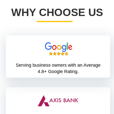
WHY CHOOSE US
Serving business owners with an Average
4.8+ Google Rating.