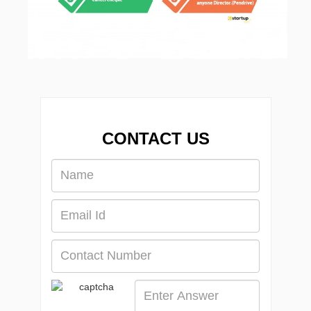
CONTACT US