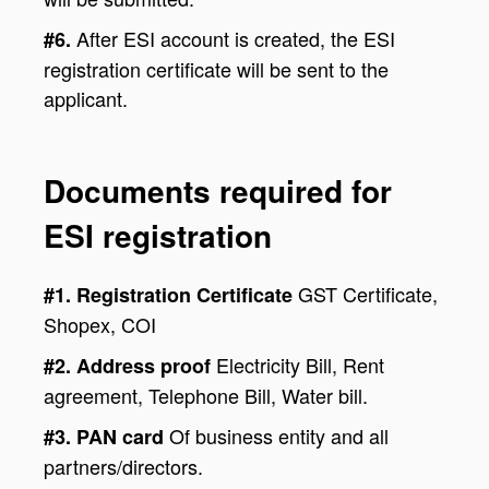
After ESI account is created, the ESI
#6.
registration certificate will be sent to the
applicant.
Documents required for
ESI registration
GST Certificate,
#1. Registration Certificate
Shopex, COI
Electricity Bill, Rent
#2. Address proof
agreement, Telephone Bill, Water bill.
Of business entity and all
#3. PAN card
partners/directors.