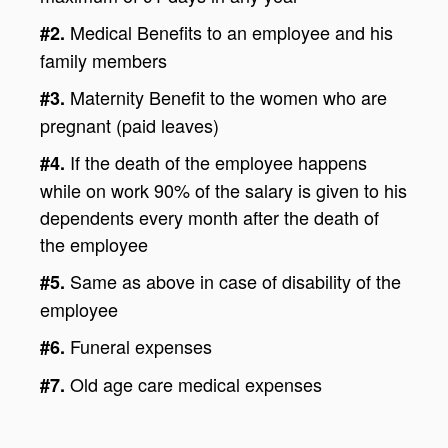
Medical Benefits to an employee and his
#2.
family members
Maternity Benefit to the women who are
#3.
pregnant (paid leaves)
If the death of the employee happens
#4.
while on work 90% of the salary is given to his
dependents every month after the death of
the employee
Same as above in case of disability of the
#5.
employee
Funeral expenses
#6.
Old age care medical expenses
#7.