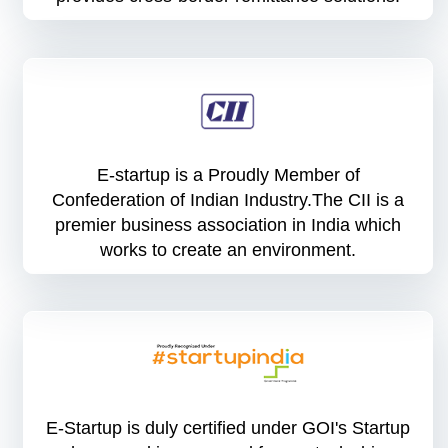
E-startup is a Proudly Member of
Confederation of Indian Industry.The CII is a
premier business association in India which
works to create an environment.
E-Startup is duly certified under GOI's Startup