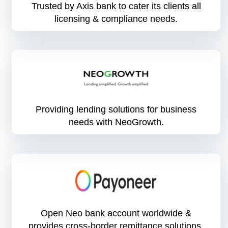
Trusted by Axis bank to cater its clients all
licensing & compliance needs.
Providing lending solutions for business
needs with NeoGrowth.
Open Neo bank account worldwide &
provides cross-border remittance solutions.