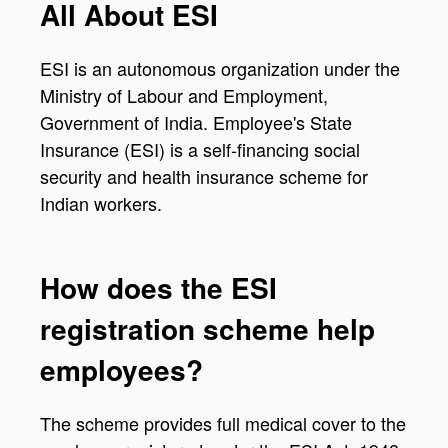
All About ESI
ESI is an autonomous organization under the
Ministry of Labour and Employment,
Government of India. Employee's State
Insurance (ESI) is a self-financing social
security and health insurance scheme for
Indian workers.
How does the ESI
registration scheme help
employees?
The scheme provides full medical cover to the