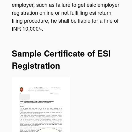
employer, such as failure to get esic employer
registration online or not fulfilling esi return
filing procedure, he shall be liable for a fine of
INR 10,000/-.
Sample Certificate of ESI
Registration