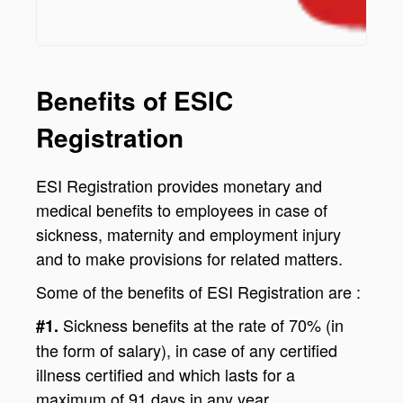
Benefits of ESIC
Registration
ESI Registration provides monetary and
medical benefits to employees in case of
sickness, maternity and employment injury
and to make provisions for related matters.
Some of the benefits of ESI Registration are :
Sickness benefits at the rate of 70% (in
#1.
the form of salary), in case of any certified
illness certified and which lasts for a
maximum of 91 days in any year