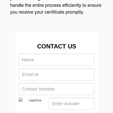
handle the entire process efficiently to ensure
you receive your certificate promptly.
CONTACT US