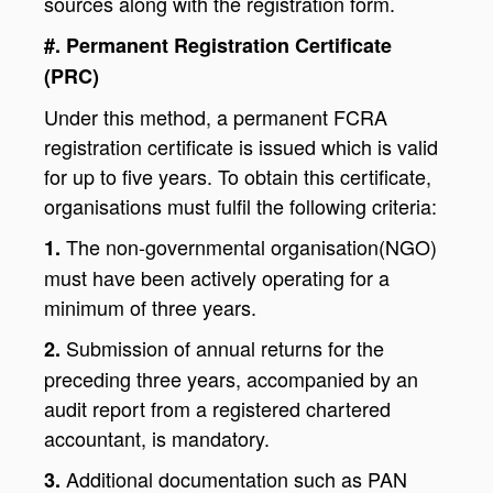
sources along with the registration form.
#. Permanent Registration Certificate
(PRC)
Under this method, a permanent FCRA
registration certificate is issued which is valid
for up to five years. To obtain this certificate,
organisations must fulfil the following criteria:
The non-governmental organisation(NGO)
1.
must have been actively operating for a
minimum of three years.
Submission of annual returns for the
2.
preceding three years, accompanied by an
audit report from a registered chartered
accountant, is mandatory.
Additional documentation such as PAN
3.