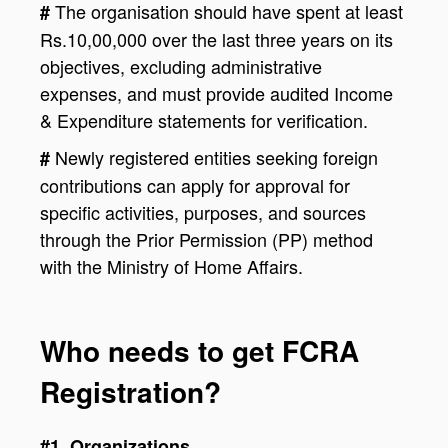
The organisation should have spent at least
#
Rs.10,00,000 over the last three years on its
objectives, excluding administrative
expenses, and must provide audited Income
& Expenditure statements for verification.
Newly registered entities seeking foreign
#
contributions can apply for approval for
specific activities, purposes, and sources
through the Prior Permission (PP) method
with the Ministry of Home Affairs.
Who needs to get FCRA
Registration?
#1. Organizations