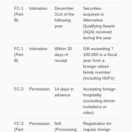
FC-1
Intimation
December
Securities
(Part
31st of the
acquired or
B)
following
Alternative
year
Qualifying Assets
(AQA) received
during the year
FC-1
Intimation
Within 30
Gift exceeding ?
(Part
days of
100,000 in a fiscal
B)
receipt
year from a
foreign citizen
family member
(including HUFs)
FC-2
Permission
14 days in
Accepting foreign
advance
hospitality
(excluding dinner
invitations or
rides)
FC-3
Permission
N/A
Registration for
(Part
(Processing:
regular foreign