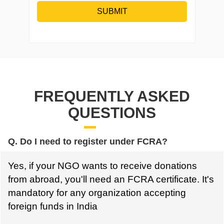
SUBMIT
FREQUENTLY ASKED
QUESTIONS
Q. Do I need to register under FCRA?
Yes, if your NGO wants to receive donations
from abroad, you'll need an FCRA certificate. It's
mandatory for any organization accepting
foreign funds in India