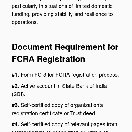
particularly in situations of limited domestic
funding, providing stability and resilience to
operations.
Document Requirement for
FCRA Registration
Form FC-3 for FCRA registration process.
#1.
Active account in State Bank of India
#2.
(SBI).
Self-certified copy of organization's
#3.
registration certificate or Trust deed.
Self-certified copy of relevant pages from
#4.
Memorandum of Association or Article of