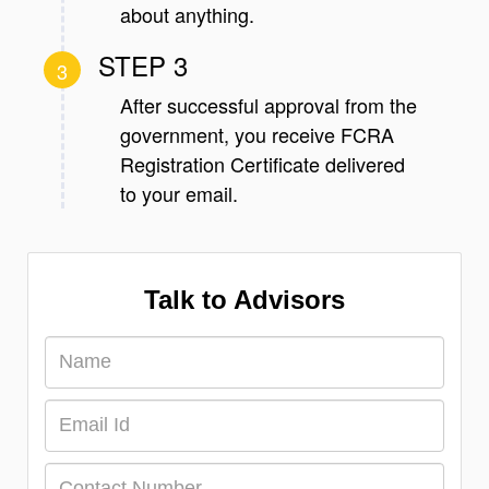
about anything.
STEP 3
3
After successful approval from the
government, you receive FCRA
Registration Certificate delivered
to your email.
Talk to Advisors