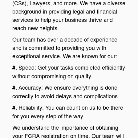
(CSs), Lawyers, and more. We have a diverse
background in providing legal and financial
services to help your business thrive and
reach new heights.
Our team has over a decade of experience
and is committed to providing you with
exceptional service. We are known for our:
Speed: Get your tasks completed efficiently
#.
without compromising on quality.
Accuracy: We ensure everything is done
#.
correctly to avoid delays and complications.
Reliability: You can count on us to be there
#.
for you every step of the way.
We understand the importance of obtaining
your FCRA registration on time. Our team will