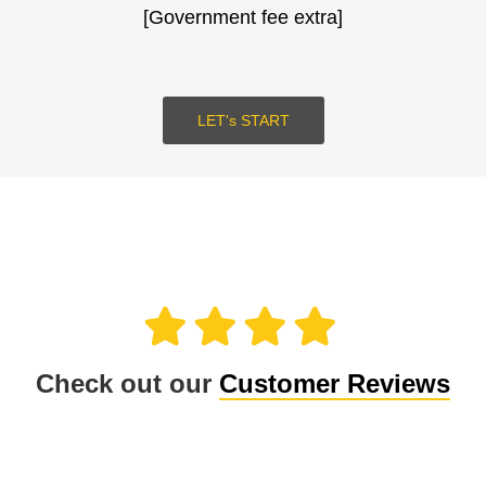
[Government fee extra]
SUBMIT
LOGIN
LET's START
Check out our
Customer Reviews