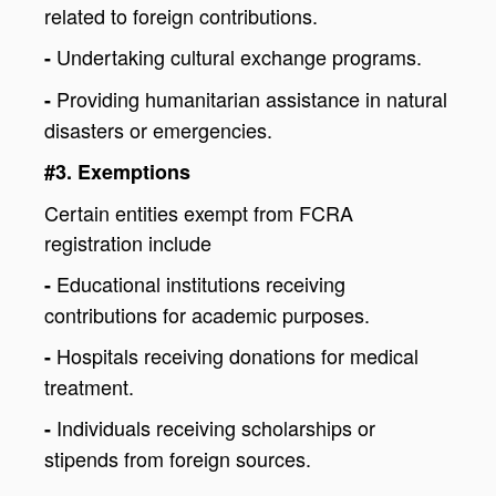
related to foreign contributions.
Undertaking cultural exchange programs.
-
Providing humanitarian assistance in natural
-
disasters or emergencies.
#3. Exemptions
Certain entities exempt from FCRA
registration include
Educational institutions receiving
-
contributions for academic purposes.
Hospitals receiving donations for medical
-
treatment.
Individuals receiving scholarships or
-
stipends from foreign sources.