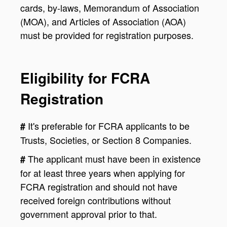
cards, by-laws, Memorandum of Association
(MOA), and Articles of Association (AOA)
must be provided for registration purposes.
Eligibility for FCRA
Registration
It's preferable for FCRA applicants to be
#
Trusts, Societies, or Section 8 Companies.
The applicant must have been in existence
#
for at least three years when applying for
FCRA registration and should not have
received foreign contributions without
government approval prior to that.