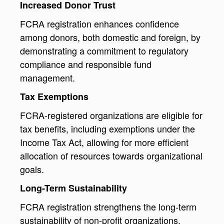
Increased Donor Trust
FCRA registration enhances confidence
among donors, both domestic and foreign, by
demonstrating a commitment to regulatory
compliance and responsible fund
management.
Tax Exemptions
FCRA-registered organizations are eligible for
tax benefits, including exemptions under the
Income Tax Act, allowing for more efficient
allocation of resources towards organizational
goals.
Long-Term Sustainability
FCRA registration strengthens the long-term
sustainability of non-profit organizations,