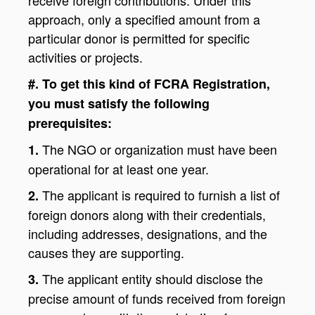
approach, only a specified amount from a
particular donor is permitted for specific
activities or projects.
#. To get this kind of FCRA Registration,
you must satisfy the following
prerequisites:
The NGO or organization must have been
1.
operational for at least one year.
The applicant is required to furnish a list of
2.
foreign donors along with their credentials,
including addresses, designations, and the
causes they are supporting.
The applicant entity should disclose the
3.
precise amount of funds received from foreign