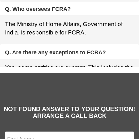
Q. Who oversees FCRA?
The Ministry of Home Affairs, Government of
India, is responsible for FCRA.
Q. Are there any exceptions to FCRA?
Yes, some entities are exempt. This includes the
government, certain international organizations,
and those listed in Schedule VII of the FCRA
Act.
NOT FOUND ANSWER TO YOUR QUESTION!
ARRANGE A CALL BACK
Q. Who can't get FCRA funds?
Organizations involved in producing or