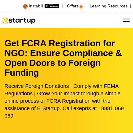
Instabill
|
Offers
|
Learning Resources
|
Tog
Get FCRA Registration for
NGO: Ensure Compliance &
Open Doors to Foreign
Funding
Receive Foreign Donations | Comply with FEMA
Regulations | Grow Your Impact through a simple
online process of FCRA Registration with the
assistance of E-Startup. Call exeprts at : 8881-069-
069