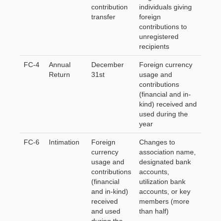
contribution
individuals giving
transfer
foreign
contributions to
unregistered
recipients
FC-4
Annual
December
Foreign currency
Return
31st
usage and
contributions
(financial and in-
kind) received and
used during the
year
FC-6
Intimation
Foreign
Changes to
currency
association name,
usage and
designated bank
contributions
accounts,
(financial
utilization bank
and in-kind)
accounts, or key
received
members (more
and used
than half)
during the