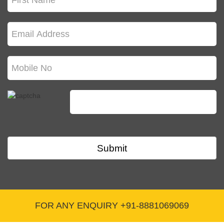
broadcasting news or current affairs programs
cannot receive FCRA funds.
Q. What does an FCRA certificate do for an
NGO?
It basically legalizes receiving foreign donations
for specific purposes allowed by FCRA.
Q. How long does it take to get FCRA approval?
Submit
Processing times can vary, but it usually takes
around 2-3 months after you submit your
application.
FOR ANY ENQUIRY +91-8881069069