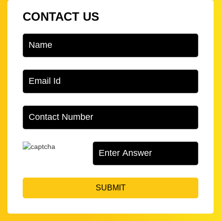
CONTACT US
SUBMIT