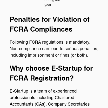
year
Penalties for Violation of
FCRA Compliances
Following FCRA regulations is mandatory.
Non-compliance can lead to serious penalties,
including imprisonment or fines (or both).
Why choose E-Startup for
FCRA Registration?
E-Startup is a team of experienced
professionals including Chartered
Accountants (CAs), Company Secretaries