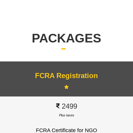
Q. Is there a fee for FCRA registration?
Yes, but the amount depends on your
organization's type and category. Check the
Ministry of Home Affairs website for the latest fee
PACKAGES
schedule.
FCRA Registration
Signup
2499
Plus taxes
FCRA Certificate for NGO