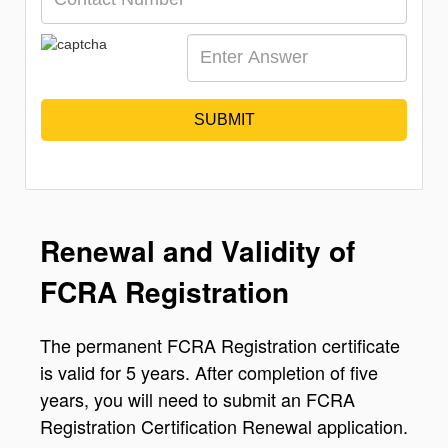
SUBMIT
Renewal and Validity of
FCRA Registration
The permanent FCRA Registration certificate
is valid for 5 years. After completion of five
years, you will need to submit an FCRA
Registration Certification Renewal application.