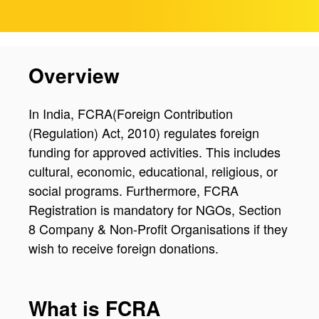
Overview
In India, FCRA(Foreign Contribution
(Regulation) Act, 2010) regulates foreign
funding for approved activities. This includes
cultural, economic, educational, religious, or
social programs. Furthermore, FCRA
Registration is mandatory for NGOs, Section
8 Company & Non-Profit Organisations if they
wish to receive foreign donations.
What is FCRA