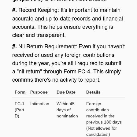
Record Keeping: It's important to maintain
#.
accurate and up-to-date records and financial
accounts. This helps ensure everything is
clear and transparent.
Nil Return Requirement: Even if you haven't
#.
received or used any foreign contributions
during the year, you're still required to submit
a "nil return" through Form FC-4. This simply
confirms there's no activity to report.
Form
Purpose
Due Date
Details
FC-1
Intimation
Within 45
Foreign
(Part
days of
contribution
D)
nomination
received in the
previous 180 days
(Not allowed for
candidates!)