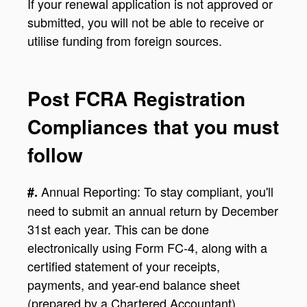
If your renewal application is not approved or
submitted, you will not be able to receive or
utilise funding from foreign sources.
Post FCRA Registration
Compliances that you must
follow
Annual Reporting: To stay compliant, you'll
#.
need to submit an annual return by December
31st each year. This can be done
electronically using Form FC-4, along with a
certified statement of your receipts,
payments, and year-end balance sheet
(prepared by a Chartered Accountant).