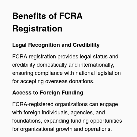
Benefits of FCRA
Registration
Legal Recognition and Credibility
FCRA registration provides legal status and
credibility domestically and internationally,
ensuring compliance with national legislation
for accepting overseas donations.
Access to Foreign Funding
FCRA-registered organizations can engage
with foreign individuals, agencies, and
foundations, expanding funding opportunities
for organizational growth and operations.