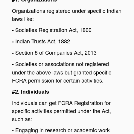
Organizations registered under specific Indian
laws like:
Societies Registration Act, 1860
-
Indian Trusts Act, 1882
-
Section 8 of Companies Act, 2013
-
Societies or associations not registered
-
under the above laws but granted specific
FCRA permission for certain activities.
#2. Individuals
Individuals can get FCRA Registration for
specific activities permitted under the Act,
such as:
Engaging in research or academic work
-