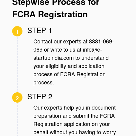
Stepwise Process for
FCRA Registration
STEP 1
1
Contact our experts at 8881-069-
069 or write to us at info@e-
startupindia.com to understand
your eligibility and application
process of FCRA Registration
process.
STEP 2
2
Our experts help you in document
preparation and submit the FCRA
Registration application on your
behalf without you having to worry