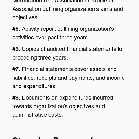
Association outlining organization's aims and
objectives.
Activity report outlining organization's
#5.
activities over past three years.
Copies of audited financial statements for
#6.
preceding three years.
Financial statements cover assets and
#7.
liabilities, receipts and payments, and income
and expenditures.
Documents on expenditures incurred
#8.
towards organization's objectives and
administrative costs.