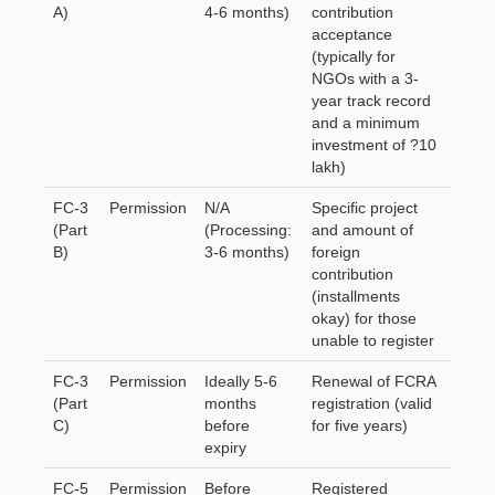
A)
4-6 months)
contribution
acceptance
(typically for
NGOs with a 3-
year track record
and a minimum
investment of ?10
lakh)
FC-3
Permission
N/A
Specific project
(Part
(Processing:
and amount of
B)
3-6 months)
foreign
contribution
(installments
okay) for those
unable to register
FC-3
Permission
Ideally 5-6
Renewal of FCRA
(Part
months
registration (valid
C)
before
for five years)
expiry
FC-5
Permission
Before
Registered