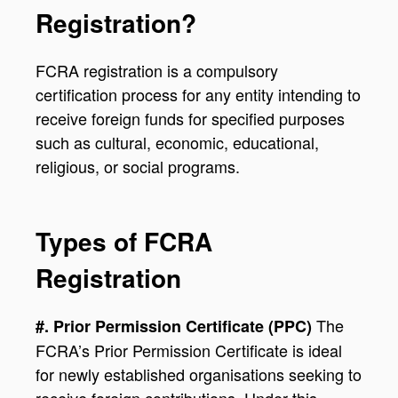
Registration?
FCRA registration is a compulsory
certification process for any entity intending to
receive foreign funds for specified purposes
such as cultural, economic, educational,
religious, or social programs.
Types of FCRA
Registration
The
#. Prior Permission Certificate (PPC)
FCRA’s Prior Permission Certificate is ideal
for newly established organisations seeking to
receive foreign contributions. Under this