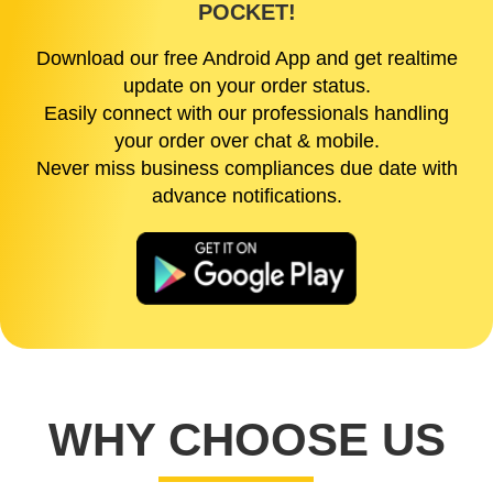
POCKET!
Download our free Android App and get realtime
update on your order status.
Easily connect with our professionals handling
your order over chat & mobile.
Never miss business compliances due date with
advance notifications.
WHY CHOOSE US