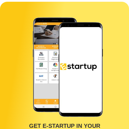
GET E-STARTUP IN YOUR