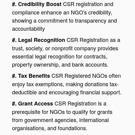
CSR registration and
#. Credibility Boost
compliance enhance an NGO's credibility,
showing a commitment to transparency and
accountability
CSR Registration as a
#. Legal Recognition
trust, society, or nonprofit company provides
essential legal recognition for contracts,
property ownership, and bank accounts.
CSR Registered NGOs often
#. Tax Benefits
enjoy tax exemptions, making donations tax-
deductible and encouraging financial support.
CSR Registration is a
#. Grant Access
prerequisite for NGOs to qualify for grants
from government agencies, international
organisations, and foundations.