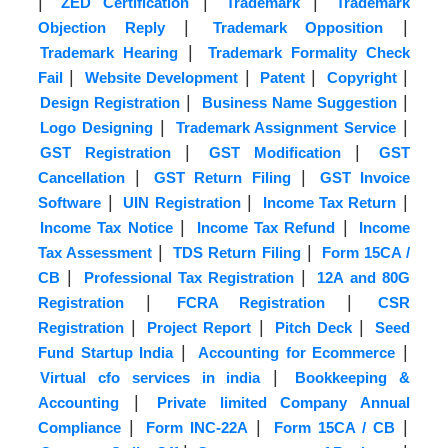
|
|
|
ZED Certification
Trademark
Trademark
|
|
Objection Reply
Trademark Opposition
|
Trademark Hearing
Trademark Formality Check
|
|
|
|
Fail
Website Development
Patent
Copyright
|
|
Design Registration
Business Name Suggestion
|
|
Logo Designing
Trademark Assignment Service
|
|
GST Registration
GST Modification
GST
|
|
Cancellation
GST Return Filing
GST Invoice
|
|
|
Software
UIN Registration
Income Tax Return
|
|
Income Tax Notice
Income Tax Refund
Income
|
|
Tax Assessment
TDS Return Filing
Form 15CA /
|
|
CB
Professional Tax Registration
12A and 80G
|
|
Registration
FCRA Registration
CSR
|
|
|
Registration
Project Report
Pitch Deck
Seed
|
|
Fund Startup India
Accounting for Ecommerce
|
Virtual cfo services in india
Bookkeeping &
|
Accounting
Private limited Company Annual
|
|
|
Compliance
Form INC-22A
Form 15CA / CB