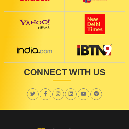
CONNECT WITH US