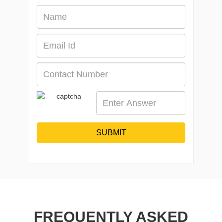
SUBMIT
FREQUENTLY ASKED