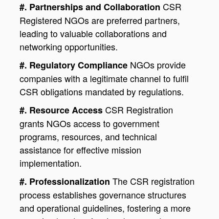
CSR
#. Partnerships and Collaboration
Registered NGOs are preferred partners,
leading to valuable collaborations and
networking opportunities.
NGOs provide
#. Regulatory Compliance
companies with a legitimate channel to fulfil
CSR obligations mandated by regulations.
CSR Registration
#. Resource Access
grants NGOs access to government
programs, resources, and technical
assistance for effective mission
implementation.
The CSR registration
#. Professionalization
process establishes governance structures
and operational guidelines, fostering a more