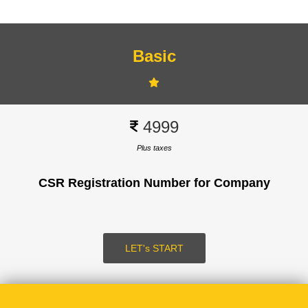
Basic
Signup
4999
Plus taxes
CSR Registration Number for Company
SUBMIT
LOGIN
LET's START