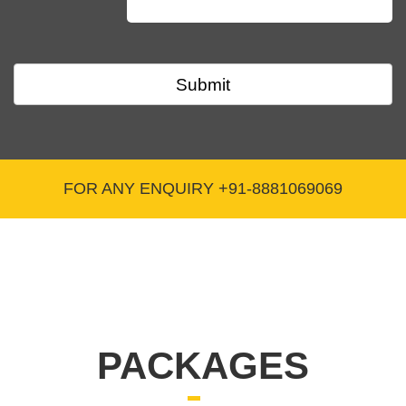
Q. Is there any annual compliance required after
obtaining the CSR-1 Registration certificate?
Submit
As of the current date, there is no annual
compliance mandated by the Ministry of
Corporate Affairs.
FOR ANY ENQUIRY +91-8881069069
Q. What is the CSR-1 Registration certificate,
and where is it obtained from?
The CSR-1 Registration certificate is obtained from the
Ministry of Corporate Affairs.
PACKAGES