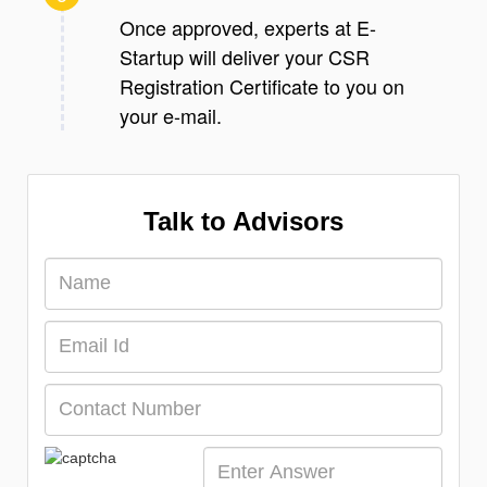
Once approved, experts at E-
Startup will deliver your CSR
Registration Certificate to you on
your e-mail.
Talk to Advisors