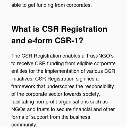
able to get funding from corporates.
What is CSR Registration
and e-form CSR-1?
The CSR Registration enables a Trust/NGO’s
to receive CSR funding from eligible corporate
entities for the implementation of various CSR
initiatives. CSR Registration signifies a
framework that underscores the responsibility
of the corporate sector towards society,
facilitating non-profit organisations such as
NGOs and trusts to secure financial and other
forms of support from the business
community.