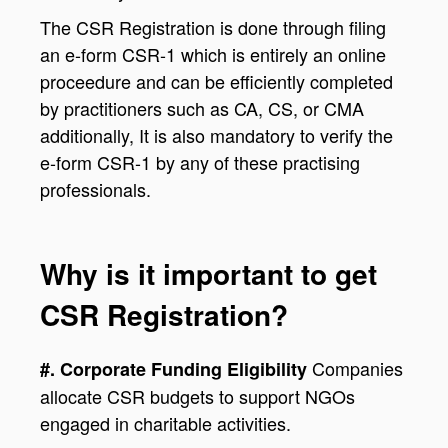
The CSR Registration is done through filing
an e-form CSR-1 which is entirely an online
proceedure and can be efficiently completed
by practitioners such as CA, CS, or CMA
additionally, It is also mandatory to verify the
e-form CSR-1 by any of these practising
professionals.
Why is it important to get
CSR Registration?
Companies
#. Corporate Funding Eligibility
allocate CSR budgets to support NGOs
engaged in charitable activities.