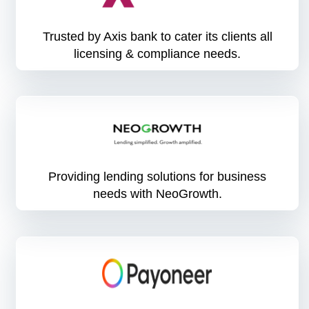
Trusted by Axis bank to cater its clients all
licensing & compliance needs.
Providing lending solutions for business
needs with NeoGrowth.