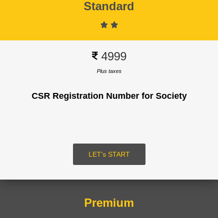
Standard
Signup
4999
Plus taxes
CSR Registration Number for Society
SUBMIT
LOGIN
LET's START
Premium
Signup