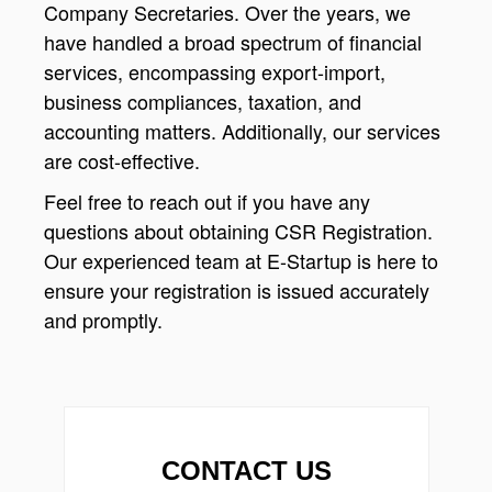
Company Secretaries. Over the years, we
have handled a broad spectrum of financial
services, encompassing export-import,
business compliances, taxation, and
accounting matters. Additionally, our services
are cost-effective.
Feel free to reach out if you have any
questions about obtaining CSR Registration.
Our experienced team at E-Startup is here to
ensure your registration is issued accurately
and promptly.
CONTACT US