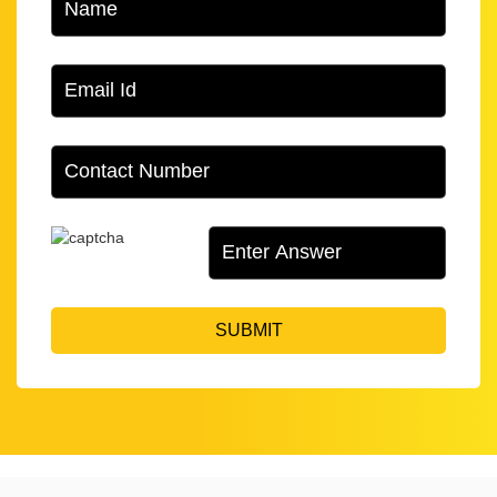
SUBMIT