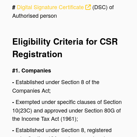
Digital Signature Certificate
(DSC) of
#
Authorised person
Eligibility Criteria for CSR
Registration
#1. Companies
Established under Section 8 of the
-
Companies Act;
Exempted under specific clauses of Section
-
10(23C) and approved under Section 80G of
the Income Tax Act (1961);
Established under Section 8, registered
-