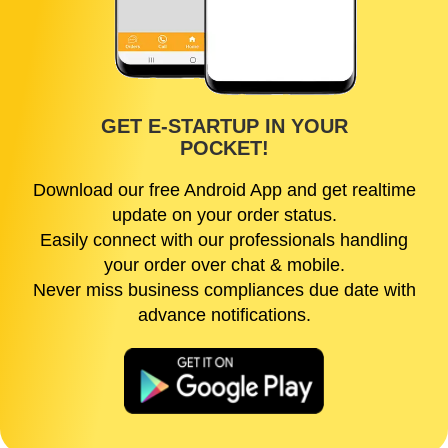
GET E-STARTUP IN YOUR
POCKET!
Download our free Android App and get realtime
update on your order status.
Easily connect with our professionals handling
your order over chat & mobile.
Never miss business compliances due date with
advance notifications.