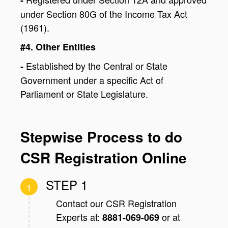
under Section 80G of the Income Tax Act
(1961).
#4. Other Entities
Established by the Central or State
-
Government under a specific Act of
Parliament or State Legislature.
Stepwise Process to do
CSR Registration Online
STEP 1
1
Contact our CSR Registration
Experts at:
or at
8881-069-069