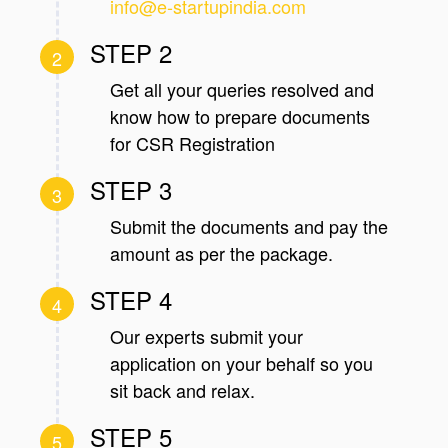
info@e-startupindia.com
STEP 2
2
Get all your queries resolved and
know how to prepare documents
for CSR Registration
STEP 3
3
Submit the documents and pay the
amount as per the package.
STEP 4
4
Our experts submit your
application on your behalf so you
sit back and relax.
STEP 5
5