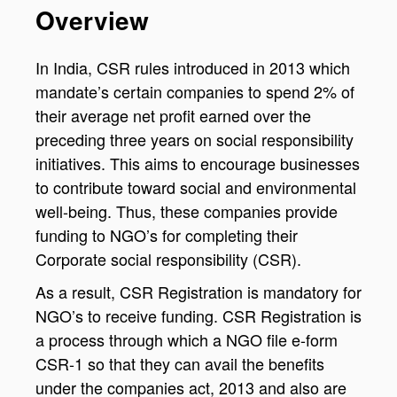
Overview
In India, CSR rules introduced in 2013 which
mandate’s certain companies to spend 2% of
their average net profit earned over the
preceding three years on social responsibility
initiatives. This aims to encourage businesses
to contribute toward social and environmental
well-being. Thus, these companies provide
funding to NGO’s for completing their
Corporate social responsibility (CSR).
As a result, CSR Registration is mandatory for
NGO’s to receive funding. CSR Registration is
a process through which a NGO file e-form
CSR-1 so that they can avail the benefits
under the companies act, 2013 and also are