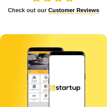
Check out our
Customer Reviews