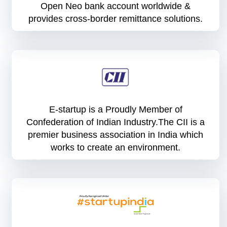
Open Neo bank account worldwide &
provides cross-border remittance solutions.
E-startup is a Proudly Member of
Confederation of Indian Industry.The CII is a
premier business association in India which
works to create an environment.