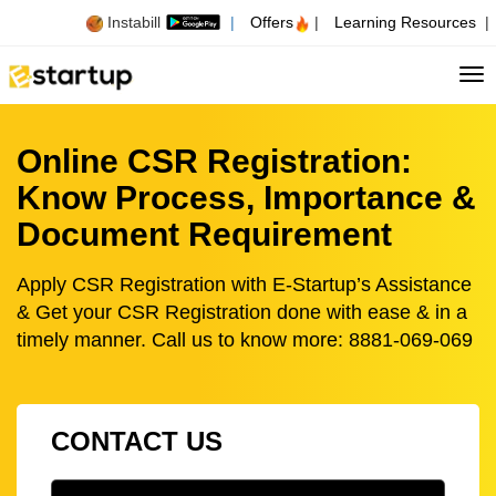
Instabill
|
Offers
|
Learning Resources
|
Tog
Online CSR Registration:
Know Process, Importance &
Document Requirement
Apply CSR Registration with E-Startup’s Assistance
& Get your CSR Registration done with ease & in a
timely manner. Call us to know more: 8881-069-069
CONTACT US