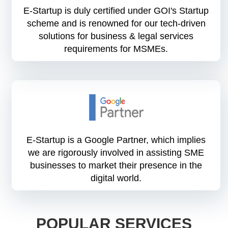
E-Startup is duly certified under GOI's Startup
scheme and is renowned for our tech-driven
solutions for business & legal services
requirements for MSMEs.
E-Startup is a Google Partner, which implies
we are rigorously involved in assisting SME
businesses to market their presence in the
digital world.
POPULAR SERVICES