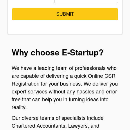
SUBMIT
Why choose E-Startup?
We have a leading team of professionals who
are capable of delivering a quick Online CSR
Registration for your business. We deliver you
expert services without any hassles and error
free that can help you in turning ideas into
reality.
Our diverse teams of specialists include
Chartered Accountants, Lawyers, and