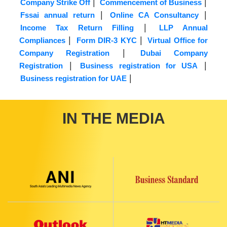
|
|
Company Strike Off
Commencement of Business
|
|
Fssai annual return
Online CA Consultancy
|
Income Tax Return Filling
LLP Annual
|
|
Compliances
Form DIR-3 KYC
Virtual Office for
|
Company Registration
Dubai Company
|
|
Registration
Business registration for USA
|
Business registration for UAE
IN THE MEDIA