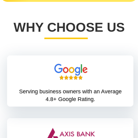
WHY CHOOSE US
Serving business owners with an Average
4.8+ Google Rating.