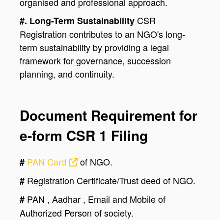
organised and professional approach.
CSR
#. Long-Term Sustainability
Registration contributes to an NGO's long-
term sustainability by providing a legal
framework for governance, succession
planning, and continuity.
Document Requirement for
e-form CSR 1 Filing
PAN Card
of NGO.
#
Registration Certificate/Trust deed of NGO.
#
PAN , Aadhar , Email and Mobile of
#
Authorized Person of society.