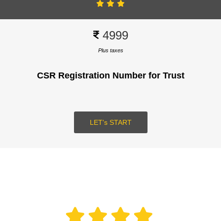
4999
Plus taxes
CSR Registration Number for Trust
SUBMIT
LOGIN
LET's START