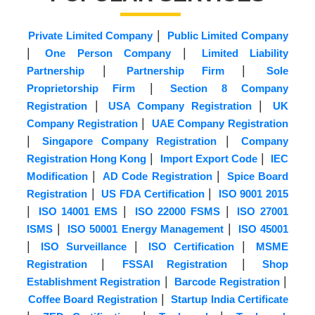
|
Private Limited Company
Public Limited Company
|
|
One Person Company
Limited Liability
|
|
Partnership
Partnership Firm
Sole
|
Proprietorship Firm
Section 8 Company
|
|
Registration
USA Company Registration
UK
|
Company Registration
UAE Company Registration
|
|
Singapore Company Registration
Company
|
|
Registration Hong Kong
Import Export Code
IEC
|
|
Modification
AD Code Registration
Spice Board
|
|
Registration
US FDA Certification
ISO 9001 2015
|
|
|
ISO 14001 EMS
ISO 22000 FSMS
ISO 27001
|
|
ISMS
ISO 50001 Energy Management
ISO 45001
|
|
|
ISO Surveillance
ISO Certification
MSME
|
|
Registration
FSSAI Registration
Shop
|
|
Establishment Registration
Barcode Registration
|
Coffee Board Registration
Startup India Certificate