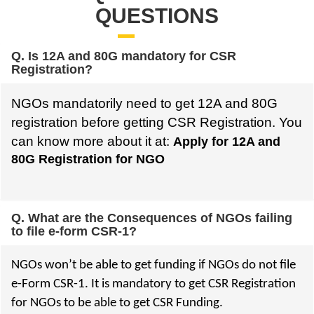
QUESTIONS
Q. Is 12A and 80G mandatory for CSR
Registration?
NGOs mandatorily need to get 12A and 80G
registration before getting CSR Registration. You
can know more about it at:
Apply for 12A and
80G Registration for NGO
Q. What are the Consequences of NGOs failing
to file e-form CSR-1?
NGOs won’t be able to get funding if NGOs do not file
e-Form CSR-1. It is mandatory to get CSR Registration
for NGOs to be able to get CSR Funding.