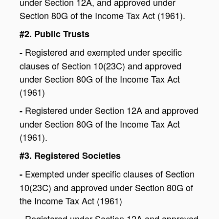
under Section 12A, and approved under
Section 80G of the Income Tax Act (1961).
#2. Public Trusts
Registered and exempted under specific
-
clauses of Section 10(23C) and approved
under Section 80G of the Income Tax Act
(1961)
Registered under Section 12A and approved
-
under Section 80G of the Income Tax Act
(1961).
#3. Registered Societies
Exempted under specific clauses of Section
-
10(23C) and approved under Section 80G of
the Income Tax Act (1961)
Registered under Section 12A and approved
-