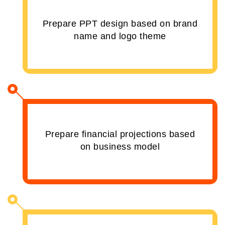
Prepare PPT design based on brand
name and logo theme
Prepare financial projections based
on business model