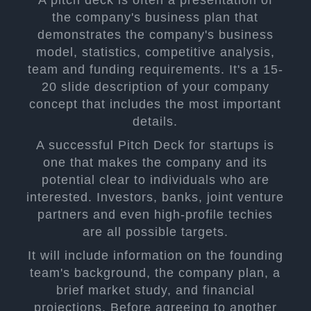
the company's business plan that
demonstrates the company's business
model, statistics, competitive analysis,
team and funding requirements. It's a 15-
20 slide description of your company
concept that includes the most important
details.
A successful Pitch Deck for startups is
one that makes the company and its
potential clear to individuals who are
interested. Investors, banks, joint venture
partners and even high-profile techies
are all possible targets.
It will include information on the founding
team's background, the company plan, a
brief market study, and financial
projections. Before agreeing to another