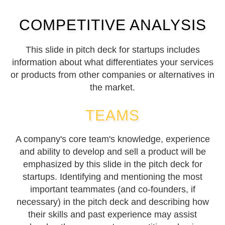
COMPETITIVE ANALYSIS
This slide in pitch deck for startups includes
information about what differentiates your services
or products from other companies or alternatives in
the market.
TEAMS
A company's core team's knowledge, experience
and ability to develop and sell a product will be
emphasized by this slide in the pitch deck for
startups. Identifying and mentioning the most
important teammates (and co-founders, if
necessary) in the pitch deck and describing how
their skills and past experience may assist