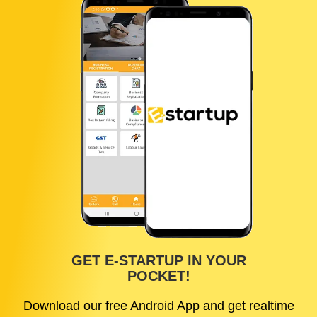
GET E-STARTUP IN YOUR
POCKET!
Download our free Android App and get realtime