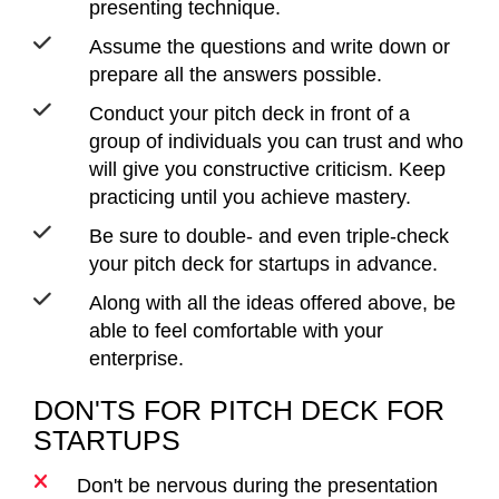
presenting technique.
Assume the questions and write down or
prepare all the answers possible.
Conduct your pitch deck in front of a
group of individuals you can trust and who
will give you constructive criticism. Keep
practicing until you achieve mastery.
Be sure to double- and even triple-check
your pitch deck for startups in advance.
Along with all the ideas offered above, be
able to feel comfortable with your
enterprise.
DON'TS FOR PITCH DECK FOR
STARTUPS
Don't be nervous during the presentation