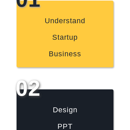
Understand
Startup
Business
02
Design
PPT