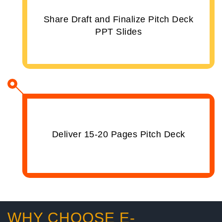
Share Draft and Finalize Pitch Deck
PPT Slides
Deliver 15-20 Pages Pitch Deck
WHY CHOOSE E-