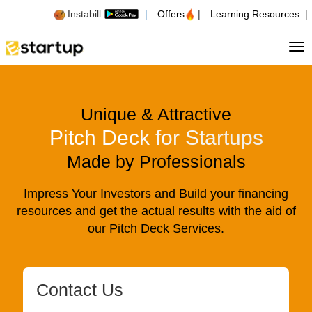
Instabill
|
Offers
|
Learning Resources
|
Tog
Unique & Attractive
Pitch Deck for Startups
Made by Professionals
Impress Your Investors and Build your financing
resources and get the actual results with the aid of
our Pitch Deck Services.
Contact Us