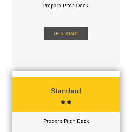
Prepare Pitch Deck
LET's START
SUBMIT
LOGIN
Signup
Standard
Prepare Pitch Deck