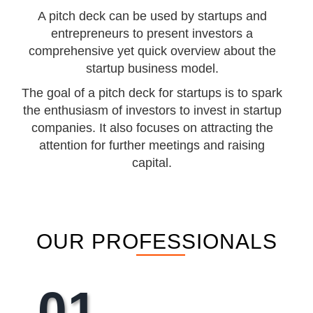
A pitch deck can be used by startups and
entrepreneurs to present investors a
comprehensive yet quick overview about the
startup business model.
The goal of a pitch deck for startups is to spark
the enthusiasm of investors to invest in startup
companies. It also focuses on attracting the
attention for further meetings and raising
capital.
OUR PROFESSIONALS
01