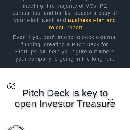
meeting, the majority of VCs, PE
companies, and banks request a copy of
your Pitch Deck and
Business Plan and
Project Report
.
Even if you don't intend to seek external
funding, creating a Pitch Deck for
Startups will help you figure out where
your company is going in the long run.
Pitch Deck is key to
open Investor Treasure