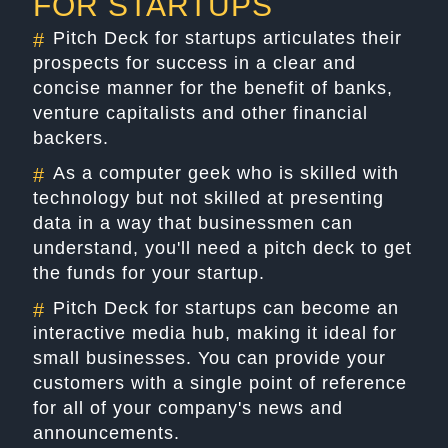
FOR STARTUPS
Pitch Deck for startups articulates their
#
prospects for success in a clear and
concise manner for the benefit of banks,
venture capitalists and other financial
backers.
As a computer geek who is skilled with
#
technology but not skilled at presenting
data in a way that businessmen can
understand, you'll need a pitch deck to get
the funds for your startup.
Pitch Deck for startups can become an
#
interactive media hub, making it ideal for
small businesses. You can provide your
customers with a single point of reference
for all of your company's news and
announcements.