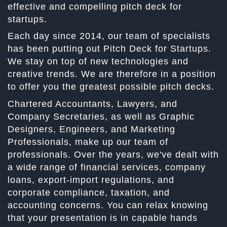
effective and compelling pitch deck for
startups.
Each day since 2014, our team of specialists
has been putting out Pitch Deck for Startups.
We stay on top of new technologies and
creative trends. We are therefore in a position
to offer you the greatest possible pitch decks.
Chartered Accountants, Lawyers, and
Company Secretaries, as well as Graphic
Designers, Engineers, and Marketing
Professionals, make up our team of
professionals. Over the years, we've dealt with
a wide range of financial services, company
loans, export-import regulations, and
corporate compliance, taxation, and
accounting concerns. You can relax knowing
that your presentation is in capable hands