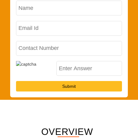
Submit
OVERVIEW