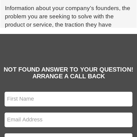
Information about your company's founders, the
problem you are seeking to solve with the
product or service, the traction they have
already gained in the market and the rivals, as
well as information about your business plan,
should all be included in a pitch deck for
startups.
NOT FOUND ANSWER TO YOUR QUESTION!
ARRANGE A CALL BACK
Q. How crucial is the design of a pitch deck?
Design is critical for conveying your message —
fundamental thought, marketing, and customer
experience are all impacted by design. It also
lends a professional aspect to a startup.
Q. Which members of the startup team should I