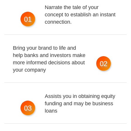
Narrate the tale of your
concept to establish an instant
01
connection.
Bring your brand to life and
help banks and investors make
more informed decisions about
02
your company
Assists you in obtaining equity
funding and may be business
03
loans