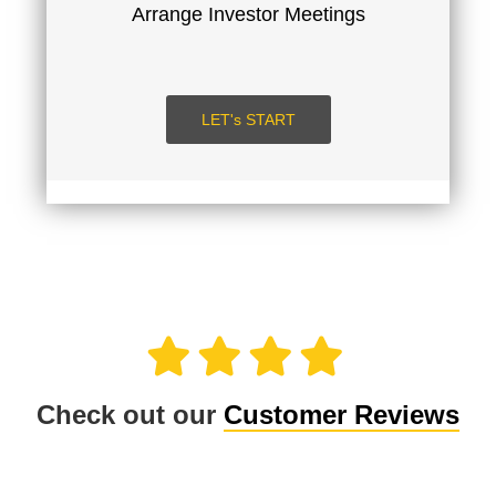
Arrange Investor Meetings
SUBMIT
LOGIN
LET's START
Check out our
Customer Reviews