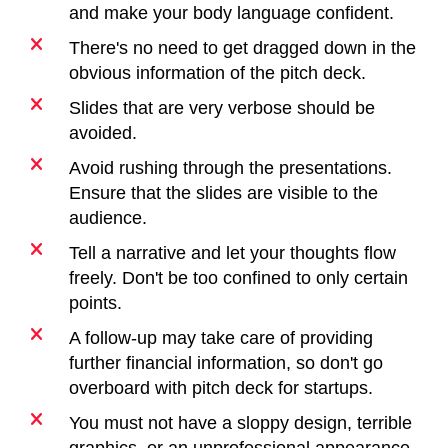
and make your body language confident.
There's no need to get dragged down in the
obvious information of the pitch deck.
Slides that are very verbose should be
avoided.
Avoid rushing through the presentations.
Ensure that the slides are visible to the
audience.
Tell a narrative and let your thoughts flow
freely. Don't be too confined to only certain
points.
A follow-up may take care of providing
further financial information, so don't go
overboard with pitch deck for startups.
You must not have a sloppy design, terrible