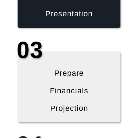
Presentation
03
Prepare
Financials
Projection