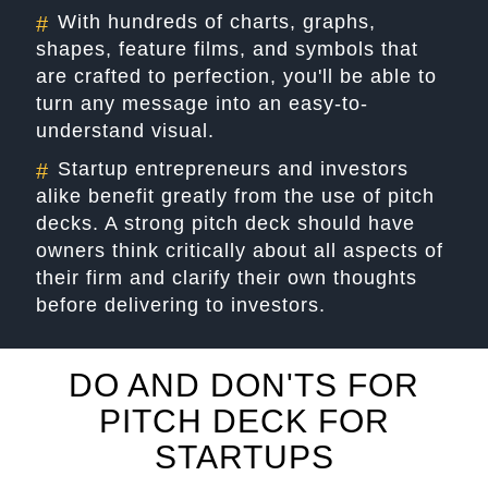
With hundreds of charts, graphs,
#
shapes, feature films, and symbols that
are crafted to perfection, you'll be able to
turn any message into an easy-to-
understand visual.
Startup entrepreneurs and investors
#
alike benefit greatly from the use of pitch
decks. A strong pitch deck should have
owners think critically about all aspects of
their firm and clarify their own thoughts
before delivering to investors.
DO AND DON'TS FOR
PITCH DECK FOR
STARTUPS