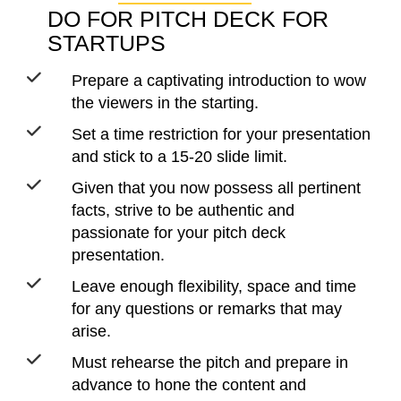
DO FOR PITCH DECK FOR
STARTUPS
Prepare a captivating introduction to wow
the viewers in the starting.
Set a time restriction for your presentation
and stick to a 15-20 slide limit.
Given that you now possess all pertinent
facts, strive to be authentic and
passionate for your pitch deck
presentation.
Leave enough flexibility, space and time
for any questions or remarks that may
arise.
Must rehearse the pitch and prepare in
advance to hone the content and