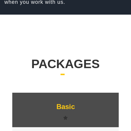
when you work with us.
PACKAGES
Signup
Basic