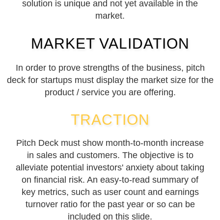
solution is unique and not yet available in the
market.
MARKET VALIDATION
In order to prove strengths of the business, pitch
deck for startups must display the market size for the
product / service you are offering.
TRACTION
Pitch Deck must show month-to-month increase
in sales and customers. The objective is to
alleviate potential investors' anxiety about taking
on financial risk. An easy-to-read summary of
key metrics, such as user count and earnings
turnover ratio for the past year or so can be
included on this slide.