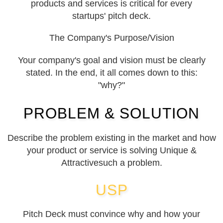
products and services is critical for every
startups' pitch deck.
The Company's Purpose/Vision
Your company's goal and vision must be clearly
stated. In the end, it all comes down to this:
"why?"
PROBLEM & SOLUTION
Describe the problem existing in the market and how
your product or service is solving Unique &
Attractivesuch a problem.
USP
Pitch Deck must convince why and how your