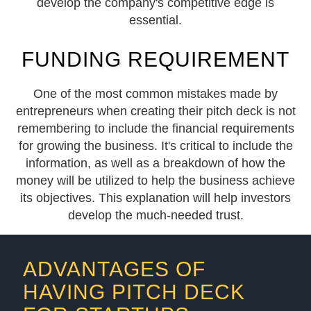
develop the company's competitive edge is
essential.
FUNDING REQUIREMENT
One of the most common mistakes made by
entrepreneurs when creating their pitch deck is not
remembering to include the financial requirements
for growing the business. It's critical to include the
information, as well as a breakdown of how the
money will be utilized to help the business achieve
its objectives. This explanation will help investors
develop the much-needed trust.
ADVANTAGES OF
HAVING PITCH DECK