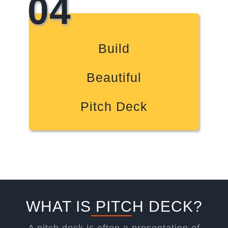
04
Build
Beautiful
Pitch Deck
WHAT IS PITCH DECK?
A pitch deck is often a presentation of