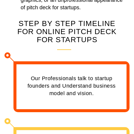
graphics, or an unprofessional appearance
of pitch deck for startups.
STEP BY STEP TIMELINE
FOR ONLINE PITCH DECK
FOR STARTUPS
Our Professionals talk to startup
founders and Understand business
model and vision.