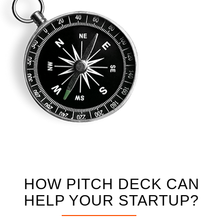
HOW PITCH DECK CAN
HELP YOUR STARTUP?