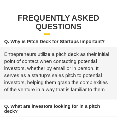
FREQUENTLY ASKED
QUESTIONS
Q. Why is Pitch Deck for Startups Important?
Entrepreneurs utilize a pitch deck as their initial
point of contact when contacting potential
investors, whether by email or in person. It
serves as a startup's sales pitch to potential
investors, helping them grasp the complexities
of the venture in a way that is familiar to them.
Q. What are investors looking for in a pitch
deck?