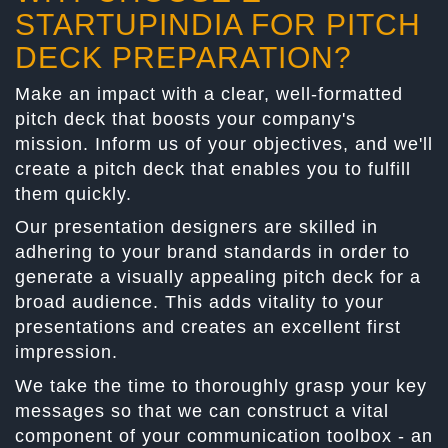
STARTUPINDIA FOR PITCH
DECK PREPARATION?
Make an impact with a clear, well-formatted
pitch deck that boosts your company's
mission. Inform us of your objectives, and we'll
create a pitch deck that enables you to fulfill
them quickly.
Our presentation designers are skilled in
adhering to your brand standards in order to
generate a visually appealing pitch deck for a
broad audience. This adds vitality to your
presentations and creates an excellent first
impression.
We take the time to thoroughly grasp your key
messages so that we can construct a vital
component of your communication toolbox - an