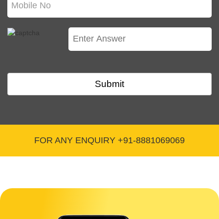
highlight in my Pitch Deck?
You should list your founders and any other
team members who have a direct connection to
your company, but don't list your whole team.
Thus, Directors and managers who have a
Submit
direct effect on the performance of the
organization must be mentioned.
Q. What should never be included in Pitch Deck
for Startups?
FOR ANY ENQUIRY +91-8881069069
Everything you don't want the public to know
such as Trade Secrets, anything that asks for an
investment, etc.