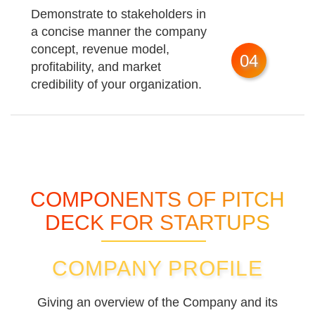
Demonstrate to stakeholders in
a concise manner the company
concept, revenue model,
04
profitability, and market
credibility of your organization.
COMPONENTS OF PITCH
DECK FOR STARTUPS
COMPANY PROFILE
Giving an overview of the Company and its