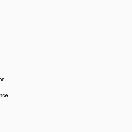
or
ance