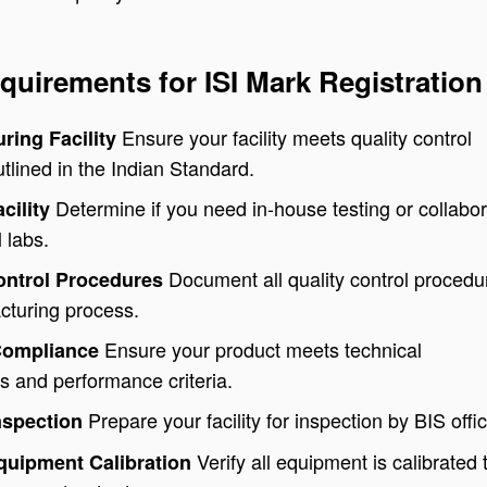
quirements for ISI Mark Registration
Ensure your facility meets quality control
ring Facility
lined in the Indian Standard.
Determine if you need in-house testing or collabor
acility
 labs.
Document all quality control procedu
Control Procedures
cturing process.
Ensure your product meets technical
Compliance
ns and performance criteria.
Prepare your facility for inspection by BIS offic
nspection
Verify all equipment is calibrated 
Equipment Calibration