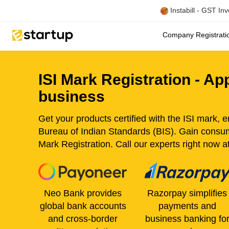
Instabill - GST In
Company Registrat
ISI Mark Registration - A
business
Get your products certified with the ISI mark, 
Bureau of Indian Standards (BIS). Gain consu
Mark Registration. Call our experts right now 
Neo Bank provides
Razorpay simplifies
global bank accounts
payments and
and cross-border
business banking fo