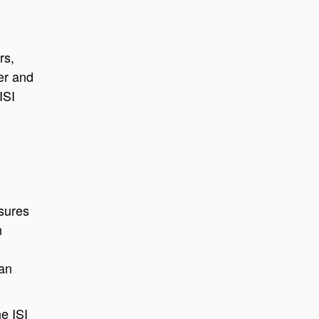
rs,
ber and
ISI
nsures
n
ian
e ISI