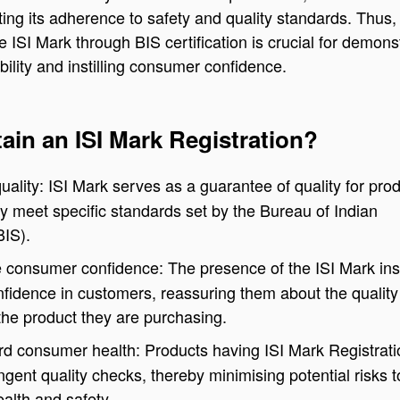
ting its adherence to safety and quality standards. Thus,
e ISI Mark through BIS certification is crucial for demons
ability and instilling consumer confidence.
ain an ISI Mark Registration?
uality: ISI Mark serves as a guarantee of quality for prod
y meet specific standards set by the Bureau of Indian
BIS).
consumer confidence: The presence of the ISI Mark inst
nfidence in customers, reassuring them about the qualit
f the product they are purchasing.
d consumer health: Products having ISI Mark Registrati
ngent quality checks, thereby minimising potential risks t
alth and safety.