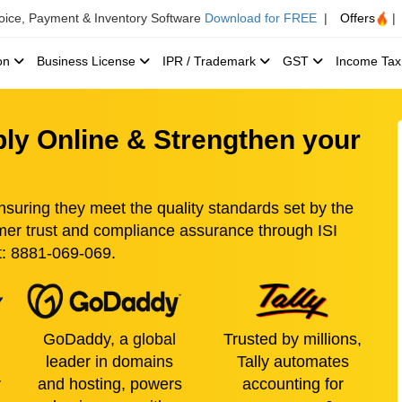
voice, Payment & Inventory Software
Download for FREE
|
Offers
|
ion
Business License
IPR / Trademark
GST
Income Ta
pply Online & Strengthen your
ensuring they meet the quality standards set by the
mer trust and compliance assurance through ISI
at: 8881-069-069.
GoDaddy, a global
Trusted by millions,
leader in domains
Tally automates
r
and hosting, powers
accounting for