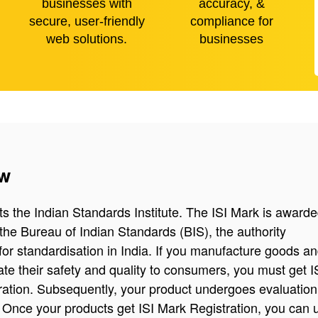
businesses with
accuracy, &
secure, user-friendly
compliance for
web solutions.
businesses
ew
ts the Indian Standards Institute. The ISI Mark is awarde
the Bureau of Indian Standards (BIS), the authority
for standardisation in India. If you manufacture goods a
te their safety and quality to consumers, you must get I
ration. Subsequently, your product undergoes evaluatio
n. Once your products get ISI Mark Registration, you can 