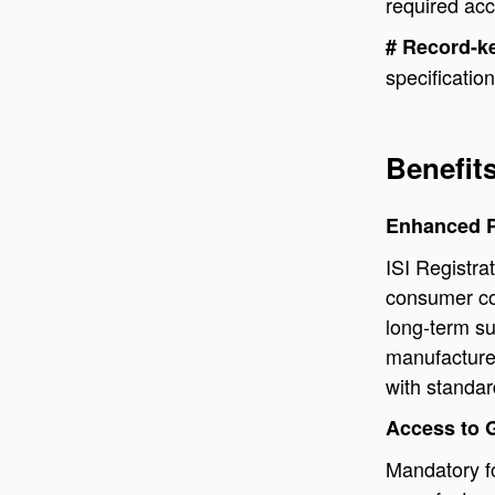
required ac
# Record-k
specificatio
Benefits
Enhanced P
ISI Registra
consumer con
long-term su
manufacture
with standar
Access to 
Mandatory fo