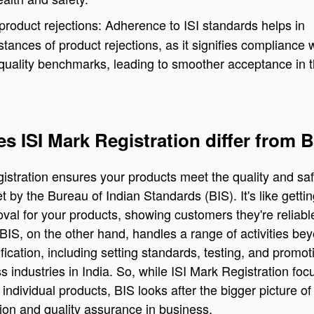
roduct rejections: Adherence to ISI standards helps in
stances of product rejections, as it signifies compliance 
quality benchmarks, leading to smoother acceptance in 
s ISI Mark Registration differ from 
istration ensures your products meet the quality and saf
t by the Bureau of Indian Standards (BIS). It's like gettin
oval for your products, showing customers they're reliab
 BIS, on the other hand, handles a range of activities be
ification, including setting standards, testing, and promot
ss industries in India. So, while ISI Mark Registration fo
 individual products, BIS looks after the bigger picture of
ion and quality assurance in business.