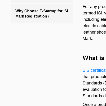
For any prod
Why Choose E-Startup for ISI
termed ISI M
Mark Registration?
including ele
electric cab
leather shoe
Mark.
What is 
BIS certific
that product
Standards (B
evaluation t
Standards (I
Once a produ