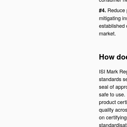
Reduce p
#4.
mitigating in
established 
market.
How doe
ISI Mark Reg
standards se
seal of appr
safe to use.
product cert
quality acro
on certifying
standardisat