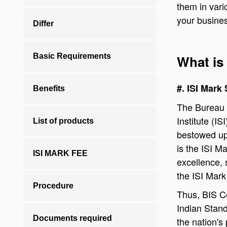
them in vari
your busine
Differ
Basic Requirements
What is 
#. ISI Mark
Benefits
The Bureau 
Institute (
List of products
bestowed up
is the ISI M
ISI MARK FEE
excellence, 
the ISI Mark
Procedure
Thus, BIS Ce
Indian Stand
Documents required
the nation's 