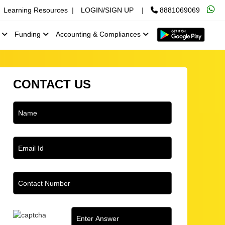
Learning Resources
|
LOGIN/SIGN UP
|
8881069069
x
Funding
Accounting & Compliances
CONTACT US