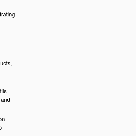
trating
ucts,
ils
y and
on
o