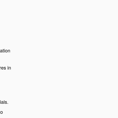
ation
res in
ials.
to