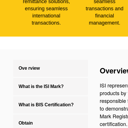
remittance solutions,
seamless
ensuring seamless
transactions and
international
financial
transactions.
management.
Overvi
Ove rview
ISI represen
What is the ISI Mark?
products by 
responsible 
What is BIS Certification?
to demonstra
Mark Regist
certificatio
Obtain