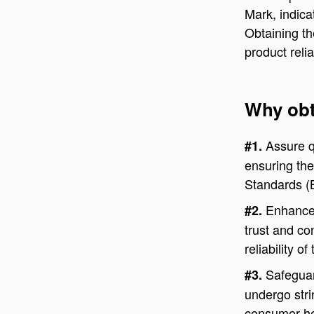
Mark, indica
Obtaining th
product reli
Why obt
Assure q
#1.
ensuring the
Standards (
Enhance 
#2.
trust and co
reliability o
Safeguar
#3.
undergo stri
consumer he