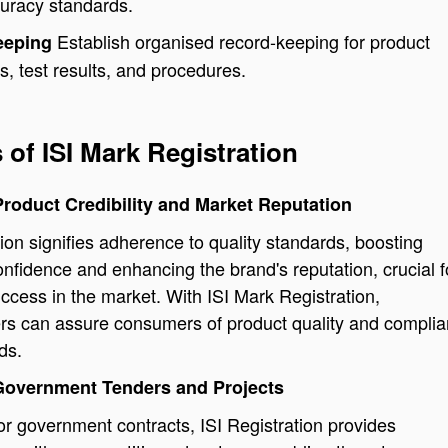
curacy standards.
Establish organised record-keeping for product
eeping
ns, test results, and procedures.
 of ISI Mark Registration
roduct Credibility and Market Reputation
tion signifies adherence to quality standards, boosting
fidence and enhancing the brand's reputation, crucial f
ccess in the market. With ISI Mark Registration,
rs can assure consumers of product quality and compli
ds.
Government Tenders and Projects
r government contracts, ISI Registration provides