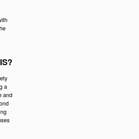
with
the
BIS?
ety
g a
le and
yond
ing
cuses