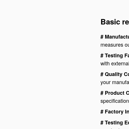
Basic re
# Manufactu
measures out
# Testing F
with external
# Quality 
your manufa
# Product 
specificatio
# Factory I
# Testing 