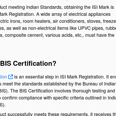
uct meeting Indian Standards, obtaining the ISI Mark is
ark Registration. A wide array of electrical appliances
ctric irons, room heaters, air conditioners, stoves, freeze
les, as well as non-electrical items like UPVC pipes, rub
s, composite cement, various acids, etc., must have the 
BIS Certification?
ation
is an essential step in ISI Mark Registration. It e
s meet the standards established by the Bureau of India
IS). The BIS Certification involves thorough testing and
o confirm compliance with specific criteria outlined in Ind
S).
ct successfully meets these requirements, it receives th