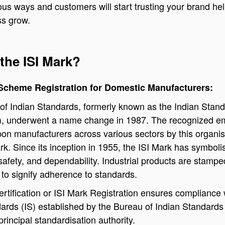
ous ways and customers will start trusting your brand he
ss grow.
the ISI Mark?
 Scheme Registration for Domestic Manufacturers:
of Indian Standards, formerly known as the Indian Stan
ISI), underwent a name change in 1987. The recognized 
on manufacturers across various sectors by this organis
ark. Since its inception in 1955, the ISI Mark has symboli
safety, and dependability. Industrial products are stampe
 to signify adherence to standards.
rtification or ISI Mark Registration ensures compliance 
ards (IS) established by the Bureau of Indian Standards 
principal standardisation authority.