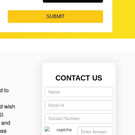
SUBMIT
CONTACT US
d to
nd wish
SI
n and
use