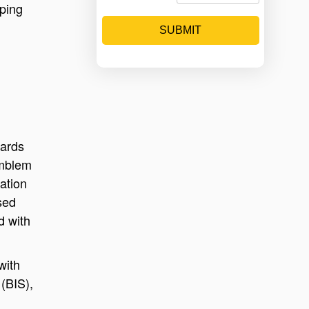
lping
SUBMIT
dards
emblem
ation
sed
d with
with
(BIS),