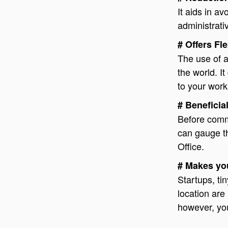
It aids in a
administrati
# Offers Fle
The use of a 
the world. It
to your work
# Beneficial
Before commi
can gauge the
Office.
# Makes you
Startups, t
location are 
however, yo