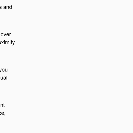
cs and
 over
oximity
 you
tual
nt
ce,