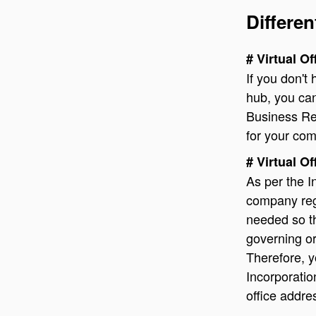
Differen
# Virtual O
If you don't
hub, you can
Business Reg
for your co
# Virtual O
As per the I
company regi
needed so th
governing or
Therefore, y
Incorporation
office addre