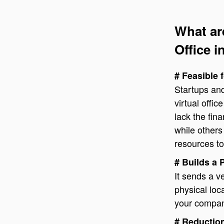
What ar
Office i
# Feasible 
Startups and
virtual offi
lack the fin
while others
resources to
# Builds a 
It sends a 
physical lo
your company
# Reduction