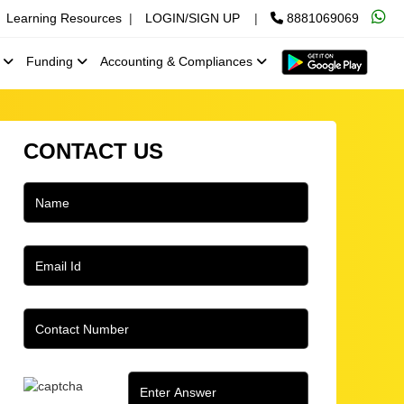
Learning Resources
|
LOGIN/SIGN UP
|
8881069069
x
Funding
Accounting & Compliances
CONTACT US