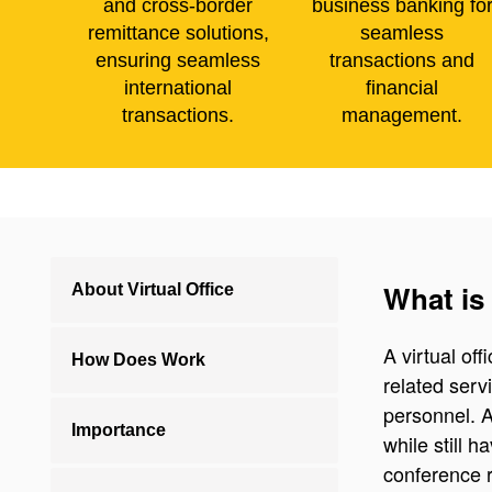
and cross-border
business banking fo
remittance solutions,
seamless
ensuring seamless
transactions and
international
financial
transactions.
management.
What is 
About Virtual Office
A virtual of
How Does Work
related serv
personnel. A
Importance
while still 
conference r