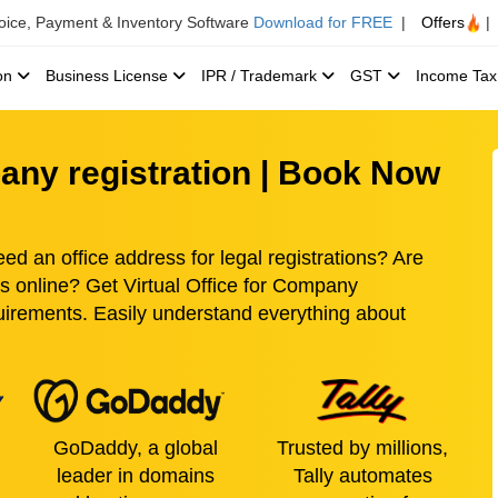
voice, Payment & Inventory Software
Download for FREE
|
Offers
|
ion
Business License
IPR / Trademark
GST
Income Ta
pany registration | Book Now
ed an office address for legal registrations? Are
ss online? Get Virtual Office for Company
quirements. Easily understand everything about
GoDaddy, a global
Trusted by millions,
leader in domains
Tally automates