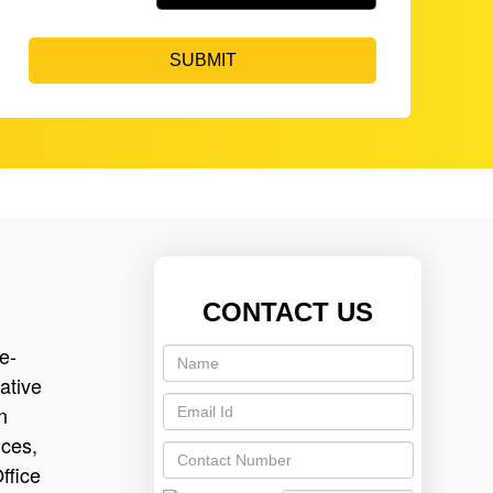
SUBMIT
CONTACT US
e-
ative
n
ices,
ffice