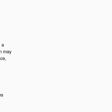
g a
em may
ace,
es