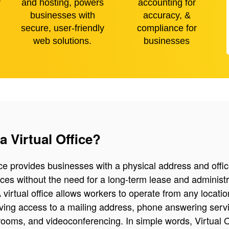
r
and hosting, powers
accounting for
businesses with
accuracy, &
secure, user-friendly
compliance for
web solutions.
businesses
a Virtual Office?
fice provides businesses with a physical address and offic
ices without the need for a long-term lease and administr
 virtual office allows workers to operate from any locatio
having access to a mailing address, phone answering serv
ooms, and videoconferencing. In simple words, Virtual O