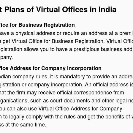
t Plans of Virtual Offices in India
ffice for Business Registration
 have a physical address or require an address at a prem
 get Virtual Office for Business Registration. Virtual Offi
istration allows you to have a prestigious business add
mpany.
ffice Address for Company Incorporation
ndian company rules, it is mandatory to provide an addre
stration or company incorporation. An official address i
at the firm may receive official correspondence from
ganisations, such as court documents and other legal no
ou can also use Virtual Office Address for Company
 to legally comply with the rules and get the benefits of v
ss at the same time.