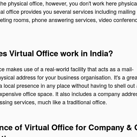
o the physical office, however, you don't work here physica
ual office provides you several services including mailing
eting rooms, phone answering services, video conferen
 Virtual Office work in India?
ice makes use of a real-world facility that acts as a mail-
hysical address for your business organisation. It's a gre
 a local presence in any place without having to shell out
expensive office space. It also includes a company addr
sing services, much like a traditional office.
nce of Virtual Office for Company &