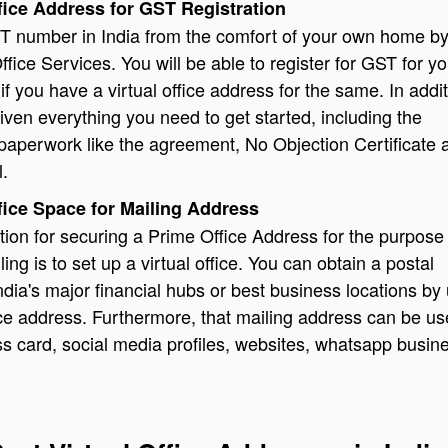
ffice Address for GST Registration
T number in India from the comfort of your own home by
ffice Services. You will be able to register for GST for yo
 if you have a virtual office address for the same. In addit
given everything you need to get started, including the
paperwork like the agreement, No Objection Certificate 
l.
ffice Space for Mailing Address
tion for securing a Prime Office Address for the purpose
ing is to set up a virtual office. You can obtain a postal
ndia's major financial hubs or best business locations by
fice address. Furthermore, that mailing address can be u
s card, social media profiles, websites, whatsapp busin