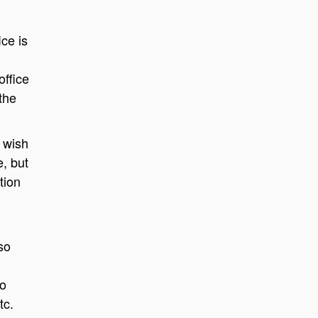
ice is
office
the
 wish
e, but
tion
so
to
tc.