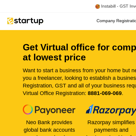
Instabill - GST In
Company Registrat
Get Virtual office for com
at lowest price
Want to start a business from your home but ne
you a freelancer, looking to establish a busine
Registration, GST and all of your business re
Virtual Office Registration:
8881-069-069
.
Neo Bank provides
Razorpay simplifies
global bank accounts
payments and