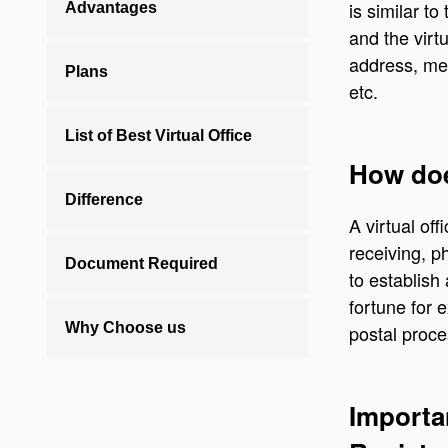
is similar t
Advantages
and the virt
address, me
Plans
etc.
List of Best Virtual Office
How does
Difference
A virtual off
receiving, p
Document Required
to establish
fortune for 
Why Choose us
postal proces
Importa