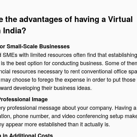
e the advantages of having a Virtual
n India?
for Small-Scale Businesses
 SMEs with limited resources often find that establishin
ce is the best option for conducting business. Some of th
ancial resources necessary to rent conventional office sp
 may choose to forego the expense in order to put those
ward developing their business ideas.
Professional Image
very professional message about your company. Having a
cation, phone number, and video conferencing setup mak
 appear more established than it actually is.
 in Additional Costs