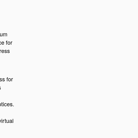
ium
ce for
ress
ss for
s
tices.
irtual