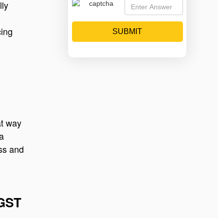
lly
cing
SUBMIT
at way
 a
ess and
 GST