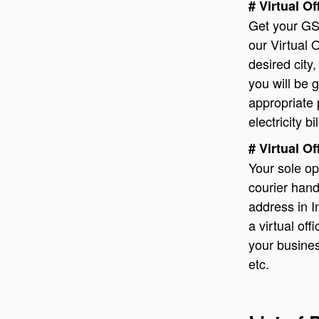
# Virtual O
Get your GS
our Virtual O
desired city,
you will be 
appropriate 
electricity bil
# Virtual O
Your sole op
courier handl
address in I
a virtual of
your busines
etc.