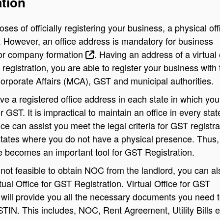
ation
ses of officially registering your business, a physical off
. However, an office address is mandatory for business
 or
company formation
.
Having an address of a virtual 
registration, you are able to register your business with 
Corporate Affairs (MCA), GST and municipal authorities.
e a registered office address in each state in which you
or GST. It is impractical to maintain an office in every stat
ice can assist you meet the legal criteria for
GST registra
states where you do not have a physical presence. Thus,
ce becomes an important tool for GST Registration.
is not feasible to obtain NOC from the landlord, you can al
rtual Office for GST Registration. Virtual Office for GST
 will provide you all the necessary documents you need 
STIN. This includes, NOC, Rent Agreement, Utility Bills e