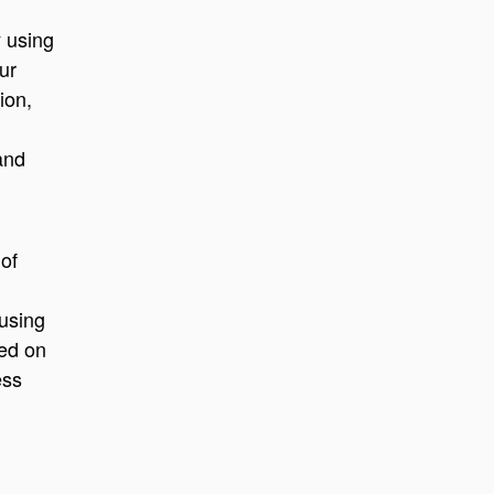
 using
ur
ion,
and
 of
 using
sed on
ess