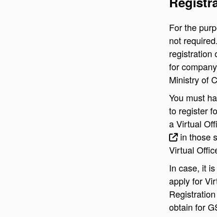
Registr
For the purpo
not required
registration
for company 
Ministry of 
You must hav
to register f
a Virtual Off
in those 
Virtual Offi
In case, it 
apply for Vi
Registration
obtain for G