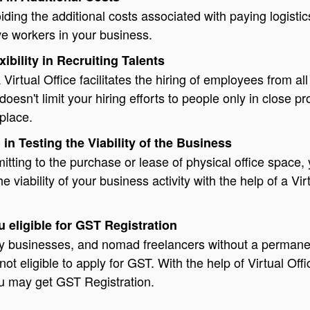
voiding the additional costs associated with paying logisti
ve workers in your business.
xibility in Recruiting Talents
Virtual Office facilitates the hiring of employees from all
 doesn't limit your hiring efforts to people only in close pr
place.
 in Testing the Viability of the Business
tting to the purchase or lease of physical office space,
 viability of your business activity with the help of a Vir
 eligible for GST Registration
iny businesses, and nomad freelancers without a permane
not eligible to apply for GST. With the help of Virtual Offi
u may get GST Registration.