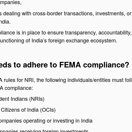
ompanies,
s dealing with cross-border transactions, investments, or
ndia.
nce is in place to ensure transparency, accountability
unctioning of India’s foreign exchange ecosystem.
ds to adhere to FEMA compliance?
rules for NRI, the following individuals/entities must fol
A compliance:
ent Indians (NRIs)
Citizens of India (OCIs)
ompanies operating or investing in India
mpanies receiving foreign investments