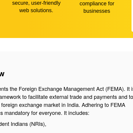
secure, user-friendly
compliance for
web solutions.
businesses
ew
nts the Foreign Exchange Management Act (FEMA). It i
ramework to facilitate external trade and payments and t
e foreign exchange market in India. Adhering to FEMA
s mandatory for everyone. It includes:
ent Indians (NRIs),