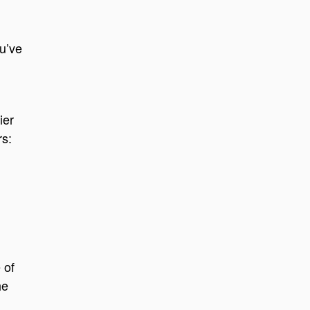
u’ve
ier
s:
 of
he