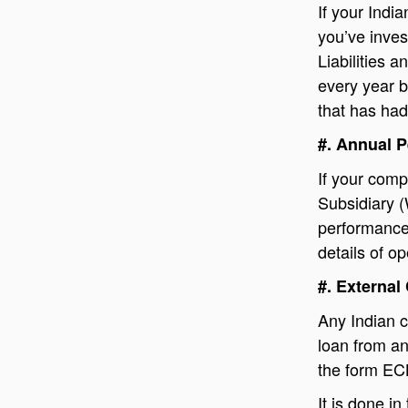
If your Indi
you’ve inve
Liabilities 
every year b
that has had
#. Annual 
If your comp
Subsidiary 
performance 
details of o
#. Externa
Any Indian c
loan from an
the form EC
It is done in