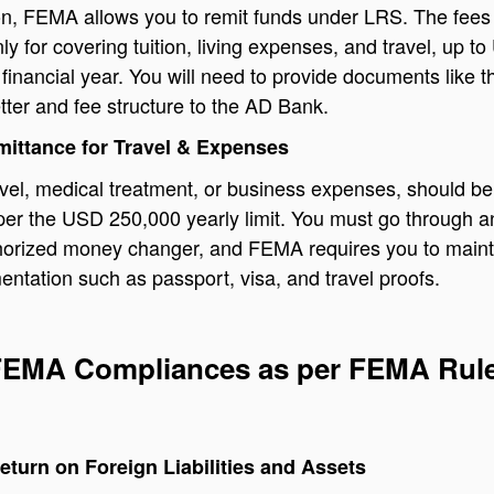
on, FEMA allows you to remit funds under LRS. The fees
ly for covering tuition, living expenses, and travel, up t
financial year. You will need to provide documents like t
tter and fee structure to the AD Bank.
mittance for Travel & Expenses
ravel, medical treatment, or business expenses, should be
per the USD 250,000 yearly limit. You must go through 
horized money changer, and FEMA requires you to maint
ntation such as passport, visa, and travel proofs.
 FEMA Compliances as per FEMA Rul
eturn on Foreign Liabilities and Assets