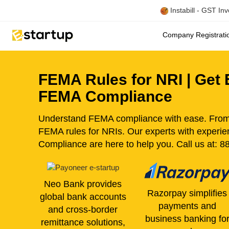
Instabill - GST In
Company Registrat
FEMA Rules for NRI | Get E
FEMA Compliance
Understand FEMA compliance with ease. From r
FEMA rules for NRIs. Our experts with exper
Compliance are here to help you. Call us at: 
Neo Bank provides
Razorpay simplifies
global bank accounts
payments and
and cross-border
business banking fo
remittance solutions,