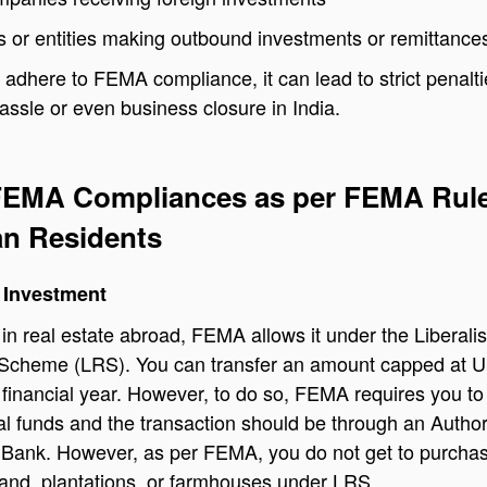
ls or entities making outbound investments or remittance
t adhere to FEMA compliance, it can lead to strict penalt
hassle or even business closure in India.
 FEMA Compliances as per FEMA Rul
ian Residents
 Investment
t in real estate abroad, FEMA allows it under the Liberali
Scheme (LRS). You can transfer an amount capped at 
financial year. However, to do so, FEMA requires you to
l funds and the transaction should be through an Autho
 Bank. However, as per FEMA, you do not get to purcha
 land, plantations, or farmhouses under LRS.