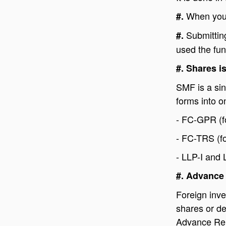
When you 
#.
Submittin
#.
used the fun
#. Shares i
SMF is a sin
forms into on
- FC-GPR (fo
- FC-TRS (fo
- LLP-I and 
#. Advance
Foreign inve
shares or de
Advance Rem