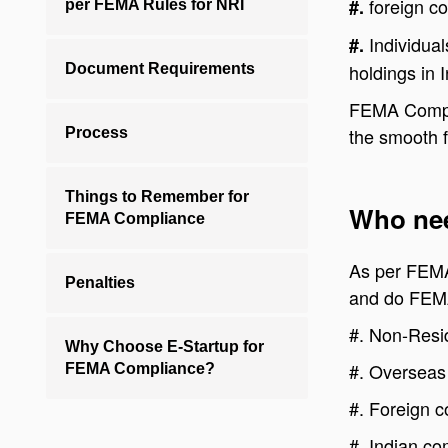
foreign c
#.
per FEMA Rules for NRI
Individual
#.
holdings in I
Document Requirements
FEMA Complia
the smooth f
Process
Things to Remember for
Who nee
FEMA Compliance
As per FEMA 
Penalties
and do FEM
#.
Non-Resid
Why Choose E-Startup for
#.
Overseas 
FEMA Compliance?
#.
Foreign c
#.
Indian co