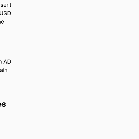
 sent
o USD
he
an AD
ain
es