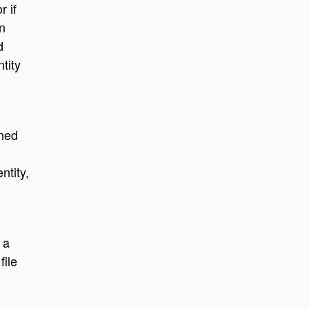
r if
n
d
tity
wned
ntity,
 a
file