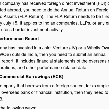
an company has received foreign direct investment (FDI) o
sted abroad, you need to do the Annual Return on Foreig
and Assets (FLA Return). The FLA Return needs to be file
y July 15. It applies to Indian companies, LLPs, or any en
 cross-border investment activity.
Performance Report
any has invested in a Joint Venture (JV) or a Wholly O
(WOS) outside India, then you need to submit an annual
report. It includes financial statements of the overseas e
perations, and other performance-related data.
l Commercial Borrowings (ECB)
ompany that borrows from a foreign source, for example
 overseas bank or financial institution, then they need to 
B.
 the following ways: