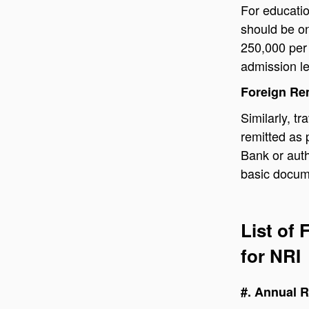
For educati
should be on
250,000 per 
admission le
Foreign Re
Similarly, t
remitted as 
Bank or aut
basic docume
List of
for NRI
#. Annual R