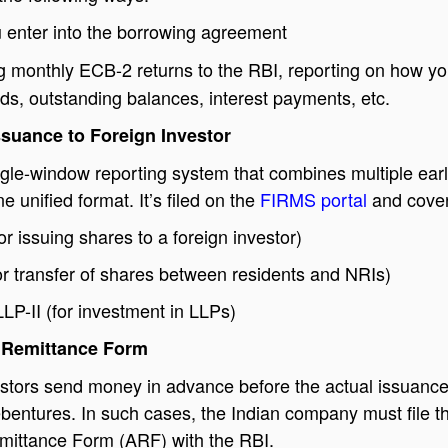
enter into the borrowing agreement
g monthly ECB-2 returns to the RBI, reporting on how yo
ds, outstanding balances, interest payments, etc.
ssuance to Foreign Investor
gle-window reporting system that combines multiple earl
e unified format. It’s filed on the
FIRMS portal
and cover
r issuing shares to a foreign investor)
r transfer of shares between residents and NRIs)
LLP-II (for investment in LLPs)
 Remittance Form
stors send money in advance before the actual issuance
bentures. In such cases, the Indian company must file t
ittance Form (ARF) with the RBI.