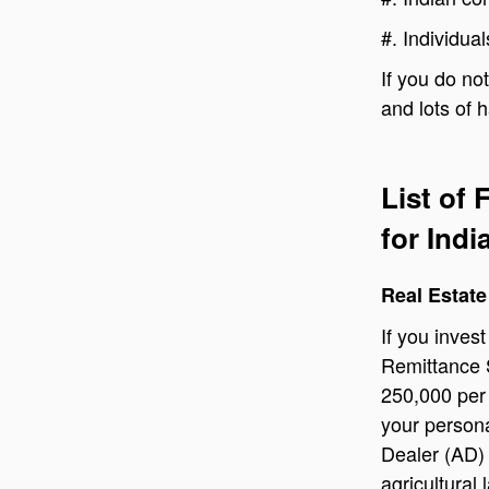
#.
Individua
If you do no
and lots of 
List of
for Ind
Real Estate
If you inves
Remittance 
250,000 per 
your persona
Dealer (AD)
agricultural