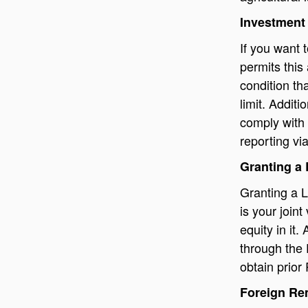
Investment
If you want 
permits this
condition th
limit. Additi
comply with 
reporting vi
Granting a
Granting a L
is your join
equity in it
through the 
obtain prior
Foreign Re