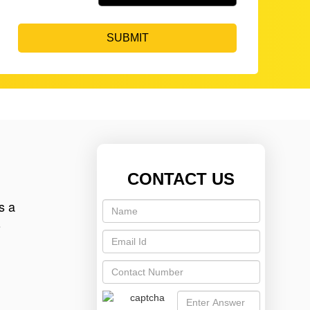
SUBMIT
CONTACT US
s a
o