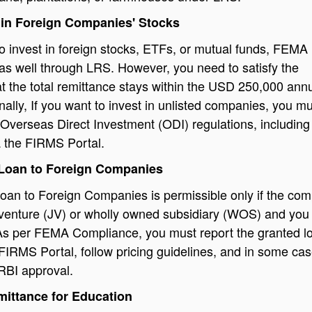
 in Foreign Companies' Stocks
to invest in foreign stocks, ETFs, or mutual funds, FEMA
 as well through LRS. However, you need to satisfy the
at the total remittance stays within the USD 250,000 ann
onally, If you want to invest in unlisted companies, you m
Overseas Direct Investment (ODI) regulations, including
a the FIRMS Portal.
 Loan to Foreign Companies
oan to Foreign Companies is permissible only if the co
t venture (JV) or wholly owned subsidiary (WOS) and you
. As per FEMA Compliance, you must report the granted l
FIRMS Portal, follow pricing guidelines, and in some cas
 RBI approval.
mittance for Education