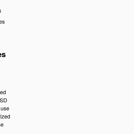
s
ies
es
sed
USD
 use
rized
se