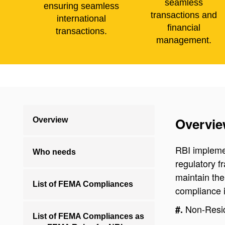
seamless
ensuring seamless
transactions and
international
financial
transactions.
management.
Overvi
Overview
RBI impleme
Who needs
regulatory f
maintain th
List of FEMA Compliances
compliance i
Non-Resid
#.
List of FEMA Compliances as