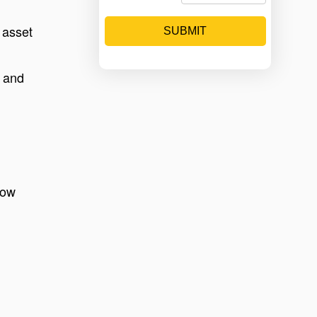
 asset
SUBMIT
, and
low