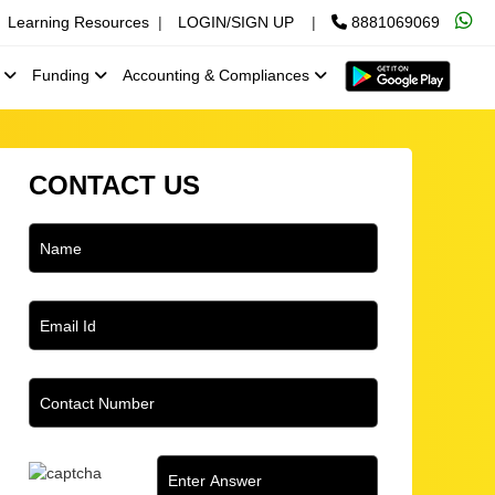
Learning Resources
|
LOGIN/SIGN UP
|
8881069069
x
Funding
Accounting & Compliances
CONTACT US