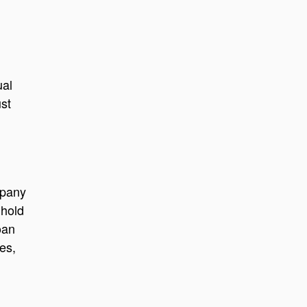
ual
ust
mpany
 hold
oan
es,