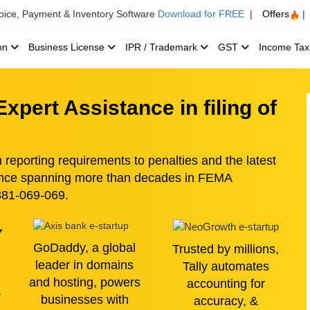
voice, Payment & Inventory Software
Download for FREE
|
Offers
|
ion
Business License
IPR / Trademark
GST
Income Ta
xpert Assistance in filing of
eporting requirements to penalties and the latest
ience spanning more than decades in FEMA
8881-069-069.
GoDaddy, a global
Trusted by millions,
leader in domains
Tally automates
and hosting, powers
accounting for
r
businesses with
accuracy, &