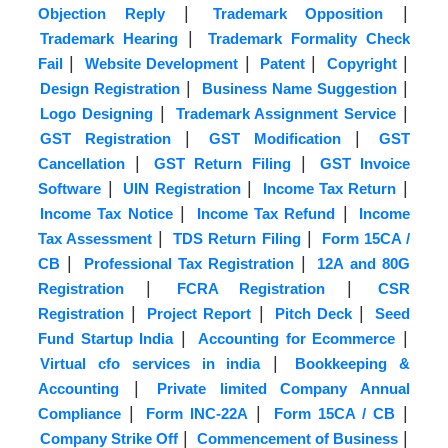
|
|
Objection Reply
Trademark Opposition
|
Trademark Hearing
Trademark Formality Check
|
|
|
|
Fail
Website Development
Patent
Copyright
|
|
Design Registration
Business Name Suggestion
|
|
Logo Designing
Trademark Assignment Service
|
|
GST Registration
GST Modification
GST
|
|
Cancellation
GST Return Filing
GST Invoice
|
|
|
Software
UIN Registration
Income Tax Return
|
|
Income Tax Notice
Income Tax Refund
Income
|
|
Tax Assessment
TDS Return Filing
Form 15CA /
|
|
CB
Professional Tax Registration
12A and 80G
|
|
Registration
FCRA Registration
CSR
|
|
|
Registration
Project Report
Pitch Deck
Seed
|
|
Fund Startup India
Accounting for Ecommerce
|
Virtual cfo services in india
Bookkeeping &
|
Accounting
Private limited Company Annual
|
|
|
Compliance
Form INC-22A
Form 15CA / CB
|
|
Company Strike Off
Commencement of Business