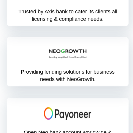
Trusted by Axis bank to cater its clients all
licensing & compliance needs.
Providing lending solutions for business
needs with NeoGrowth.
Open Neo bank account worldwide &