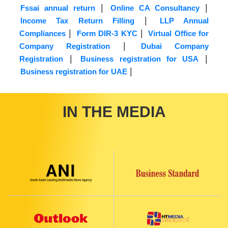
|
|
Fssai annual return
Online CA Consultancy
|
Income Tax Return Filling
LLP Annual
|
|
Compliances
Form DIR-3 KYC
Virtual Office for
|
Company Registration
Dubai Company
|
|
Registration
Business registration for USA
|
Business registration for UAE
IN THE MEDIA