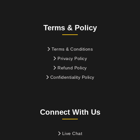
Terms & Policy
Terms & Conditions
Privacy Policy
Refund Policy
Confidentiality Policy
Connect With Us
Live Chat