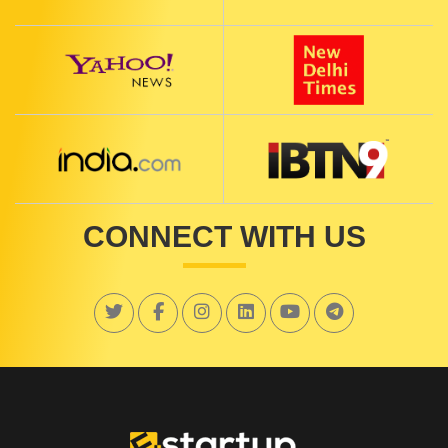
CONNECT WITH US