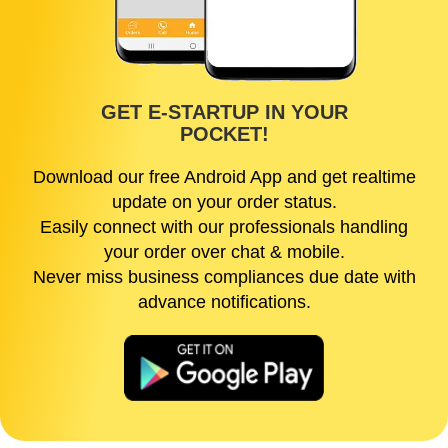
GET E-STARTUP IN YOUR
POCKET!
Download our free Android App and get realtime
update on your order status.
Easily connect with our professionals handling
your order over chat & mobile.
Never miss business compliances due date with
advance notifications.