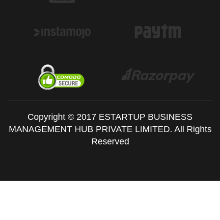
Copyright © 2017 ESTARTUP BUSINESS
MANAGEMENT HUB PRIVATE LIMITED. All Rights
Reserved