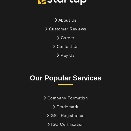
About Us
Customer Reviews
Career
Contact Us
Pay Us
Our Popular Services
Company Formation
Trademark
GST Registration
ISO Certification