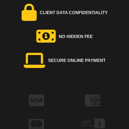
CLIENT DATA CONFIDENTIALITY
NO HIDDEN FEE
SECURE ONLINE PAYMENT