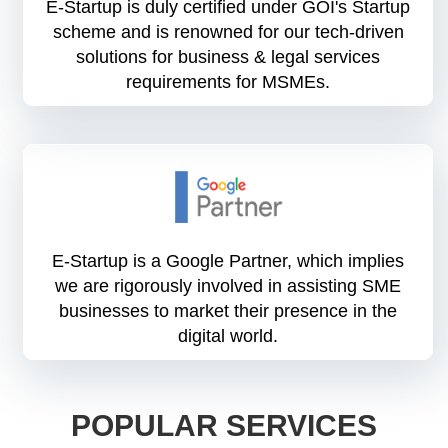
E-Startup is duly certified under GOI's Startup
scheme and is renowned for our tech-driven
solutions for business & legal services
requirements for MSMEs.
E-Startup is a Google Partner, which implies
we are rigorously involved in assisting SME
businesses to market their presence in the
digital world.
POPULAR SERVICES