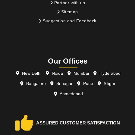
Partner with us
Sitemap
Suggestion and Feedback
Our Offices
New Delhi
Noida
Mumbai
Hyderabad
Bangalore
Srinagar
Pune
Siliguri
Ahmedabad
ASSURED CUSTOMER SATISFACTION