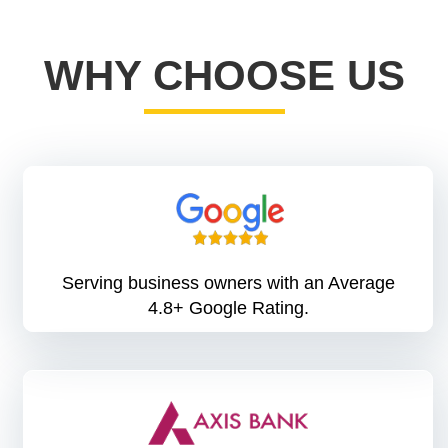
WHY CHOOSE US
Serving business owners with an Average
4.8+ Google Rating.