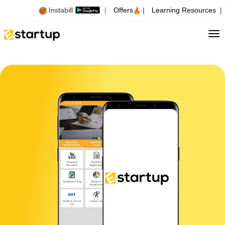
Instabill
|
Offers
|
Learning Resources
|
Tog