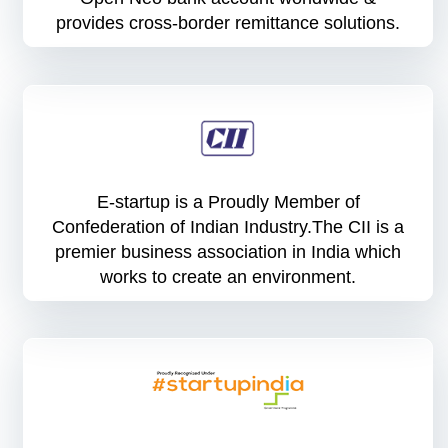
provides cross-border remittance solutions.
E-startup is a Proudly Member of
Confederation of Indian Industry.The CII is a
premier business association in India which
works to create an environment.