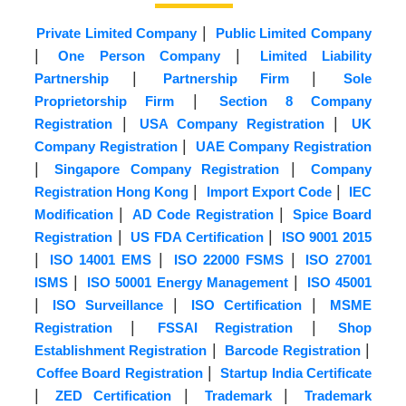
|
Private Limited Company
Public Limited Company
|
|
One Person Company
Limited Liability
|
|
Partnership
Partnership Firm
Sole
|
Proprietorship Firm
Section 8 Company
|
|
Registration
USA Company Registration
UK
|
Company Registration
UAE Company Registration
|
|
Singapore Company Registration
Company
|
|
Registration Hong Kong
Import Export Code
IEC
|
|
Modification
AD Code Registration
Spice Board
|
|
Registration
US FDA Certification
ISO 9001 2015
|
|
|
ISO 14001 EMS
ISO 22000 FSMS
ISO 27001
|
|
ISMS
ISO 50001 Energy Management
ISO 45001
|
|
|
ISO Surveillance
ISO Certification
MSME
|
|
Registration
FSSAI Registration
Shop
|
|
Establishment Registration
Barcode Registration
|
Coffee Board Registration
Startup India Certificate
|
|
|
ZED Certification
Trademark
Trademark