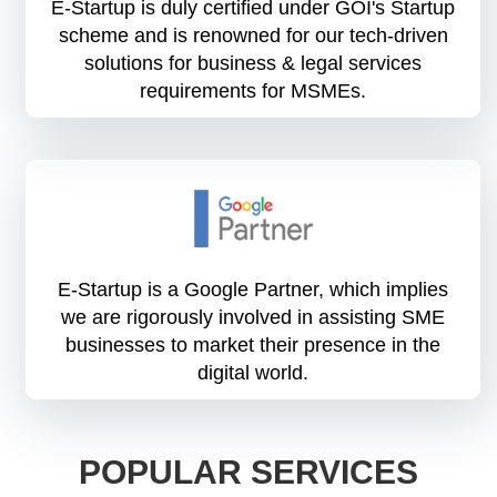
E-Startup is duly certified under GOI's Startup
scheme and is renowned for our tech-driven
solutions for business & legal services
requirements for MSMEs.
E-Startup is a Google Partner, which implies
we are rigorously involved in assisting SME
businesses to market their presence in the
digital world.
POPULAR SERVICES