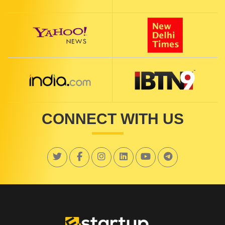
CONNECT WITH US