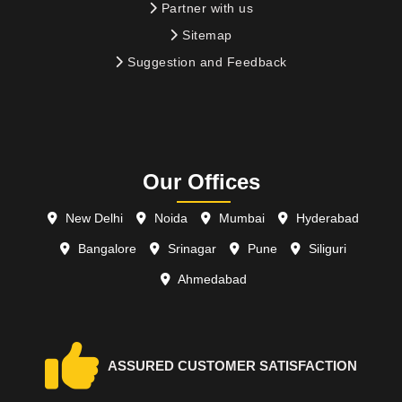
Partner with us
Sitemap
Suggestion and Feedback
Our Offices
New Delhi
Noida
Mumbai
Hyderabad
Bangalore
Srinagar
Pune
Siliguri
Ahmedabad
ASSURED CUSTOMER SATISFACTION