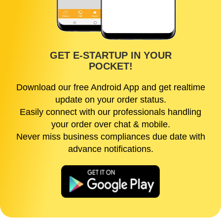
GET E-STARTUP IN YOUR
POCKET!
Download our free Android App and get realtime
update on your order status.
Easily connect with our professionals handling
your order over chat & mobile.
Never miss business compliances due date with
advance notifications.