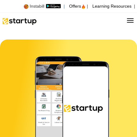
Instabill
|
Offers
|
Learning Resources
|
Tog