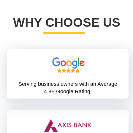
WHY CHOOSE US
Serving business owners with an Average
4.8+ Google Rating.