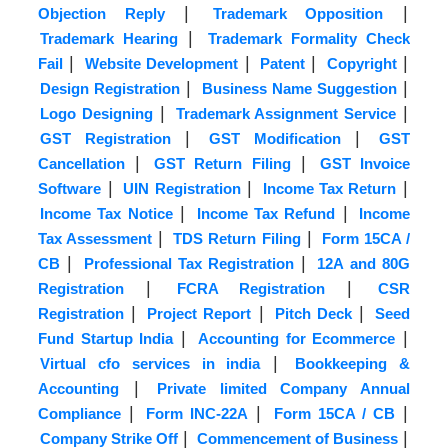
|
|
Objection Reply
Trademark Opposition
|
Trademark Hearing
Trademark Formality Check
|
|
|
|
Fail
Website Development
Patent
Copyright
|
|
Design Registration
Business Name Suggestion
|
|
Logo Designing
Trademark Assignment Service
|
|
GST Registration
GST Modification
GST
|
|
Cancellation
GST Return Filing
GST Invoice
|
|
|
Software
UIN Registration
Income Tax Return
|
|
Income Tax Notice
Income Tax Refund
Income
|
|
Tax Assessment
TDS Return Filing
Form 15CA /
|
|
CB
Professional Tax Registration
12A and 80G
|
|
Registration
FCRA Registration
CSR
|
|
|
Registration
Project Report
Pitch Deck
Seed
|
|
Fund Startup India
Accounting for Ecommerce
|
Virtual cfo services in india
Bookkeeping &
|
Accounting
Private limited Company Annual
|
|
|
Compliance
Form INC-22A
Form 15CA / CB
|
|
Company Strike Off
Commencement of Business