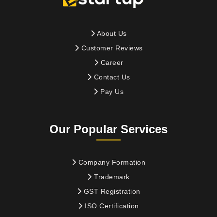
About Us
Customer Reviews
Career
Contact Us
Pay Us
Our Popular Services
Company Formation
Trademark
GST Registration
ISO Certification