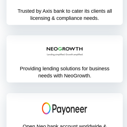
Trusted by Axis bank to cater its clients all
licensing & compliance needs.
Providing lending solutions for business
needs with NeoGrowth.
Open Neo bank account worldwide &