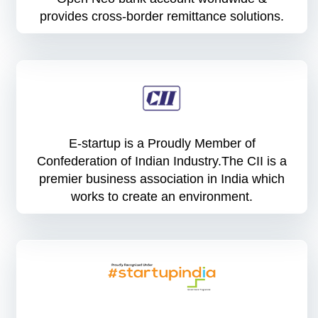
provides cross-border remittance solutions.
E-startup is a Proudly Member of
Confederation of Indian Industry.The CII is a
premier business association in India which
works to create an environment.