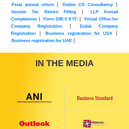
|
|
Fssai annual return
Online CA Consultancy
|
Income Tax Return Filling
LLP Annual
|
|
Compliances
Form DIR-3 KYC
Virtual Office for
|
Company Registration
Dubai Company
|
|
Registration
Business registration for USA
|
Business registration for UAE
IN THE MEDIA