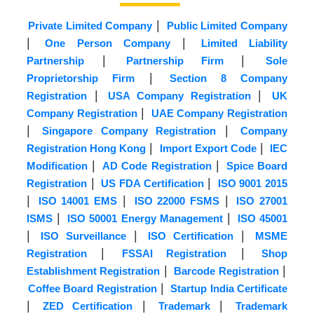
|
Private Limited Company
Public Limited Company
|
|
One Person Company
Limited Liability
|
|
Partnership
Partnership Firm
Sole
|
Proprietorship Firm
Section 8 Company
|
|
Registration
USA Company Registration
UK
|
Company Registration
UAE Company Registration
|
|
Singapore Company Registration
Company
|
|
Registration Hong Kong
Import Export Code
IEC
|
|
Modification
AD Code Registration
Spice Board
|
|
Registration
US FDA Certification
ISO 9001 2015
|
|
|
ISO 14001 EMS
ISO 22000 FSMS
ISO 27001
|
|
ISMS
ISO 50001 Energy Management
ISO 45001
|
|
|
ISO Surveillance
ISO Certification
MSME
|
|
Registration
FSSAI Registration
Shop
|
|
Establishment Registration
Barcode Registration
|
Coffee Board Registration
Startup India Certificate
|
|
|
ZED Certification
Trademark
Trademark