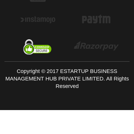
Copyright © 2017 ESTARTUP BUSINESS
MANAGEMENT HUB PRIVATE LIMITED. All Rights
Reserved