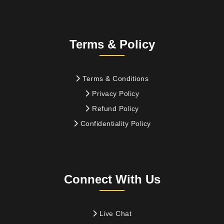
Terms & Policy
Terms & Conditions
Privacy Policy
Refund Policy
Confidentiality Policy
Connect With Us
Live Chat