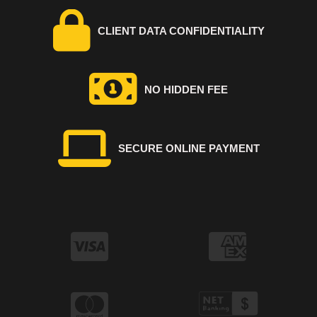
CLIENT DATA CONFIDENTIALITY
NO HIDDEN FEE
SECURE ONLINE PAYMENT