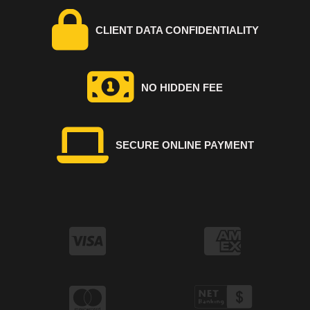
CLIENT DATA CONFIDENTIALITY
NO HIDDEN FEE
SECURE ONLINE PAYMENT