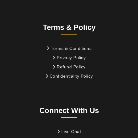
Terms & Policy
Terms & Conditions
Privacy Policy
Refund Policy
Confidentiality Policy
Connect With Us
Live Chat