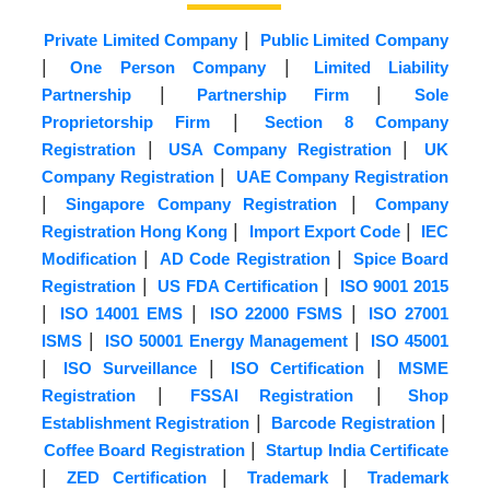
|
Private Limited Company
Public Limited Company
|
|
One Person Company
Limited Liability
|
|
Partnership
Partnership Firm
Sole
|
Proprietorship Firm
Section 8 Company
|
|
Registration
USA Company Registration
UK
|
Company Registration
UAE Company Registration
|
|
Singapore Company Registration
Company
|
|
Registration Hong Kong
Import Export Code
IEC
|
|
Modification
AD Code Registration
Spice Board
|
|
Registration
US FDA Certification
ISO 9001 2015
|
|
|
ISO 14001 EMS
ISO 22000 FSMS
ISO 27001
|
|
ISMS
ISO 50001 Energy Management
ISO 45001
|
|
|
ISO Surveillance
ISO Certification
MSME
|
|
Registration
FSSAI Registration
Shop
|
|
Establishment Registration
Barcode Registration
|
Coffee Board Registration
Startup India Certificate
|
|
|
ZED Certification
Trademark
Trademark