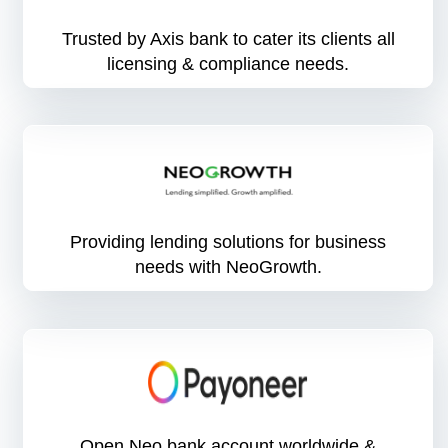
Trusted by Axis bank to cater its clients all
licensing & compliance needs.
Providing lending solutions for business
needs with NeoGrowth.
Open Neo bank account worldwide &