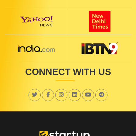
CONNECT WITH US