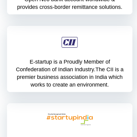
provides cross-border remittance solutions.
E-startup is a Proudly Member of
Confederation of Indian Industry.The CII is a
premier business association in India which
works to create an environment.