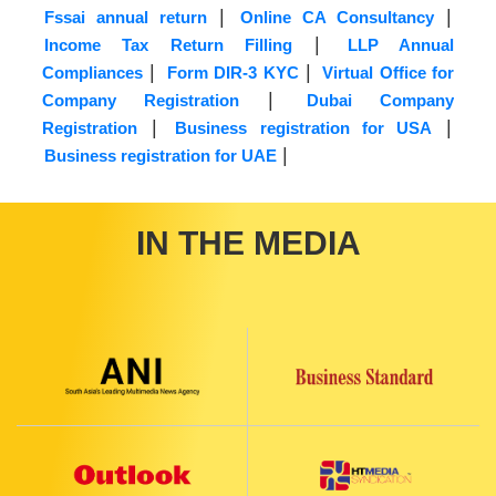
|
|
Fssai annual return
Online CA Consultancy
|
Income Tax Return Filling
LLP Annual
|
|
Compliances
Form DIR-3 KYC
Virtual Office for
|
Company Registration
Dubai Company
|
|
Registration
Business registration for USA
|
Business registration for UAE
IN THE MEDIA