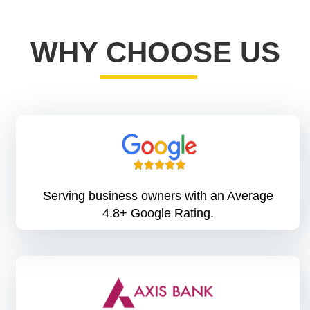
WHY CHOOSE US
Serving business owners with an Average
4.8+ Google Rating.