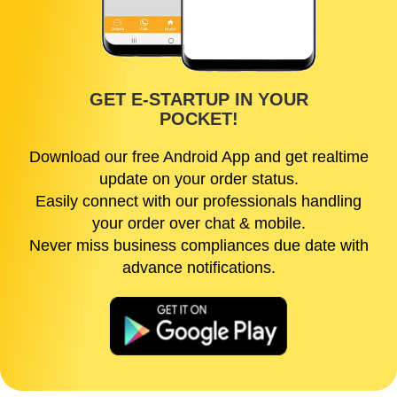
GET E-STARTUP IN YOUR
POCKET!
Download our free Android App and get realtime
update on your order status.
Easily connect with our professionals handling
your order over chat & mobile.
Never miss business compliances due date with
advance notifications.