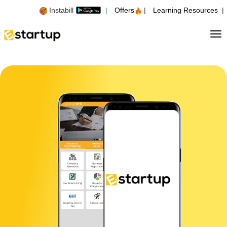
Instabill
|
Offers
|
Learning Resources
|
Tog