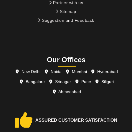
Partner with us
Sitemap
Suggestion and Feedback
Our Offices
New Delhi
Noida
Mumbai
Hyderabad
Bangalore
Srinagar
Pune
Siliguri
Ahmedabad
ASSURED CUSTOMER SATISFACTION