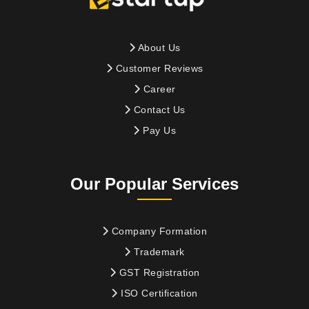
About Us
Customer Reviews
Career
Contact Us
Pay Us
Our Popular Services
Company Formation
Trademark
GST Registration
ISO Certification