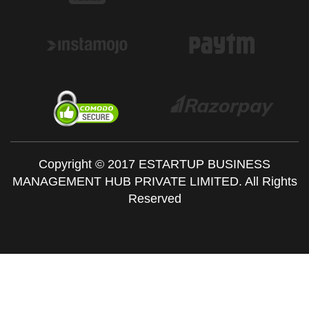
Copyright © 2017 ESTARTUP BUSINESS
MANAGEMENT HUB PRIVATE LIMITED. All Rights
Reserved