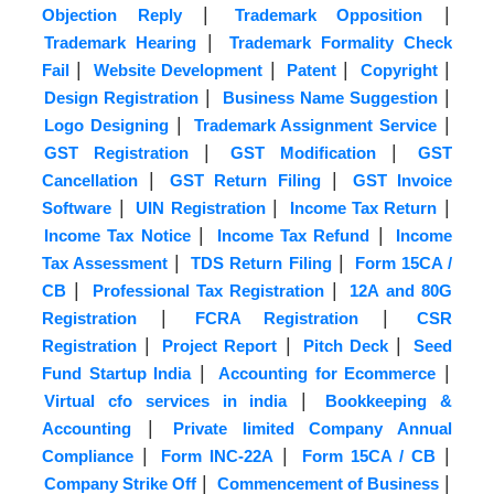
|
|
Objection Reply
Trademark Opposition
|
Trademark Hearing
Trademark Formality Check
|
|
|
|
Fail
Website Development
Patent
Copyright
|
|
Design Registration
Business Name Suggestion
|
|
Logo Designing
Trademark Assignment Service
|
|
GST Registration
GST Modification
GST
|
|
Cancellation
GST Return Filing
GST Invoice
|
|
|
Software
UIN Registration
Income Tax Return
|
|
Income Tax Notice
Income Tax Refund
Income
|
|
Tax Assessment
TDS Return Filing
Form 15CA /
|
|
CB
Professional Tax Registration
12A and 80G
|
|
Registration
FCRA Registration
CSR
|
|
|
Registration
Project Report
Pitch Deck
Seed
|
|
Fund Startup India
Accounting for Ecommerce
|
Virtual cfo services in india
Bookkeeping &
|
Accounting
Private limited Company Annual
|
|
|
Compliance
Form INC-22A
Form 15CA / CB
|
|
Company Strike Off
Commencement of Business