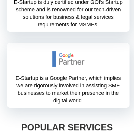
E-Startup is duly certified under GOI's Startup
scheme and is renowned for our tech-driven
solutions for business & legal services
requirements for MSMEs.
E-Startup is a Google Partner, which implies
we are rigorously involved in assisting SME
businesses to market their presence in the
digital world.
POPULAR SERVICES