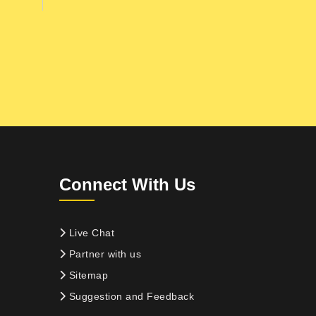
Connect With Us
Live Chat
Partner with us
Sitemap
Suggestion and Feedback