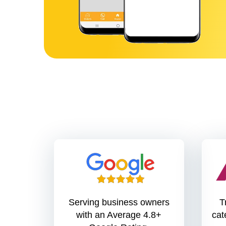
Serving business owners
T
with an Average 4.8+
cate