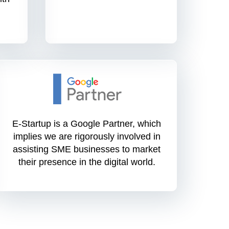
E-Startup is a Google Partner, which
implies we are rigorously involved in
assisting SME businesses to market
their presence in the digital world.