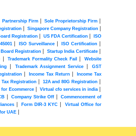
|
|
|
Partnership Firm
Sole Proprietorship Firm
|
|
istration
Singapore Company Registration
|
|
oard Registration
US FDA Certification
ISO
|
|
|
45001
ISO Surveillance
ISO Certification
|
|
 Board Registration
Startup India Certificate
|
|
g
Trademark Formality Check Fail
Website
|
|
ing
Trademark Assignment Service
GST
|
|
gistration
Income Tax Return
Income Tax
|
|
 Tax Registration
12A and 80G Registration
|
|
 for Ecommerce
Virtual cfo services in india
|
|
CB
Company Strike Off
Commencement of
|
|
iances
Form DIR-3 KYC
Virtual Office for
|
 for UAE