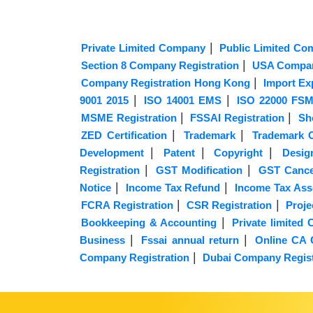
|
Private Limited Company
Public Limited Co
|
Section 8 Company Registration
USA Compan
|
Company Registration Hong Kong
Import Ex
|
|
9001 2015
ISO 14001 EMS
ISO 22000 FS
|
|
MSME Registration
FSSAI Registration
Sh
|
|
ZED Certification
Trademark
Trademark O
|
|
|
Development
Patent
Copyright
Desig
|
|
Registration
GST Modification
GST Cancel
|
|
Notice
Income Tax Refund
Income Tax As
|
|
FCRA Registration
CSR Registration
Proje
|
Bookkeeping & Accounting
Private limite
|
|
Business
Fssai annual return
Online CA 
|
Company Registration
Dubai Company Regist