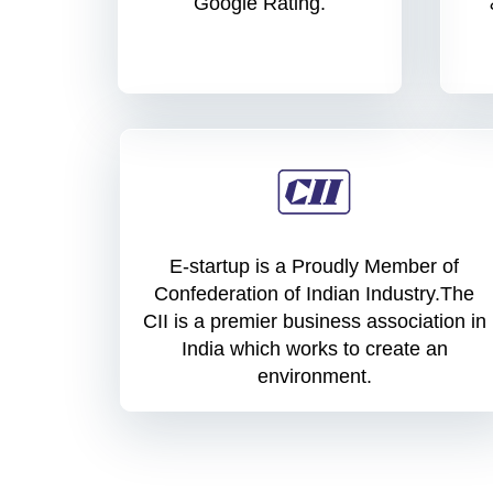
Google Rating.
E-startup is a Proudly Member of
Confederation of Indian Industry.The
CII is a premier business association in
India which works to create an
environment.