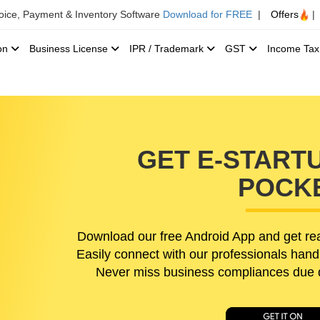
voice, Payment & Inventory Software
Download for FREE
|
Offers
|
ion
Business License
IPR / Trademark
GST
Income Ta
GET E-STARTU
POCK
Download our free Android App and get rea
Easily connect with our professionals hand
Never miss business compliances due da