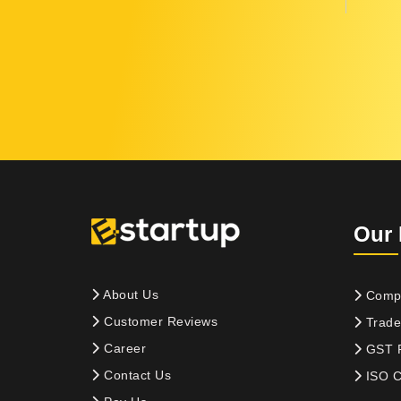
Our 
About Us
Compa
Customer Reviews
Trade
Career
GST R
Contact Us
ISO Ce