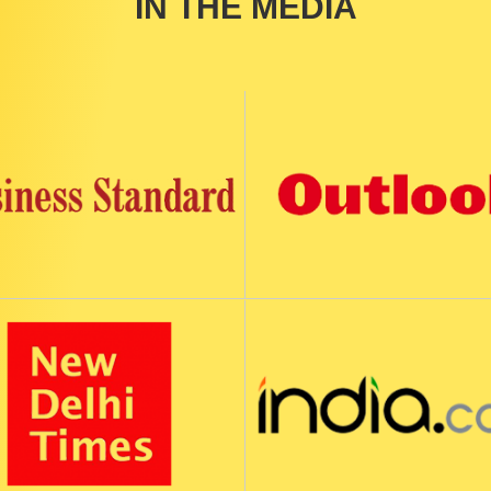
IN THE MEDIA