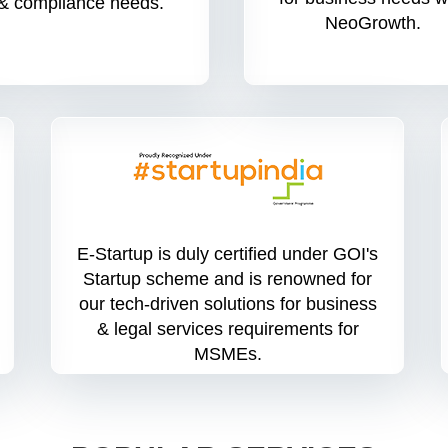
& compliance needs.
NeoGrowth.
E-Startup is duly certified under GOI's
Startup scheme and is renowned for
our tech-driven solutions for business
& legal services requirements for
MSMEs.