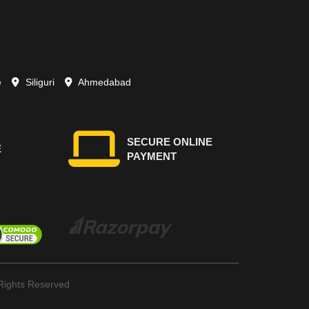
e
Siliguri
Ahmedabad
SECURE ONLINE
E
PAYMENT
ights Reserved