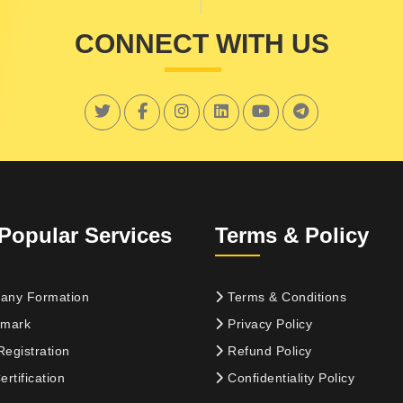
CONNECT WITH US
Popular Services
Terms & Policy
ny Formation
Terms & Conditions
mark
Privacy Policy
egistration
Refund Policy
rtification
Confidentiality Policy