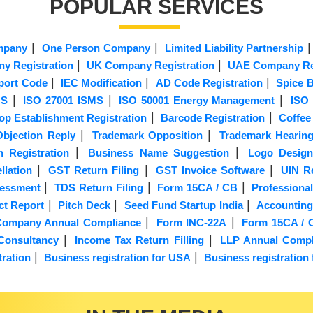
POPULAR SERVICES
|
|
mpany
One Person Company
Limited Liability Partnership
|
|
y Registration
UK Company Registration
UAE Company Reg
|
|
|
port Code
IEC Modification
AD Code Registration
Spice B
|
|
|
MS
ISO 27001 ISMS
ISO 50001 Energy Management
ISO 
|
|
op Establishment Registration
Barcode Registration
Coffee
|
|
bjection Reply
Trademark Opposition
Trademark Hearin
|
|
n Registration
Business Name Suggestion
Logo Design
|
|
|
lation
GST Return Filing
GST Invoice Software
UIN Re
|
|
|
sessment
TDS Return Filing
Form 15CA / CB
Professional
|
|
|
ct Report
Pitch Deck
Seed Fund Startup India
Accounting
|
|
d Company Annual Compliance
Form INC-22A
Form 15CA / 
|
|
Consultancy
Income Tax Return Filling
LLP Annual Compl
|
|
ration
Business registration for USA
Business registration