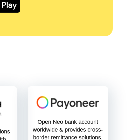
Open Neo bank account
worldwide & provides cross-
tions
border remittance solutions.
ith