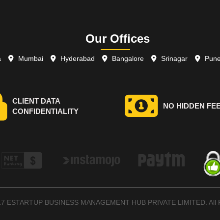
Our Offices
a
Mumbai
Hyderabad
Bangalore
Srinagar
Pun
CLIENT DATA
NO HIDDEN FE
CONFIDENTIALITY
017 ESTARTUP BUSINESS MANAGEMENT HUB PRIVATE LIMITED. All R