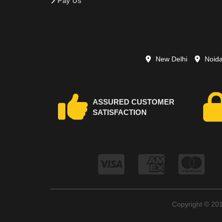
Pay Us
New Delhi
Noid
ASSURED CUSTOMER
SATISFACTION
Copyright © 2