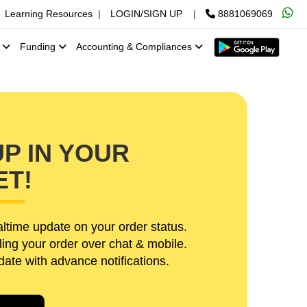
Learning Resources
|
LOGIN/SIGN UP
|
8881069069
x
Funding
Accounting & Compliances
P IN YOUR
ET!
ltime update on your order status.
ling your order over chat & mobile.
te with advance notifications.