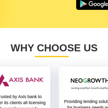
WHY CHOOSE US
rusted by Axis bank to
Providing lending solu
r its clients all licensing
for business needs w