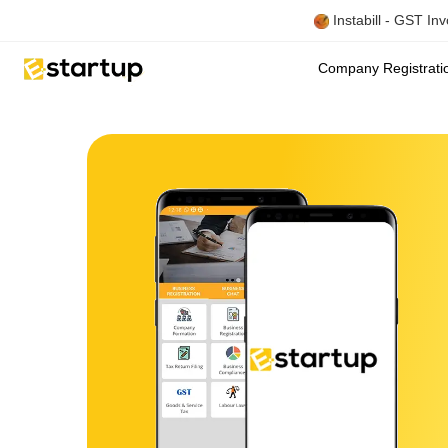
Instabill - GST In
Company Registrat