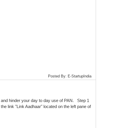
Posted By: E-StartupIndia
and hinder your day to day use of PAN. Step 1
the link "Link Aadhaar" located on the left pane of