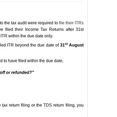
 to the tax audit were required to
file their ITRs
e filed their
Income T
ax Returns
after 31st
ITR within the due date only.
st
 filed ITR beyond the
due date of
31
August
 to have filed within the due date,
 off or refunded?"
ax return filing or the TDS return filing, you