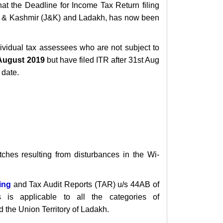
that the Deadline for Income Tax Return filing
& Kashmir (J&K) and Ladakh, has now been
dividual tax assessees who a
re not subject to
ugust 2019
but have filed ITR
after 31st Aug
 date.
itches
resulting from disturbances in the Wi-
ling
and Tax Audit Reports (TAR)
u/s 44AB of
is applicable to all the categories of
 the Union Territory of Ladakh.