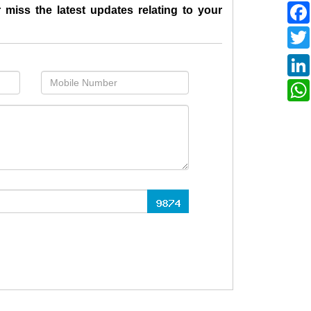
 miss the latest updates relating to your