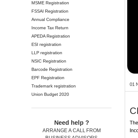
MSME Registration
FSSAI Registration
Annual Compliance
Income Tax Return
APEDA Registration
ESI registration
LLP registration
NSIC Registration
Barcode Registration
EPF Registration
01 
Trademark registration
Union Budget 2020
C
Need help ?
The
Inc
ARRANGE A CALL FROM
BUSINESS ADVISORS