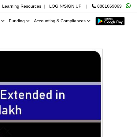
Learning Resources
|
LOGIN/SIGN UP
|
8881069069
x
Funding
Accounting & Compliances