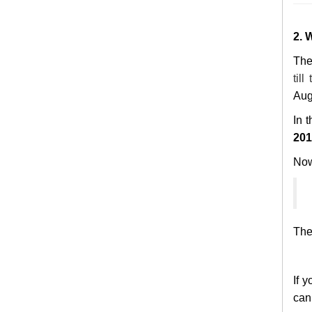
2. 
The
till
Aug 
In 
201
Now,
The 
If 
can