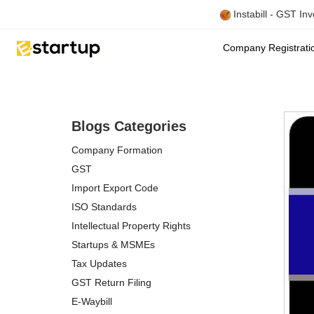
Instabill - GST In
Company Registrat
Blogs Categories
Company Formation
GST
Import Export Code
ISO Standards
Intellectual Property Rights
Startups & MSMEs
Tax Updates
GST Return Filing
E-Waybill