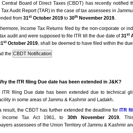
 Central Board of Direct Taxes (CBDT)
has recently notified 
 Tax Audit Report (TAR) in the case of tax assessees in
Jammu 
st
th
ended from
31
October 2019
to
30
November 2019
.
thermore,
Income T
ax Returns
filed by
the non-corporate or in
st
tax audit and were supposed to file ITR till the
due date of
31
A
st
31
October 2019
,
shall be deemed to have filed within the due
d the
Why the ITR filing Due date has been extended in J&K?
e
ITR filing Due date has been extended
due to technical gl
facility in some areas of Jammu & Kashmir and Ladakh.
a result, the CBDT has further extended the deadline for
ITR fi
e Income Tax Act 1961,
to
30th November 2019.
This 
payers assessees of the Union Territory of Jammu & Kashmir and