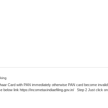
nking
haar Card with PAN immediately otherwise PAN card become invalid 
e below link https://incometaxindiaefiling.gov.in/ Step 2 Just click on 