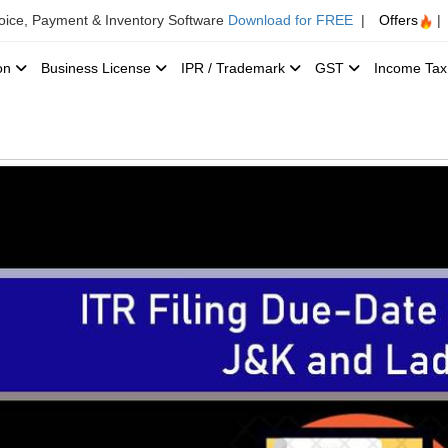
voice, Payment & Inventory Software
Download for FREE
|
Offers
|
ion
Business License
IPR / Trademark
GST
Income Ta