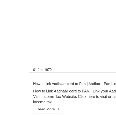
01 Jan 1970
How to link Aadhaar card to Pan | Aadhar - Pan Li
How to Link Aadhaar card to PAN Link your Aad
Visit Income Tax Website. Click here to visit or us
income tax
Read More