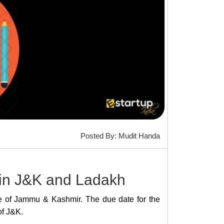
Posted By: Mudit Handa
 in J&K and Ladakh
tate of Jammu & Kashmir. The due date for the
of J&K.