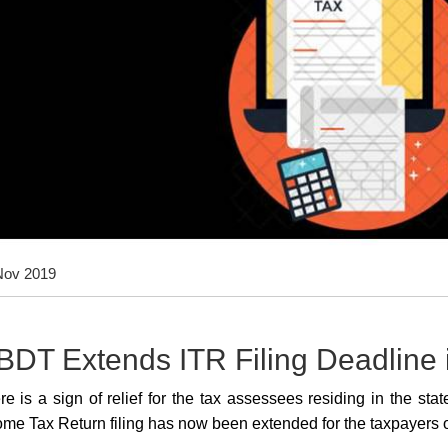
Nov 2019
BDT Extends ITR Filing Deadline
re is a sign of relief for the tax assessees residing in the s
ome Tax Return filing has now been extended for the taxpayers 