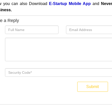
 you can also
Download
E-Startup Mobile App
and
Never
iness.
e a Reply
Submit