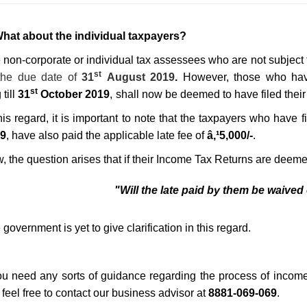
What about the individual taxpayers?
 non-corporate or individual tax assessees who a
re not subject
st
 the
due date of
31
August 2019
.
However, those who hav
st
till
31
October 2019
,
shall now be deemed to have filed their 
this regard, it is important to note that the taxpayers who have
9
, have also paid the applicable late fee of
â‚¹5,000/-
.
 the question arises that if their Income T
ax Returns are
deemed
"Will the late paid by them be waived
government is yet to give clarification in this regard.
you need any sorts of guidance regarding the process of income t
 feel free to contact our business advisor at
8881-069-069
.