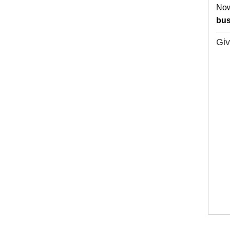
Now
bus
Giv