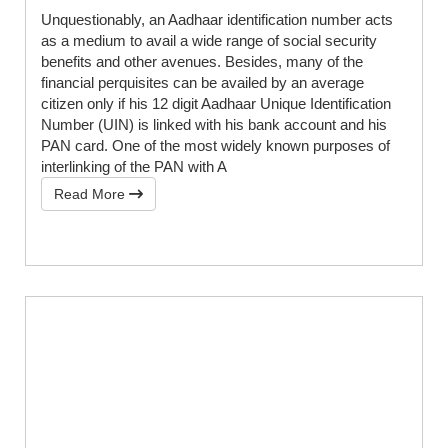
Unquestionably, an Aadhaar identification number acts
as a medium to avail a wide range of social security
benefits and other avenues. Besides, many of the
financial perquisites can be availed by an average
citizen only if his 12 digit Aadhaar Unique Identification
Number (UIN) is linked with his bank account and his
PAN card. One of the most widely known purposes of
interlinking of the PAN with A
Read More