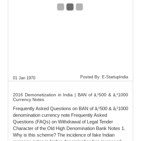
Posted By: E-StartupIndia
01 Jan 1970
2016 Demonetization in India | BAN of â‚¹500 & â‚¹1000
Currency Notes
Frequently Asked Questions on BAN of â‚¹500 & â‚¹1000
denomination currency note Frequently Asked
Questions (FAQs) on Withdrawal of Legal Tender
Character of the Old High Denomination Bank Notes 1.
Why is this scheme? The incidence of fake Indian