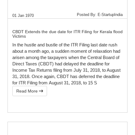
Posted By: E-StartupIndia
01 Jan 1970
CBDT Extends the due date for ITR Filing for Kerala flood
Victims
In the hustle and bustle of the ITR Filing last date rush
about a month ago, a sudden moment of relaxation had
arisen among the taxpayers when the Central Board of
Direct Taxes (CBDT) had delayed the deadline for
Income Tax Returns filing from July 31, 2018, to August
31, 2018. Once again, CBDT has deferred the deadline
for ITR Filing from August 31, 2018, to 15 S
Read More