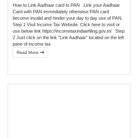
How to Link Aadhaar card to PAN Link your Aadhaar
Card with PAN immediately otherwise PAN card
become invalid and hinder your day to day use of PAN.
Step 1 Visit Income Tax Website. Click here to visit or
use below link https://incometaxindiaefiling.gov.in/ Step
2 Just click on the link "Link Aadhaar" located on the left
pane of income tax
Read More