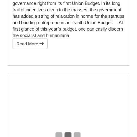
governance right from its first Union Budget. In its long
trail of incentives given to the masses, the government
has added a string of relaxation in norms for the startups
and budding entrepreneurs in its 5th Union Budget. At
first glance of this year’s budget, one can easily discern
the socialist and humanitaria
Read More