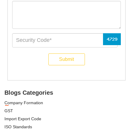
Submit
Blogs Categories
Company Formation
GST
Import Export Code
ISO Standards