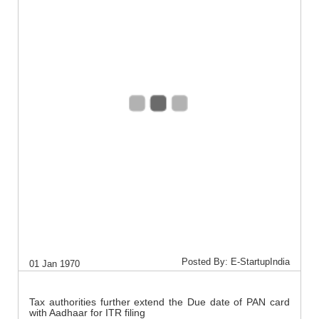
Posted By: E-StartupIndia
01 Jan 1970
Tax authorities further extend the Due date of PAN card
with Aadhaar for ITR filing