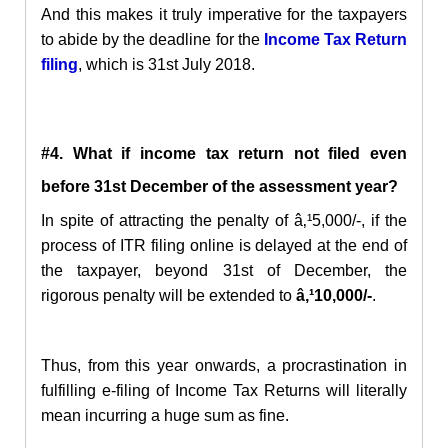
And this makes it truly imperative for the taxpayers
to abide by the deadline for the
Income Tax Return
filing
, which is 31st July 2018.
#4.
What if income tax return not filed even
before 31st December of the assessment year?
In spite of attracting the penalty of â‚¹5,000/-, if the
process of ITR filing online is delayed at the end of
the taxpayer, beyond 31st of December, the
rigorous penalty will be extended to
â‚¹10,000/-
.
Thus, from this year onwards, a procrastination in
fulfilling e-filing of Income Tax Returns will literally
mean incurring a huge sum as fine.