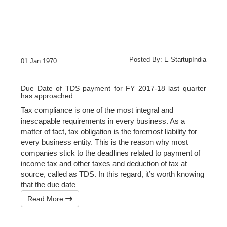
Posted By: E-StartupIndia
01 Jan 1970
Due Date of TDS payment for FY 2017-18 last quarter
has approached
Tax compliance is one of the most integral and
inescapable requirements in every business. As a
matter of fact, tax obligation is the foremost liability for
every business entity. This is the reason why most
companies stick to the deadlines related to payment of
income tax and other taxes and deduction of tax at
source, called as TDS. In this regard, it’s worth knowing
that the due date
Read More