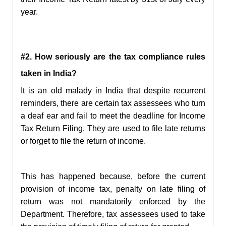
year.
#2. How seriously are the tax compliance rules
taken in India?
It is an old malady in India that despite recurrent
reminders, there are certain tax assessees who turn
a deaf ear and fail to meet the deadline for Income
Tax Return Filing.
They are used to file late returns
or forget to file the
return
of income.
This has happened because, before the current
provision of income tax, penalty on late filing of
return was not mandatorily enforced by the
Department. Therefore, tax assessees used to take