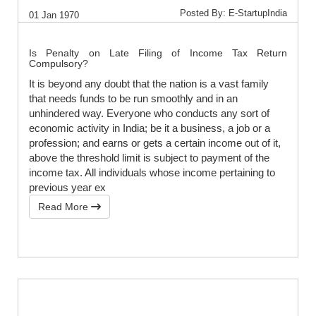
Posted By: E-StartupIndia
01 Jan 1970
Is Penalty on Late Filing of Income Tax Return
Compulsory?
It is beyond any doubt that the nation is a vast family
that needs funds to be run smoothly and in an
unhindered way. Everyone who conducts any sort of
economic activity in India; be it a business, a job or a
profession; and earns or gets a certain income out of it,
above the threshold limit is subject to payment of the
income tax. All individuals whose income pertaining to
previous year ex
Read More