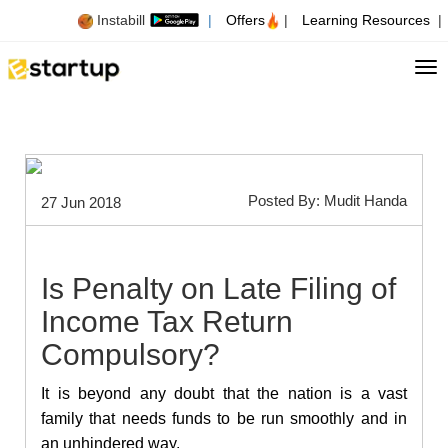
Instabill
|
Offers
|
Learning Resources
|
Tog
Posted By: Mudit Handa
27 Jun 2018
Is Penalty on Late Filing of
Income Tax Return
Compulsory?
It is beyond any doubt that the nation is a vast
family that needs funds to be run smoothly and in
an unhindered way.