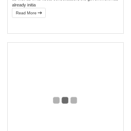
already initia
Read More