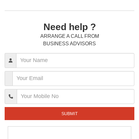
Need help ?
ARRANGE A CALL FROM
BUSINESS ADVISORS
SUBMIT