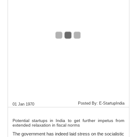
Posted By: E-StartupIndia
01 Jan 1970
Potential startups in India to get further impetus from
extended relaxation in fiscal norms
The government has indeed laid stress on the socialistic