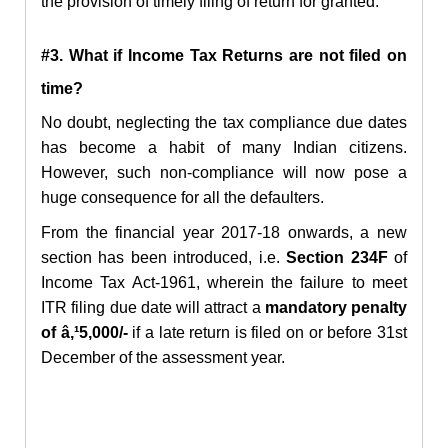
the provision of timely filing of return for granted.
#3. What if Income Tax Returns are not filed on
time?
No doubt, neglecting the tax compliance due dates
has become a habit of many Indian citizens.
However, such non-compliance will now pose a
huge consequence for all the defaulters.
From the financial year 2017-18 onwards, a new
section has been introduced, i.e.
Section 234F
of
Income Tax Act-1961, wherein the failure to meet
ITR filing due date will attract a
mandatory penalty
of â‚¹5,000/-
if a late return is filed on or before 31st
December of the assessment year.