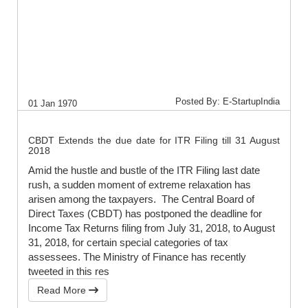
Posted By: E-StartupIndia
01 Jan 1970
CBDT Extends the due date for ITR Filing till 31 August
2018
Amid the hustle and bustle of the ITR Filing last date
rush, a sudden moment of extreme relaxation has
arisen among the taxpayers. The Central Board of
Direct Taxes (CBDT) has postponed the deadline for
Income Tax Returns filing from July 31, 2018, to August
31, 2018, for certain special categories of tax
assessees. The Ministry of Finance has recently
tweeted in this res
Read More