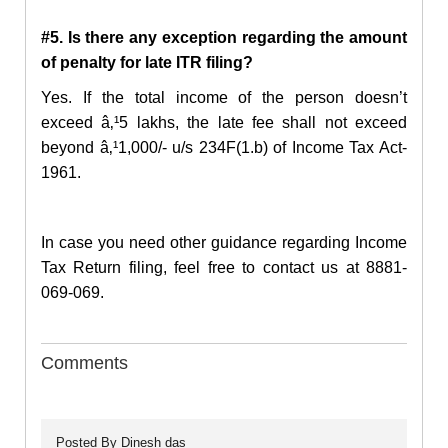
#5. Is there any exception regarding the amount
of penalty for late ITR filing?
Yes. If the total income of the person doesn’t
exceed â‚¹5 lakhs, the late fee shall not exceed
beyond â‚¹1,000/- u/s 234F(1.b) of Income Tax Act-
1961.
In case you need other guidance regarding
Income
Tax Return filing
, feel free to contact us at 8881-
069-069.
Comments
Posted By
Dinesh das