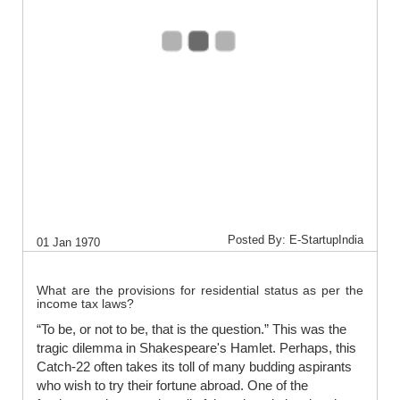
Posted By: E-StartupIndia
01 Jan 1970
What are the provisions for residential status as per the
income tax laws?
“To be, or not to be, that is the question.” This was the
tragic dilemma in Shakespeare's Hamlet. Perhaps, this
Catch-22 often takes its toll of many budding aspirants
who wish to try their fortune abroad. One of the