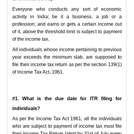
Everyone who conducts any sort of economic
activity in India; be it a business, a job or a
profession; and earns or gets a certain income out
of it, above the threshold limit is subject to payment
of the income tax.
All individuals whose income pertaining to previous
year exceeds the minimum slab, are supposed to
file their income tax return as per the section 139(1)
of Income Tax Act, 1961.
#1. What is the due date for ITR filing for
individuals?
As per the Income Tax Act 1961, all the individuals
who are subject to payment of income tax must file
their Income Tax Return latest by 31st of July every