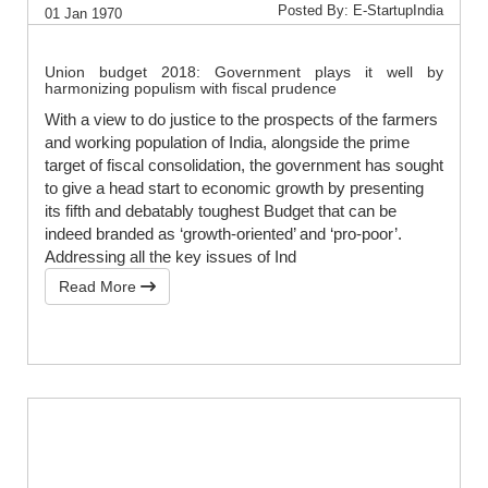
Posted By: E-StartupIndia
01 Jan 1970
Union budget 2018: Government plays it well by
harmonizing populism with fiscal prudence
With a view to do justice to the prospects of the farmers
and working population of India, alongside the prime
target of fiscal consolidation, the government has sought
to give a head start to economic growth by presenting
its fifth and debatably toughest Budget that can be
indeed branded as ‘growth-oriented’ and ‘pro-poor’.
Addressing all the key issues of Ind
Read More