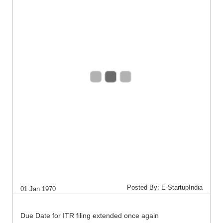
Posted By: E-StartupIndia
01 Jan 1970
Due Date for ITR filing extended once again