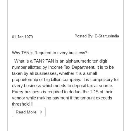
Posted By: E-StartupIndia
01 Jan 1970
Why TAN is Required to every business?
What Is a TAN? TAN is an alphanumeric ten digit
number allotted by Income Tax Department. It is to be
taken by all businesses, whether it is a small
proprietorship or big billion company. It is compulsory for
every business which needs to deposit tax at source.
Every business is required to deduct the TDS of their
vendor while making payment if the amount exceeds
threshold li
Read More