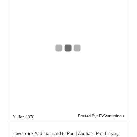
Posted By: E-StartupIndia
01 Jan 1970
How to link Aadhaar card to Pan | Aadhar - Pan Linking