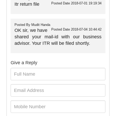
Posted Date
2018-07-01 19:19:34
Itr return file
Posted By
Mudit Handa
Posted Date
2018-07-04 10:44:42
OK sir, we have
shared your mail-id with our business
advisor. Your ITR will be filed shortly.
Give a Reply