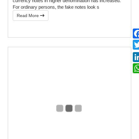
currency notes in higher denomination has increased.
For ordinary persons, the fake notes look s
Read More