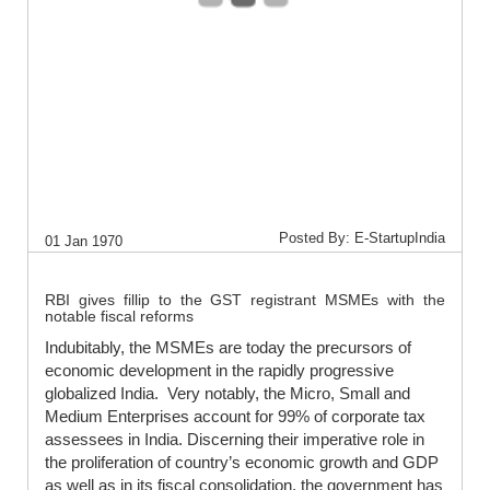
Posted By: E-StartupIndia
01 Jan 1970
RBI gives fillip to the GST registrant MSMEs with the
notable fiscal reforms
Indubitably, the MSMEs are today the precursors of
economic development in the rapidly progressive
globalized India. Very notably, the Micro, Small and
Medium Enterprises account for 99% of corporate tax
assessees in India. Discerning their imperative role in
the proliferation of country’s economic growth and GDP
as well as in its fiscal consolidation, the government has