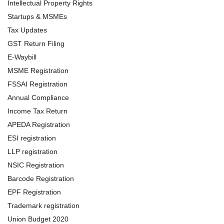
Intellectual Property Rights
Startups & MSMEs
Tax Updates
GST Return Filing
E-Waybill
MSME Registration
FSSAI Registration
Annual Compliance
Income Tax Return
APEDA Registration
ESI registration
LLP registration
NSIC Registration
Barcode Registration
EPF Registration
Trademark registration
Union Budget 2020