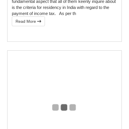
fundamental aspect that all of them keenly inquire about
is the criteria for residency in India with regard to the
payment of income tax. As per th
Read More