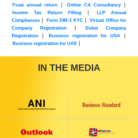
|
|
Fssai annual return
Online CA Consultancy
|
Income Tax Return Filling
LLP Annual
|
|
Compliances
Form DIR-3 KYC
Virtual Office for
|
Company Registration
Dubai Company
|
|
Registration
Business registration for USA
|
Business registration for UAE
IN THE MEDIA