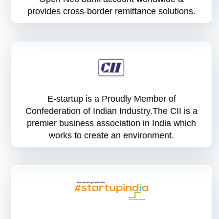
provides cross-border remittance solutions.
E-startup is a Proudly Member of
Confederation of Indian Industry.The CII is a
premier business association in India which
works to create an environment.