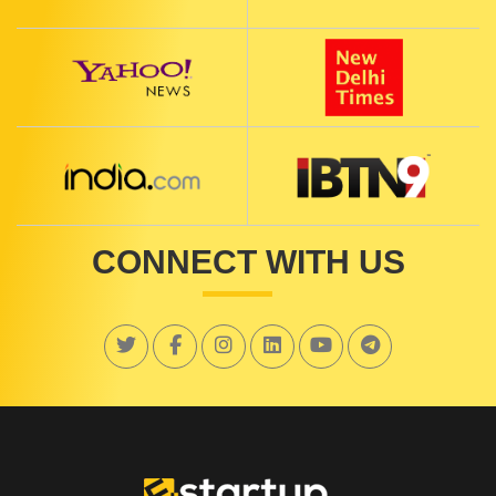
CONNECT WITH US