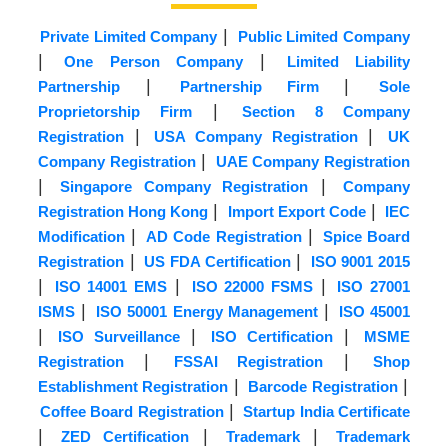
|
Private Limited Company
Public Limited Company
|
|
One Person Company
Limited Liability
|
|
Partnership
Partnership Firm
Sole
|
Proprietorship Firm
Section 8 Company
|
|
Registration
USA Company Registration
UK
|
Company Registration
UAE Company Registration
|
|
Singapore Company Registration
Company
|
|
Registration Hong Kong
Import Export Code
IEC
|
|
Modification
AD Code Registration
Spice Board
|
|
Registration
US FDA Certification
ISO 9001 2015
|
|
|
ISO 14001 EMS
ISO 22000 FSMS
ISO 27001
|
|
ISMS
ISO 50001 Energy Management
ISO 45001
|
|
|
ISO Surveillance
ISO Certification
MSME
|
|
Registration
FSSAI Registration
Shop
|
|
Establishment Registration
Barcode Registration
|
Coffee Board Registration
Startup India Certificate
|
|
|
ZED Certification
Trademark
Trademark