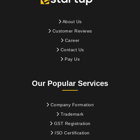
About Us
Customer Reviews
Career
Contact Us
Pay Us
Our Popular Services
Company Formation
Trademark
GST Registration
ISO Certification