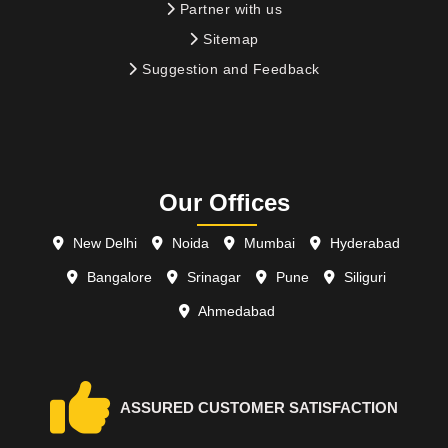
Partner with us
Sitemap
Suggestion and Feedback
Our Offices
New Delhi
Noida
Mumbai
Hyderabad
Bangalore
Srinagar
Pune
Siliguri
Ahmedabad
ASSURED CUSTOMER SATISFACTION