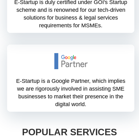
E-Startup is duly certified under GOI's Startup
scheme and is renowned for our tech-driven
solutions for business & legal services
requirements for MSMEs.
E-Startup is a Google Partner, which implies
we are rigorously involved in assisting SME
businesses to market their presence in the
digital world.
POPULAR SERVICES