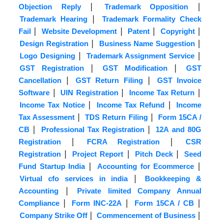
|
|
Objection Reply
Trademark Opposition
|
Trademark Hearing
Trademark Formality Check
|
|
|
|
Fail
Website Development
Patent
Copyright
|
|
Design Registration
Business Name Suggestion
|
|
Logo Designing
Trademark Assignment Service
|
|
GST Registration
GST Modification
GST
|
|
Cancellation
GST Return Filing
GST Invoice
|
|
|
Software
UIN Registration
Income Tax Return
|
|
Income Tax Notice
Income Tax Refund
Income
|
|
Tax Assessment
TDS Return Filing
Form 15CA /
|
|
CB
Professional Tax Registration
12A and 80G
|
|
Registration
FCRA Registration
CSR
|
|
|
Registration
Project Report
Pitch Deck
Seed
|
|
Fund Startup India
Accounting for Ecommerce
|
Virtual cfo services in india
Bookkeeping &
|
Accounting
Private limited Company Annual
|
|
|
Compliance
Form INC-22A
Form 15CA / CB
|
|
Company Strike Off
Commencement of Business