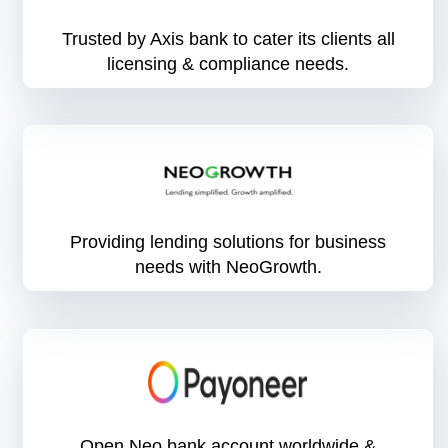
Trusted by Axis bank to cater its clients all
licensing & compliance needs.
Providing lending solutions for business
needs with NeoGrowth.
Open Neo bank account worldwide &