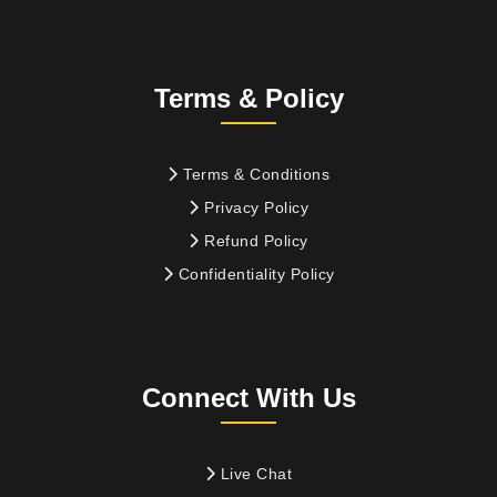
Terms & Policy
Terms & Conditions
Privacy Policy
Refund Policy
Confidentiality Policy
Connect With Us
Live Chat