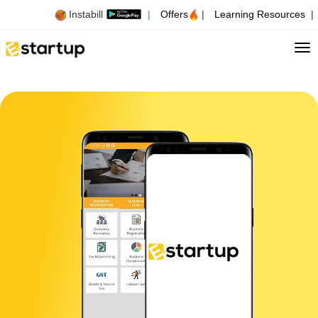
Instabill
|
Offers
|
Learning Resources
|
Tog