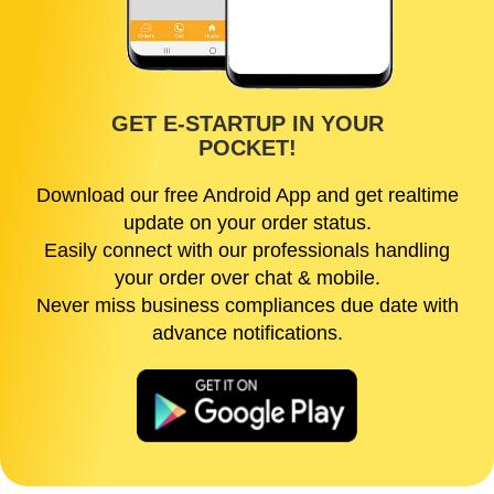
GET E-STARTUP IN YOUR
POCKET!
Download our free Android App and get realtime
update on your order status.
Easily connect with our professionals handling
your order over chat & mobile.
Never miss business compliances due date with
advance notifications.