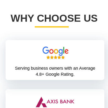
WHY CHOOSE US
Serving business owners with an Average
4.8+ Google Rating.