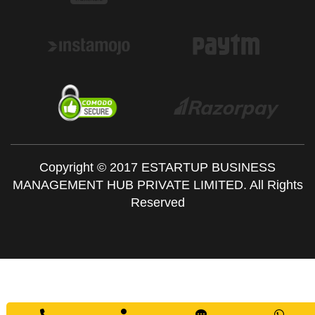
Copyright © 2017 ESTARTUP BUSINESS
MANAGEMENT HUB PRIVATE LIMITED. All Rights
Reserved