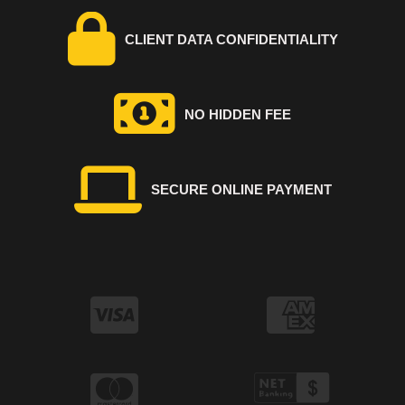
CLIENT DATA CONFIDENTIALITY
NO HIDDEN FEE
SECURE ONLINE PAYMENT