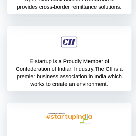
provides cross-border remittance solutions.
E-startup is a Proudly Member of
Confederation of Indian Industry.The CII is a
premier business association in India which
works to create an environment.