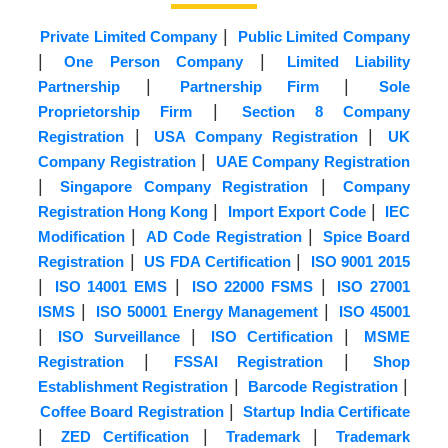
|
Private Limited Company
Public Limited Company
|
|
One Person Company
Limited Liability
|
|
Partnership
Partnership Firm
Sole
|
Proprietorship Firm
Section 8 Company
|
|
Registration
USA Company Registration
UK
|
Company Registration
UAE Company Registration
|
|
Singapore Company Registration
Company
|
|
Registration Hong Kong
Import Export Code
IEC
|
|
Modification
AD Code Registration
Spice Board
|
|
Registration
US FDA Certification
ISO 9001 2015
|
|
|
ISO 14001 EMS
ISO 22000 FSMS
ISO 27001
|
|
ISMS
ISO 50001 Energy Management
ISO 45001
|
|
|
ISO Surveillance
ISO Certification
MSME
|
|
Registration
FSSAI Registration
Shop
|
|
Establishment Registration
Barcode Registration
|
Coffee Board Registration
Startup India Certificate
|
|
|
ZED Certification
Trademark
Trademark