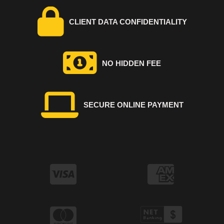
CLIENT DATA CONFIDENTIALITY
NO HIDDEN FEE
SECURE ONLINE PAYMENT