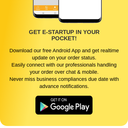
GET E-STARTUP IN YOUR
POCKET!
Download our free Android App and get realtime
update on your order status.
Easily connect with our professionals handling
your order over chat & mobile.
Never miss business compliances due date with
advance notifications.