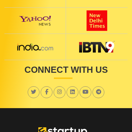
CONNECT WITH US