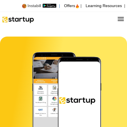
Instabill
|
Offers
|
Learning Resources
|
Tog