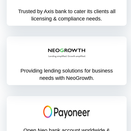
Trusted by Axis bank to cater its clients all
licensing & compliance needs.
Providing lending solutions for business
needs with NeoGrowth.
Open Neo bank account worldwide &