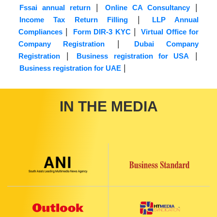
|
|
Fssai annual return
Online CA Consultancy
|
Income Tax Return Filling
LLP Annual
|
|
Compliances
Form DIR-3 KYC
Virtual Office for
|
Company Registration
Dubai Company
|
|
Registration
Business registration for USA
|
Business registration for UAE
IN THE MEDIA