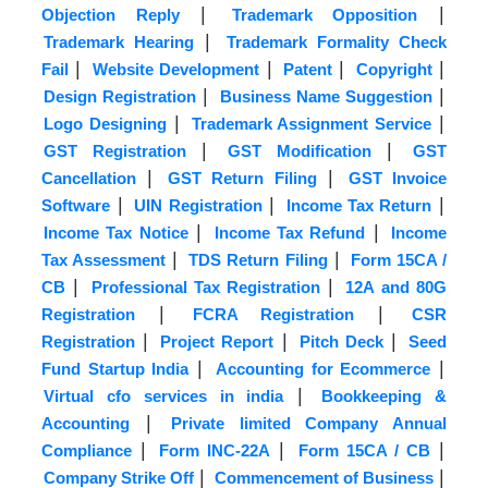
|
|
Objection Reply
Trademark Opposition
|
Trademark Hearing
Trademark Formality Check
|
|
|
|
Fail
Website Development
Patent
Copyright
|
|
Design Registration
Business Name Suggestion
|
|
Logo Designing
Trademark Assignment Service
|
|
GST Registration
GST Modification
GST
|
|
Cancellation
GST Return Filing
GST Invoice
|
|
|
Software
UIN Registration
Income Tax Return
|
|
Income Tax Notice
Income Tax Refund
Income
|
|
Tax Assessment
TDS Return Filing
Form 15CA /
|
|
CB
Professional Tax Registration
12A and 80G
|
|
Registration
FCRA Registration
CSR
|
|
|
Registration
Project Report
Pitch Deck
Seed
|
|
Fund Startup India
Accounting for Ecommerce
|
Virtual cfo services in india
Bookkeeping &
|
Accounting
Private limited Company Annual
|
|
|
Compliance
Form INC-22A
Form 15CA / CB
|
|
Company Strike Off
Commencement of Business