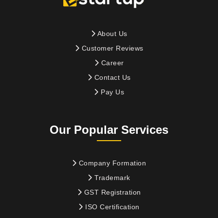
About Us
Customer Reviews
Career
Contact Us
Pay Us
Our Popular Services
Company Formation
Trademark
GST Registration
ISO Certification