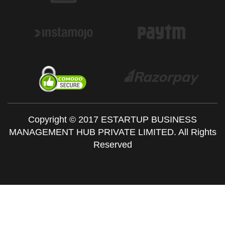
Copyright © 2017 ESTARTUP BUSINESS
MANAGEMENT HUB PRIVATE LIMITED. All Rights
Reserved