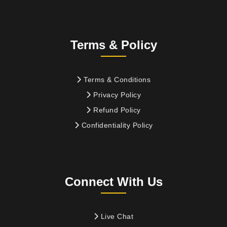
Terms & Policy
Terms & Conditions
Privacy Policy
Refund Policy
Confidentiality Policy
Connect With Us
Live Chat