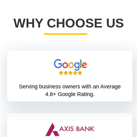
WHY CHOOSE US
Serving business owners with an Average
4.8+ Google Rating.