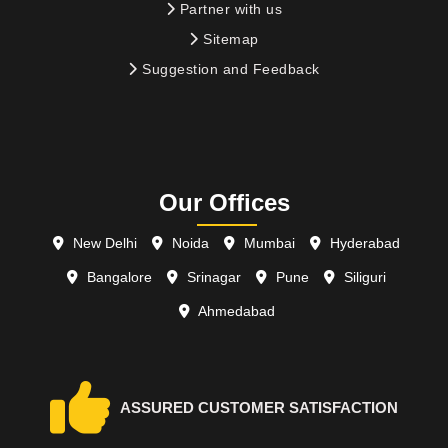
Partner with us
Sitemap
Suggestion and Feedback
Our Offices
New Delhi
Noida
Mumbai
Hyderabad
Bangalore
Srinagar
Pune
Siliguri
Ahmedabad
ASSURED CUSTOMER SATISFACTION