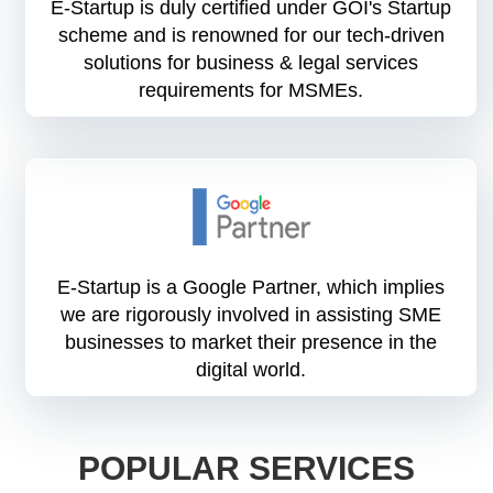
E-Startup is duly certified under GOI's Startup
scheme and is renowned for our tech-driven
solutions for business & legal services
requirements for MSMEs.
E-Startup is a Google Partner, which implies
we are rigorously involved in assisting SME
businesses to market their presence in the
digital world.
POPULAR SERVICES