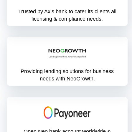
Trusted by Axis bank to cater its clients all
licensing & compliance needs.
Providing lending solutions for business
needs with NeoGrowth.
Open Neo bank account worldwide &