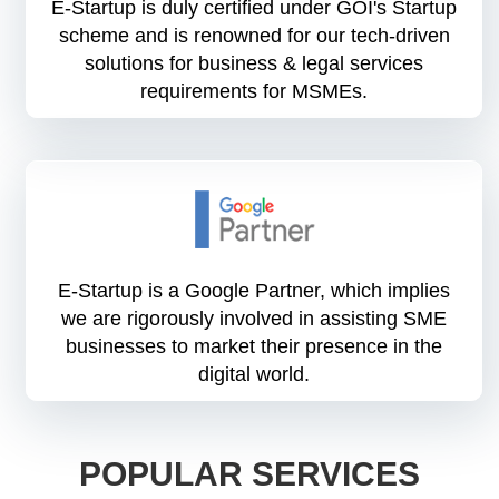
E-Startup is duly certified under GOI's Startup
scheme and is renowned for our tech-driven
solutions for business & legal services
requirements for MSMEs.
E-Startup is a Google Partner, which implies
we are rigorously involved in assisting SME
businesses to market their presence in the
digital world.
POPULAR SERVICES