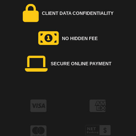
CLIENT DATA CONFIDENTIALITY
NO HIDDEN FEE
SECURE ONLINE PAYMENT