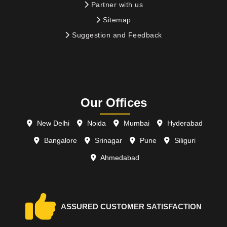
Partner with us
Sitemap
Suggestion and Feedback
Our Offices
New Delhi
Noida
Mumbai
Hyderabad
Bangalore
Srinagar
Pune
Siliguri
Ahmedabad
ASSURED CUSTOMER SATISFACTION