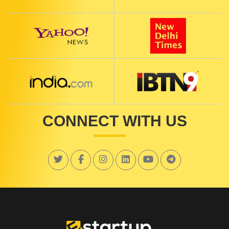
CONNECT WITH US