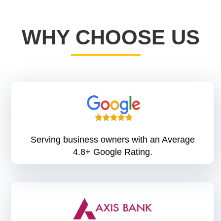
WHY CHOOSE US
Serving business owners with an Average
4.8+ Google Rating.