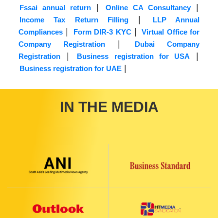
|
|
Fssai annual return
Online CA Consultancy
|
Income Tax Return Filling
LLP Annual
|
|
Compliances
Form DIR-3 KYC
Virtual Office for
|
Company Registration
Dubai Company
|
|
Registration
Business registration for USA
|
Business registration for UAE
IN THE MEDIA