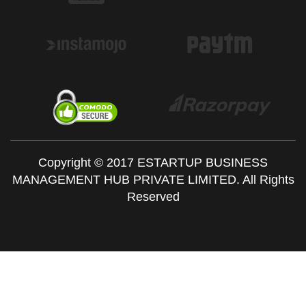
Copyright © 2017 ESTARTUP BUSINESS
MANAGEMENT HUB PRIVATE LIMITED. All Rights
Reserved