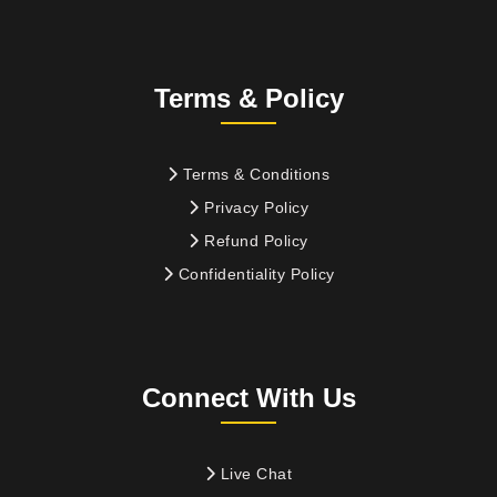
Terms & Policy
Terms & Conditions
Privacy Policy
Refund Policy
Confidentiality Policy
Connect With Us
Live Chat