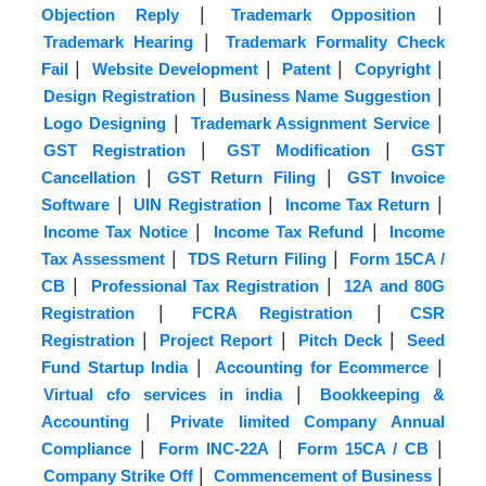
|
|
Objection Reply
Trademark Opposition
|
Trademark Hearing
Trademark Formality Check
|
|
|
|
Fail
Website Development
Patent
Copyright
|
|
Design Registration
Business Name Suggestion
|
|
Logo Designing
Trademark Assignment Service
|
|
GST Registration
GST Modification
GST
|
|
Cancellation
GST Return Filing
GST Invoice
|
|
|
Software
UIN Registration
Income Tax Return
|
|
Income Tax Notice
Income Tax Refund
Income
|
|
Tax Assessment
TDS Return Filing
Form 15CA /
|
|
CB
Professional Tax Registration
12A and 80G
|
|
Registration
FCRA Registration
CSR
|
|
|
Registration
Project Report
Pitch Deck
Seed
|
|
Fund Startup India
Accounting for Ecommerce
|
Virtual cfo services in india
Bookkeeping &
|
Accounting
Private limited Company Annual
|
|
|
Compliance
Form INC-22A
Form 15CA / CB
|
|
Company Strike Off
Commencement of Business