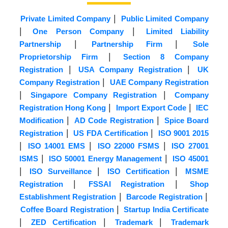
|
Private Limited Company
Public Limited Company
|
|
One Person Company
Limited Liability
|
|
Partnership
Partnership Firm
Sole
|
Proprietorship Firm
Section 8 Company
|
|
Registration
USA Company Registration
UK
|
Company Registration
UAE Company Registration
|
|
Singapore Company Registration
Company
|
|
Registration Hong Kong
Import Export Code
IEC
|
|
Modification
AD Code Registration
Spice Board
|
|
Registration
US FDA Certification
ISO 9001 2015
|
|
|
ISO 14001 EMS
ISO 22000 FSMS
ISO 27001
|
|
ISMS
ISO 50001 Energy Management
ISO 45001
|
|
|
ISO Surveillance
ISO Certification
MSME
|
|
Registration
FSSAI Registration
Shop
|
|
Establishment Registration
Barcode Registration
|
Coffee Board Registration
Startup India Certificate
|
|
|
ZED Certification
Trademark
Trademark