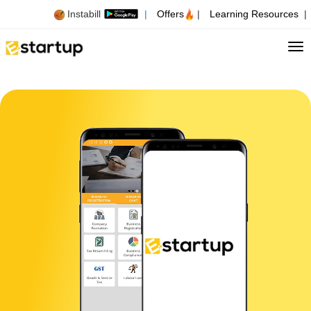
Instabill
|
Offers
|
Learning Resources
|
Tog