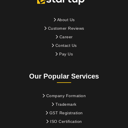
About Us
Customer Reviews
Career
Contact Us
Pay Us
Our Popular Services
Company Formation
Trademark
GST Registration
ISO Certification