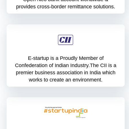
provides cross-border remittance solutions.
E-startup is a Proudly Member of
Confederation of Indian Industry.The CII is a
premier business association in India which
works to create an environment.