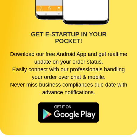
GET E-STARTUP IN YOUR
POCKET!
Download our free Android App and get realtime
update on your order status.
Easily connect with our professionals handling
your order over chat & mobile.
Never miss business compliances due date with
advance notifications.