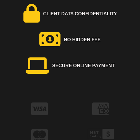
CLIENT DATA CONFIDENTIALITY
NO HIDDEN FEE
SECURE ONLINE PAYMENT