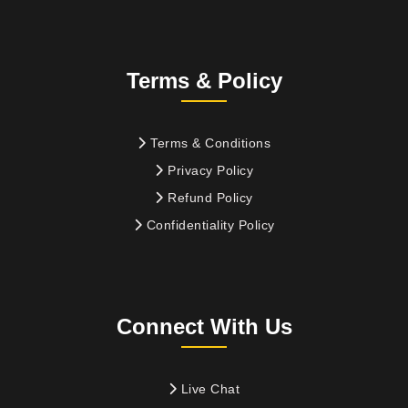
Terms & Policy
Terms & Conditions
Privacy Policy
Refund Policy
Confidentiality Policy
Connect With Us
Live Chat