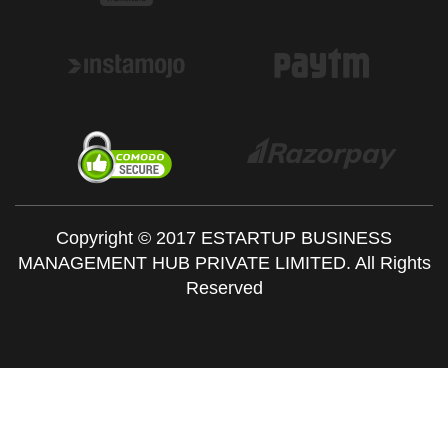
Copyright © 2017 ESTARTUP BUSINESS
MANAGEMENT HUB PRIVATE LIMITED. All Rights
Reserved