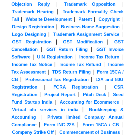
|
|
Objection Reply
Trademark Opposition
|
Trademark Hearing
Trademark Formality Check
|
|
|
|
Fail
Website Development
Patent
Copyright
|
|
Design Registration
Business Name Suggestion
|
|
Logo Designing
Trademark Assignment Service
|
|
GST Registration
GST Modification
GST
|
|
Cancellation
GST Return Filing
GST Invoice
|
|
|
Software
UIN Registration
Income Tax Return
|
|
Income Tax Notice
Income Tax Refund
Income
|
|
Tax Assessment
TDS Return Filing
Form 15CA /
|
|
CB
Professional Tax Registration
12A and 80G
|
|
Registration
FCRA Registration
CSR
|
|
|
Registration
Project Report
Pitch Deck
Seed
|
|
Fund Startup India
Accounting for Ecommerce
|
Virtual cfo services in india
Bookkeeping &
|
Accounting
Private limited Company Annual
|
|
|
Compliance
Form INC-22A
Form 15CA / CB
|
|
Company Strike Off
Commencement of Business