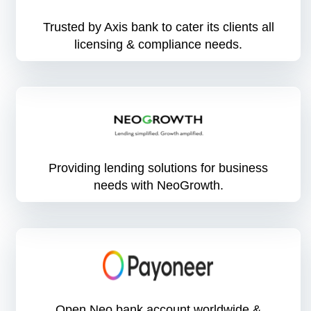
Trusted by Axis bank to cater its clients all
licensing & compliance needs.
Providing lending solutions for business
needs with NeoGrowth.
Open Neo bank account worldwide &