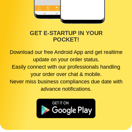
GET E-STARTUP IN YOUR
POCKET!
Download our free Android App and get realtime
update on your order status.
Easily connect with our professionals handling
your order over chat & mobile.
Never miss business compliances due date with
advance notifications.