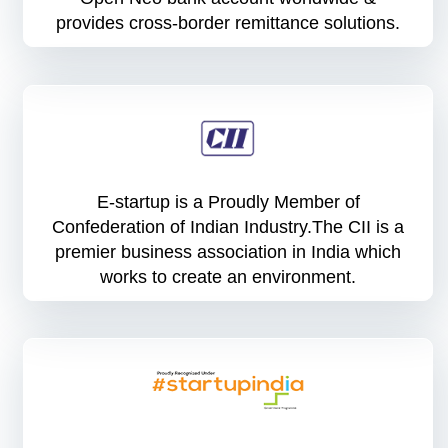
provides cross-border remittance solutions.
E-startup is a Proudly Member of
Confederation of Indian Industry.The CII is a
premier business association in India which
works to create an environment.