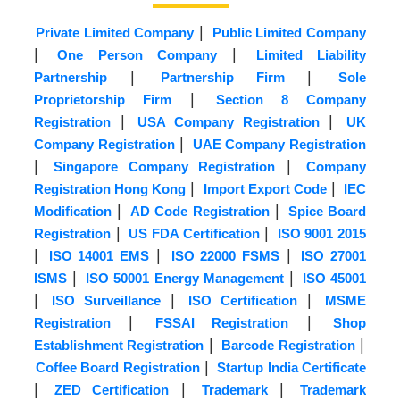
|
Private Limited Company
Public Limited Company
|
|
One Person Company
Limited Liability
|
|
Partnership
Partnership Firm
Sole
|
Proprietorship Firm
Section 8 Company
|
|
Registration
USA Company Registration
UK
|
Company Registration
UAE Company Registration
|
|
Singapore Company Registration
Company
|
|
Registration Hong Kong
Import Export Code
IEC
|
|
Modification
AD Code Registration
Spice Board
|
|
Registration
US FDA Certification
ISO 9001 2015
|
|
|
ISO 14001 EMS
ISO 22000 FSMS
ISO 27001
|
|
ISMS
ISO 50001 Energy Management
ISO 45001
|
|
|
ISO Surveillance
ISO Certification
MSME
|
|
Registration
FSSAI Registration
Shop
|
|
Establishment Registration
Barcode Registration
|
Coffee Board Registration
Startup India Certificate
|
|
|
ZED Certification
Trademark
Trademark