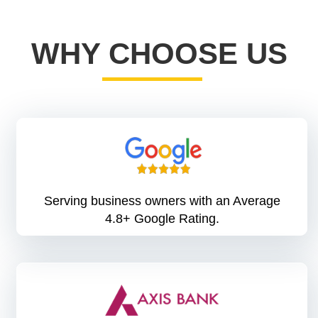
WHY CHOOSE US
Serving business owners with an Average
4.8+ Google Rating.