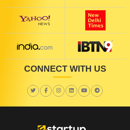
CONNECT WITH US