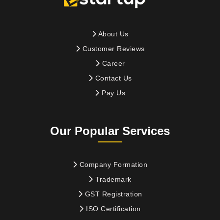
About Us
Customer Reviews
Career
Contact Us
Pay Us
Our Popular Services
Company Formation
Trademark
GST Registration
ISO Certification