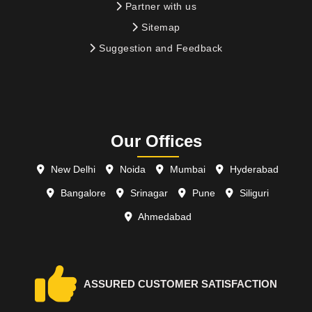
Partner with us
Sitemap
Suggestion and Feedback
Our Offices
New Delhi
Noida
Mumbai
Hyderabad
Bangalore
Srinagar
Pune
Siliguri
Ahmedabad
ASSURED CUSTOMER SATISFACTION