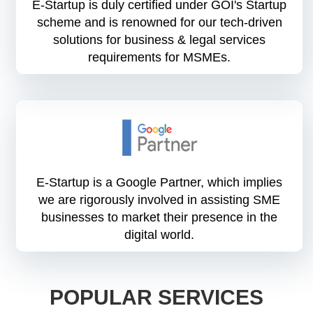
E-Startup is duly certified under GOI's Startup
scheme and is renowned for our tech-driven
solutions for business & legal services
requirements for MSMEs.
E-Startup is a Google Partner, which implies
we are rigorously involved in assisting SME
businesses to market their presence in the
digital world.
POPULAR SERVICES