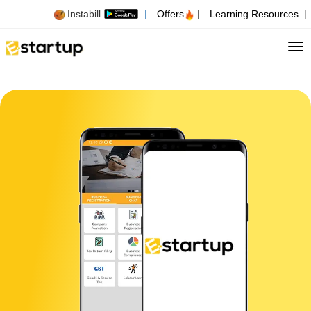
Instabill
|
Offers
|
Learning Resources
|
Tog