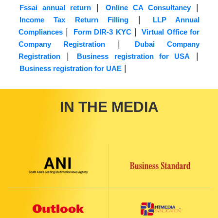
|
|
Fssai annual return
Online CA Consultancy
|
Income Tax Return Filling
LLP Annual
|
|
Compliances
Form DIR-3 KYC
Virtual Office for
|
Company Registration
Dubai Company
|
|
Registration
Business registration for USA
|
Business registration for UAE
IN THE MEDIA