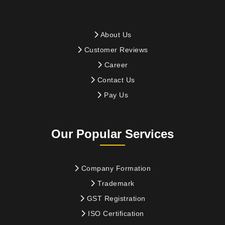
About Us
Customer Reviews
Career
Contact Us
Pay Us
Our Popular Services
Company Formation
Trademark
GST Registration
ISO Certification