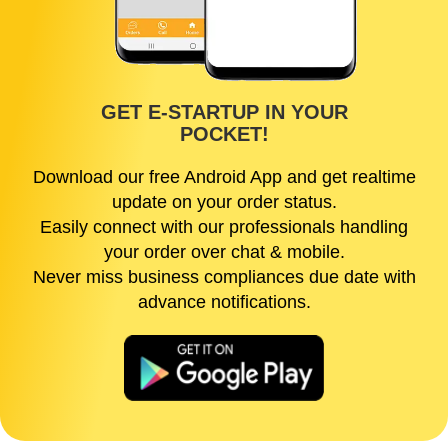
GET E-STARTUP IN YOUR
POCKET!
Download our free Android App and get realtime
update on your order status.
Easily connect with our professionals handling
your order over chat & mobile.
Never miss business compliances due date with
advance notifications.