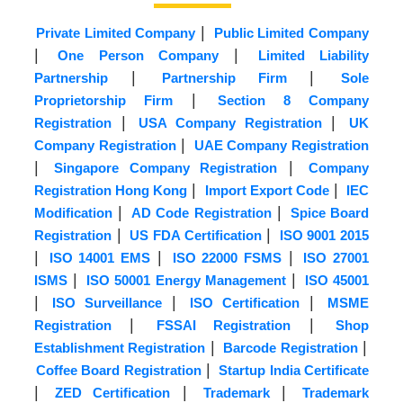
|
Private Limited Company
Public Limited Company
|
|
One Person Company
Limited Liability
|
|
Partnership
Partnership Firm
Sole
|
Proprietorship Firm
Section 8 Company
|
|
Registration
USA Company Registration
UK
|
Company Registration
UAE Company Registration
|
|
Singapore Company Registration
Company
|
|
Registration Hong Kong
Import Export Code
IEC
|
|
Modification
AD Code Registration
Spice Board
|
|
Registration
US FDA Certification
ISO 9001 2015
|
|
|
ISO 14001 EMS
ISO 22000 FSMS
ISO 27001
|
|
ISMS
ISO 50001 Energy Management
ISO 45001
|
|
|
ISO Surveillance
ISO Certification
MSME
|
|
Registration
FSSAI Registration
Shop
|
|
Establishment Registration
Barcode Registration
|
Coffee Board Registration
Startup India Certificate
|
|
|
ZED Certification
Trademark
Trademark