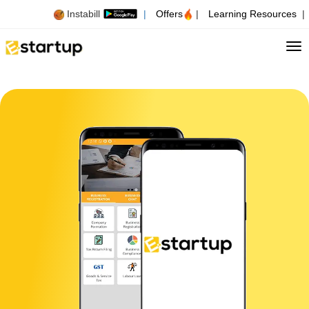
Instabill
|
Offers
|
Learning Resources
|
Tog