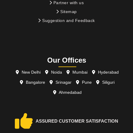
Partner with us
Sitemap
Suggestion and Feedback
Our Offices
New Delhi
Noida
Mumbai
Hyderabad
Bangalore
Srinagar
Pune
Siliguri
Ahmedabad
ASSURED CUSTOMER SATISFACTION