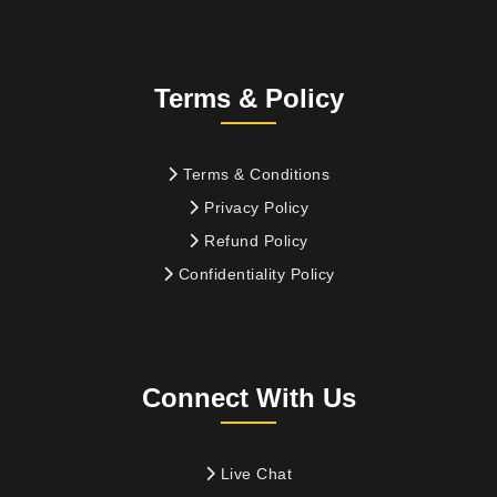
Terms & Policy
Terms & Conditions
Privacy Policy
Refund Policy
Confidentiality Policy
Connect With Us
Live Chat