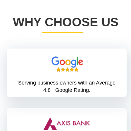
WHY CHOOSE US
Serving business owners with an Average
4.8+ Google Rating.