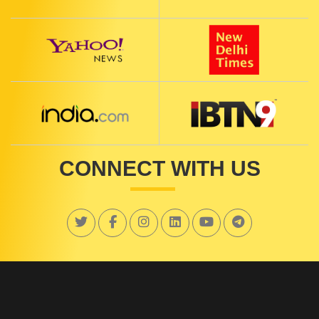
CONNECT WITH US