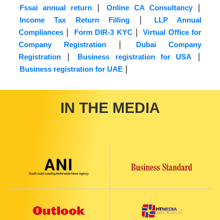
|
|
Fssai annual return
Online CA Consultancy
|
Income Tax Return Filling
LLP Annual
|
|
Compliances
Form DIR-3 KYC
Virtual Office for
|
Company Registration
Dubai Company
|
|
Registration
Business registration for USA
|
Business registration for UAE
IN THE MEDIA