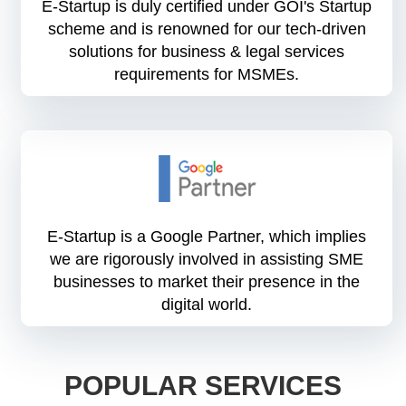
E-Startup is duly certified under GOI's Startup
scheme and is renowned for our tech-driven
solutions for business & legal services
requirements for MSMEs.
E-Startup is a Google Partner, which implies
we are rigorously involved in assisting SME
businesses to market their presence in the
digital world.
POPULAR SERVICES