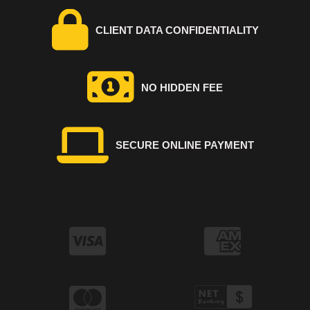
CLIENT DATA CONFIDENTIALITY
NO HIDDEN FEE
SECURE ONLINE PAYMENT