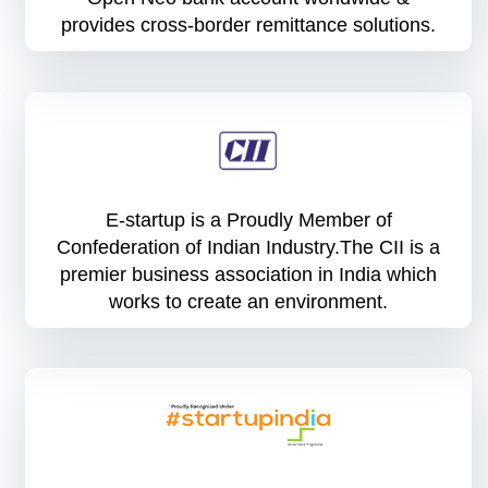
provides cross-border remittance solutions.
E-startup is a Proudly Member of
Confederation of Indian Industry.The CII is a
premier business association in India which
works to create an environment.