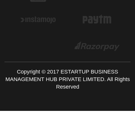
Copyright © 2017 ESTARTUP BUSINESS
MANAGEMENT HUB PRIVATE LIMITED. All Rights
Reserved