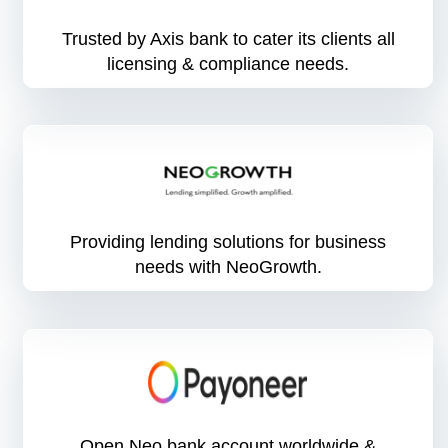
Trusted by Axis bank to cater its clients all
licensing & compliance needs.
Providing lending solutions for business
needs with NeoGrowth.
Open Neo bank account worldwide &