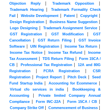
|
|
Objection Reply
Trademark Opposition
|
Trademark Hearing
Trademark Formality Check
|
|
|
|
Fail
Website Development
Patent
Copyright
|
|
Design Registration
Business Name Suggestion
|
|
Logo Designing
Trademark Assignment Service
|
|
GST Registration
GST Modification
GST
|
|
Cancellation
GST Return Filing
GST Invoice
|
|
|
Software
UIN Registration
Income Tax Return
|
|
Income Tax Notice
Income Tax Refund
Income
|
|
Tax Assessment
TDS Return Filing
Form 15CA /
|
|
CB
Professional Tax Registration
12A and 80G
|
|
Registration
FCRA Registration
CSR
|
|
|
Registration
Project Report
Pitch Deck
Seed
|
|
Fund Startup India
Accounting for Ecommerce
|
Virtual cfo services in india
Bookkeeping &
|
Accounting
Private limited Company Annual
|
|
|
Compliance
Form INC-22A
Form 15CA / CB
|
|
Company Strike Off
Commencement of Business