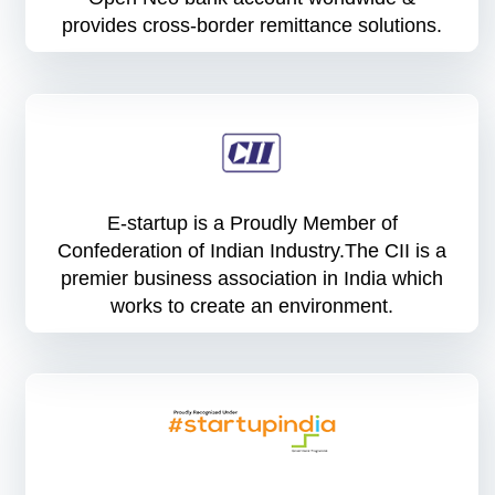
provides cross-border remittance solutions.
E-startup is a Proudly Member of
Confederation of Indian Industry.The CII is a
premier business association in India which
works to create an environment.