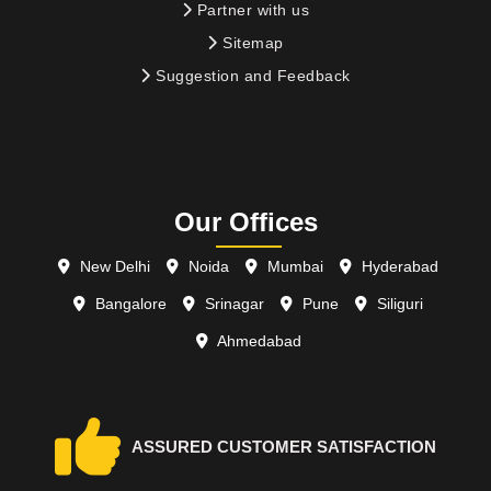
Partner with us
Sitemap
Suggestion and Feedback
Our Offices
New Delhi
Noida
Mumbai
Hyderabad
Bangalore
Srinagar
Pune
Siliguri
Ahmedabad
ASSURED CUSTOMER SATISFACTION