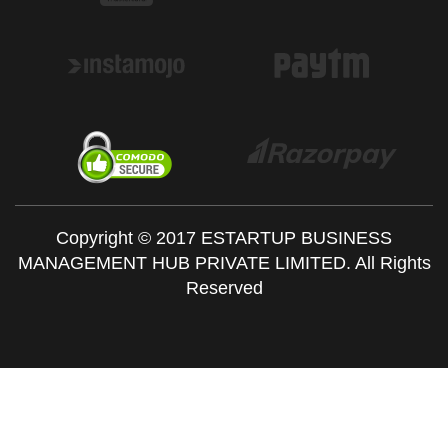
Copyright © 2017 ESTARTUP BUSINESS
MANAGEMENT HUB PRIVATE LIMITED. All Rights
Reserved