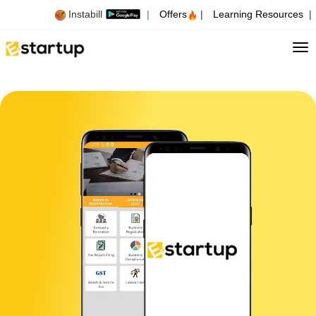
Instabill
|
Offers
|
Learning Resources
|
Tog