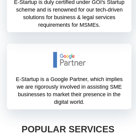
E-Startup is duly certified under GOI's Startup
scheme and is renowned for our tech-driven
solutions for business & legal services
requirements for MSMEs.
E-Startup is a Google Partner, which implies
we are rigorously involved in assisting SME
businesses to market their presence in the
digital world.
POPULAR SERVICES