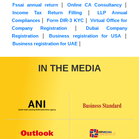
|
|
Fssai annual return
Online CA Consultancy
|
Income Tax Return Filling
LLP Annual
|
|
Compliances
Form DIR-3 KYC
Virtual Office for
|
Company Registration
Dubai Company
|
|
Registration
Business registration for USA
|
Business registration for UAE
IN THE MEDIA