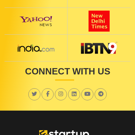
CONNECT WITH US