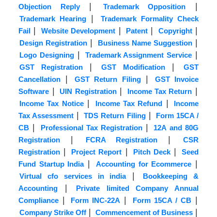
|
|
Objection Reply
Trademark Opposition
|
Trademark Hearing
Trademark Formality Check
|
|
|
|
Fail
Website Development
Patent
Copyright
|
|
Design Registration
Business Name Suggestion
|
|
Logo Designing
Trademark Assignment Service
|
|
GST Registration
GST Modification
GST
|
|
Cancellation
GST Return Filing
GST Invoice
|
|
|
Software
UIN Registration
Income Tax Return
|
|
Income Tax Notice
Income Tax Refund
Income
|
|
Tax Assessment
TDS Return Filing
Form 15CA /
|
|
CB
Professional Tax Registration
12A and 80G
|
|
Registration
FCRA Registration
CSR
|
|
|
Registration
Project Report
Pitch Deck
Seed
|
|
Fund Startup India
Accounting for Ecommerce
|
Virtual cfo services in india
Bookkeeping &
|
Accounting
Private limited Company Annual
|
|
|
Compliance
Form INC-22A
Form 15CA / CB
|
|
Company Strike Off
Commencement of Business