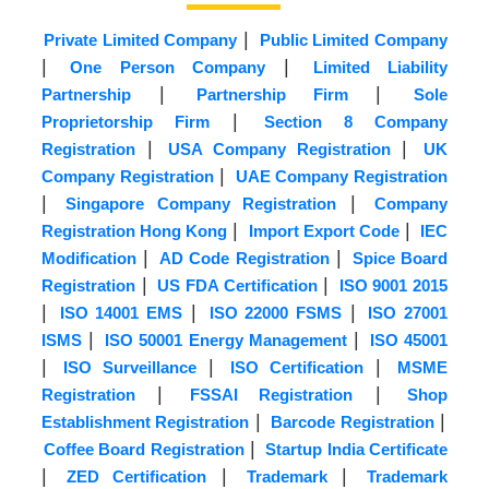
|
Private Limited Company
Public Limited Company
|
|
One Person Company
Limited Liability
|
|
Partnership
Partnership Firm
Sole
|
Proprietorship Firm
Section 8 Company
|
|
Registration
USA Company Registration
UK
|
Company Registration
UAE Company Registration
|
|
Singapore Company Registration
Company
|
|
Registration Hong Kong
Import Export Code
IEC
|
|
Modification
AD Code Registration
Spice Board
|
|
Registration
US FDA Certification
ISO 9001 2015
|
|
|
ISO 14001 EMS
ISO 22000 FSMS
ISO 27001
|
|
ISMS
ISO 50001 Energy Management
ISO 45001
|
|
|
ISO Surveillance
ISO Certification
MSME
|
|
Registration
FSSAI Registration
Shop
|
|
Establishment Registration
Barcode Registration
|
Coffee Board Registration
Startup India Certificate
|
|
|
ZED Certification
Trademark
Trademark