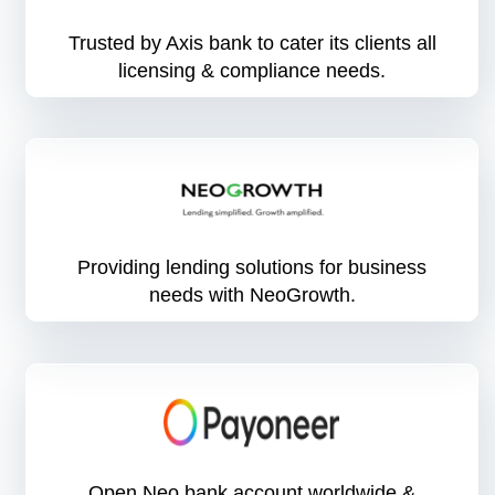
Trusted by Axis bank to cater its clients all
licensing & compliance needs.
Providing lending solutions for business
needs with NeoGrowth.
Open Neo bank account worldwide &