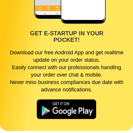
GET E-STARTUP IN YOUR
POCKET!
Download our free Android App and get realtime
update on your order status.
Easily connect with our professionals handling
your order over chat & mobile.
Never miss business compliances due date with
advance notifications.