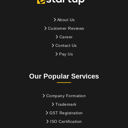
About Us
Customer Reviews
Career
Contact Us
Pay Us
Our Popular Services
Company Formation
Trademark
GST Registration
ISO Certification