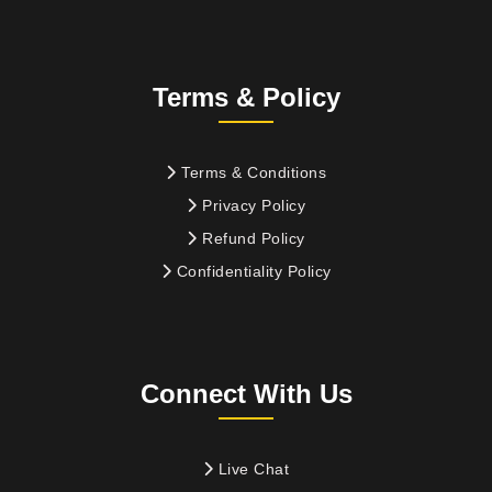
Terms & Policy
Terms & Conditions
Privacy Policy
Refund Policy
Confidentiality Policy
Connect With Us
Live Chat