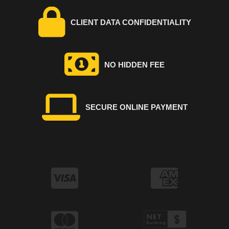
CLIENT DATA CONFIDENTIALITY
NO HIDDEN FEE
SECURE ONLINE PAYMENT