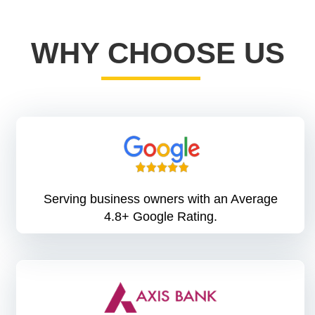
WHY CHOOSE US
Serving business owners with an Average
4.8+ Google Rating.