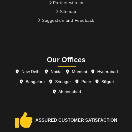
Partner with us
Sitemap
Suggestion and Feedback
Our Offices
New Delhi
Noida
Mumbai
Hyderabad
Bangalore
Srinagar
Pune
Siliguri
Ahmedabad
ASSURED CUSTOMER SATISFACTION