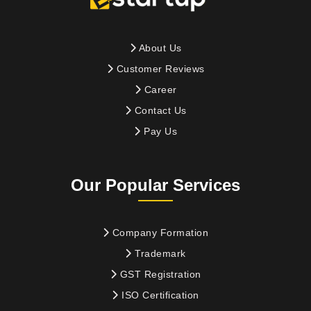
About Us
Customer Reviews
Career
Contact Us
Pay Us
Our Popular Services
Company Formation
Trademark
GST Registration
ISO Certification