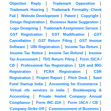
|
|
Objection Reply
Trademark Opposition
|
Trademark Hearing
Trademark Formality Check
|
|
|
|
Fail
Website Development
Patent
Copyright
|
|
Design Registration
Business Name Suggestion
|
|
Logo Designing
Trademark Assignment Service
|
|
GST Registration
GST Modification
GST
|
|
Cancellation
GST Return Filing
GST Invoice
|
|
|
Software
UIN Registration
Income Tax Return
|
|
Income Tax Notice
Income Tax Refund
Income
|
|
Tax Assessment
TDS Return Filing
Form 15CA /
|
|
CB
Professional Tax Registration
12A and 80G
|
|
Registration
FCRA Registration
CSR
|
|
|
Registration
Project Report
Pitch Deck
Seed
|
|
Fund Startup India
Accounting for Ecommerce
|
Virtual cfo services in india
Bookkeeping &
|
Accounting
Private limited Company Annual
|
|
|
Compliance
Form INC-22A
Form 15CA / CB
|
|
Company Strike Off
Commencement of Business