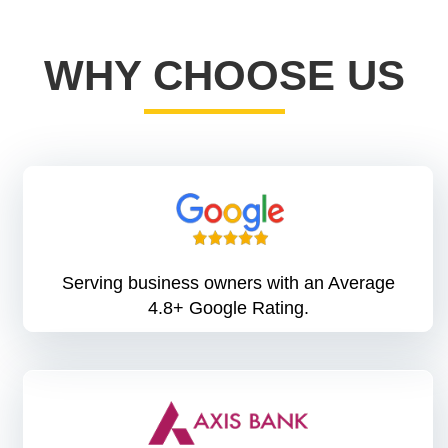
WHY CHOOSE US
Serving business owners with an Average
4.8+ Google Rating.