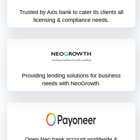
Trusted by Axis bank to cater its clients all
licensing & compliance needs.
Providing lending solutions for business
needs with NeoGrowth.
Open Neo bank account worldwide &