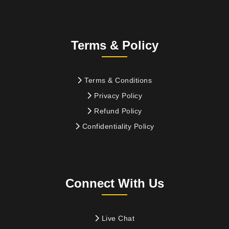
Terms & Policy
Terms & Conditions
Privacy Policy
Refund Policy
Confidentiality Policy
Connect With Us
Live Chat