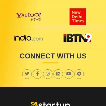
CONNECT WITH US