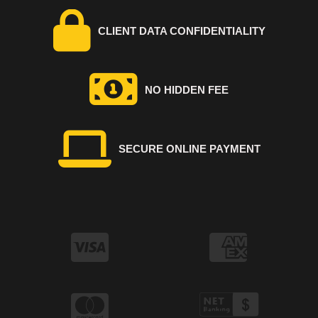
CLIENT DATA CONFIDENTIALITY
NO HIDDEN FEE
SECURE ONLINE PAYMENT