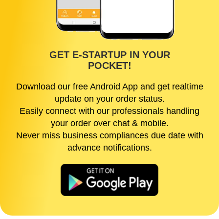
GET E-STARTUP IN YOUR
POCKET!
Download our free Android App and get realtime
update on your order status.
Easily connect with our professionals handling
your order over chat & mobile.
Never miss business compliances due date with
advance notifications.