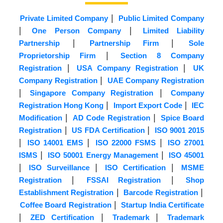
|
Private Limited Company
Public Limited Company
|
|
One Person Company
Limited Liability
|
|
Partnership
Partnership Firm
Sole
|
Proprietorship Firm
Section 8 Company
|
|
Registration
USA Company Registration
UK
|
Company Registration
UAE Company Registration
|
|
Singapore Company Registration
Company
|
|
Registration Hong Kong
Import Export Code
IEC
|
|
Modification
AD Code Registration
Spice Board
|
|
Registration
US FDA Certification
ISO 9001 2015
|
|
|
ISO 14001 EMS
ISO 22000 FSMS
ISO 27001
|
|
ISMS
ISO 50001 Energy Management
ISO 45001
|
|
|
ISO Surveillance
ISO Certification
MSME
|
|
Registration
FSSAI Registration
Shop
|
|
Establishment Registration
Barcode Registration
|
Coffee Board Registration
Startup India Certificate
|
|
|
ZED Certification
Trademark
Trademark