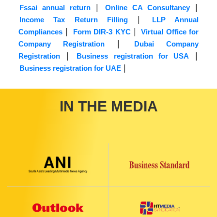
|
|
Fssai annual return
Online CA Consultancy
|
Income Tax Return Filling
LLP Annual
|
|
Compliances
Form DIR-3 KYC
Virtual Office for
|
Company Registration
Dubai Company
|
|
Registration
Business registration for USA
|
Business registration for UAE
IN THE MEDIA