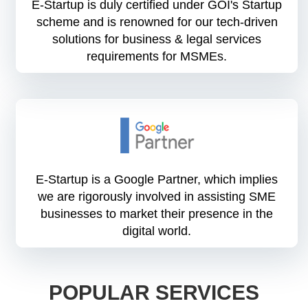
E-Startup is duly certified under GOI's Startup
scheme and is renowned for our tech-driven
solutions for business & legal services
requirements for MSMEs.
E-Startup is a Google Partner, which implies
we are rigorously involved in assisting SME
businesses to market their presence in the
digital world.
POPULAR SERVICES