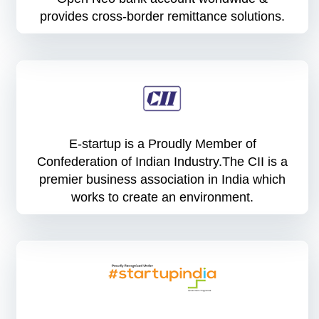
provides cross-border remittance solutions.
E-startup is a Proudly Member of
Confederation of Indian Industry.The CII is a
premier business association in India which
works to create an environment.