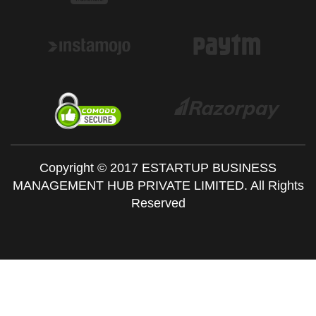
Copyright © 2017 ESTARTUP BUSINESS
MANAGEMENT HUB PRIVATE LIMITED. All Rights
Reserved