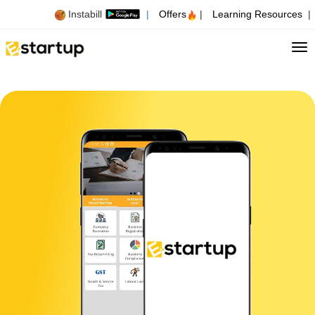
Instabill
|
Offers
|
Learning Resources
|
Tog