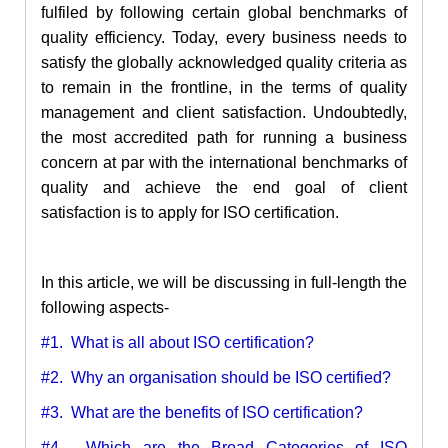
fulfiled by following certain global benchmarks of
quality efficiency. Today, every business needs to
satisfy the globally acknowledged quality criteria as
to remain in the frontline, in the terms of quality
management and client satisfaction. Undoubtedly,
the most accredited path for running a business
concern at par with the international benchmarks of
quality and achieve the end goal of client
satisfaction is to apply for ISO certification.
In this article, we will be discussing in full-length the
following aspects-
#1. What is all about ISO certification?
#2. Why an organisation should be ISO certified?
#3. What are the benefits of ISO certification?
#4. Which are the Broad Categories of ISO