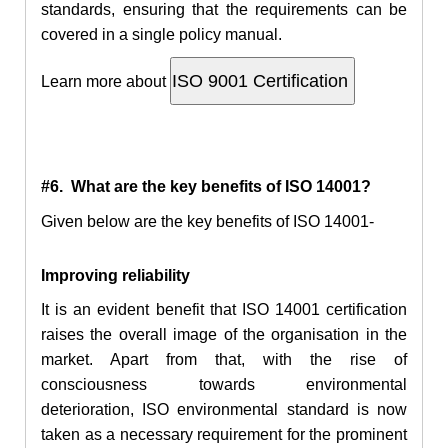
standards, ensuring that the requirements can be
covered in a single policy manual.
Learn more about
#6. What are the key benefits of ISO 14001?
Given below are the key benefits of ISO 14001-
Improving reliability
It is an evident benefit that ISO 14001 certification
raises the overall image of the organisation in the
market. Apart from that, with the rise of
consciousness towards environmental
deterioration, ISO environmental standard is now
taken as a necessary requirement for the prominent