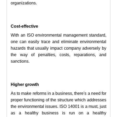
organizations.
Cost-effective
With an ISO environmental management standard,
one can easily trace and eliminate environmental
hazards that usually impact company adversely by
the way of penalties, costs, reparations, and
sanctions.
Higher growth
As to make reforms in a business, there's a need for
proper functioning of the structure which addresses
the environmental issues. ISO 14001 is a must, just
as a healthy business is run on a healthy