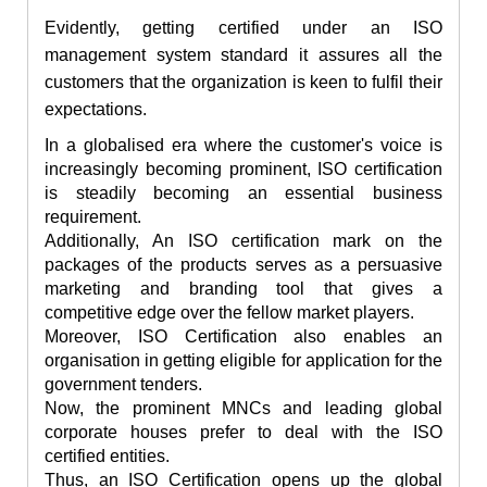
Evidently, getting certified under an ISO
management system standard it assures all the
customers that the organization is keen to
fulfil
their
expectations.
In a globalised era where the customer's voice is
increasingly becoming prominent, ISO certification
is steadily becoming an essential business
requirement.
Additionally, An ISO certification mark on the
packages of the products serves as a persuasive
marketing and branding tool that gives a
competitive edge over the fellow market players.
Moreover, ISO Certification also enables an
organisation in getting eligible for application for the
government tenders.
Now, the prominent MNCs and leading global
corporate houses prefer to deal with the ISO
certified entities.
Thus, an ISO Certification opens up the global