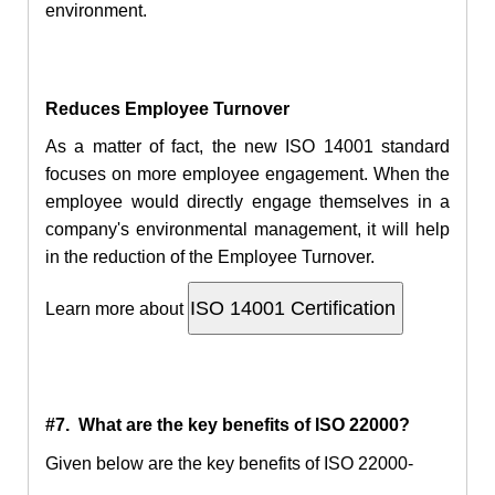
environment.
Reduces Employee Turnover
As a matter of fact, the new ISO 14001 standard
focuses on more employee engagement. When the
employee would directly engage themselves in a
company's environmental management, it will help
in the reduction of the Employee Turnover.
Learn more about
#7. What are the key benefits of ISO 22000?
Given below are the key benefits of ISO 22000-