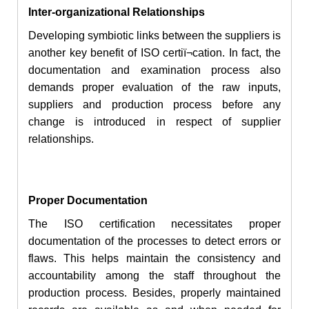
Inter-organizational Relationships
Developing symbiotic links between the suppliers is
another key benefit of ISO certiï¬cation. In
fact
, the
documentation and examination process also
demands proper evaluation of the raw inputs,
suppliers and production process before any
change is introduced in respect of supplier
relationships.
Proper Documentation
The ISO certification necessitates proper
documentation of the processes
to detect errors or
flaws. This helps maintain the consistency and
accountability among the staff throughout
the
production
process. Besides,
properly
maintained