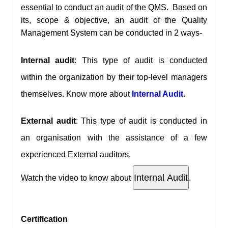
essential to conduct an audit of the QMS. Based on
its, scope & objective, an audit of the Quality
Management System can be conducted in 2 ways-
Internal audit
: This type of audit is conducted
within the organization by their top-level managers
themselves. Know more about
Internal Audit
.
External audit
: This type of audit is conducted in
an organisation with the assistance of a few
experienced External auditors.
Watch the video to know about
.
Certification