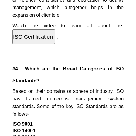
management, which altogether helps in the
expansion of clientele.
Watch the video to learn all about the
.
#4. Which are the Broad Categories of ISO
Standards?
Based on their domains or sphere of industry, ISO
has framed numerous management system
standards. Some of the key ISO Standards are as
follows-
ISO 9001
ISO 14001