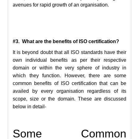
avenues for rapid growth of an organisation.
#3. What are the benefits of ISO certification?
It is beyond doubt that all ISO standards have their
own individual benefits as per their respective
domain or within the very sphere of industry in
which they function. However, there are some
common benefits of ISO certification that can be
availed by every organisation regardless of its
scope, size or the domain. These are discussed
below in detail-
Some Common