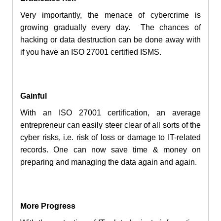
Very importantly, the menace of
cybercrime
is
growing gradually every day. The chances of
hacking or data destruction can be done away with
if you have an ISO 27001 certified ISMS.
Gainful
With an ISO 27001 certification, an average
entrepreneur can easily steer clear of all sorts of the
cyber risks, i.e. risk of
loss
or damage to IT-related
records. One can now save time & money on
preparing and managing the data again and again.
More Progress