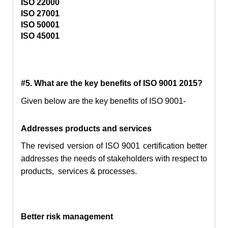
ISO 22000
ISO 27001
ISO 50001
ISO 45001
#5. What are the key benefits of ISO 9001 2015?
Given below are the key benefits of ISO 9001-
Addresses products and services
The revised version of ISO 9001 certification better
addresses the needs of stakeholders with respect to
products, services & processes.
Better risk management