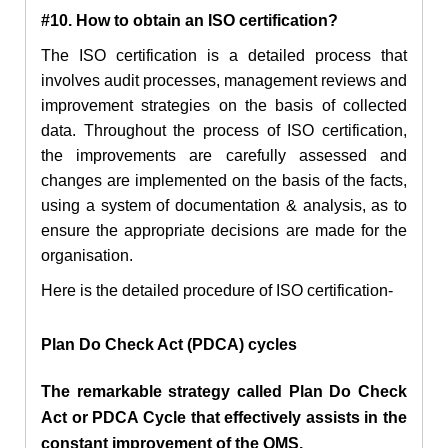
#10. How to obtain an ISO certification?
The ISO certification is a detailed process that
involves audit processes, management reviews and
improvement strategies on the basis of collected
data. Throughout the process of ISO certification,
the improvements are carefully assessed and
changes are implemented on the basis of the facts,
using a system of documentation & analysis, as to
ensure the appropriate decisions are made for the
organisation.
Here is the detailed procedure of ISO certification-
Plan Do Check Act (PDCA) cycles
The remarkable strategy called Plan Do Check
Act or PDCA Cycle that effectively assists in the
constant improvement of the QMS.