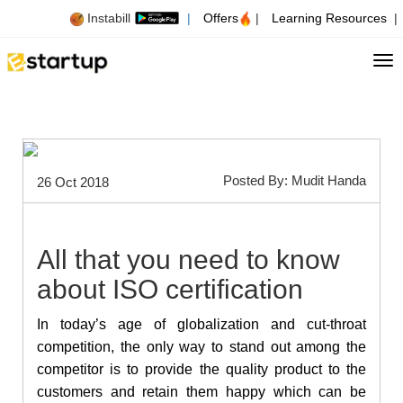
Instabill
|
Offers
|
Learning Resources
|
Tog
Posted By: Mudit Handa
26 Oct 2018
All that you need to know
about ISO certification
In today’s age of globalization and cut-throat
competition, the only way to stand out among the
competitor is to provide the quality product to the
customers and retain them happy which can be