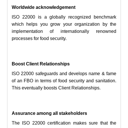
Worldwide
acknowledgement
ISO 22000 is a globally recognized benchmark
which helps you grow your organization by
the
implementation
of internationally renowned
processes for food security.
Boost Client Relationships
ISO 22000 safeguards and develops name & fame
of an FBO in terms of food security and sanitation.
This eventually boosts Client Relationships.
Assurance among all stakeholders
The ISO 22000 certification makes sure that the