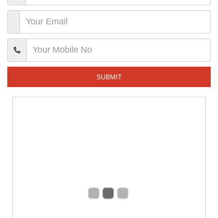
SUBMIT