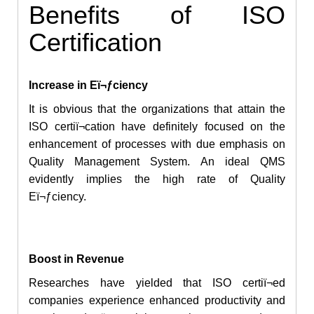
Benefits of ISO
Certification
Increase in Eï¬ƒciency
It is obvious that the organizations that attain the
ISO certiï¬cation have definitely focused on
the
enhancement
of processes with due emphasis on
Quality Management System. An ideal QMS
evidently implies the high rate of Quality
Eï¬ƒciency.
Boost in Revenue
Researches have yielded that ISO certiï¬ed
companies experience enhanced productivity and