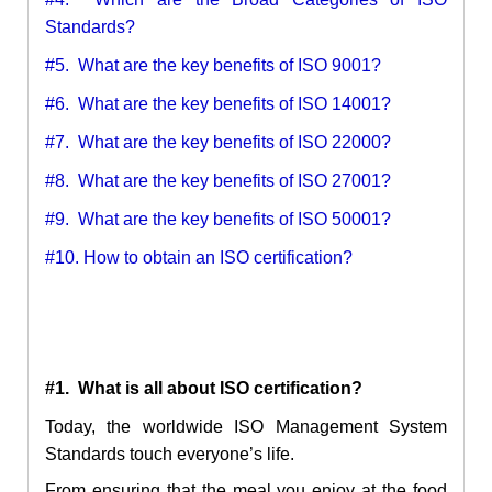
Standards?
#5. What are the key benefits of ISO 9001?
#6. What are the key benefits of ISO 14001?
#7. What are the key benefits of ISO 22000?
#8. What are the key benefits of ISO 27001?
#9. What are the key benefits of ISO 50001?
#10. How to obtain an ISO certification?
#1. What is all about ISO certification?
Today, the worldwide ISO Management System
Standards touch everyone’s life.
From ensuring that the meal you enjoy at the food