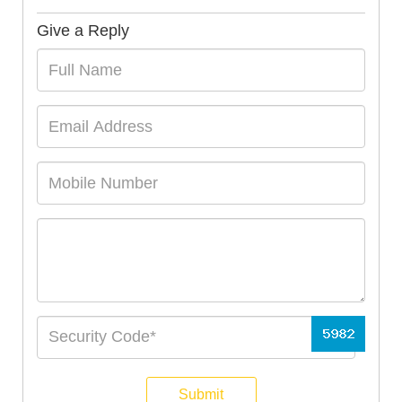
Give a Reply
Submit