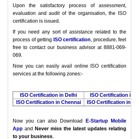
Upon the satisfactory process of assessment,
evaluation and audit of the organisation, the ISO
certification is issued.
If you need any sort of assistance related to the
process of getting
ISO certification
, procedure, feel
free to contact our business advisor at 8881-069-
069.
Now you can easily avail online ISO certification
services at the following zones:-
ISO Certification in Delhi
ISO Certification in 
ISO Certification in Chennai
ISO Certification in M
Now you can also
Download
E-Startup Mobile
App
and
Never miss the latest updates relating
.
to your business