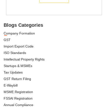
Blogs Categories
Company Formation
GST
Import Export Code
ISO Standards
Intellectual Property Rights
Startups & MSMEs
Tax Updates
GST Return Filing
E-Waybill
MSME Registration
FSSAI Registration
Annual Compliance