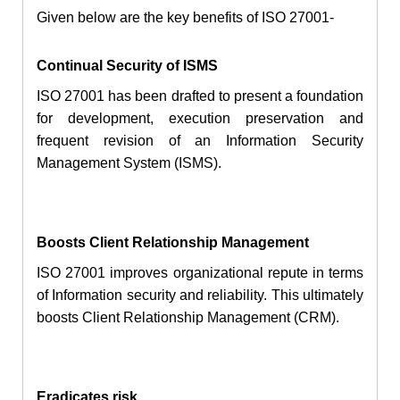
Given below are the key benefits of ISO 27001-
Continual Security of ISMS
ISO 27001 has been drafted to present a foundation
for development, execution preservation and
frequent revision of an Information Security
Management System (ISMS).
Boosts Client Relationship Management
ISO 27001 improves organizational repute in terms
of Information security and reliability. This ultimately
boosts Client Relationship Management (CRM).
Eradicates risk