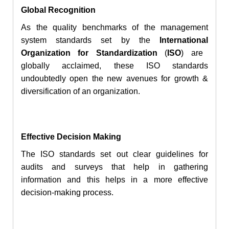
Global Recognition
As the quality benchmarks of the management
system standards set by
the
International
Organization for Standardization
(
ISO
) are
globally acclaimed, these ISO standards
undoubtedly open the new avenues for growth &
diversification of an organization.
Effective Decision Making
The ISO standards
set
out clear guidelines for
audits and surveys that help in gathering
information and this helps in
a more
effective
decision-making
process.