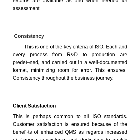
records are available as and when needed for
assessment.
Consistency
This is one of the key criteria of ISO. Each and
every process from R&D to production are
predeï¬ned, and carried out in a
well-documented
format, minimizing room for error. This ensures
Consistency throughout the business journey.
Client Satisfaction
This is perhaps common to all ISO standards.
Customer satisfaction is ensured because of the
beneï¬ts of enhanced QMS as regards increased
eï¬ƒciency, consistency and dedication to quality