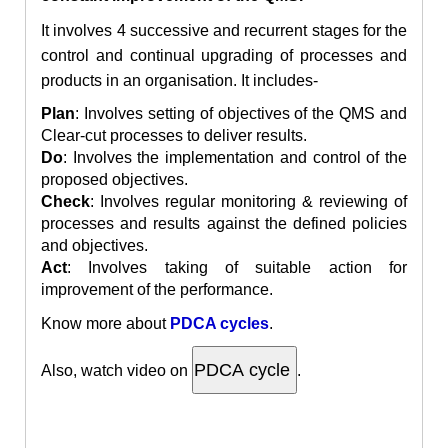
It involves 4 successive and recurrent stages for the
control and continual upgrading of processes and
products in an organisation. It includes-
Plan
: Involves setting of objectives of the QMS and
Clear-cut processes to deliver results.
Do
: Involves
the implementation
and control of the
proposed objectives.
Check
: Involves regular monitoring & reviewing of
processes and results against the defined policies
and objectives.
Act
: Involves taking of suitable action for
improvement of the performance.
Know more about
PDCA cycles
.
Also
, watch video on
.