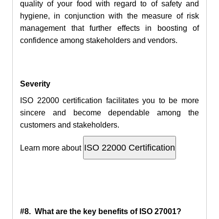
quality of your food with regard to of safety and
hygiene, in conjunction with the measure of risk
management that further effects in boosting of
confidence among stakeholders and vendors.
Severity
ISO 22000 certification facilitates you to be more
sincere and become dependable among the
customers and stakeholders.
Learn more about
#8. What are the key benefits of ISO 27001?