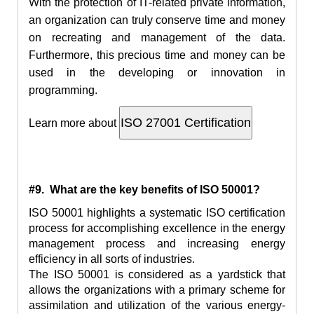
With
the protection
of IT-related private information,
an organization can truly conserve time and money
on recreating and management of the data.
Furthermore, this precious time and money can be
used in the developing or innovation in
programming.
Learn more about
#9. What are the key benefits of ISO 50001?
ISO 50001 highlights a systematic ISO certification
process for accomplishing excellence in the energy
management process and increasing energy
efficiency in all sorts of industries.
The ISO 50001 is considered as
a yardstick
that
allows the organizations with a primary scheme for
assimilation and utilization of the various energy-