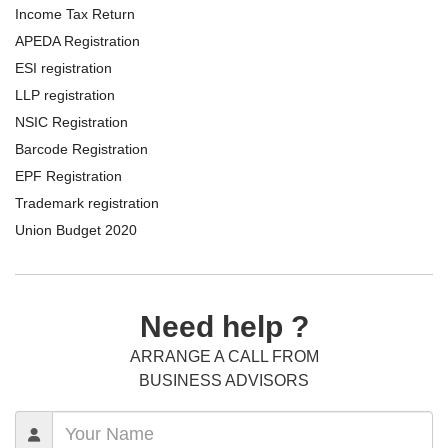
Income Tax Return
APEDA Registration
ESI registration
LLP registration
NSIC Registration
Barcode Registration
EPF Registration
Trademark registration
Union Budget 2020
Need help ?
ARRANGE A CALL FROM
BUSINESS ADVISORS