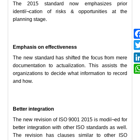
The 2015 standard now emphasizes
prior
identiï¬cation of risks & opportunities at the
planning stage.
Emphasis on effectiveness
The new standard has shifted the focus from mere
documentation to actualization. This assists the
organizations to decide what information to record
and how.
Better integration
The new revision of ISO 9001 2015 is modiï¬ed for
better integration with other ISO standards as well.
The revision has clauses similar to other ISO