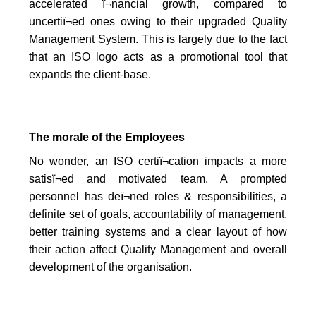
accelerated ï¬nancial growth, compared to
uncertiï¬ed ones owing to their upgraded Quality
Management System. This is largely due to the fact
that
an ISO
logo acts as a promotional tool that
expands the client-base.
The morale of the Employees
No wonder, an ISO certiï¬cation impacts a more
satisï¬ed and motivated team. A prompted
personnel has deï¬ned roles & responsibilities,
a
definite
set of goals, accountability of management,
better training systems and a clear layout of how
their action affect Quality Management and overall
development of the organisation.