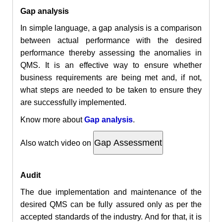
Gap analysis
In simple language, a gap analysis is a comparison
between actual performance with the desired
performance thereby assessing the anomalies in
QMS. It is an effective way to ensure whether
business requirements are being met and, if not,
what steps are needed to be taken to ensure they
are successfully implemented.
Know more about
Gap analysis
.
Also
watch video on
Audit
The due implementation and maintenance of the
desired QMS can be fully assured only as per the
accepted standards of the industry. And for that, it is