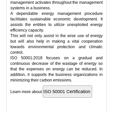
management activates throughout the management
systems in a business.
A dependable energy management procedure
facilitates sustainable economic development. It
assists the entities to utilize unexploited energy
efficiency capacity.
This will not only assist in the wise use of energy
but will also help in making a vital cooperation
towards environmental protection and climatic
control.
ISO 50001:2018 focuses on a gradual and
continuous decrease of the wastage of energy so
that the expenses on energy can be reduced. In
addition, it supports the business organizations in
minimizing their carbon emissions.
Learn more about