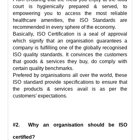
court is hygienically prepared & served, to
empowering you to access the most reliable
healthcare amenities, the ISO Standards are
recommended in every sphere of the economy.
Basically, ISO Certification is a seal of approval
which signify that an organisation guarantees a
company is fulfilling one of the globally recognised
ISO quality standards. It convinces the customers
that goods & services they buy, do comply with
certain quality benchmarks.
Prefered by organisations all over the world, these
ISO standard provide specifications to ensure that
the products & services avail is as per the
customers’ expectations.
#2. Why an organisation should be ISO
certified?