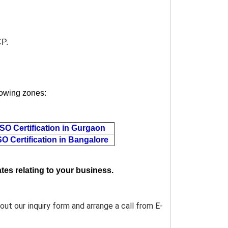
CP.
llowing zones:
ISO Certification in Gurgaon
SO Certification in Bangalore
tes relating to your business.
l out our inquiry form and arrange a call from E-