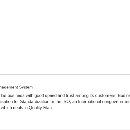
Management System
is business with good speed and trust among its customers. Business 
tion for Standardization or the ISO, an International nongovernmen
 which deals in Quality Man