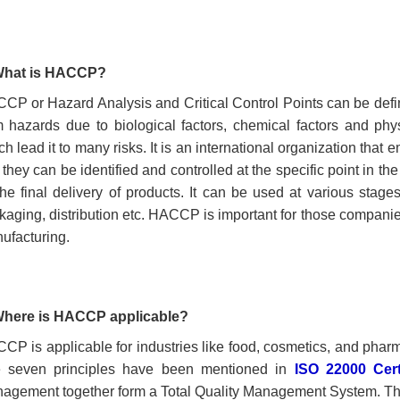
What is
HACCP?
CP or Hazard Analysis and Critical Control Points can be defi
m hazards due to biological factors, chemical factors and phys
h lead it to many risks. It is an international organization that
 they can be identified and controlled at the specific point in th
l the final delivery of products. It can be used at various stag
kaging, distribution etc. HACCP is important for those compani
ufacturing.
Where is HACCP
applicable?
CCP
is
applicable for industries like food, cosmetics,
and
pharma
 seven principles have been mentioned in
ISO 22000 Certi
agement together form a Total Quality Management System. The p