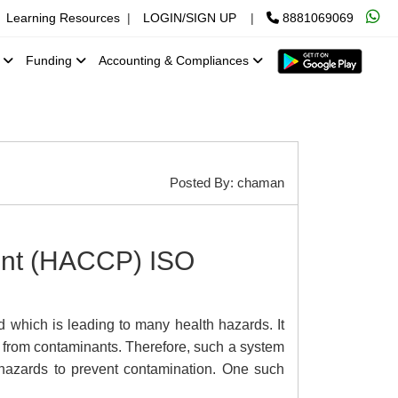
Learning Resources
|
LOGIN/SIGN UP
|
8881069069
x
Funding
Accounting & Compliances
Posted By: chaman
oint (HACCP) ISO
 which is leading to many health hazards. It
 from contaminants. Therefore, such a system
l hazards to prevent contamination. One such