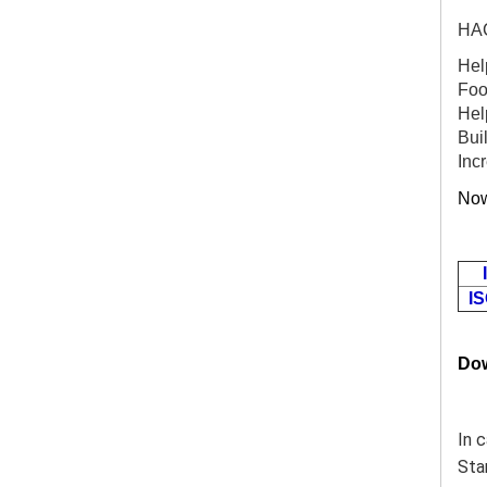
HAC
Help
Foo
Hel
Buil
Inc
Now
IS
Do
In 
Sta