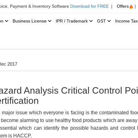
voice, Payment & Inventory Software
Download for FREE
|
Offers
|
ion
Business License
IPR / Trademark
GST
Income Ta
Dec 2017
azard Analysis Critical Control P
rtification
 major issue which everyone is facing is the contaminated food
 become alarming to use healthy food products which are away
essential which can identify the possible hazards and contro
tem is HACCP.