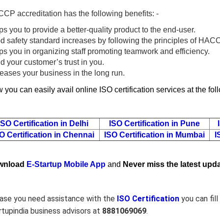
CP accreditation has the following benefits: -
s you to provide a better-quality product to the end-user.
d safety standard increases by following the principles of HAC
ps you in organizing staff promoting teamwork and efficiency.
d your customer’s trust in you.
reases your business in the long run.
 you can easily avail online ISO certification services at the fo
ISO Certification in Delhi
ISO Certification in Pune
O Certification in Chennai
ISO Certification in Mumbai
I
wnload
E-Startup Mobile App
and
Never miss the latest upda
case you need assistance with the
ISO Certification
you can fil
rtupindia business advisors at
8881069069
.