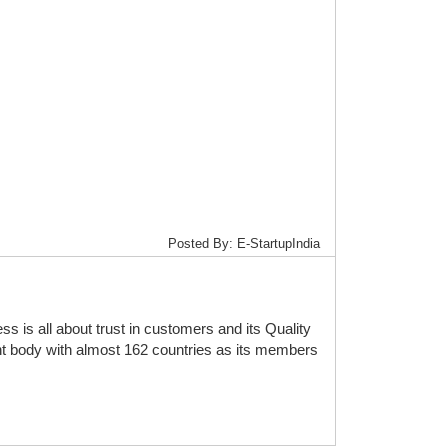
Posted By: E-StartupIndia
is all about trust in customers and its Quality
t body with almost 162 countries as its members