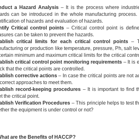
duct a Hazard Analysis
– It is the process where industri
ards can be introduced in the whole manufacturing process.
ntification of hazards and evaluation of hazards.
ntify Critical control points
– Critical control point is defi
sures can be taken to prevent the hazards.
ablish critical limits for each critical control points
– T
ufacturing or production like temperature, pressure, Ph, salt lev
ertain minimum and maximum critical limits for the critical contro
ablish critical control point monitoring requirements
– It is
k that the critical points
are controlled
.
ablish corrective actions
– In case the critical points are not
 correct approaches to meet them.
ablish record-keeping procedures
– It is important to find
 the critical point.
ablish Verification Procedures
– This principle helps to test 
ther the
equipment
is under control or not?
What are the Benefits of HACCP?