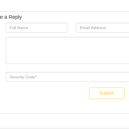
e a Reply
Submit