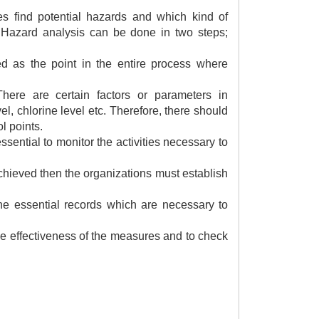
es find potential hazards and which kind of
 Hazard analysis can be done in two steps;
ned as the point in the entire process where
here are certain factors or parameters in
el, chlorine level etc. Therefore, there should
l points.
 essential to monitor the activities necessary to
 achieved then the organizations must establish
 the essential records which are necessary to
the effectiveness of the measures and to check