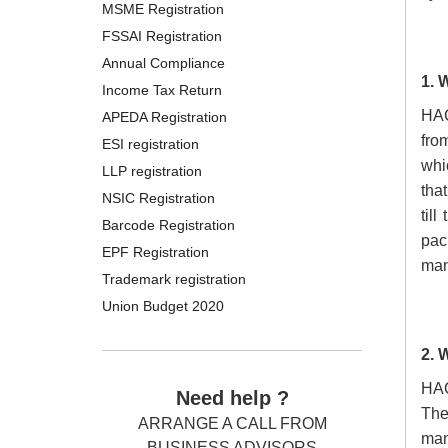
MSME Registration
FSSAI Registration
Annual Compliance
1. 
Income Tax Return
HAC
APEDA Registration
fro
ESI registration
whic
LLP registration
that
NSIC Registration
til
Barcode Registration
pac
EPF Registration
man
Trademark registration
Union Budget 2020
2. 
HA
Need help ?
The
ARRANGE A CALL FROM
man
BUSINESS ADVISORS