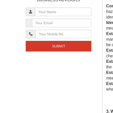
Con
haz
ide
Ide
mea
Est
man
be c
SUBMIT
Est
chec
Est
the
Est
meet
Est
whe
3. 