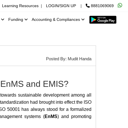
Learning Resources
|
LOGIN/SIGN UP
|
8881069069
x
Funding
Accounting & Compliances
Posted By: Mudit Handa
en EnMS and EMIS?
 towards sustainable development among all
tandardization had brought into effect the ISO
 ISO 50001 has always stood for a formalized
management systems (
EnMS
) and promoting