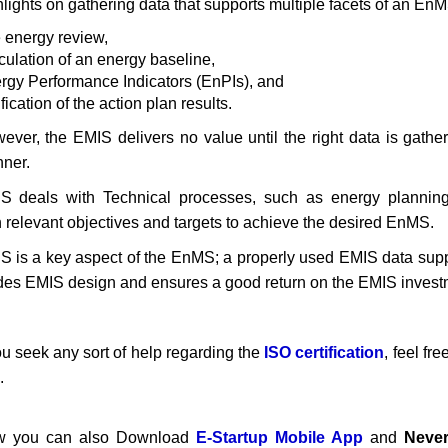
hlights on gathering data that supports multiple facets of an EnM
 energy review,
culation of an energy baseline,
rgy Performance Indicators (EnPIs), and
fication of the action plan results.
ever, the EMIS delivers no value until the right data is gathe
ner.
S deals with Technical processes, such as energy planning.
h relevant objectives and targets to achieve the desired EnMS.
S is a key aspect of the EnMS; a properly used EMIS data su
des EMIS design and ensures a good return on the EMIS invest
you seek any sort of help regarding the
ISO certification
, feel fr
.
 you can also Download
E-Startup Mobile App
and
Never