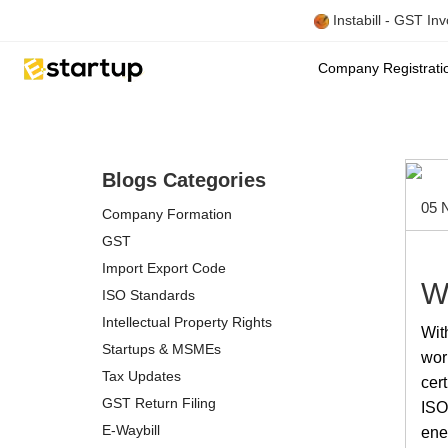
Instabill - GST In
Company Registrat
Blogs Categories
05 
Company Formation
GST
Import Export Code
W
ISO Standards
Intellectual Property Rights
Wit
Startups & MSMEs
wor
Tax Updates
cer
GST Return Filing
ISO 
E-Waybill
ene