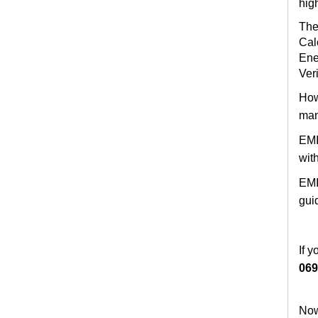
hig
The
Cal
Ene
Veri
How
man
EMI
wit
EMI
gui
If 
069
Now