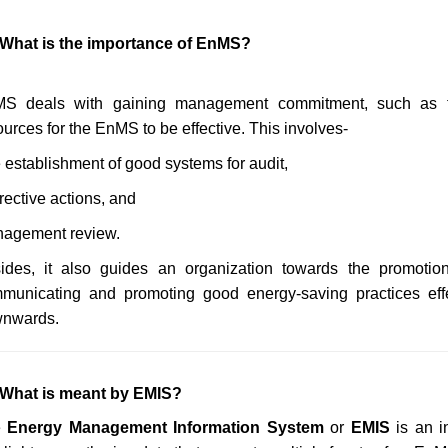
 What is the importance of EnMS?
S deals with gaining management commitment, such as t
ources for the EnMS to be effective. This involves-
 establishment of good systems for audit,
rective actions, and
agement review.
ides, it also guides an organization towards the promotion 
municating and promoting good energy-saving practices effe
nwards.
 What is meant by EMIS?
e
Energy Management Information System
or
EMIS
is an i