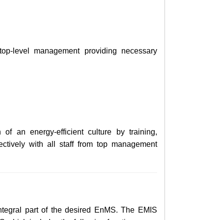
op-level management providing necessary
of an energy-efficient culture by training,
ctively with all staff from top management
ntegral part of the
desired
EnMS. The EMIS