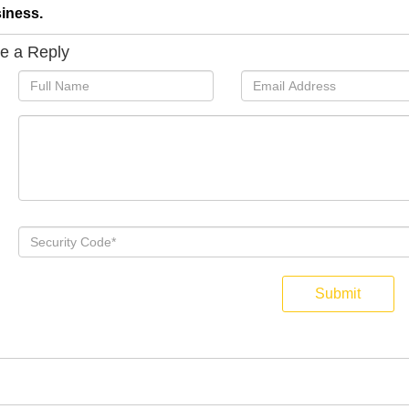
iness.
e a Reply
Submit