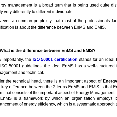
rgy management is a broad term that is being used quite distin
y very differently to different individuals.
ever, a common perplexity that most of the professionals fac
tification is about the difference between EnMS and EMIS.
 What is the difference between EnMS and EMIS?
y importantly, the
ISO 50001 certification
stands for an idea
 ISO 50001 guidelines, the ideal EnMS has a well-structured 
agement and technical.
er the technical head, there is an important aspect of
Energy
 key difference between the 2 terms EnMS and EMIS is that
lm that consists of the important aspect of Energy Management 
EnMS is a framework by which an organization employs ide
ancement of energy efficiency, which is a systematic approach