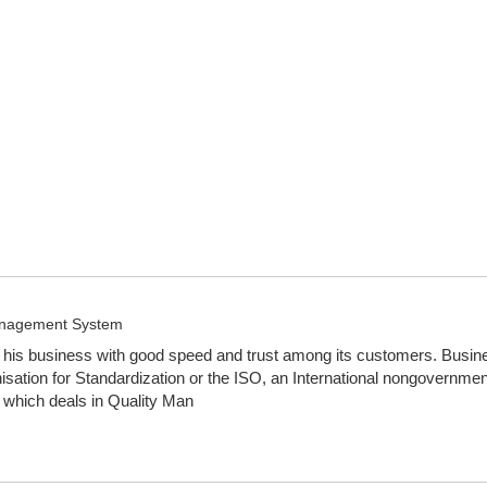
Management System
is business with good speed and trust among its customers. Business 
tion for Standardization or the ISO, an International nongovernmen
 which deals in Quality Man