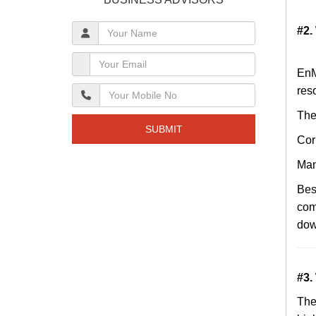
#2.
EnM
res
The
SUBMIT
Cor
Man
Bes
com
dow
#3.
Th