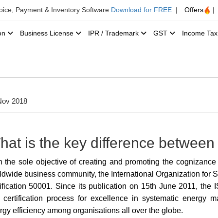
voice, Payment & Inventory Software
Download for FREE
|
Offers
|
ion
Business License
IPR / Trademark
GST
Income Ta
Nov 2018
hat is the key difference betwe
h the sole objective of creating
and promoting the cognizance
ldwide business community, the International Organization for S
tification 50001. Since its publication on 15th June 2011, the
certification
process for excellence in systematic energy 
rgy efficiency among organisations all over the globe.