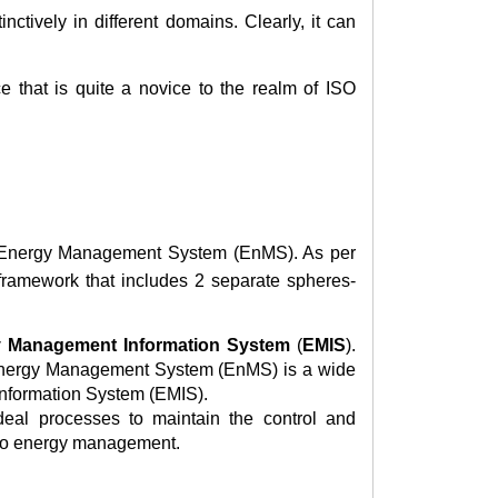
ctively in different domains. Clearly, it can
e that is quite a novice to the realm of ISO
l Energy Management System (EnMS). As per
framework that includes 2 separate spheres-
 Management Information System
(
EMIS
).
 Energy Management System (EnMS) is a wide
Information System (EMIS).
al processes to maintain the control and
 to energy management.