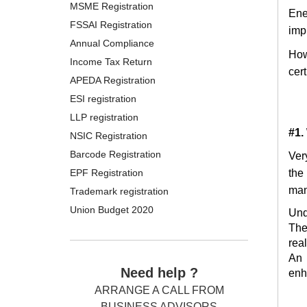
MSME Registration
Ene
FSSAI Registration
impl
Annual Compliance
How
Income Tax Return
cer
APEDA Registration
ESI registration
LLP registration
#1.
NSIC Registration
Barcode Registration
Ver
EPF Registration
the
man
Trademark registration
Union Budget 2020
Und
The
rea
An 
Need help ?
enh
ARRANGE A CALL FROM
BUSINESS ADVISORS