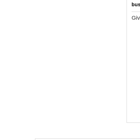
bus
Giv