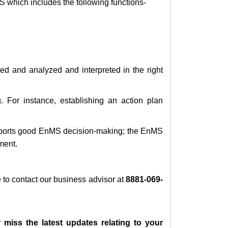
S which includes the following functions-
red and analyzed and interpreted in the right
 For instance, establishing an action plan
pports good EnMS decision-making; the EnMS
ment.
ee to contact our business advisor at
8881-069-
 miss the latest updates relating to your