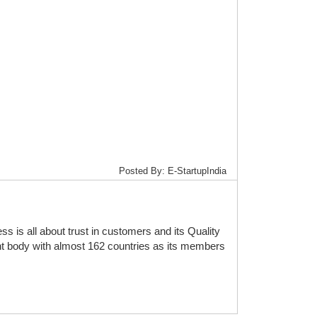
Posted By: E-StartupIndia
is all about trust in customers and its Quality
t body with almost 162 countries as its members