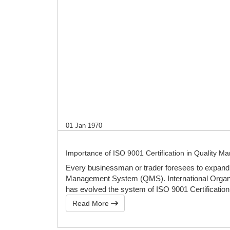
01 Jan 1970
Importance of ISO 9001 Certification in Quality 
Every businessman or trader foresees to expand h
Management System (QMS). International Organisa
has evolved the system of ISO 9001 Certification
Read More