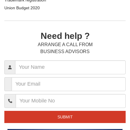
Union Budget 2020
Need help ?
ARRANGE A CALL FROM
BUSINESS ADVISORS
SUBMIT