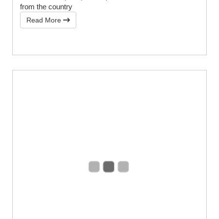
from the country
Read More