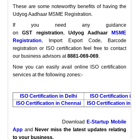
These are some noteworthy benefits of having the
Udyog Aadhaar MSME Registration.
If you need any guidance
on
GST
registration
,
Udyog Aadhaar
MSME
Registration
,
Import Export Code, Barcode
registration or ISO certification
feel free to contact
our business advisors at
8881-069-069
.
Now you can easily avail online ISO certification
services at the following zones:-
ISO Certification in Delhi
ISO Certification in 
ISO Certification in Chennai
ISO Certification in M
Download
E-Startup Mobile
App
and
Never miss the latest updates relating
to your business.