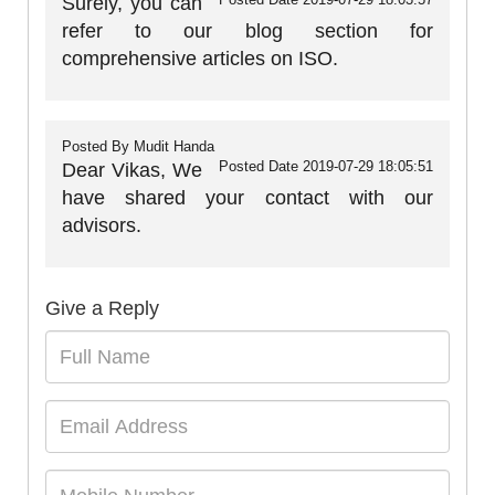
Surely, you can
refer to our blog section for
comprehensive articles on ISO.
Posted By
Mudit Handa
Posted Date
2019-07-29 18:05:51
Dear Vikas, We
have shared your contact with our
advisors.
Give a Reply