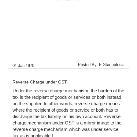
Posted By: E-StartupIndia
01 Jan 1970
Reverse Charge under GST
Under the reverse charge mechanism, the burden of the
tax is the recipient of goods or services or both instead
on the supplier. In other words, reverse charge means
where the recipient of goods or service or both has to
discharge the tax liability on his own account. Reverse
charge mechanism under GST is a mirror image to the
reverse charge mechanism which was under service
tax as is applicable f