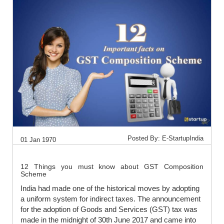
Posted By: E-StartupIndia
01 Jan 1970
12 Things you must know about GST Composition
Scheme
India had made one of the historical moves by adopting
a uniform system for indirect taxes. The announcement
for the adoption of Goods and Services (GST) tax was
made in the midnight of 30th June 2017 and came into