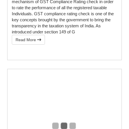
mechanism of GST Compliance Rating check in order
to rate the performance of all the registered taxable
Individuals. GST compliance rating check is one of the
key concepts brought by the government to bring the
transparency in the taxation system of India. As
introduced under section 149 of G
Read More