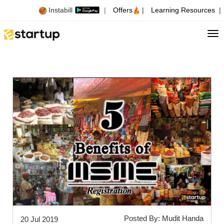
Instabill
|
Offers
|
Learning Resources
|
Tog
Posted By: Mudit Handa
20 Jul 2019