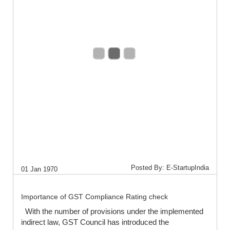
Posted By: E-StartupIndia
01 Jan 1970
Importance of GST Compliance Rating check
With the number of provisions under the implemented
indirect law, GST Council has introduced the