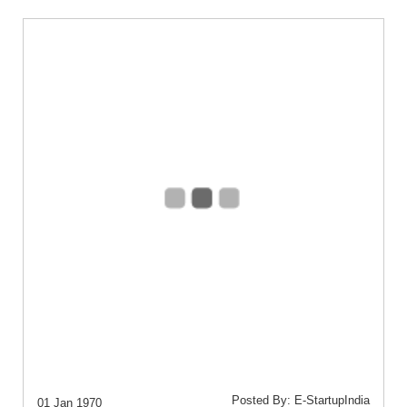
Posted By: E-StartupIndia
01 Jan 1970