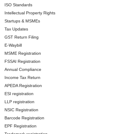
ISO Standards
Intellectual Property Rights
Startups & MSMEs
Tax Updates
GST Return Filing
E-Waybill
MSME Registration
FSSAI Registration
Annual Compliance
Income Tax Return
APEDA Registration
ESI registration
LLP registration
NSIC Registration
Barcode Registration
EPF Registration
Trademark registration