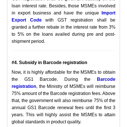
loan interest rate. Besides, those MSMEs involved
in export business and have the unique
Import
Export Code
with GST registration shall be
granted a further rebate in the interest rate from 3%
to 5% on the loans availed during pre and post-
shipment period.
#4. Subsidy in Barcode registration
Now, it is highly affordable for the MSMEs to obtain
the GS1 Barcode. During the
Barcode
registration
, the Ministry of MSMEs will reimburse
75% amount of the Barcode registration fees. Above
that, the government will also reimburse 75% of the
annual GS1 Barcode renewal fees until the first 3
years. This will highly assist the MSMEs to attain
global standards in product quality.