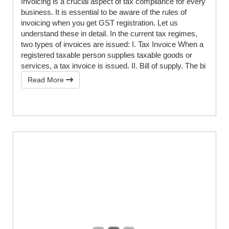
Invoicing is a crucial aspect of tax compliance for every
business. It is essential to be aware of the rules of
invoicing when you get GST registration. Let us
understand these in detail. In the current tax regimes,
two types of invoices are issued: I. Tax Invoice When a
registered taxable person supplies taxable goods or
services, a tax invoice is issued. II. Bill of supply. The bi
Read More