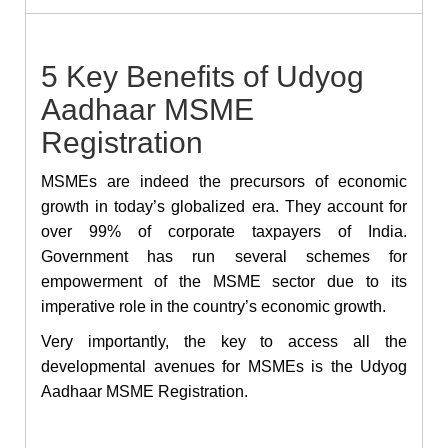
5 Key Benefits of Udyog
Aadhaar MSME
Registration
MSMEs are indeed the precursors of economic
growth in today’s globalized era. They account for
over 99% of corporate taxpayers of India.
Government has run several schemes for
empowerment of the MSME sector due to its
imperative role in the country’s economic growth.
Very importantly, the key to access all the
developmental avenues for MSMEs is the
Udyog
Aadhaar MSME Registration.