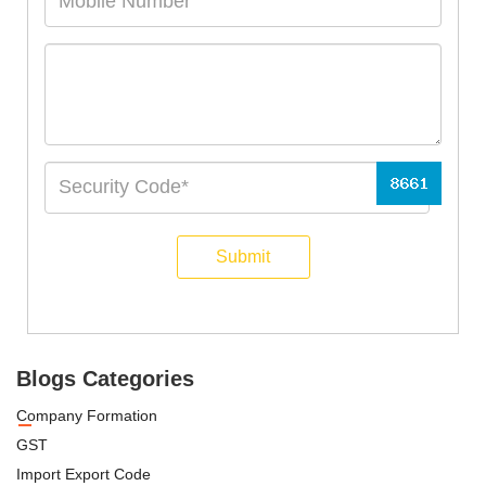
Submit
Blogs Categories
Company Formation
GST
Import Export Code