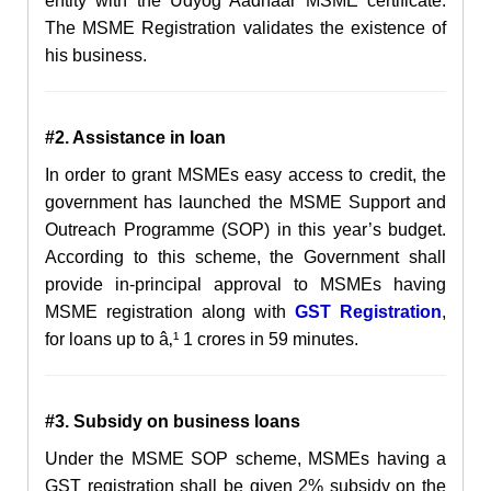
entity with the Udyog Aadhaar MSME certificate.
The MSME Registration validates the existence of
his business.
#2. Assistance in loan
In order to grant MSMEs easy access to credit, the
government has launched the MSME Support and
Outreach Programme (SOP) in this year’s budget.
According to this scheme, the Government shall
provide in-principal approval to MSMEs having
MSME registration along with
GST Registration
,
for loans up to â‚¹ 1 crores in 59 minutes.
#3. Subsidy on business loans
Under the MSME SOP scheme, MSMEs having a
GST registration shall be given 2% subsidy on the