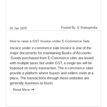
Posted By: E-StartupIndia
01 Jan 1970
How to raise a GST Invoice under E-Commerce Sale
Invoice under e-commerce sale Invoice is one of the
major documents for maintaining Books of Accounts.
Goods purchased from E-Commerce sites are levied
with multiple taxes but under GST, a single tax will be
imposed on every transaction. The e-commerce sites
provide a platform where buyers and sellers meet at a
place. The transactions through these websites are
generally business-to-busin
Read More