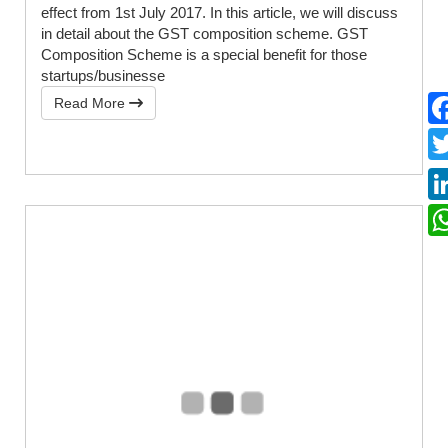
effect from 1st July 2017. In this article, we will discuss
in detail about the GST composition scheme. GST
Composition Scheme is a special benefit for those
startups/businesse
Read More