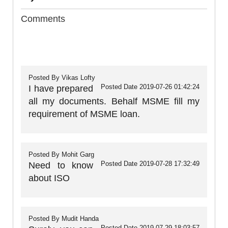
Comments
Posted By
Vikas Lofty
Posted Date
2019-07-26 01:42:24
I have prepared
all my documents. Behalf MSME fill my
requirement of MSME loan.
Posted By
Mohit Garg
Posted Date
2019-07-28 17:32:49
Need to know
about ISO
Posted By
Mudit Handa
Posted Date
2019-07-29 18:03:57