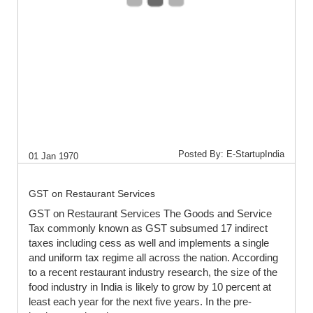
Posted By: E-StartupIndia
01 Jan 1970
GST on Restaurant Services
GST on Restaurant Services The Goods and Service
Tax commonly known as GST subsumed 17 indirect
taxes including cess as well and implements a single
and uniform tax regime all across the nation. According
to a recent restaurant industry research, the size of the
food industry in India is likely to grow by 10 percent at
least each year for the next five years. In the pre-