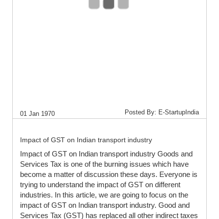
Posted By: E-StartupIndia
01 Jan 1970
Impact of GST on Indian transport industry
Impact of GST on Indian transport industry Goods and
Services Tax is one of the burning issues which have
become a matter of discussion these days. Everyone is
trying to understand the impact of GST on different
industries. In this article, we are going to focus on the
impact of GST on Indian transport industry. Good and
Services Tax (GST) has replaced all other indirect taxes