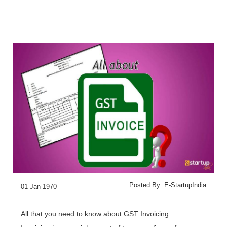
Posted By: E-StartupIndia
01 Jan 1970
All that you need to know about GST Invoicing