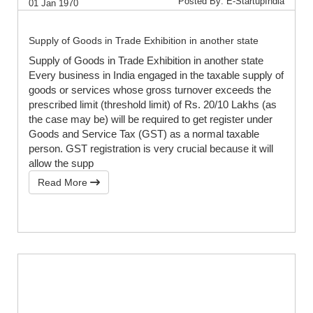
Posted By: E-StartupIndia
01 Jan 1970
Supply of Goods in Trade Exhibition in another state
Supply of Goods in Trade Exhibition in another state
Every business in India engaged in the taxable supply of
goods or services whose gross turnover exceeds the
prescribed limit (threshold limit) of Rs. 20/10 Lakhs (as
the case may be) will be required to get register under
Goods and Service Tax (GST) as a normal taxable
person. GST registration is very crucial because it will
allow the supp
Read More