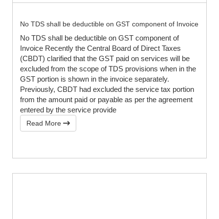
No TDS shall be deductible on GST component of Invoice
No TDS shall be deductible on GST component of
Invoice Recently the Central Board of Direct Taxes
(CBDT) clarified that the GST paid on services will be
excluded from the scope of TDS provisions when in the
GST portion is shown in the invoice separately.
Previously, CBDT had excluded the service tax portion
from the amount paid or payable as per the agreement
entered by the service provide
Read More