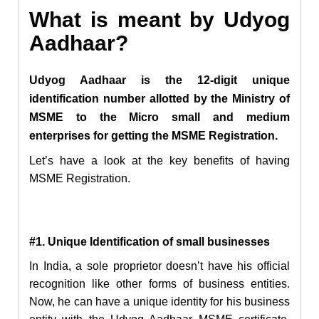
What is meant by Udyog
Aadhaar?
Udyog Aadhaar is the 12-digit unique
identification number allotted by the Ministry of
MSME to the Micro small and medium
enterprises for getting the MSME Registration.
Let’s have a look at the key benefits of having
MSME Registration.
#1. Unique Identification of small businesses
In India, a sole proprietor doesn’t have his official
recognition like other forms of business entities.
Now, he can have a unique identity for his business