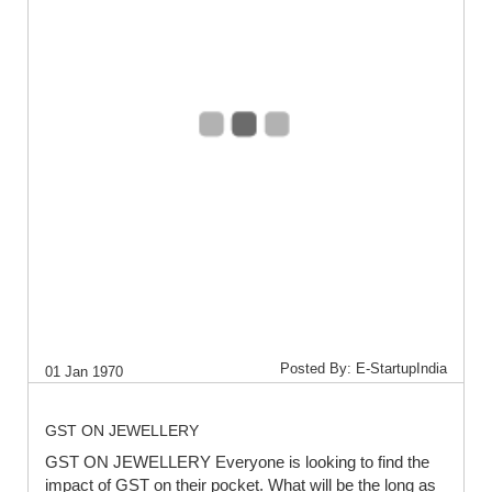
Posted By: E-StartupIndia
01 Jan 1970
GST ON JEWELLERY
GST ON JEWELLERY Everyone is looking to find the
impact of GST on their pocket. What will be the long as