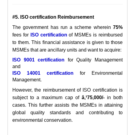
#5. ISO certification Reimbursement
The government has run a scheme wherein
75%
fees for
ISO certification
of MSMEs is reimbursed
to them. This financial assistance is given to those
MSMEs that are ancillary units and want to acquire:
ISO 9001 certification
for Quality Management
and
ISO 14001 certification
for Environmental
Management.
However, the reimbursement of ISO certification is
subject to a maximum cap of
â‚¹75,000/-
in both
cases. This further assists the MSMEs in attaining
global quality standards and contributing to
environmental conservation.