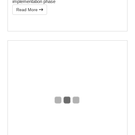
implementation phase
Read More