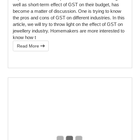
well as short-term effect of GST on their budget, has
become a matter of discussion. One is trying to know
the pros and cons of GST on different industries. In this
article, we will try to throw light on the effect of GST on
jewellery industry. Homemakers are more interested to
know how t
Read More