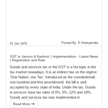
Posted By: E-StartupIndia
01 Jan 1970
GST in Jammu & Kashmir | Implementation - Latest News
| Registration and Rate
Goods and services tax or the GST is a hot topic in the
tax market nowadays. It is an indirect tax on the regime
'One Nation, one Tax’. Introduced as the constitutional(
one hundred and first amendment) the bill is well
accepted by every state of India. Under the tax, Goods
& services have tax rates of 0%, 5%, 12% and 18%.
Goods and services tax was implemented in
Read More