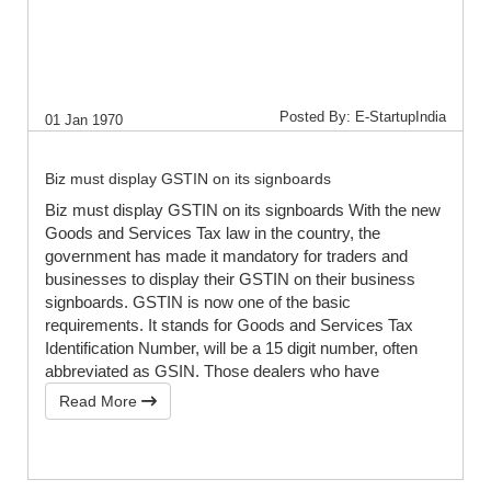
Posted By: E-StartupIndia
01 Jan 1970
Biz must display GSTIN on its signboards
Biz must display GSTIN on its signboards With the new
Goods and Services Tax law in the country, the
government has made it mandatory for traders and
businesses to display their GSTIN on their business
signboards. GSTIN is now one of the basic
requirements. It stands for Goods and Services Tax
Identification Number, will be a 15 digit number, often
abbreviated as GSIN. Those dealers who have
Read More